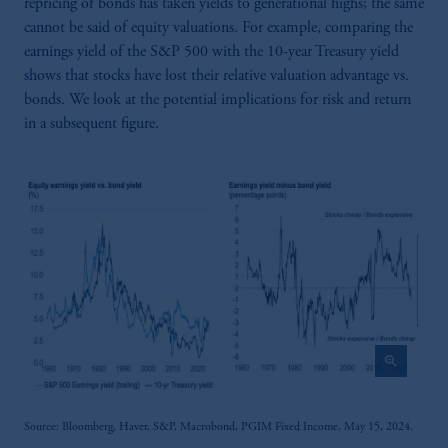
repricing of bonds has taken yields to generational highs; the same
cannot be said of equity valuations. For example, comparing the
earnings yield of the S&P 500 with the 10-year Treasury yield
shows that stocks have lost their relative valuation advantage vs.
bonds. We look at the potential implications for risk and return
in a subsequent figure.
zoom_in
Source: Bloomberg, Haver, S&P, Macrobond, PGIM Fixed Income, May 15, 2024.