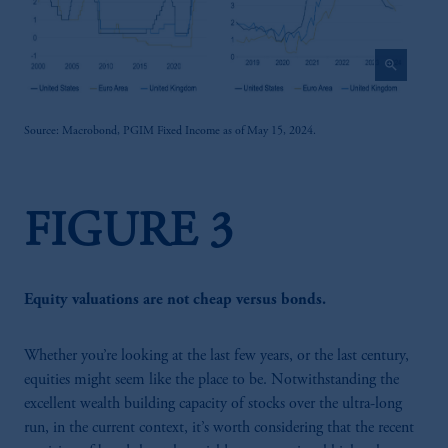
zoom_in
Source: Macrobond, PGIM Fixed Income as of May 15, 2024.
FIGURE 3
Equity valuations are not cheap versus bonds.
Whether you’re looking at the last few years, or the last century,
equities might seem like the place to be. Notwithstanding the
excellent wealth building capacity of stocks over the ultra-long
run, in the current context, it’s worth considering that the recent