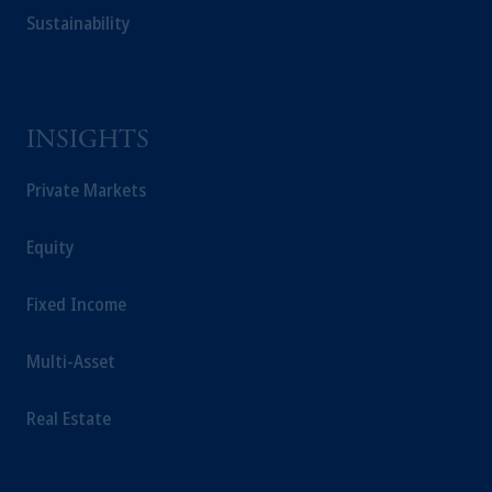
Sustainability
INSIGHTS
Private Markets
Equity
Fixed Income
Multi-Asset
Real Estate