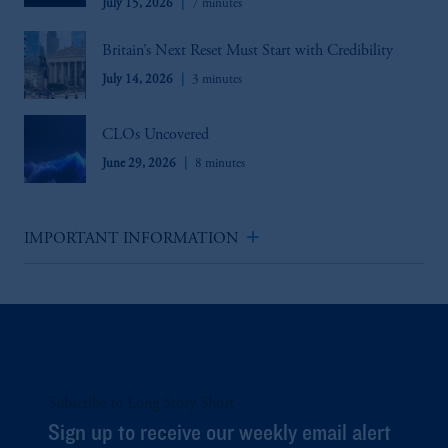
July 15, 2026
7 minutes
Britain’s Next Reset Must Start with Credibility
July 14, 2026
3 minutes
CLOs Uncovered
June 29, 2026
8 minutes
add
IMPORTANT INFORMATION
Subscribe to Long Story Short
Sign up to receive our weekly email alert