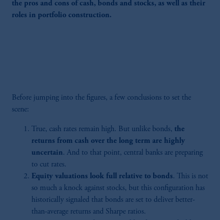
the pros and cons of cash, bonds and stocks, as well as their
roles in portfolio construction.
Before jumping into the figures, a few conclusions to set the
scene:
True, cash rates remain high. But unlike bonds,
the
returns from cash over the long term are highly
uncertain
. And to that point, central banks are preparing
to cut rates.
Equity valuations look full relative to bonds
. This is not
so much a knock against stocks, but this configuration has
historically signaled that bonds are set to deliver better-
than-average returns and Sharpe ratios.