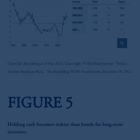
zoom_in
Chart left: Bloomberg as of May 2024. Chart right: PGIM Fixed Income. "Yield is
Destiny; Bonds are Back," The Bond Blog, PGIM Fixed Income, December 20, 2022.
FIGURE 5
Holding cash becomes riskier than bonds for long-term
investors.