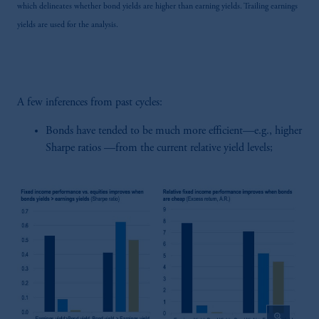
which delineates whether bond yields are higher than earning yields. Trailing earnings
yields are used for the analysis.
A few inferences from past cycles:
Bonds have tended to be much more efficient—e.g., higher
Sharpe ratios —from the current relative yield levels;
zoom_in