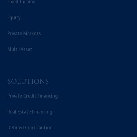
Fixed Income
Equity
Private Markets
Multi-Asset
SOLUTIONS
Private Credit Financing
Real Estate Financing
Defined Contribution