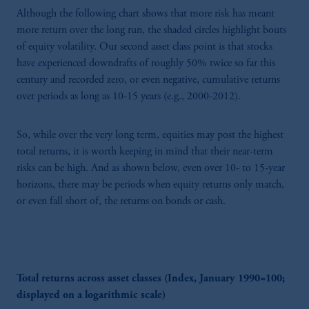
Although the following chart shows that more risk has meant
more return over the long run, the shaded circles highlight bouts
of equity volatility. Our second asset class point is that stocks
have experienced downdrafts of roughly 50% twice so far this
century and recorded zero, or even negative, cumulative returns
over periods as long as 10-15 years (e.g., 2000-2012).
So, while over the very long term, equities may post the highest
total returns, it is worth keeping in mind that their near-term
risks can be high. And as shown below, even over 10- to 15-year
horizons, there may be periods when equity returns only match,
or even fall short of, the returns on bonds or cash.
Total returns across asset classes (Index, January 1990=100;
displayed on a logarithmic scale)