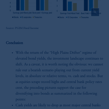
zoom_in
Source: PGIM Fixed Income
Conclusion
With the return of the “High Plains Drifter” regime of
elevated bond yields, the investment landscape continues to
shift. As a caveat, it is worth noting the obvious: we cannot
rule out a bearish scenario playing out from current yield
levels, in absolute or relative terms, vs. cash and stocks. But
as equities scrape record highs and central bank policy rates
crest, the preceding pictures support the case for
diversifying into bonds as summarized in the following
points:
Cash yields are likely to drop as most major central banks