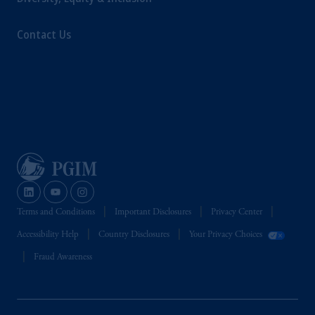
Contact Us
Terms and Conditions
Important Disclosures
Privacy Center
Accessibility Help
Country Disclosures
Your Privacy Choices
Fraud Awareness