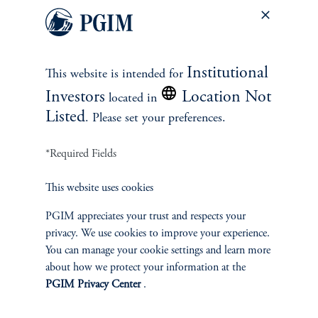
When stocks fall, bonds have been a better shock absorber
than cash.
Which is the best shock absorber, cash or bonds?
When looking
Institutional
This website is intended for
at quarters when stocks were down 5% or more, bonds generally
posted higher returns than both stocks and cash. Furthermore,
Investors
Location Not
located in
bonds’ outperformance widens when the Fed is on hold or
Listed
. Please set your preferences.
cutting—which seems to be the kind of environment we are in
now.
*Required Fields
This website uses cookies
PGIM appreciates your trust and respects your
Cash vs. bonds during quarters when equities declined by
privacy. We use cookies to improve your experience.
at least 5% (1962-Present)
You can manage your cookie settings and learn more
about how we protect your information at the
PGIM Privacy Center
.