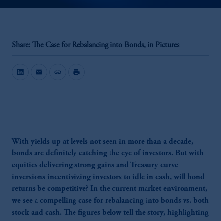
Share: The Case for Rebalancing into Bonds, in Pictures
mail
link
print
With yields up at levels not seen in more than a decade,
bonds are definitely catching the eye of investors. But with
equities delivering strong gains and Treasury curve
inversions incentivizing investors to idle in cash, will bond
returns be competitive? In the current market environment,
we see a compelling case for rebalancing into bonds vs. both
stock and cash. The figures below tell the story, highlighting