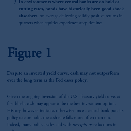
In environments where central banks are on hold or
cutting rates, bonds have historically been good shock
absorbers
, on average delivering solidly positive returns in
quarters when equities experience steep declines.
Figure 1
Despite an inverted yield curve, cash may not outperform
over the long term as the Fed eases policy.
Given the ongoing inversion of the U.S. Treasury yield curve, at
first blush, cash may appear to be the best investment option.
History, however, indicates otherwise: once a central bank puts its
policy rate on hold, the cash rate falls more often than not.
Indeed, many policy cycles end with
precipitous
reductions in