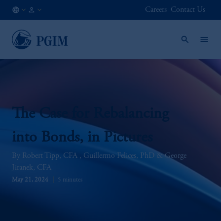
Careers
Contact Us
GLOBAL
Institutional
/
Investors
EN
The Case for Rebalancing
into Bonds, in Pictures
Robert Tipp, CFA
Guillermo Felices, PhD
George
Jiranek, CFA
May 21, 2024
5 minutes