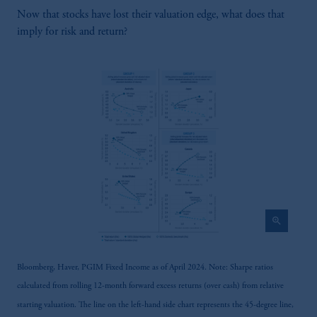
Prudential Financial, Inc. of the United States
Now that stocks have lost their valuation edge, what does that
is not affiliated in any manner with
imply for risk and return?
Prudential plc, incorporated in the United
Kingdom or with Prudential Assurance
Company, a subsidiary of M&G plc,
incorporated in the United Kingdom.
The information on this website is not
intended as investment advice and is not a
recommendation about managing or
investing your retirement savings. In making
the information available on this website,
PGIM, Inc. and its affiliates are not acting as
your fiduciary.
zoom_in
Bloomberg, Haver, PGIM Fixed Income as of April 2024. Note: Sharpe ratios
calculated from rolling 12-month forward excess returns (over cash) from relative
starting valuation. The line on the left-hand side chart represents the 45-degree line,