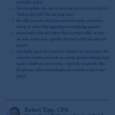
normalize policy;
this strengthens the case for moving into bonds in order to
“lock in the yield” for the long term;
the rally in stocks may have stretched equity valuations—
raising an amber flag regarding overweighting equities;
when bond yields are higher than earnings yields, as they
are now, bonds have typically delivered solid risk-adjusted
returns;
and finally, given the potential volatility in stock prices, the
defensive benefits of bonds as a shock absorber during steep
equity selloffs are noteworthy—especially in periods, like
the present, when central banks are on-hold or set to ease
policy.
Robert Tipp, CFA