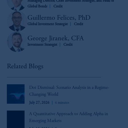
Managing Director, Chief Investment Strategist, and Head of
Global Bonds
Credit
Guillermo Felices, PhD
Global Investment Strategist
Credit
George Jiranek, CFA
Investment Strategist
Credit
Related Blogs
Dot Dismissal: Scenario Analysis in a Regime-
Changing World
July 27, 2026
4 minutes
A Quantitative Approach to Adding Alpha in
Emerging Markets