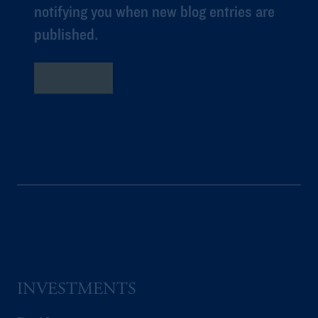
notifying you when new blog entries are
published.
Subscribe
INVESTMENTS