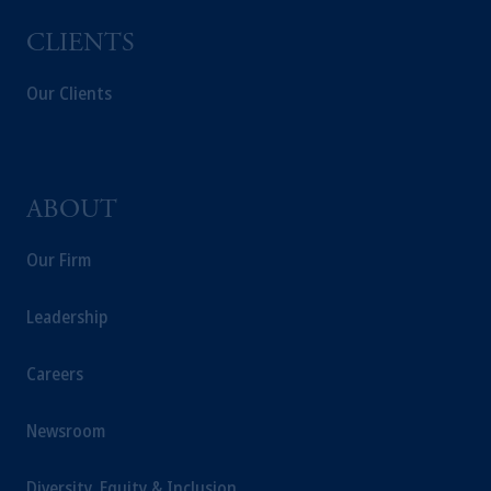
CLIENTS
Our Clients
ABOUT
Our Firm
Leadership
Careers
Newsroom
Diversity, Equity & Inclusion