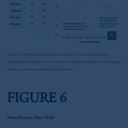
zoom_in
Source: PGIM Fixed Income, Haver as of May 2024. Note: Forward returns
calculated by reinvesting in each instrument at a monthly frequency. Non-overlapping
windows are used for each forward return horizon.
FIGURE 6
More Return, More Risk