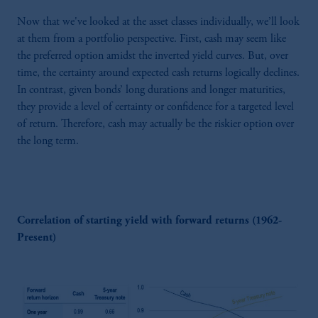
Now that we've looked at the asset classes individually, we’ll look
at them from a portfolio perspective. First, cash may seem like
the preferred option amidst the inverted yield curves. But, over
time, the certainty around expected cash returns logically declines.
In contrast, given bonds’ long durations and longer maturities,
they provide a level of certainty or confidence for a targeted level
of return. Therefore, cash may actually be the riskier option over
the long term.
Correlation of starting yield with forward returns (1962-
Present)