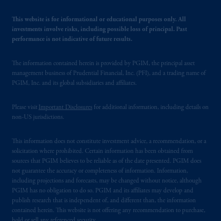
This website is for informational or educational purposes only. All
investments involve risks, including possible loss of principal. Past
performance is not indicative of future results.
The information contained herein is provided by PGIM, the principal asset
management business of Prudential Financial, Inc. (PFI), and a trading name of
PGIM, Inc. and its global subsidiaries and affiliates.
Please visit
Important Disclosures
for additional information, including details on
non-US jurisdictions.
This information does not constitute investment advice, a recommendation, or a
solicitation where prohibited. Certain information has been obtained from
sources that PGIM believes to be reliable as of the date presented. PGIM does
not guarantee the accuracy or completeness of information. Information,
including projections and forecasts, may be changed without notice, although
PGIM has no obligation to do so. PGIM and its affiliates may develop and
publish research that is independent of, and different than, the information
contained herein. This website is not offering any recommendation to purchase,
hold or sell any referenced security.