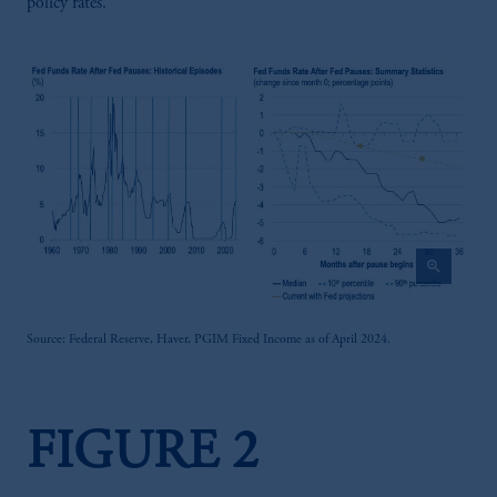
policy rates.
zoom_in
Source: Federal Reserve, Haver, PGIM Fixed Income as of April 2024.
FIGURE 2