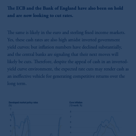
The ECB and the Bank of England have also been on hold
and are now looking to cut rates.
The same is likely in the euro and sterling fixed income markets.
Yes, these cash rates are also high amidst inverted government
yield curves; but inflation numbers have declined substantially,
and the central banks are signaling that their next moves will
likely be cuts. Therefore, despite the appeal of cash in an inverted-
yield curve environment, the expected rate cuts may render cash as
an ineffective vehicle for generating competitive returns over the
long term.