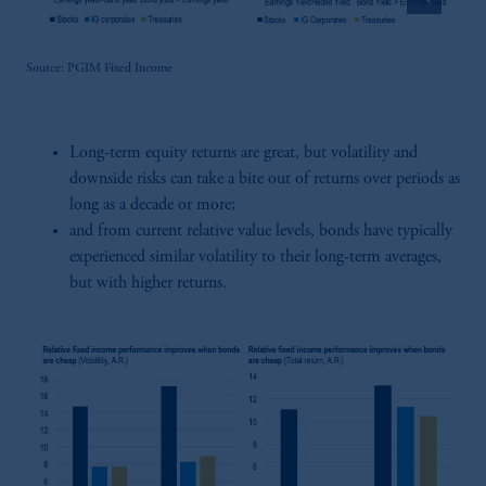
Source: PGIM Fixed Income
Long-term equity returns are great, but volatility and
downside risks can take a bite out of returns over periods as
long as a decade or more;
and from current relative value levels, bonds have typically
experienced similar volatility to their long-term averages,
but with higher returns.