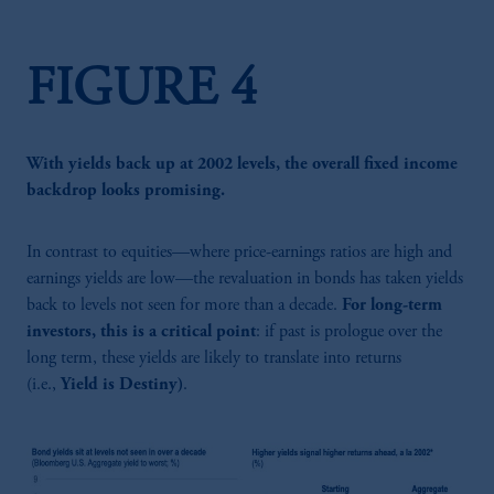
FIGURE 4
With yields back up at 2002 levels, the overall fixed income
backdrop looks promising.
In contrast to equities—where price-earnings ratios are high and
earnings yields are low—the revaluation in bonds has taken yields
back to levels not seen for more than a decade.
For long-term
investors, this is a critical point
: if past is prologue over the
long term, these yields are likely to translate into returns
(i.e.,
Yield is Destiny)
.