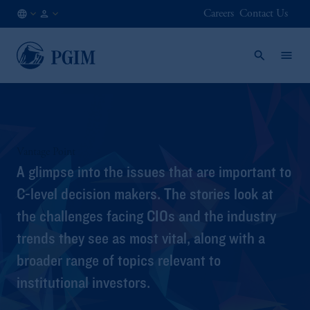
Careers
Contact Us
GLOBAL
Institutional
/
Investors
EN
Vantage Point
A glimpse into the issues that are important to
C-level decision makers. The stories look at
the challenges facing CIOs and the industry
trends they see as most vital, along with a
broader range of topics relevant to
institutional investors.