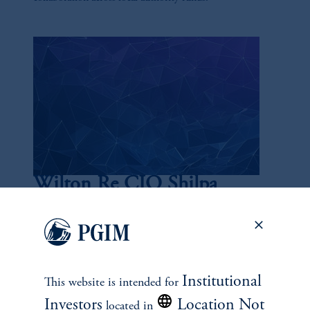
Wilton Re CIO Shilpa
Lakhani
July 15, 2025
Lakhani is a 20-year veteran of the industry and currently
the chief investment officer of Wilton Re, overseeing
Institutional
This website is intended for
nearly $40 billion in assets.
Investors
Location Not
located in