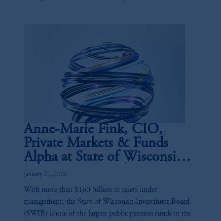
and the buy-side.
Anne-Marie Fink, CIO,
Private Markets & Funds
Alpha at State of Wisconsin
Investment Board
January 21, 2026
With more than $160 billion in assets under
management, the State of Wisconsin Investment Board
(SWIB) is one of the largest public pension funds in the