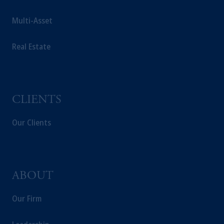
Multi-Asset
Real Estate
CLIENTS
Our Clients
ABOUT
Our Firm