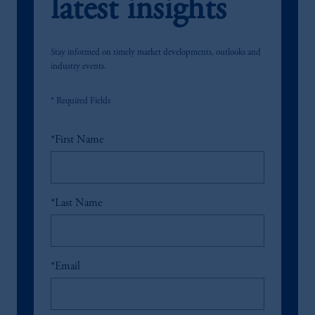
latest insights
Stay informed on timely market developments, outlooks and
industry events.
* Required Fields
*
First Name
*
Last Name
*
Email