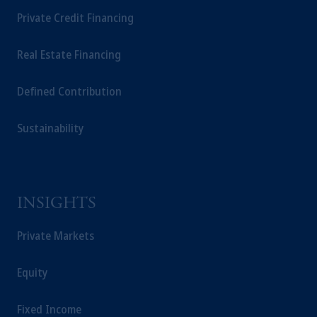
Private Credit Financing
Real Estate Financing
Defined Contribution
Sustainability
INSIGHTS
Private Markets
Equity
Fixed Income