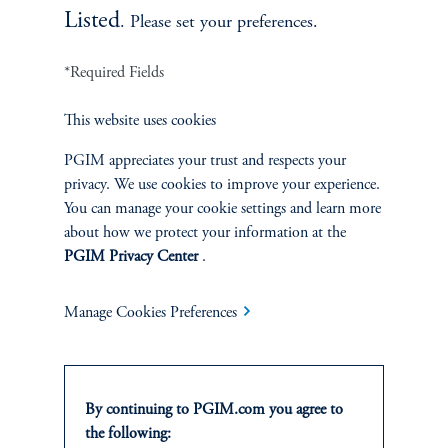
Listed
. Please set your preferences.
*Required Fields
This website uses cookies
PGIM appreciates your trust and respects your
privacy. We use cookies to improve your experience.
You can manage your cookie settings and learn more
People’s Partnership CIO Dan
about how we protect your information at the
Mikulskis
PGIM Privacy Center
.
April 15, 2025
Manage Cookies Preferences
Dan Mikulskis serves as the Chief Investment Officer at
People’s Partnership, provider of The People’s Pension,
one of the UK’s largest DC pension fund.
By continuing to PGIM.com you agree to
the following: