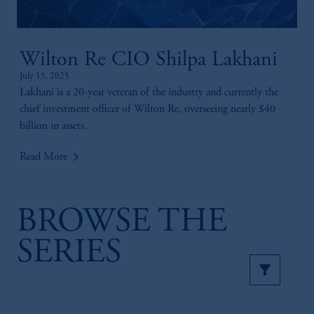
Wilton Re CIO Shilpa Lakhani
July 15, 2025
Lakhani is a 20-year veteran of the industry and currently the
chief investment officer of Wilton Re, overseeing nearly $40
billion in assets.
keyboard_arrow_right
Read More
BROWSE THE
SERIES