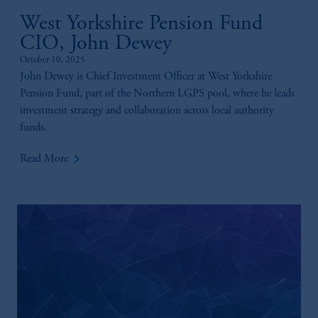
West Yorkshire Pension Fund
CIO, John Dewey
October 10, 2025
John Dewey is Chief Investment Officer at West Yorkshire
Pension Fund, part of the Northern LGPS pool, where he leads
investment strategy and collaboration across local authority
funds.
keyboard_arrow_right
Read More