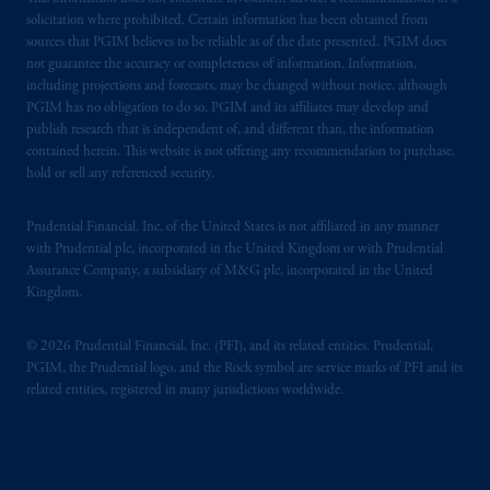
solicitation where prohibited. Certain information has been obtained from
sources that PGIM believes to be reliable as of the date presented. PGIM does
not guarantee the accuracy or completeness of information. Information,
including projections and forecasts, may be changed without notice, although
PGIM has no obligation to do so. PGIM and its affiliates may develop and
publish research that is independent of, and different than, the information
contained herein. This website is not offering any recommendation to purchase,
hold or sell any referenced security.
Prudential Financial, Inc. of the United States is not affiliated in any manner
with Prudential plc, incorporated in the United Kingdom or with Prudential
Assurance Company, a subsidiary of M&G plc, incorporated in the United
Kingdom.
© 2026 Prudential Financial, Inc. (PFI), and its related entities. Prudential,
PGIM, the Prudential logo, and the Rock symbol are service marks of PFI and its
related entities, registered in many jurisdictions worldwide.