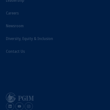
Leadership
Careers
Newsroom
Diversity, Equity & Inclusion
Contact Us