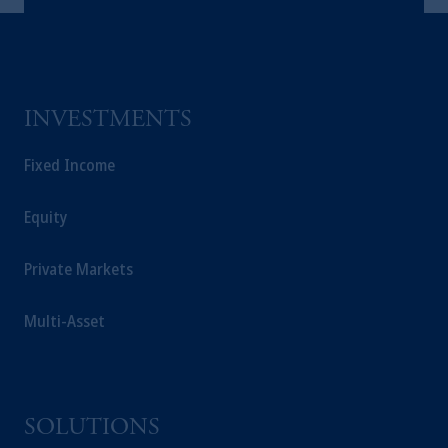
INVESTMENTS
Fixed Income
Equity
Private Markets
Multi-Asset
SOLUTIONS