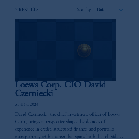
7 RESULTS
Sort by
Loews Corp. CIO David
Czerniecki
April 14, 2026
David Czerniecki, the chief investment officer of Loews
Corp., brings a perspective shaped by decades of
experience in credit, structured finance, and portfolio
management, with a career that spans both the sell-side