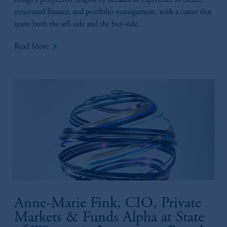
brings a perspective shaped by decades of experience in credit,
structured finance, and portfolio management, with a career that
spans both the sell-side and the buy-side.
keyboard_arrow_right
Read More
Anne-Marie Fink, CIO, Private
Markets & Funds Alpha at State