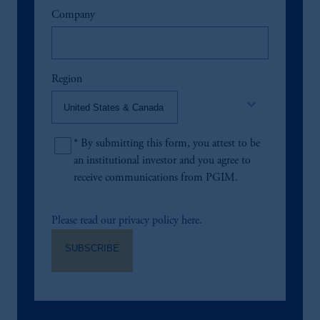
Company
Region
keyboard_arrow_down
*
By submitting this form, you attest to be
an institutional investor and you agree to
receive communications from PGIM.
Please read our privacy policy here.
SUBSCRIBE