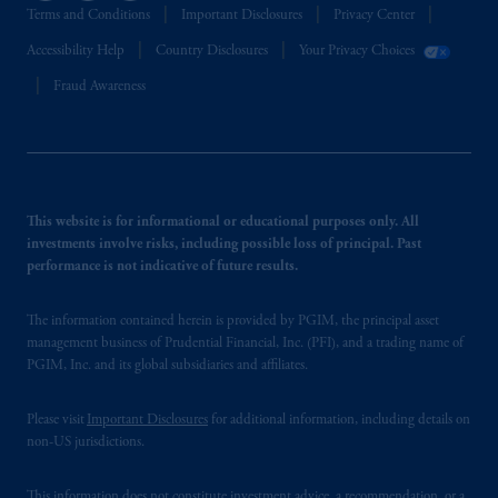
Terms and Conditions
Important Disclosures
Privacy Center
Accessibility Help
Country Disclosures
Your Privacy Choices
Fraud Awareness
This website is for informational or educational purposes only. All
investments involve risks, including possible loss of principal. Past
performance is not indicative of future results.
The information contained herein is provided by PGIM, the principal asset
management business of Prudential Financial, Inc. (PFI), and a trading name of
PGIM, Inc. and its global subsidiaries and affiliates.
Please visit
Important Disclosures
for additional information, including details on
non-US jurisdictions.
This information does not constitute investment advice, a recommendation, or a