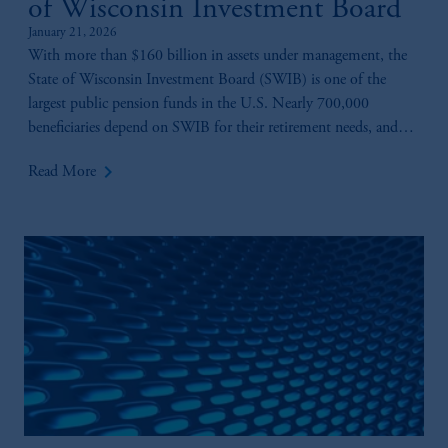
of Wisconsin Investment Board
January 21, 2026
With more than $160 billion in assets under management, the
State of Wisconsin Investment Board (SWIB) is one of the
largest public pension funds in the U.S. Nearly 700,000
beneficiaries depend on SWIB for their retirement needs, and
playing a key role in ensuring those benefits are there is Anne-
keyboard_arrow_right
Read More
Marie Fink.