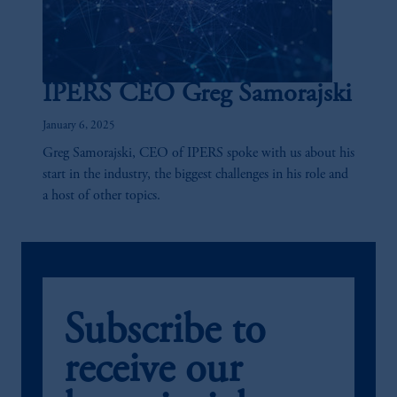
The information on this website is not
intended as investment advice and is not a
recommendation about managing or
investing your retirement savings. In making
IPERS CEO Greg Samorajski
the information available on this website,
PGIM, Inc. and its affiliates are not acting as
January 6, 2025
your fiduciary.
Greg Samorajski, CEO of IPERS spoke with us about his
start in the industry, the biggest challenges in his role and
a host of other topics.
Subscribe to
receive our