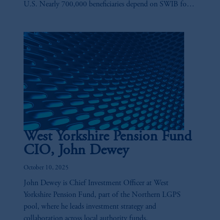
U.S. Nearly 700,000 beneficiaries depend on SWIB for
their retirement needs, and playing a key role in ensuring
those benefits are there is Anne-Marie Fink.
West Yorkshire Pension Fund
CIO, John Dewey
October 10, 2025
John Dewey is Chief Investment Officer at West
Yorkshire Pension Fund, part of the Northern LGPS
pool, where he leads investment strategy and
collaboration across local authority funds.