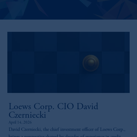
Loews Corp. CIO David
Czerniecki
April 14, 2026
David Czerniecki, the chief investment officer of Loews Corp.,