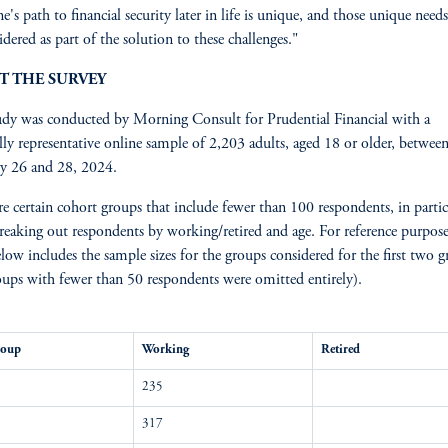
e's path to financial security later in life is unique, and those unique need
idered as part of the solution to these challenges."
T THE SURVEY
udy was conducted by Morning Consult for Prudential Financial with a
lly representative online sample of 2,203 adults, aged 18 or older, betwee
y 26 and 28, 2024.
re certain cohort groups that include fewer than 100 respondents, in partic
eaking out respondents by working/retired and age. For reference purpose
elow includes the sample sizes for the groups considered for the first two g
oups with fewer than 50 respondents were omitted entirely).
roup
Working
Retired
235
317