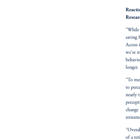
Reacti
Resear
"While 
saving f
Access 
we're m
behavio
longer.
"To me,
to perc
nearly t
percept
change 
retireme
"Overal
of a re