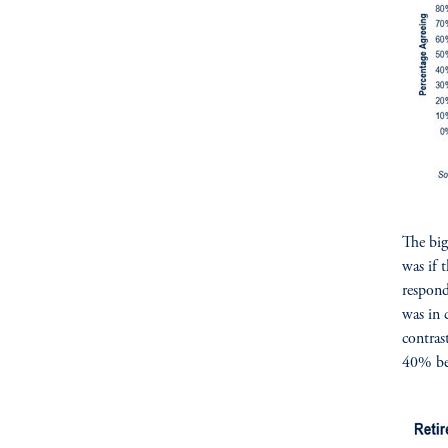
The big
was if 
respond
was in 
contras
40% bel