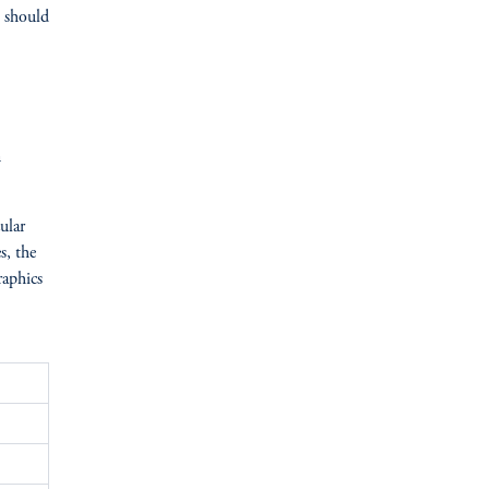
s should
n
ular
s, the
raphics