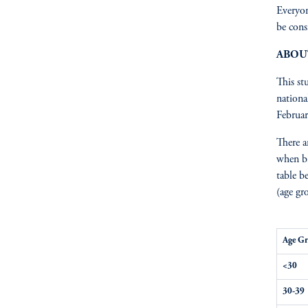
Everyon
be cons
ABOU
This st
nationa
Februar
There a
when br
table b
(age gr
Age G
<30
30-39