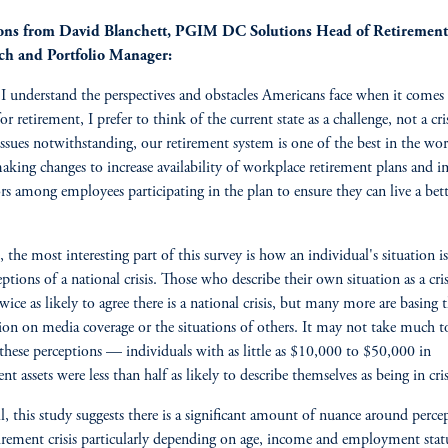
ons from David Blanchett, PGIM DC Solutions Head of Retirement
ch and Portfolio Manager:
I understand the perspectives and obstacles Americans face when it comes
or retirement, I prefer to think of the current state as a challenge, not a cris
issues notwithstanding, our retirement system is one of the best in the wor
aking changes to increase availability of workplace retirement plans and 
rs among employees participating in the plan to ensure they can live a bette
 the most interesting part of this survey is how an individual's situation is
eptions of a national crisis. Those who describe their own situation as a cris
wice as likely to agree there is a national crisis, but many more are basing t
ion on media coverage or the situations of others. It may not take much t
these perceptions — individuals with as little as $10,000 to $50,000 in
nt assets were less than half as likely to describe themselves as being in cris
l, this study suggests there is a significant amount of nuance around perce
tirement crisis particularly depending on age, income and employment stat