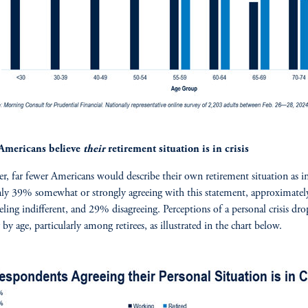
Americans believe
their
retirement situation is in crisis
, far fewer Americans would describe their own retirement situation as in 
ly 39% somewhat or strongly agreeing with this statement, approximatel
eeling indifferent, and 29% disagreeing. Perceptions of a personal crisis dro
 by age, particularly among retirees, as illustrated in the chart below.