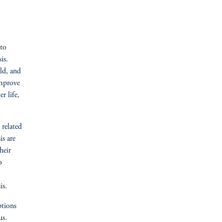
 to
is.
ld, and
improve
r life,
 related
is are
heir
o
is.
ptions
us.