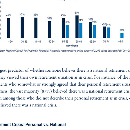
gest predictor of whether someone believes there is a national retirement cr
they viewed their own retirement situation as in crisis. For instance, of th
ents who somewhat or strongly agreed that their personal retirement situ
crisis, the vast majority (87%) believed there was a national retirement crisi
t, among those who did not describe their personal retirement as in crisis,
ieved there was a national crisis.