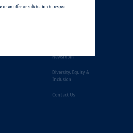
or an offer or solicitation in respect
ts
Our Firm
icable to their place of citizenship,
Leadership
d in the United Kingdom or with
Careers
ng or investing your retirement
iduciary.
Newsroom
Diversity, Equity &
Inclusion
Contact Us