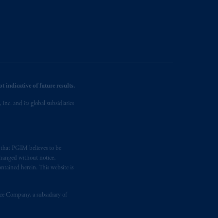
 indicative of future results.
nc. and its global subsidiaries
s that PGIM believes to be
changed without notice,
ntained herein. This website is
nce Company, a subsidiary of