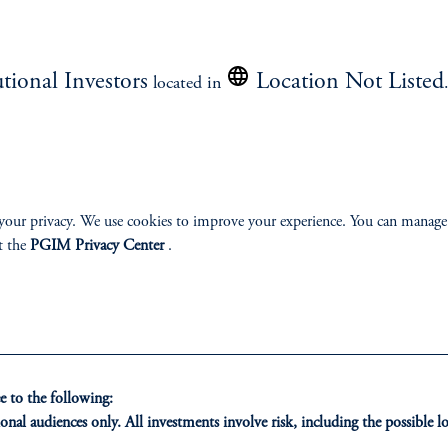
Read the Outlook
utional Investors
Location Not Listed
located in
your privacy. We use cookies to improve your experience. You can manage
ment.
t the
PGIM Privacy Center
.
 to the following:
onal audiences only. All investments involve risk, including the possible lo
ONS
INSIGHTS
CLIE