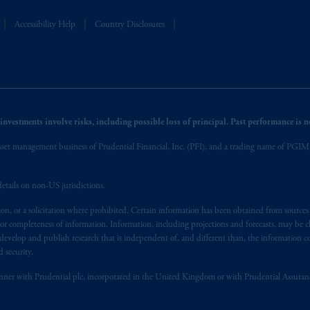
Accessibility Help
Country Disclosures
nvestments involve risks, including possible loss of principal. Past performance is not
et management business of Prudential Financial, Inc. (PFI), and a trading name of PGIM, I
etails on non-US jurisdictions.
on, or a solicitation where prohibited. Certain information has been obtained from source
 or completeness of information. Information, including projections and forecasts, may be 
evelop and publish research that is independent of, and different than, the information co
 security.
y manner with Prudential plc, incorporated in the United Kingdom or with Prudential Assura