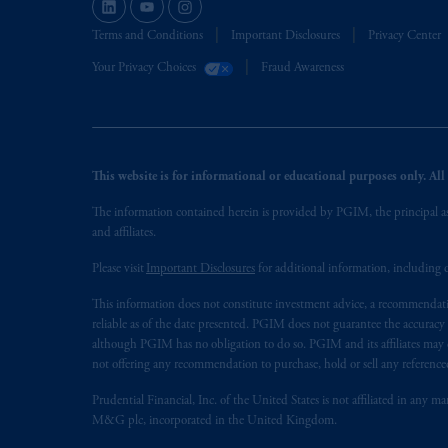
Terms and Conditions
Important Disclosures
Privacy Center
Your Privacy Choices
Fraud Awareness
This website is for informational or educational purposes only. All i
The information contained herein is provided by PGIM, the principal ass
and affiliates.
Please visit
Important Disclosures
for additional information, including d
This information does not constitute investment advice, a recommendati
reliable as of the date presented. PGIM does not guarantee the accuracy
although PGIM has no obligation to do so. PGIM and its affiliates may d
not offering any recommendation to purchase, hold or sell any referenced
Prudential Financial, Inc. of the United States is not affiliated in an
M&G plc, incorporated in the United Kingdom.