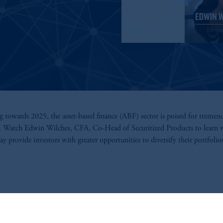
 towards 2025, the asset-based finance (ABF) sector is poised for tremen
. Watch Edwin Wilches, CFA, Co-Head of Securitized Products to learn
 provide investors with greater opportunities to diversify their portfolios
Read the Q1 2025 Market Outlook