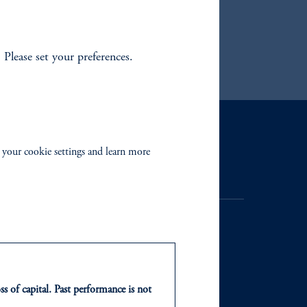
. Please set your preferences.
Contact Us
 your cookie settings and learn more
ss of capital. Past performance is not
NTS
ABOUT