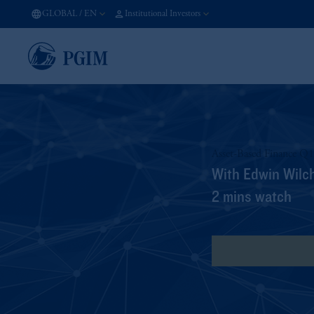
GLOBAL
/
EN
Institutional Investors
Asset-Based Finance Q
With Edwin Wilc
2 mins watch
View Transcript