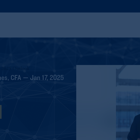
1 2025 Outlook
hes, CFA — Jan 17, 2025