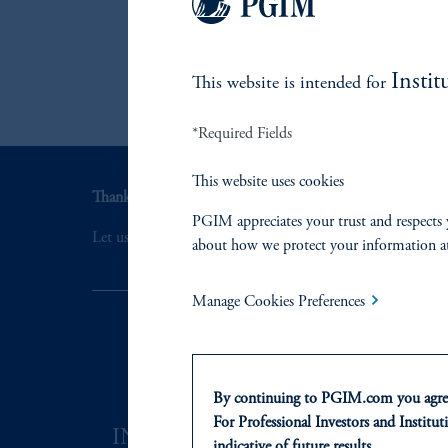
Instit
This website is intended for
*Required Fields
This website uses cookies
Thank you for your interest in PGIM Fixed Income.
PGIM appreciates your trust and respects 
Let us help you navigate today's complex market environ
about how we protect your information a
Manage Cookies Preferences
By continuing to PGIM.com you agree
For Professional Investors and Instituti
INVESTMENTS
SOLUTI
indicative of future results.