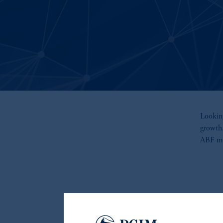
Looking
growth
ABF may