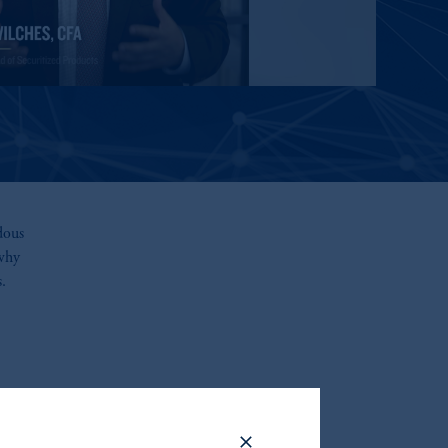
dous
 why
.