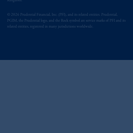
Kingdom.
© 2026 Prudential Financial, Inc. (PFI), and its related entities. Prudential,
PGIM, the Prudential logo, and the Rock symbol are service marks of PFI and its
related entities, registered in many jurisdictions worldwide.