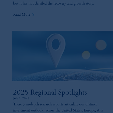
but it has not derailed the recovery and growth story.
keyboard_arrow_right
Read More
2025 Regional Spotlights
July 1, 2025
These 5 in-depth research reports articulate our distinct
investment outlooks across the United States, Europe, Asia