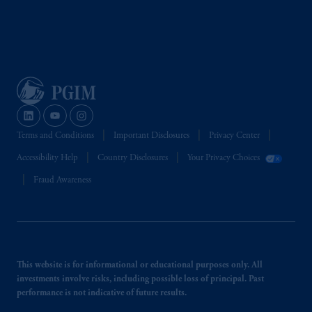
Terms and Conditions
Important Disclosures
Privacy Center
Accessibility Help
Country Disclosures
Your Privacy Choices
Fraud Awareness
This website is for informational or educational purposes only. All
investments involve risks, including possible loss of principal. Past
performance is not indicative of future results.