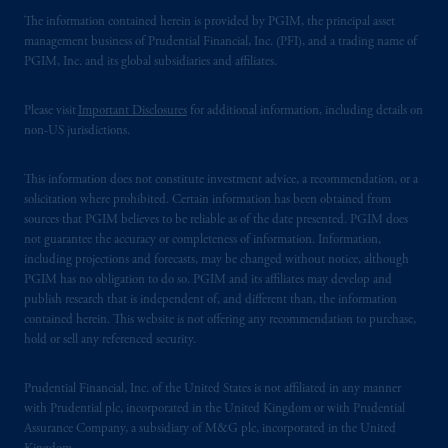
The information contained herein is provided by PGIM, the principal asset
management business of Prudential Financial, Inc. (PFI), and a trading name of
PGIM, Inc. and its global subsidiaries and affiliates.
Please visit
Important Disclosures
for additional information, including details on
non-US jurisdictions.
This information does not constitute investment advice, a recommendation, or a
solicitation where prohibited. Certain information has been obtained from
sources that PGIM believes to be reliable as of the date presented. PGIM does
not guarantee the accuracy or completeness of information. Information,
including projections and forecasts, may be changed without notice, although
PGIM has no obligation to do so. PGIM and its affiliates may develop and
publish research that is independent of, and different than, the information
contained herein. This website is not offering any recommendation to purchase,
hold or sell any referenced security.
Prudential Financial, Inc. of the United States is not affiliated in any manner
with Prudential plc, incorporated in the United Kingdom or with Prudential
Assurance Company, a subsidiary of M&G plc, incorporated in the United