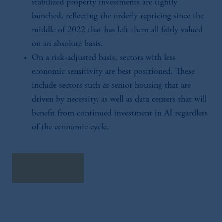
stabilized property investments are tightly
bunched, reflecting the orderly repricing since the
middle of 2022 that has left them all fairly valued
on an absolute basis.
On a risk-adjusted basis, sectors with less
economic sensitivity are best positioned. These
include sectors such as senior housing that are
driven by necessity, as well as data centers that will
benefit from continued investment in AI regardless
of the economic cycle.
download here