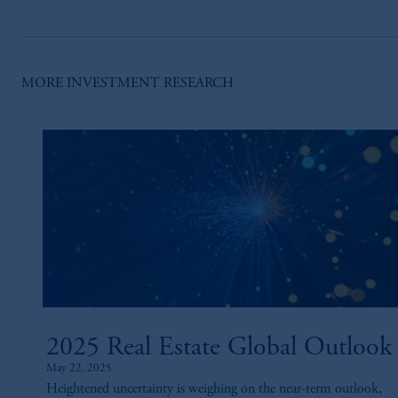
MORE INVESTMENT RESEARCH
2025 Real Estate Global Outlook
May 22, 2025
Heightened uncertainty is weighing on the near-term outlook,