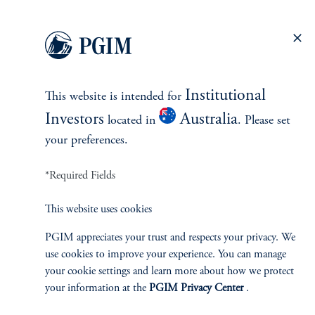
Pacific and Mexico, as well as the private real estate credit
markets globally.
keyboard_arrow_right
Read More
Institutional
This website is intended for
Investors
Australia
located in
. Please set
your preferences.
*Required Fields
INVESTMENTS
This website uses cookies
PGIM appreciates your trust and respects your privacy. We
Fixed Income
use cookies to improve your experience. You can manage
your cookie settings and learn more about how we protect
Equity
your information at the
PGIM Privacy Center
.