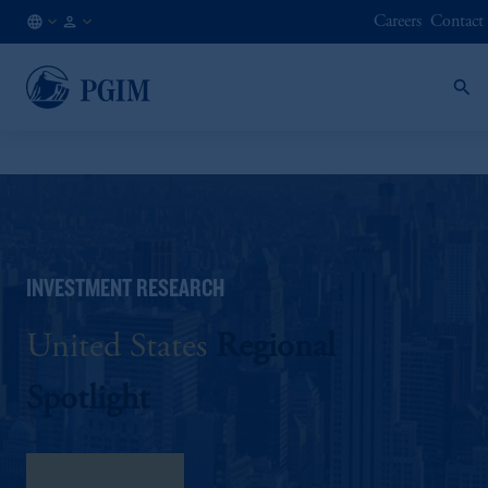
Careers
Contact
AU
Institutional
/
Investors
EN
INVESTMENT RESEARCH
United States
Regional
Spotlight
download here