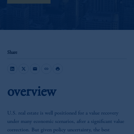
Share
mail
link
print
overview
U.S. real estate is well positioned for a value recovery
under many economic scenarios, after a significant value
correction. But given policy uncertainty, the best