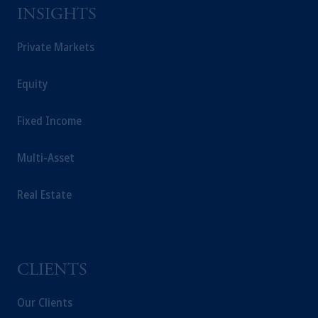
Prudential Financial, Inc. of the United States is not
INSIGHTS
affiliated in any manner with Prudential plc,
incorporated in the United Kingdom or with
Private Markets
Prudential Assurance Company, a subsidiary of
M&G plc, incorporated in the United Kingdom.
Equity
The information on this website is not a
recommendation about managing or investing your
Fixed Income
retirement savings. In making the information
available on this website, PGIM, Inc. and its affiliates
Multi-Asset
are not acting as your fiduciary.
Real Estate
CLIENTS
Our Clients