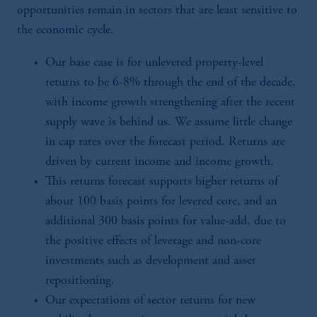
opportunities remain in sectors that are least sensitive to
the economic cycle.
Our base case is for unlevered property-level
returns to be 6-8% through the end of the decade,
with income growth strengthening after the recent
supply wave is behind us. We assume little change
in cap rates over the forecast period. Returns are
driven by current income and income growth.
This returns forecast supports higher returns of
about 100 basis points for levered core, and an
additional 300 basis points for value-add, due to
the positive effects of leverage and non-core
investments such as development and asset
repositioning.
Our expectations of sector returns for new