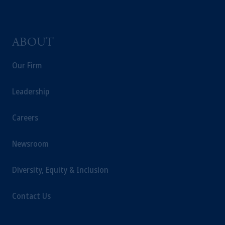
ABOUT
Our Firm
Leadership
Careers
Newsroom
Diversity, Equity & Inclusion
Contact Us