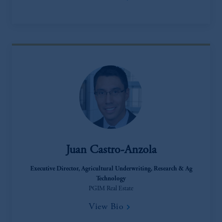
incorporated in the United Kingdom.
The information on this website is not a
recommendation about managing or
investing your retirement savings. In making
the information available on this website,
PGIM, Inc. and its affiliates are not acting as
your fiduciary.
Juan Castro-Anzola
Executive Director​, Agricultural Underwriting, Research & Ag
Technology
PGIM Real Estate
View Bio