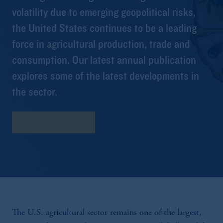
volatility due to emerging geopolitical risks,
the United States continues to be a leading
force in agricultural production, trade and
consumption. Our latest annual publication
explores some of the latest developments in
the sector.
Download Report
The U.S. agricultural sector remains one of the largest,