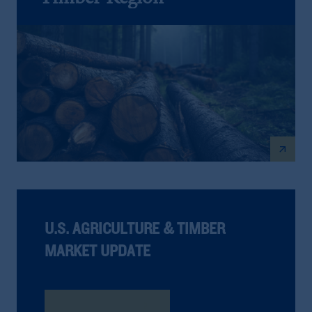
arrow_outward
U.S. AGRICULTURE & TIMBER
MARKET UPDATE
Read The Report