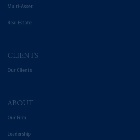
Multi-Asset
Real Estate
CLIENTS
Our Clients
ABOUT
Our Firm
Leadership