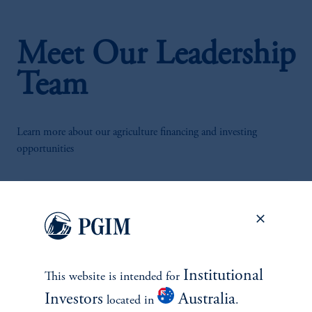
Meet Our Leadership
Team
Learn more about our agriculture financing and investing
opportunities
Institutional
This website is intended for
Investors
Australia
located in
.