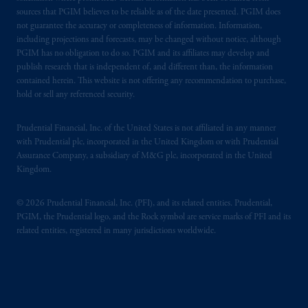
sources that PGIM believes to be reliable as of the date presented. PGIM does
not guarantee the accuracy or completeness of information. Information,
including projections and forecasts, may be changed without notice, although
PGIM has no obligation to do so. PGIM and its affiliates may develop and
publish research that is independent of, and different than, the information
contained herein. This website is not offering any recommendation to purchase,
hold or sell any referenced security.
Prudential Financial, Inc. of the United States is not affiliated in any manner
with Prudential plc, incorporated in the United Kingdom or with Prudential
Assurance Company, a subsidiary of M&G plc, incorporated in the United
Kingdom.
© 2026 Prudential Financial, Inc. (PFI), and its related entities. Prudential,
PGIM, the Prudential logo, and the Rock symbol are service marks of PFI and its
related entities, registered in many jurisdictions worldwide.