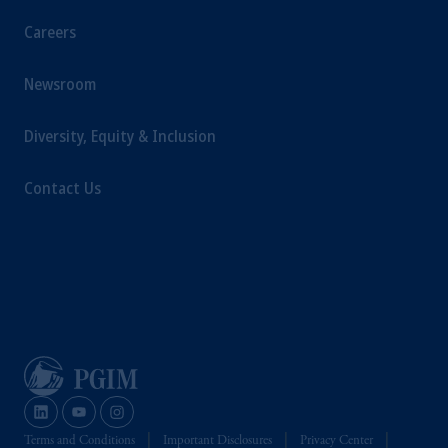
Careers
Newsroom
Diversity, Equity & Inclusion
Contact Us
Terms and Conditions
Important Disclosures
Privacy Center