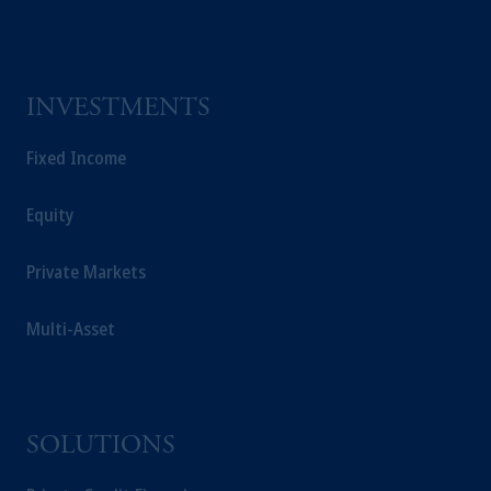
INVESTMENTS
Fixed Income
Equity
Private Markets
Multi-Asset
SOLUTIONS