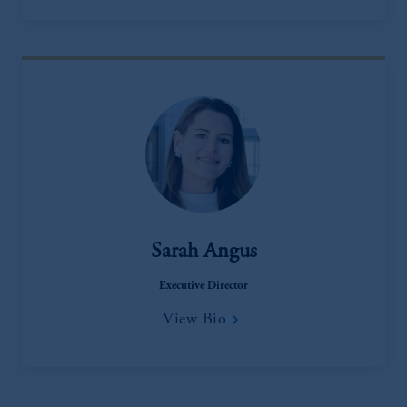
Sarah Angus
Executive Director
View Bio