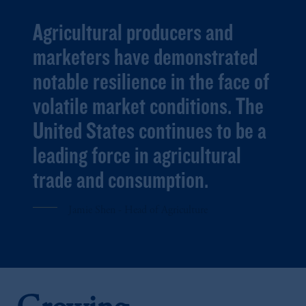
Agricultural producers and
marketers have demonstrated
notable resilience in the face of
volatile market conditions. The
United States continues to be a
leading force in agricultural
trade and consumption.
Jamie Shen - Head of Agriculture