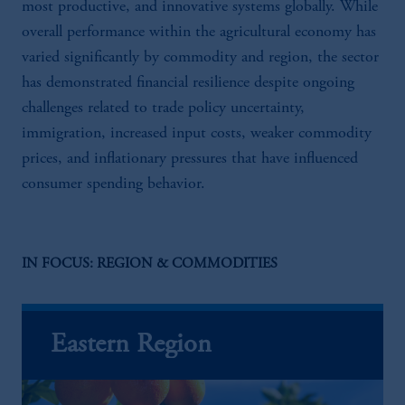
most productive, and innovative systems globally. While
overall performance within the agricultural economy has
varied significantly by commodity and region, the sector
has demonstrated financial resilience despite ongoing
challenges related to trade policy uncertainty,
immigration, increased input costs, weaker commodity
prices, and inflationary pressures that have influenced
consumer spending behavior.
IN FOCUS: REGION & COMMODITIES
Eastern Region