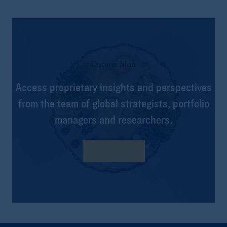
Discover More
Access proprietary insights and perspectives
from the team of global strategists, portfolio
managers and researchers.
Learn more