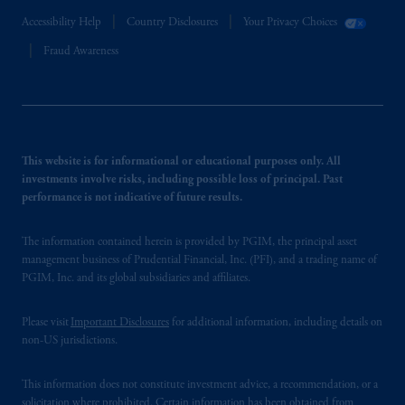
Accessibility Help
Country Disclosures
Your Privacy Choices
Fraud Awareness
This website is for informational or educational purposes only. All
investments involve risks, including possible loss of principal. Past
performance is not indicative of future results.
The information contained herein is provided by PGIM, the principal asset
management business of Prudential Financial, Inc. (PFI), and a trading name of
PGIM, Inc. and its global subsidiaries and affiliates.
Please visit
Important Disclosures
for additional information, including details on
non-US jurisdictions.
This information does not constitute investment advice, a recommendation, or a
solicitation where prohibited. Certain information has been obtained from