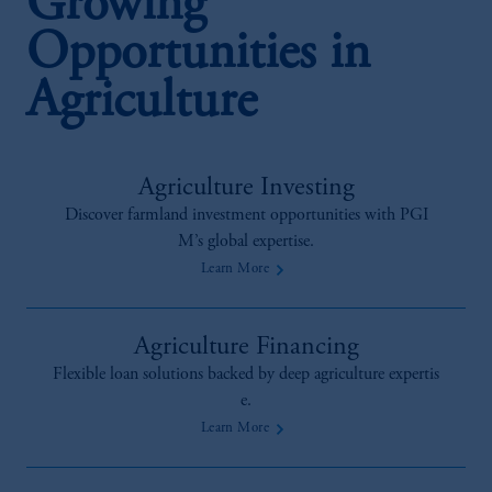
Growing
Opportunities in
Agriculture
Agriculture Investing
Discover farmland investment opportunities with PGI
M’s global expertise.
Learn More
Agriculture Financing
Flexible loan solutions backed by deep agriculture expertis
e.
Learn More