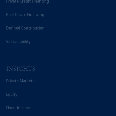
Private Credit Financing
Real Estate Financing
Defined Contribution
Sustainability
INSIGHTS
Private Markets
Equity
Fixed Income