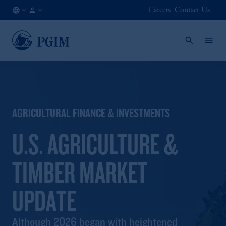
Careers
Contact Us
AU
Institutional
/
Investors
EN
AGRICULTURAL FINANCE & INVESTMENTS
U.S. AGRICULTURE &
TIMBER MARKET
UPDATE
Although 2026 began with heightened