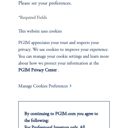
Please set your preferences.
Jamie Shen
*Required Fields
Head of Agriculture
PGIM Real Estate
This website uses cookies
View Bio
PGIM appreciates your trust and respects your
privacy. We use cookies to improve your experience.
You can manage your cookie settings and learn more
about how we protect your information at the
PGIM Privacy Center
.
Manage Cookies Preferences
By continuing to PGIM.com you agree to
the following:
Christopher Jay
For Professional Investors only. All