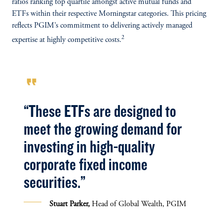
ratios ranking top quartile amongst active mutual funds and
ETFs within their respective Morningstar categories. This pricing
reflects PGIM’s commitment to delivering actively managed
2
expertise at highly competitive costs.
format_quote
“These ETFs are designed to
meet the growing demand for
investing in high-quality
corporate fixed income
securities.”
Stuart Parker,
Head of Global Wealth, PGIM