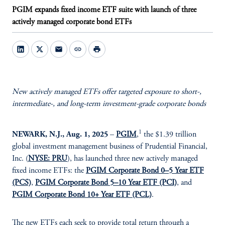
PGIM expands fixed income ETF suite with launch of three
actively managed corporate bond ETFs
mail
link
print
New actively managed ETFs offer targeted exposure to short-,
intermediate-, and long-term investment-grade corporate bonds
1
NEWARK, N.J., Aug. 1, 2025
–
PGIM
,
the $1.39 trillion
global investment management business of Prudential Financial,
Inc. (
NYSE: PRU
), has launched three new actively managed
fixed income ETFs: the
PGIM Corporate Bond 0–5 Year ETF
(PCS)
,
PGIM Corporate Bond 5–10 Year ETF (PCI)
, and
PGIM Corporate Bond 10+ Year ETF (PCL)
.
The new ETFs each seek to provide total return through a