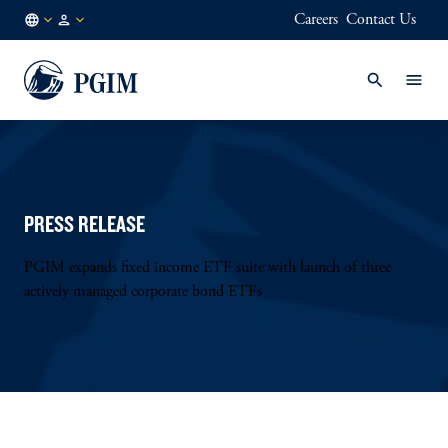
Careers
Contact Us
AU
Institutional
/
Investors
EN
PRESS RELEASE
PGIM expands fixed income ETF suite with launch of three
actively managed corporate bond ETFs