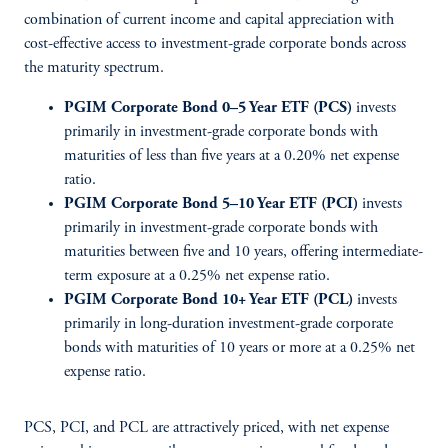
combination of current income and capital appreciation with
cost-effective access to investment-grade corporate bonds across
the maturity spectrum.
PGIM Corporate Bond 0–5 Year ETF (PCS)
invests
primarily in investment-grade corporate bonds with
maturities of less than five years at a 0.20% net expense
ratio.
PGIM Corporate Bond 5–10 Year ETF (PCI)
invests
primarily in investment-grade corporate bonds with
maturities between five and 10 years, offering intermediate-
term exposure at a 0.25% net expense ratio.
PGIM Corporate Bond 10+ Year ETF (PCL)
invests
primarily in long-duration investment-grade corporate
bonds with maturities of 10 years or more at a 0.25% net
expense ratio.
PCS, PCI, and PCL are attractively priced, with net expense