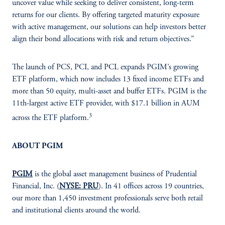
uncover value while seeking to deliver consistent, long-term
returns for our clients. By offering targeted maturity exposure
with active management, our solutions can help investors better
align their bond allocations with risk and return objectives.”
The launch of PCS, PCI, and PCL expands PGIM’s growing
ETF platform, which now includes 13 fixed income ETFs and
more than 50 equity, multi-asset and buffer ETFs. PGIM is the
11th-largest active ETF provider, with $17.1 billion in AUM
3
across the ETF platform.
ABOUT PGIM
PGIM
is the global asset management business of Prudential
Financial, Inc. (
NYSE: PRU
). In 41 offices across 19 countries,
our more than 1,450 investment professionals serve both retail
and institutional clients around the world.