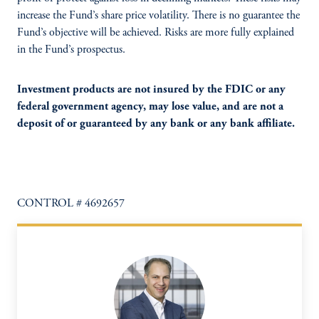
increase the Fund’s share price volatility. There is no guarantee the
Fund’s objective will be achieved. Risks are more fully explained
in the Fund’s prospectus.
Investment products are not insured by the FDIC or any
federal government agency, may lose value, and are not a
deposit of or guaranteed by any bank or any bank affiliate.
CONTROL # 4692657