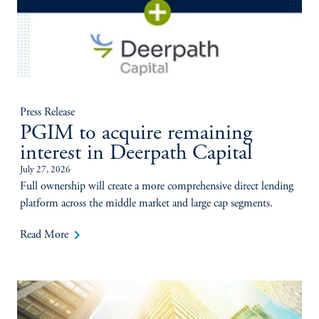
Press Release
PGIM to acquire remaining
interest in Deerpath Capital
July 27, 2026
Full ownership will create a more comprehensive direct lending
platform across the middle market and large cap segments.
keyboard_arrow_right
Read More