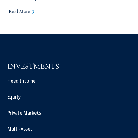
keyboard_arrow_right
Read More
INVESTMENTS
Fixed Income
Equity
Private Markets
Multi-Asset