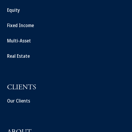
Equity
Fixed Income
Multi-Asset
Real Estate
CLIENTS
Our Clients