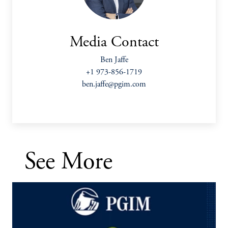
Media Contact
Ben Jaffe
+1 973-856-1719
ben.jaffe@pgim.com
See More