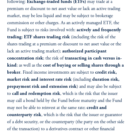
following:
Exchange-traded funds (ETFs)
may trade at a
premium or discount to net asset value or lack an active trading
market, may be less liquid and may be subject to brokerage
commission or other charges. As an actively managed ETF, the
Fund is subject to risks involved with:
actively and frequently
trading
;
ETF shares trading risk
(including the risk of the
shares trading at a premium or discount to net asset value or the
lack an active trading market);
authorized participant
concentration risk
; the risk of
transacting in cash versus in-
kind
; as well as the
cost of buying or selling shares through a
broker
. Fixed income investments are subject to
credit risk,
market risk and interest rate risk
(including
duration risk,
prepayment risk and extension risk
) and may also be subject
to
call and redemption risk
, which is the risk that the issuer
may call a bond held by the Fund before maturity and the Fund
may not be able to reinvest at the same rate;
credit and
counterparty risk
, which is the risk that the issuer or guarantor
of a debt security, or the counterparty (the party on the other side
of the transaction) to a derivatives contract or other financial