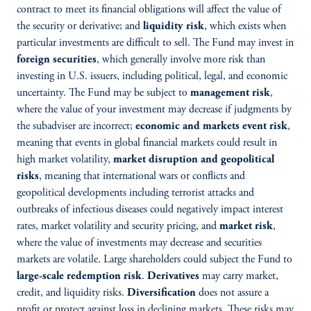
contract to meet its financial obligations will affect the value of
the security or derivative; and
liquidity risk
, which exists when
particular investments are difficult to sell. The Fund may invest in
foreign securities
, which generally involve more risk than
investing in U.S. issuers, including political, legal, and economic
uncertainty. The Fund may be subject to
management risk
,
where the value of your investment may decrease if judgments by
the subadviser are incorrect;
economic and markets event risk
,
meaning that events in global financial markets could result in
high market volatility,
market disruption and geopolitical
risks
, meaning that international wars or conflicts and
geopolitical developments including terrorist attacks and
outbreaks of infectious diseases could negatively impact interest
rates, market volatility and security pricing, and
market risk
,
where the value of investments may decrease and securities
markets are volatile. Large shareholders could subject the Fund to
large-scale redemption risk
.
Derivatives
may carry market,
credit, and liquidity risks.
Diversification
does not assure a
profit or protect against loss in declining markets. These risks may