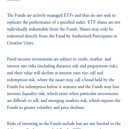
The Funds are actively managed ETFs and thus do not seek to
replicate the performance of a specified index. ETF shares are not
individually redeemable from the Funds. Shares may only be
redeemed directly from the Fund by Authorized Participants in
Creation Units.
Fixed income investments are subject to credit, market, and
interest rate risks (including duration risk and prepayment risk),
and their value will decline as interest rates rise; call and
redemption risk, where the issuer may call a bond held by the
Funds for redemption before it matures and the Funds may lose
income; liquidity risk, which exists when particular investments
are difficult to sell; and emerging markets risk, which exposes the
Funds to greater volatility and price declines.
Risks of investing in the Funds include but are not limited to the