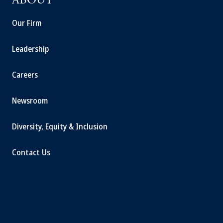
ABOUT
Our Firm
Leadership
Careers
Newsroom
Diversity, Equity & Inclusion
Contact Us