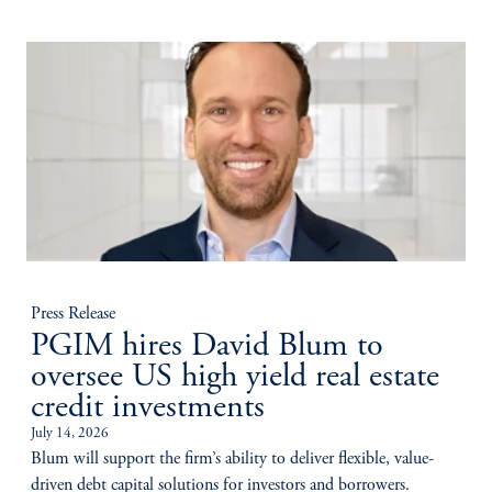
Press Release
PGIM hires David Blum to
oversee US high yield real estate
credit investments
July 14, 2026
Blum will support the firm’s ability to deliver flexible, value-
driven debt capital solutions for investors and borrowers.