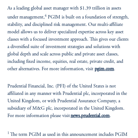
As a leading global asset manager with $1.39 trillion in assets
4
under management,
PGIM is built on a foundation of strength,
stability, and disciplined risk management. Our multi-affiliate
model allows us to deliver specialized expertise across key asset
classes with a focused investment approach. This gives our clients
a diversified suite of investment strategies and solutions with
global depth and scale across public and private asset classes,
including fixed income, equities, real estate, private credit, and
other alternatives. For more information, visit
pgim.com
.
Prudential Financial, Inc. (PFI) of the United States is not
affiliated in any manner with Prudential plc, incorporated in the
United Kingdom, or with Prudential Assurance Company, a
subsidiary of M&G plc, incorporated in the United Kingdom.
For more information please visit
news.prudential.com
.
1
The term PGIM as used in this announcement includes PGIM