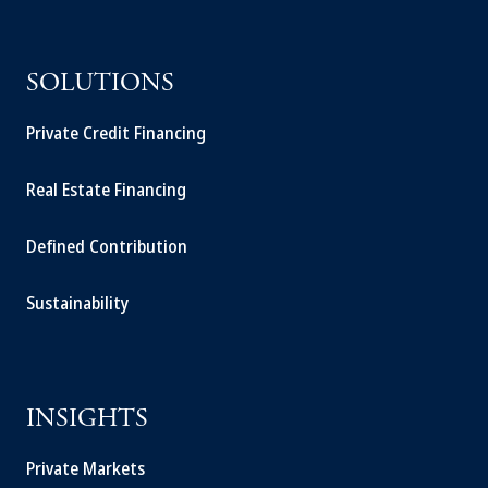
SOLUTIONS
Private Credit Financing
Real Estate Financing
Defined Contribution
Sustainability
INSIGHTS
Private Markets