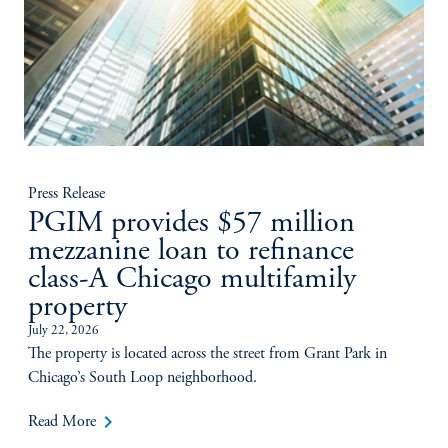
Press Release
PGIM provides $57 million
mezzanine loan to refinance
class-A Chicago multifamily
property
July 22, 2026
The property is located across the street from Grant Park in
Chicago’s South Loop neighborhood.
keyboard_arrow_right
Read More