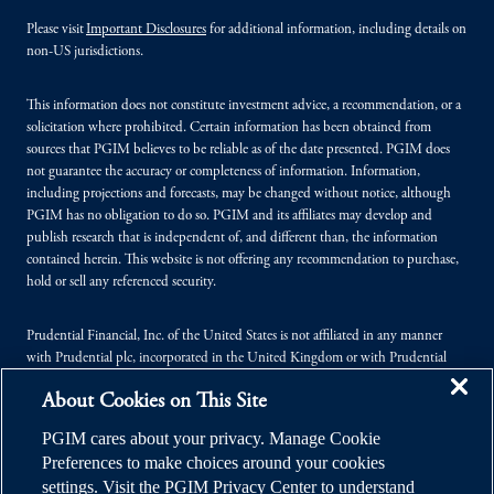
Please visit
Important Disclosures
for additional information, including details on
non-US jurisdictions.
This information does not constitute investment advice, a recommendation, or a
solicitation where prohibited. Certain information has been obtained from
sources that PGIM believes to be reliable as of the date presented. PGIM does
not guarantee the accuracy or completeness of information. Information,
including projections and forecasts, may be changed without notice, although
PGIM has no obligation to do so. PGIM and its affiliates may develop and
publish research that is independent of, and different than, the information
contained herein. This website is not offering any recommendation to purchase,
hold or sell any referenced security.
Prudential Financial, Inc. of the United States is not affiliated in any manner
with Prudential plc, incorporated in the United Kingdom or with Prudential
Assurance Company, a subsidiary of M&G plc, incorporated in the United
About Cookies on This Site
Kingdom.
PGIM cares about your privacy. Manage Cookie
© 2026 Prudential Financial, Inc. (PFI), and its related entities. Prudential,
Preferences to make choices around your cookies
PGIM, the Prudential logo, and the Rock symbol are service marks of PFI and its
settings. Visit the PGIM Privacy Center to understand