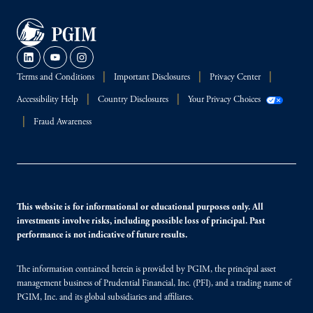
Terms and Conditions
Important Disclosures
Privacy Center
Accessibility Help
Country Disclosures
Your Privacy Choices
Fraud Awareness
This website is for informational or educational purposes only. All
investments involve risks, including possible loss of principal. Past
performance is not indicative of future results.
The information contained herein is provided by PGIM, the principal asset
management business of Prudential Financial, Inc. (PFI), and a trading name of
PGIM, Inc. and its global subsidiaries and affiliates.