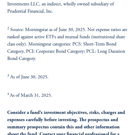
Investments LLC, an indirect, wholly owned subsidiary of
Prudential Financial, Inc.
2
Source: Morningstar as of June 30, 2025. Net expense ratios are
ranked against active ETFs and mutual funds (institutional share
class only). Morningstar categories: PCS: Short-Term Bond
Category, PCI: Corporate Bond Category; PCL: Long Duration
Bond Category.
3
As of June 30, 2025.
4
As of March 31, 2025.
Consider a fund’s investment objectives, risks, charges and
expenses carefully before investing. The prospectus and
summary prospectus contain this and other information
about the fund. Contact your financial professional for a