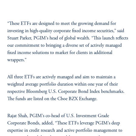
“These ETFs are designed to meet the growing demand for
investing in high-quality corporate fixed income securities,” said
Stuart Parker, PGIM’s head of global wealth. “This launch reflects
our commitment to bringing a diverse set of actively managed
fixed income solutions to market for clients in additional
wrappers.”
All three ETFs are actively managed and aim to maintain a
weighted average portfolio duration within one year of their
respective Bloomberg U.S. Corporate Bond Index benchmarks.
The funds are listed on the Cboe BZX Exchange.
Rajat Shah, PGIM’s co-head of U.S. Investment Grade
Corporate Bonds, added, “These ETFs leverage PGIM’s deep
expertise in credit research and active portfolio management to