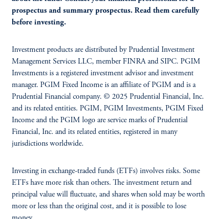
prospectus and summary prospectus. Read them carefully
before investing.
Investment products are distributed by Prudential Investment
Management Services LLC, member FINRA and SIPC. PGIM
Investments is a registered investment advisor and investment
manager. PGIM Fixed Income is an affiliate of PGIM and is a
Prudential Financial company. © 2025 Prudential Financial, Inc.
and its related entities. PGIM, PGIM Investments, PGIM Fixed
Income and the PGIM logo are service marks of Prudential
Financial, Inc. and its related entities, registered in many
jurisdictions worldwide.
Investing in exchange-traded funds (ETFs) involves risks. Some
ETFs have more risk than others. The investment return and
principal value will fluctuate, and shares when sold may be worth
more or less than the original cost, and it is possible to lose
money.