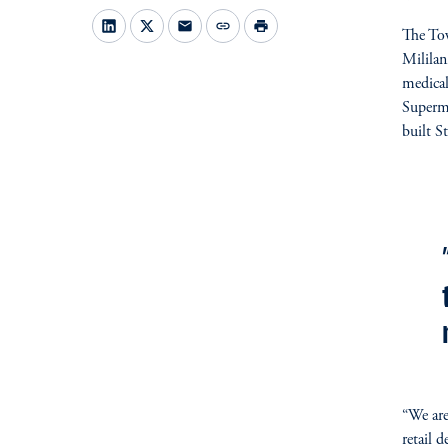
mail
link
print
The Tow
Mililan
medical
Superm
built S
fo
“We are
retail 