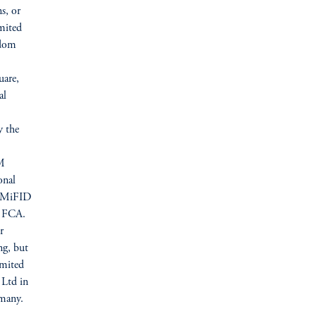
s, or
mited
gdom
uare,
al
y the
IM
onal
U (MiFID
he FCA.
r
ng, but
imited
 Ltd in
many.