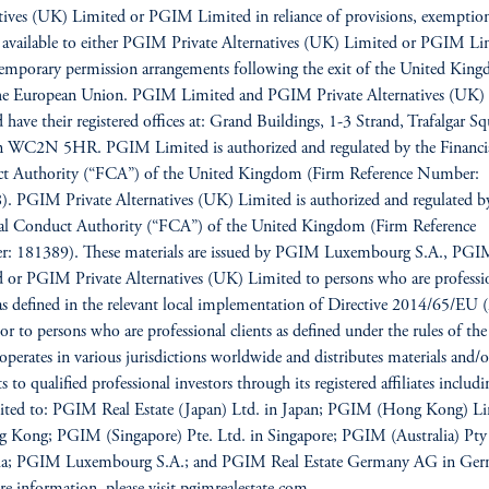
tives (UK) Limited or PGIM Limited in reliance of provisions, exemption
s available to either PGIM Private Alternatives (UK) Limited or PGIM Li
emporary permission arrangements following the exit of the United Kin
he European Union. PGIM Limited and PGIM Private Alternatives (UK)
 have their registered offices at: Grand Buildings, 1-3 Strand, Trafalgar Sq
 WC2N 5HR. PGIM Limited is authorized and regulated by the Financi
t Authority (“FCA”) of the United Kingdom (Firm Reference Number:
. PGIM Private Alternatives (UK) Limited is authorized and regulated b
ial Conduct Authority (“FCA”) of the United Kingdom (Firm Reference
: 181389). These materials are issued by PGIM Luxembourg S.A., PG
 or PGIM Private Alternatives (UK) Limited to persons who are professi
 as defined in the relevant local implementation of Directive 2014/65/E
/or to persons who are professional clients as defined under the rules of t
erates in various jurisdictions worldwide and distributes materials and/o
 to qualified professional investors through its registered affiliates includi
mited to: PGIM Real Estate (Japan) Ltd. in Japan; PGIM (Hong Kong) L
 Kong; PGIM (Singapore) Pte. Ltd. in Singapore; PGIM (Australia) Pty
lia; PGIM Luxembourg S.A.; and PGIM Real Estate Germany AG in Ger
e information, please visit pgimrealestate.com.