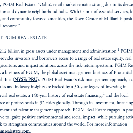
r, PGIM Real Estate. “Oahu’s retail market remains strong due to its dense
ion and dynamic neighborhood hubs. With its mix of essential services, lo
rs, and community-focused amenities, the Town Center of Mililani is posi
al resource.”
T PGIM REAL ESTATE
1
12 billion in gross assets under management and administration,
PGIM 
rovides investors and borrowers access to a range of real estate equity, real 
griculture, and impact solutions across the risk-return spectrum. PGIM Re
is a business of PGIM, the global asset management business of Prudential
l, Inc. (
NYSE: PRU
). PGIM Real Estate’s risk management approach, ex
ities and industry insights are backed by a 50-year legacy of investing in
2
ial real estate, a 140-year history of real estate financing,
and the local
nce of professionals in 32 cities globally. Through its investment, financing
ent and talent management approach, PGIM Real Estate engages in prac
rive to ignite positive environmental and social impact, while pursuing activ
ek to strengthen communities around the world. For more information
imrealestate.com
.