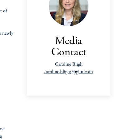
t of
e newly
Media
Contact
Caroline Bligh
caroline.bligh@pgim.com
one
g