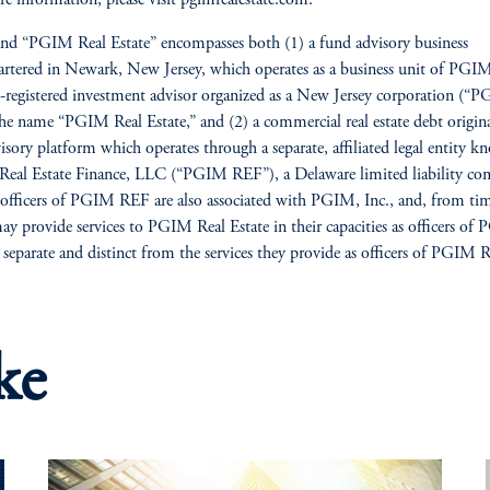
nd “PGIM Real Estate” encompasses both (1) a fund advisory business
rtered in Newark, New Jersey, which operates as a business unit of PGIM
registered investment advisor organized as a New Jersey corporation (“P
he name “PGIM Real Estate,” and (2) a commercial real estate debt origin
isory platform which operates through a separate, affiliated legal entity k
al Estate Finance, LLC (“PGIM REF”), a Delaware limited liability co
 officers of PGIM REF are also associated with PGIM, Inc., and, from ti
ay provide services to PGIM Real Estate in their capacities as officers of
e separate and distinct from the services they provide as officers of PGIM 
ke