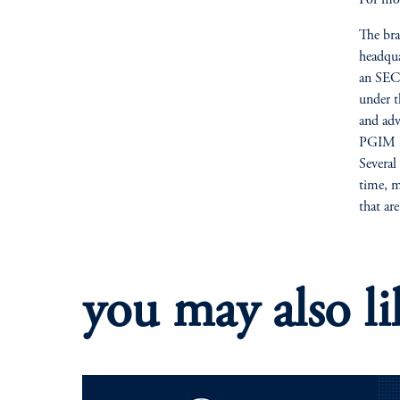
The bra
headqua
an SEC-
under t
and adv
PGIM Re
Several
time, m
that ar
you may also li