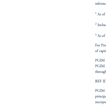
informa
1
As of 
2
Includ
3
As of 
For Pro
of capit
PGIM is
PGIM Re
through
REF I
PGIM Re
princip
incorpo