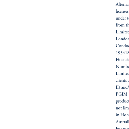
Alterna
license
under t
from t
Limited
London
Conduc
193418)
Financ
Number
Limited
clients
II) and
PGIM op
products
not li
in Hong
Austra
For mor