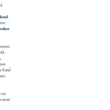
nd
-kind
.
tive
roker.
stories
eld,
,
rest
e Fund
nts.
t on
re more