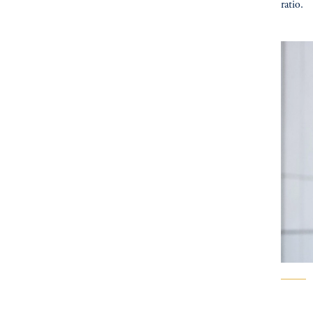
ratio.