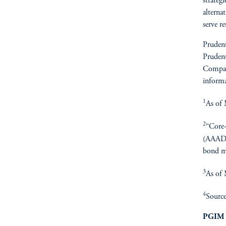
strateg
alterna
serve r
Prudent
Prudent
Compan
informa
1
As of 
2
“Core-
(AAAD),
bond m
3
As of
4
Source
PGIM 