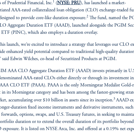
1
s of Prudential Financial, Inc.
(
NYSE: PRU
), has launched a market-
ntiated AAA-rated collateralized loan obligation (CLO) exchange-traded f
2
esigned to provide core-like duration exposure.
The fund, named the 
O Aggregate Duration ETF (AAAD), launched alongside the PGIM Secu
ETF (PINC), which also employs a duration overlay.
his launch, we’re excited to introduce a strategy that leverages our CLO ex
ide enhanced yield potential compared to traditional high-quality duratio
,” said Edwin Wilches, co-head of Securitized Products at PGIM.
IM AAA CLO Aggregate Duration ETF (AAAD) invests primarily in U.
denominated AAA-rated CLOs either directly or through its investment in
AA CLO ETF (PAAA). PAAA is the only Morningstar Medalist Gold-r
 in its Morningstar category and has been among the fastest-growing strate
3
ket, accumulating over $10 billion in assets since its inception.
AAAD exp
longer-duration fixed income instruments and derivative instruments, such
, forwards, options, swaps, and U.S. Treasury futures, in seeking to maintai
portfolio duration or to extend the overall duration of its portfolio beyond
 exposure. It is listed on NYSE Arca, Inc. and offered at a 0.19% net exp