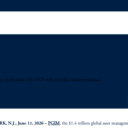
ng a AAA-rated CLO ETF with core-like duration exposure
, N.J., June 11, 2026 –
PGIM
, the $1.4 trillion global asset manage