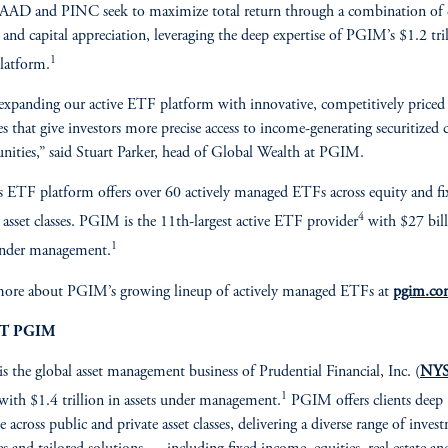
AAD and PINC seek to maximize total return through a combination of 
and capital appreciation, leveraging the deep expertise of PGIM’s $1.2 tri
1
platform.
expanding our active ETF platform with innovative, competitively priced
ies that give investors more precise access to income-generating securitized c
nities,” said Stuart Parker, head of Global Wealth at PGIM.
ETF platform offers over 60 actively managed ETFs across equity and fi
4
asset classes. PGIM is the 11th-largest active ETF provider
with $27 bill
1
under management.
more about PGIM’s growing lineup of actively managed ETFs at
pgim.c
T PGIM
is the global asset management business of Prudential Financial, Inc. (
NYS
1
 with $1.4 trillion in assets under management.
PGIM offers clients deep
e across public and private asset classes, delivering a diverse range of inves