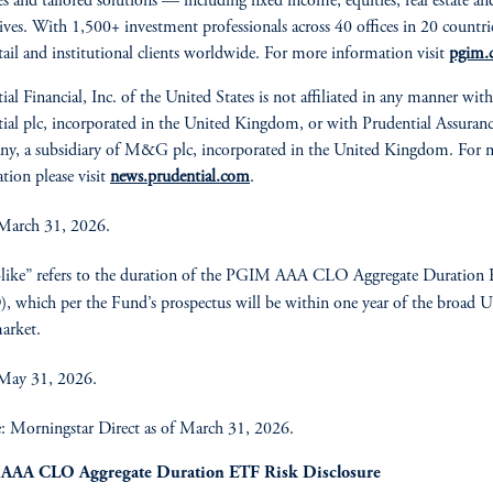
ies and tailored solutions — including fixed income, equities, real estate an
tives. With 1,500+ investment professionals across 40 offices in 20 countri
etail and institutional clients worldwide. For more information visit
pgim.
ial Financial, Inc. of the United States is not affiliated in any manner with
ial plc, incorporated in the United Kingdom, or with Prudential Assuran
y, a subsidiary of M&G plc, incorporated in the United Kingdom. For 
tion please visit
news.prudential.com
.
March 31, 2026.
like” refers to the duration of the PGIM AAA CLO Aggregate Duration
 which per the Fund’s prospectus will be within one year of the broad U
arket.
 May 31, 2026.
: Morningstar Direct as of March 31, 2026.
AAA CLO Aggregate Duration ETF Risk Disclosure