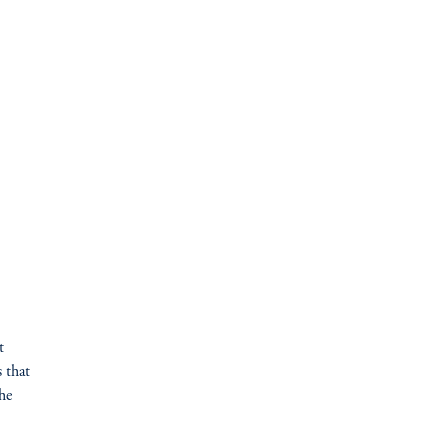
t
 that
the