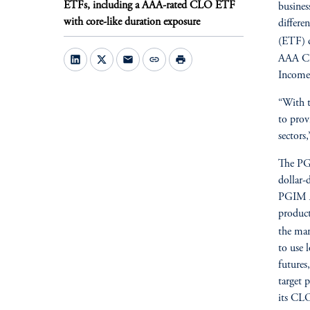
ETFs, including a AAA-rated CLO ETF
busines
with core-like duration exposure
differe
(ETF) d
AAA CL
mail
link
print
Income 
“With t
to prov
sectors
The PG
dollar-
PGIM A
product
the mar
to use 
futures
target 
its CLO