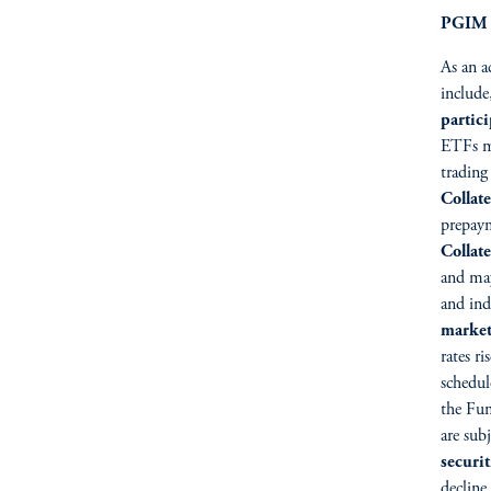
PGIM S
As an a
include
partic
ETFs m
trading
Collate
prepaym
Collat
and may
and ind
market
rates ri
schedul
the Fun
are sub
securit
decline