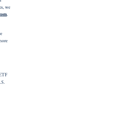
d
es, we
com
.
ce
more
 ETF
.S.