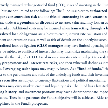
ctively managed exchange-traded fund (ETF), risks of investing in the Fu
, but are not limited to the following: The Fund is subject to
authorized
ipant concentration risk
and the risks of
transacting in cash versus in
ay trade at a
premium or discount
to net asset value and may lack an ac
 market. Additional costs may be incurred when
transacting through a b
ralized loan obligations
are subject to credit, interest rate, valuation and
ent and extension risks, as well as risk of default on the underlying asset.
eralized loan obligation (CLO) managers
may have limited operating hi
 be subject to conflicts of interest that may incentivize maximizing the yi
irectly the risk, of a CLO. Fixed income investments are subject to
credit
, prepayment and interest rate risks
, and their value will decline as inte
se.
Leveraging techniques
may magnify losses. As a
“fund of funds,”
th
ect to the performance and risks of the underlying funds and their investme
 securities
are subject to currency fluctuations and political uncertainty.
tives
may carry market, credit and liquidity risks. The Fund has a
limited
ing history
, and investment positions may have a disproportionate impac
ance. There is no guarantee the Fund’s objective will be achieved. Risks a
xplained in the Fund’s prospectus.