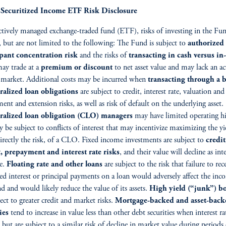
ecuritized Income ETF Risk Disclosure
ctively managed exchange-traded fund (ETF), risks of investing in the Fu
, but are not limited to the following: The Fund is subject to
authorized
ipant concentration risk
and the risks of
transacting in cash versus in
ay trade at a
premium or discount
to net asset value and may lack an ac
 market. Additional costs may be incurred when
transacting through a b
ralized loan obligations
are subject to credit, interest rate, valuation and
ent and extension risks, as well as risk of default on the underlying asset.
eralized loan obligation (CLO) managers
may have limited operating hi
 be subject to conflicts of interest that may incentivize maximizing the yi
irectly the risk, of a CLO. Fixed income investments are subject to
credit
, prepayment and interest rate risks
, and their value will decline as inte
se.
Floating rate and other loans
are subject to the risk that failure to rec
ed interest or principal payments on a loan would adversely affect the inc
d and would likely reduce the value of its assets.
High yield (“junk”) b
ject to greater credit and market risks.
Mortgage-backed and asset-back
ies
tend to increase in value less than other debt securities when interest ra
, but are subject to a similar risk of decline in market value during periods