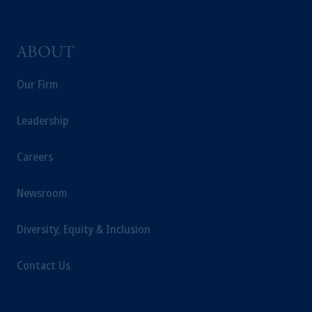
ABOUT
Our Firm
Leadership
Careers
Newsroom
Diversity, Equity & Inclusion
Contact Us