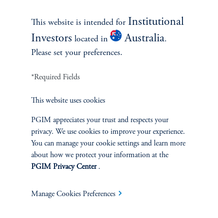
see all best ideas
Institutional
This website is intended for
Investors
Australia
located in
.
Please set your preferences.
*Required Fields
This website uses cookies
PGIM appreciates your trust and respects your
privacy. We use cookies to improve your experience.
You can manage your cookie settings and learn more
Emerging Markets: Pillars of
about how we protect your information at the
Opportunity and Potential
PGIM Privacy Center
.
January 21, 2026
After years of lagging developed market returns, emerging
Manage Cookies Preferences
market equities are reasserting their relevance.