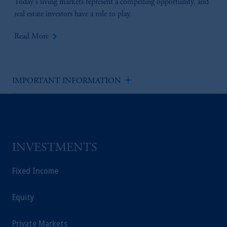
Today's living markets represent a compelling opportunity, and
real estate investors have a role to play.
keyboard_arrow_right
Read More
add
IMPORTANT INFORMATION
INVESTMENTS
Fixed Income
Equity
Private Markets