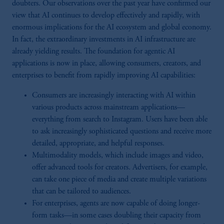
doubters. Our observations over the past year have confirmed our
view that AI continues to develop effectively and rapidly, with
enormous implications for the AI ecosystem and global economy.
In fact, the extraordinary investments in AI infrastructure are
already yielding results. The foundation for agentic AI
applications is now in place, allowing consumers, creators, and
enterprises to benefit from rapidly improving AI capabilities:
Consumers are increasingly interacting with AI within
various products across mainstream applications—
everything from search to Instagram. Users have been able
to ask increasingly sophisticated questions and receive more
detailed, appropriate, and helpful responses.
Multimodality models, which include images and video,
offer advanced tools for creators. Advertisers, for example,
can take one piece of media and create multiple variations
that can be tailored to audiences.
For enterprises, agents are now capable of doing longer-
form tasks—in some cases doubling their capacity from