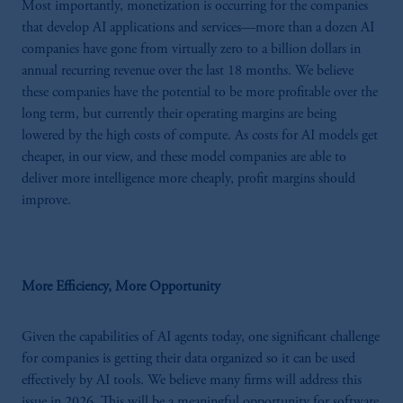
Most importantly, monetization is occurring for the companies
that develop AI applications and services—more than a dozen AI
companies have gone from virtually zero to a billion dollars in
annual recurring revenue over the last 18 months. We believe
these companies have the potential to be more profitable over the
long term, but currently their operating margins are being
lowered by the high costs of compute. As costs for AI models get
cheaper, in our view, and these model companies are able to
deliver more intelligence more cheaply, profit margins should
improve.
More Efficiency, More Opportunity
Given the capabilities of AI agents today, one significant challenge
for companies is getting their data organized so it can be used
effectively by AI tools. We believe many firms will address this
issue in 2026. This will be a meaningful opportunity for software