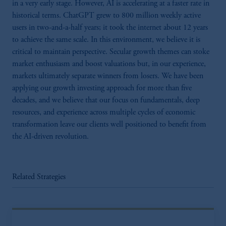
in a very early stage. However, AI is accelerating at a faster rate in
historical terms. ChatGPT grew to 800 million weekly active
users in two-and-a-half years; it took the internet about 12 years
to achieve the same scale. In this environment, we believe it is
critical to maintain perspective. Secular growth themes can stoke
market enthusiasm and boost valuations but, in our experience,
markets ultimately separate winners from losers. We have been
applying our growth investing approach for more than five
decades, and we believe that our focus on fundamentals, deep
resources, and experience across multiple cycles of economic
transformation leave our clients well positioned to benefit from
the AI-driven revolution.
Related Strategies