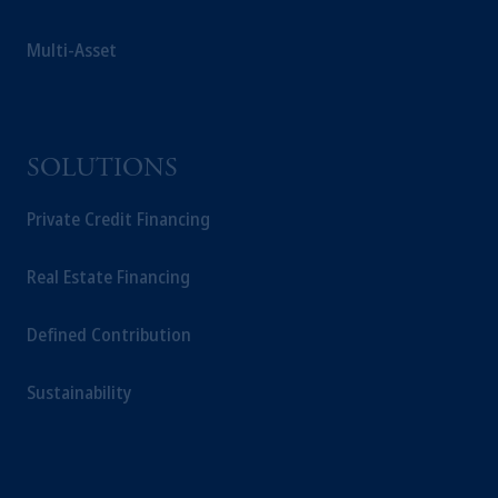
Multi-Asset
SOLUTIONS
Private Credit Financing
Real Estate Financing
Defined Contribution
Sustainability