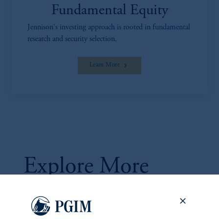
Fundamental Equity
Jennison's investing approach is rooted in fundamental
research and security selection.
Learn More
Explore More
Ideas