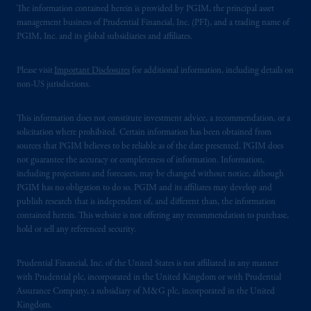
The information contained herein is provided by PGIM, the principal asset
management business of Prudential Financial, Inc. (PFI), and a trading name of
PGIM, Inc. and its global subsidiaries and affiliates.
Please visit
Important Disclosures
for additional information, including details on
non-US jurisdictions.
This information does not constitute investment advice, a recommendation, or a
solicitation where prohibited. Certain information has been obtained from
sources that PGIM believes to be reliable as of the date presented. PGIM does
not guarantee the accuracy or completeness of information. Information,
including projections and forecasts, may be changed without notice, although
PGIM has no obligation to do so. PGIM and its affiliates may develop and
publish research that is independent of, and different than, the information
contained herein. This website is not offering any recommendation to purchase,
hold or sell any referenced security.
Prudential Financial, Inc. of the United States is not affiliated in any manner
with Prudential plc, incorporated in the United Kingdom or with Prudential
Assurance Company, a subsidiary of M&G plc, incorporated in the United
Kingdom.