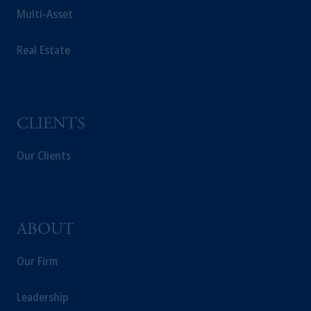
Multi-Asset
Real Estate
CLIENTS
Our Clients
ABOUT
Our Firm
Leadership