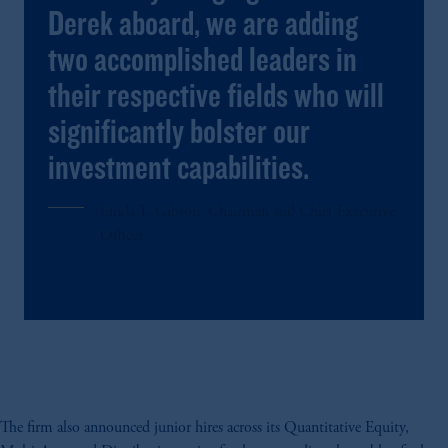
Derek aboard, we are adding
two accomplished leaders in
their respective fields who will
significantly bolster our
investment capabilities.
Linda T. Gibson
, Chairman and Chief Executive
Officer
The firm also announced junior hires across its Quantitative Equity,