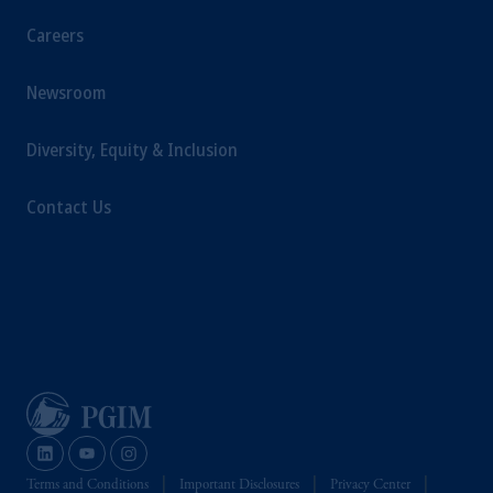
Careers
Newsroom
Diversity, Equity & Inclusion
Contact Us
Terms and Conditions
Important Disclosures
Privacy Center