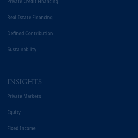
Private Credit Financing
Real Estate Financing
Defined Contribution
Sustainability
INSIGHTS
Private Markets
Equity
Fixed Income