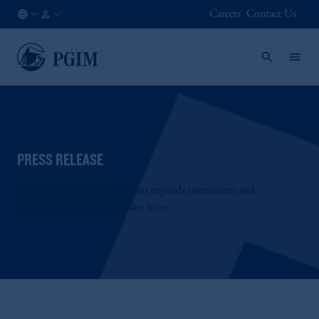
Careers
Contact Us
AU
Institutional
/
Investors
EN
PRESS RELEASE
PGIM Quantitative Solutions expands investment and
distribution units with senior hires