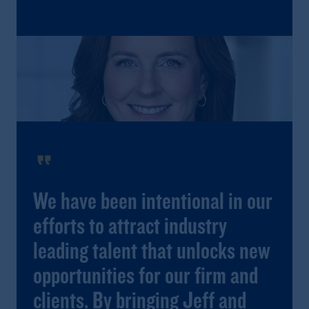
format_quote
We have been intentional in our
efforts to attract industry
leading talent that unlocks new
opportunities for our firm and
clients. By bringing Jeff and