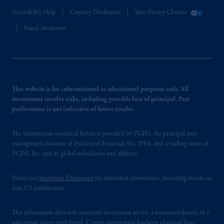
Accessibility Help
Country Disclosures
Your Privacy Choices
Fraud Awareness
This website is for informational or educational purposes only. All
investments involve risks, including possible loss of principal. Past
performance is not indicative of future results.
The information contained herein is provided by PGIM, the principal asset
management business of Prudential Financial, Inc. (PFI), and a trading name of
PGIM, Inc. and its global subsidiaries and affiliates.
Please visit
Important Disclosures
for additional information, including details on
non-US jurisdictions.
This information does not constitute investment advice, a recommendation, or a
solicitation where prohibited. Certain information has been obtained from