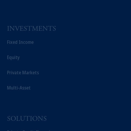
incorporated in the United Kingdom.
The information on this website is not a
recommendation about managing or
investing your retirement savings. In making
INVESTMENTS
the information available on this website,
PGIM, Inc. and its affiliates are not acting as
Fixed Income
your fiduciary.
Equity
Private Markets
Multi-Asset
SOLUTIONS