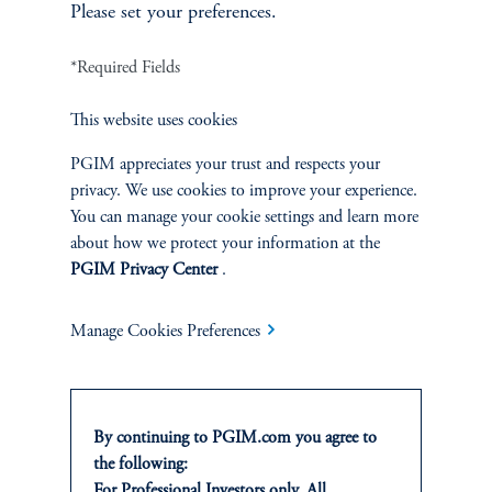
Please set your preferences.
PGIM Quantitative Solutions is the quantitative equity and multi-asset
specialist of PGIM. For 50 years, PGIM Quantitative Solutions has
*Required Fields
helped investors around the world solve their unique needs by leveraging
the power of technology and data as well as advanced academic research.
This website uses cookies
PGIM Quantitative Solutions manages $111 billion in client assets.*
PGIM appreciates your trust and respects your
privacy. We use cookies to improve your experience.
You can manage your cookie settings and learn more
ABOUT PGIM
about how we protect your information at the
PGIM Privacy Center
.
PGIM
is the global asset management business of Prudential Financial,
Manage Cookies Preferences
Inc. (
NYSE: PRU
). In 41 offices across 19 countries, our more than
1,450 investment professionals serve both retail and institutional clients
around the world.
By continuing to PGIM.com you agree to
As a leading global asset manager with $1.38 trillion in assets under
the following:
management,* PGIM is built on a foundation of strength, stability, and
For Professional Investors only. All