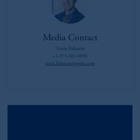
Media Contact
Travis Fishstein
+1-973-382-6093
travis.fishstein@pgim.com