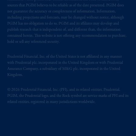
sources that PGIM believes to be reliable as of the date presented. PGIM does
not guarantee the accuracy or completeness of information. Information,
including projections and forecasts, may be changed without notice, although
PGIM has no obligation to do so. PGIM and its affiliates may develop and
publish research that is independent of, and different than, the information
contained herein. This website is not offering any recommendation to purchase,
hold or sell any referenced security.
Prudential Financial, Inc. of the United States is not affiliated in any manner
with Prudential plc, incorporated in the United Kingdom or with Prudential
Assurance Company, a subsidiary of M&G plc, incorporated in the United
Kingdom.
© 2026 Prudential Financial, Inc. (PFI), and its related entities. Prudential,
PGIM, the Prudential logo, and the Rock symbol are service marks of PFI and its
related entities, registered in many jurisdictions worldwide.