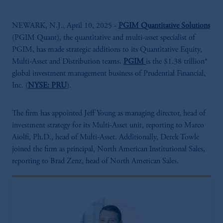
NEWARK, N.J., April 10, 2025 -
PGIM Quantitative Solutions
(PGIM Quant), the quantitative and multi-asset specialist of
PGIM, has made strategic additions to its Quantitative Equity,
Multi-Asset and Distribution teams.
PGIM
is the $1.38 trillion*
global investment management business of Prudential Financial,
Inc. (
NYSE: PRU
).
The firm has appointed Jeff Young as managing director, head of
investment strategy for its Multi-Asset unit, reporting to Marco
Aiolfi, Ph.D., head of Multi-Asset. Additionally, Derek Towle
joined the firm as principal, North American Institutional Sales,
reporting to Brad Zenz, head of North American Sales.