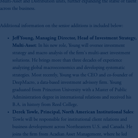
Multi-Asset and Distribution units, further expanding the stable of talent
across the business.
Additional information on the senior additions is included below:
Jeff Young, Managing Director, Head of Investment Strategy,
Multi-Asset
: In his new role, Young will oversee investment
strategy and macro analysis of the firm's multi-asset investment
solutions. He brings more than three decades of experience
analyzing global macroeconomics and developing systematic
strategies. Most recently, Young was the CEO and co-founder of
DeepMacro, a data-based investment advisory firm. Young
graduated from Princeton University with a Master of Public
Administration degree in international relations and received his
B.A. in history from Reed College.
Derek Towle, Principal, North American Institutional Sales
:
Towle will be responsible for institutional client relations and
business development across Northeastern U.S. and Canada. He
joins the firm from Acadian Asset Management, where he led