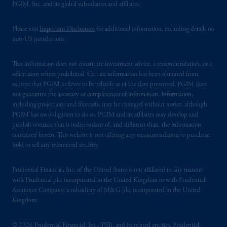
PGIM, Inc. and its global subsidiaries and affiliates.
Please visit
Important Disclosures
for additional information, including details on
non-US jurisdictions.
This information does not constitute investment advice, a recommendation, or a
solicitation where prohibited. Certain information has been obtained from
sources that PGIM believes to be reliable as of the date presented. PGIM does
not guarantee the accuracy or completeness of information. Information,
including projections and forecasts, may be changed without notice, although
PGIM has no obligation to do so. PGIM and its affiliates may develop and
publish research that is independent of, and different than, the information
contained herein. This website is not offering any recommendation to purchase,
hold or sell any referenced security.
Prudential Financial, Inc. of the United States is not affiliated in any manner
with Prudential plc, incorporated in the United Kingdom or with Prudential
Assurance Company, a subsidiary of M&G plc, incorporated in the United
Kingdom.
© 2026 Prudential Financial, Inc. (PFI), and its related entities. Prudential,