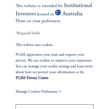
January 15, 2025
Institutional
This website is intended for
In comparing CAPE model specifications (1/CAPE - 10y
Investors
Australia
located in
.
US Treasury real yield) has been the best way to
Please set your preferences.
incorporate CAPE in estimating future 10y stock returns.
*Required Fields
This website uses cookies
PGIM appreciates your trust and respects your
privacy. We use cookies to improve your experience.
You can manage your cookie settings and learn more
about how we protect your information at the
PGIM Privacy Center
.
The Scale Effect: How Size
Manage Cookies Preferences
Shapes Investment
Governance and Allocation