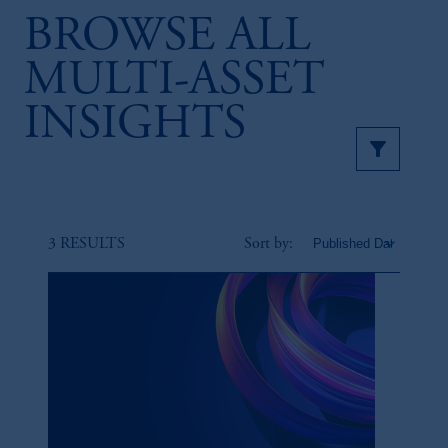
BROWSE ALL
MULTI-ASSET
INSIGHTS
3 RESULTS
Sort by: