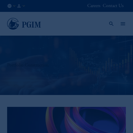
Careers
Contact Us
AU
Institutional
/
Investors
EN
Portfolio Construction