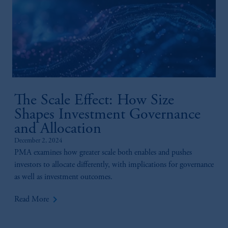
The Scale Effect: How Size
Shapes Investment Governance
and Allocation
December 2, 2024
PMA examines how greater scale both enables and pushes
investors to allocate differently, with implications for governance
as well as investment outcomes.
keyboard_arrow_right
Read More