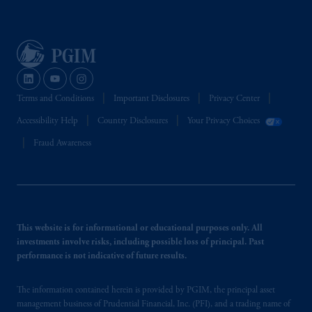
Terms and Conditions
Important Disclosures
Privacy Center
Accessibility Help
Country Disclosures
Your Privacy Choices
Fraud Awareness
This website is for informational or educational purposes only. All
investments involve risks, including possible loss of principal. Past
performance is not indicative of future results.
The information contained herein is provided by PGIM, the principal asset
management business of Prudential Financial, Inc. (PFI), and a trading name of