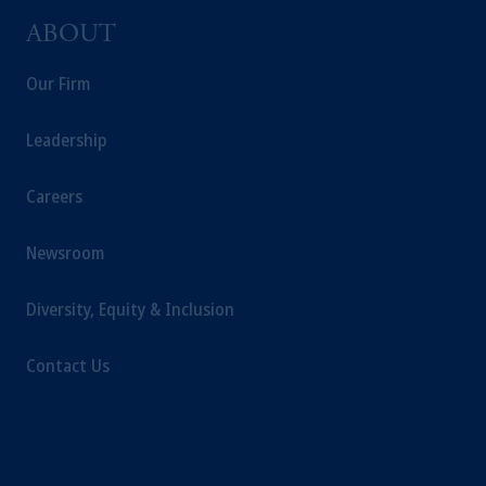
ABOUT
Our Firm
Leadership
Careers
Newsroom
Diversity, Equity & Inclusion
Contact Us