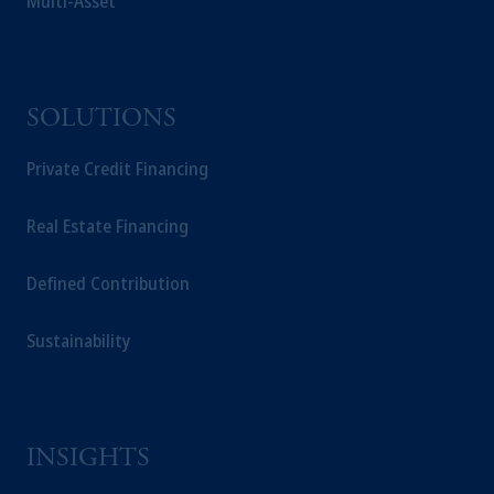
Multi-Asset
Prudential plc, incorporated in the United
Kingdom or with Prudential Assurance
Company, a subsidiary of M&G plc,
incorporated in the United Kingdom.
SOLUTIONS
The information on this website is not a
recommendation about managing or
Private Credit Financing
investing your retirement savings. In making
the information available on this website,
PGIM, Inc. and its affiliates are not acting as
Real Estate Financing
your fiduciary.
Defined Contribution
Sustainability
INSIGHTS