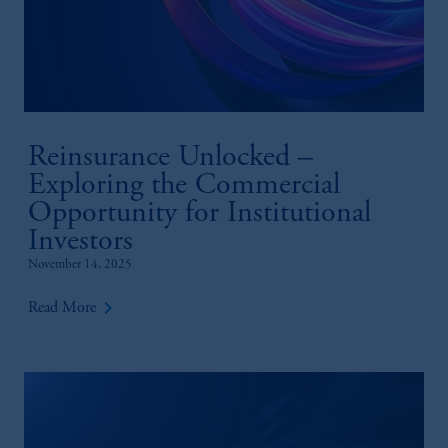
Reinsurance Unlocked –
Exploring the Commercial
Opportunity for Institutional
Investors
November 14, 2025
keyboard_arrow_right
Read More