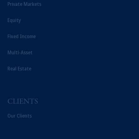
Private Markets
Equity
Fixed Income
Multi-Asset
Real Estate
CLIENTS
Our Clients