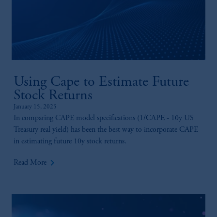
Using Cape to Estimate Future
Stock Returns
January 15, 2025
In comparing CAPE model specifications (1/CAPE - 10y US
Treasury real yield) has been the best way to incorporate CAPE
in estimating future 10y stock returns.
keyboard_arrow_right
Read More