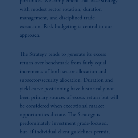
portfolios. We complement that base strategy
with modest sector rotation, duration
management, and disciplined trade
execution. Risk budgeting is central to our
approach.
The Strategy tends to generate its excess
return over benchmark from fairly equal
increments of both sector allocation and
subsector/security allocation. Duration and
yield curve positioning have historically not
been primary sources of excess return but will
be considered when exceptional market
opportunities dictate. The Strategy is
predominately investment grade-focused,
but, if individual client guidelines permit,