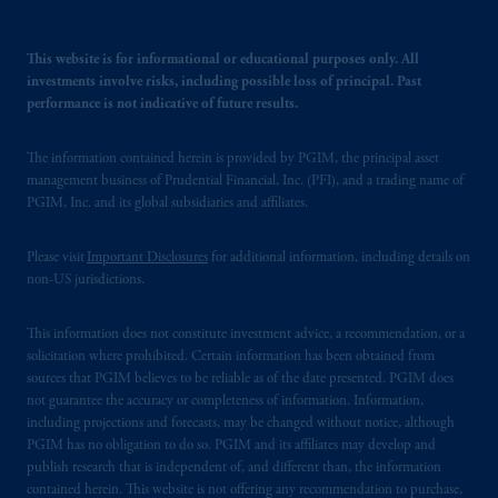
This website is for informational or educational purposes only. All
investments involve risks, including possible loss of principal. Past
performance is not indicative of future results.
The information contained herein is provided by PGIM, the principal asset
management business of Prudential Financial, Inc. (PFI), and a trading name of
PGIM, Inc. and its global subsidiaries and affiliates.
Please visit
Important Disclosures
for additional information, including details on
non-US jurisdictions.
This information does not constitute investment advice, a recommendation, or a
solicitation where prohibited. Certain information has been obtained from
sources that PGIM believes to be reliable as of the date presented. PGIM does
not guarantee the accuracy or completeness of information. Information,
including projections and forecasts, may be changed without notice, although
PGIM has no obligation to do so. PGIM and its affiliates may develop and
publish research that is independent of, and different than, the information
contained herein. This website is not offering any recommendation to purchase,