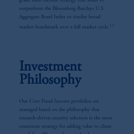
grade fixed income strategy that seeks to
outperform the Bloomberg Barclays U.S.
Aggregate Bond Index or similar broad
1,2
market benchmark over a full market cycle.
Investment
Philosophy
Our Core Fixed Income portfolios are
managed based on the philosophy that
research-driven security selection is the most
consistent strategy for adding value to client