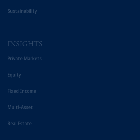
investing your retirement savings. In making
Sustainability
the information available on this website,
PGIM, Inc. and its affiliates are not acting as
your fiduciary.
INSIGHTS
Private Markets
Equity
Fixed Income
Multi-Asset
Real Estate