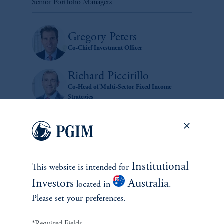
Senior Portfolio Managers
Gregory Peters
Co-Chief Investment Officer
Richard Piccirillo
Co-Head of Multi-Sector Fixed Income
Strategies
Institutional
This website is intended for
Investors
Australia
located in
.
zoom_in
Please set your preferences.
*Required Fields