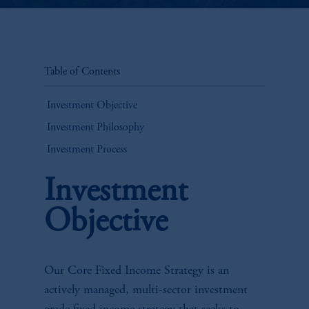
Table of Contents
Investment Objective
Investment Philosophy
Investment Process
Investment
Objective
Our Core Fixed Income Strategy is an
actively managed, multi-sector investment