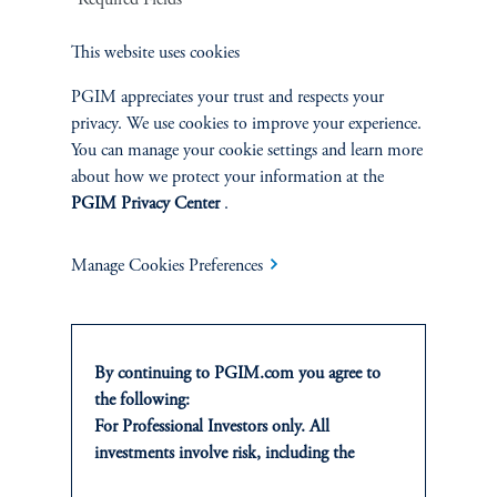
1
This website uses cookies
There is no guarantee that these objectives will be met.
PGIM appreciates your trust and respects your
2
On average, over a full market cycle defined as three to five years.
privacy. We use cookies to improve your experience.
You can manage your cookie settings and learn more
No risk management technique can guarantee the mitigation of elimination of
about how we protect your information at the
risk in any market environment.
PGIM Privacy Center
.
Source: PGIM Credit as of March 31, 2026.
Manage Cookies Preferences
By continuing to PGIM.com you agree to
the following:
For Professional Investors only. All
investments involve risk, including the
INVESTMENTS
possible loss of capital. Past performance is