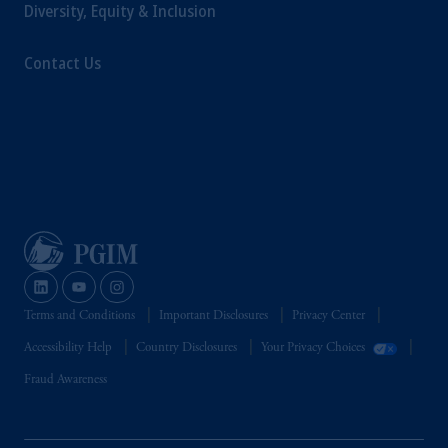
Diversity, Equity & Inclusion
Contact Us
Terms and Conditions
Important Disclosures
Privacy Center
Accessibility Help
Country Disclosures
Your Privacy Choices
Fraud Awareness