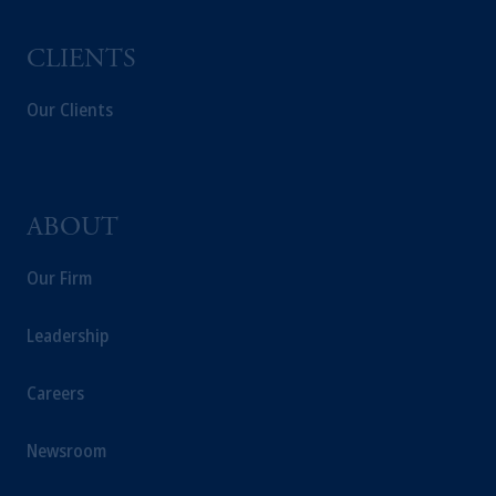
CLIENTS
Our Clients
ABOUT
Our Firm
Leadership
Careers
Newsroom