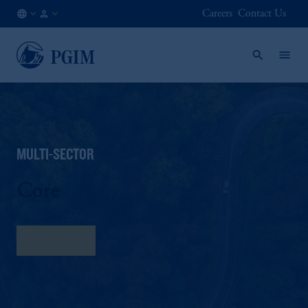
Careers
Contact Us
AU
Institutional
/
Investors
EN
MULTI-SECTOR
Core
Fact Sheet