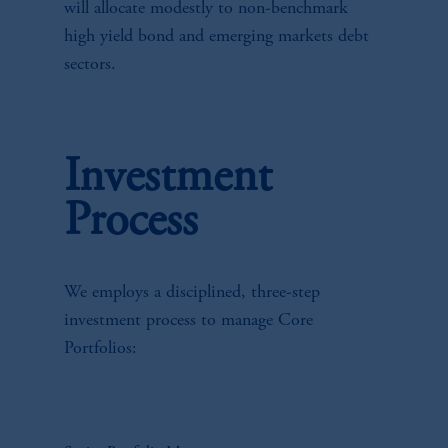
will allocate modestly to non-benchmark
high yield bond and emerging markets debt
sectors.
Investment
Process
We employs a disciplined, three-step
investment process to manage Core
Portfolios: