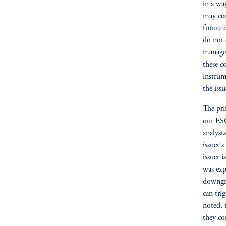
in a wa
may con
future 
do not 
manager
these c
instrum
the iss
The pri
our ESG
analyst
issuer'
issuer 
was exp
downgra
can tri
noted, 
they co