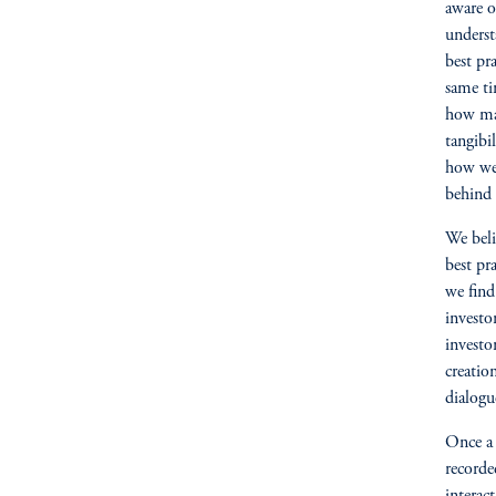
aware o
underst
best pr
same ti
how mar
tangibi
how we 
behind 
We beli
best pr
we find 
investo
investo
creation
dialogu
Once a 
recorde