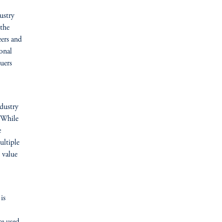
ustry
 the
eers and
onal
suers
ndustry
. While
e
ultiple
 value
is