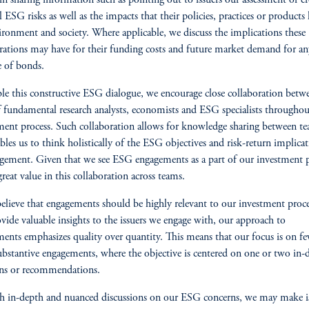
 in sharing information such as pointing out to issuers our assessment of cr
l ESG risks as well as the impacts that their policies, practices or products
ironment and society. Where applicable, we discuss the implications these
rations may have for their funding costs and future market demand for a
e of bonds.
le this constructive ESG dialogue, we encourage close collaboration betw
 fundamental research analysts, economists and ESG specialists throughou
ent process. Such collaboration allows for knowledge sharing between t
bles us to think holistically of the ESG objectives and risk-return implicat
gement. Given that we see ESG engagements as a part of our investment p
great value in this collaboration across teams.
elieve that engagements should be highly relevant to our investment proc
ovide valuable insights to the issuers we engage with, our approach to
ents emphasizes quality over quantity. This means that our focus is on f
bstantive engagements, where the objective is centered on one or two in-
ons or recommendations.
 in-depth and nuanced discussions on our ESG concerns, we may make i