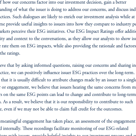
f how our concerns factor into our investment decision, gain a better
anding of what the issuer is doing to address our concerns, and discuss ind
actices. Such dialogues are likely to enrich our investment analysis while at
me provide useful insights to issuers into how they compare to industry p
kets perceive their ESG initiatives. Our ESG Impact Ratings offer additi
lity and context to the conversations, as they allow our analysts to show is
rate them on ESG impacts, while also providing the rationale and factors
the ratings.
eve that by asking informed questions, raising our concerns and sharing i
actice, we can positively influence issuer ESG practices over the long-term
that it is usually difficult to attribute changes made by an issuer to a singl
r or engagement, we believe that issuers hearing the same concerns from m
rs on the same ESG points can lead to change and contribute to long-term
. As a result, we believe that it is our responsibility to contribute to such
e, even if we may not be able to claim full credit for the outcomes.
meaningful engagement has taken place, an assessment of the engagement 
d internally. These recordings facilitate monitoring of our ESG-related