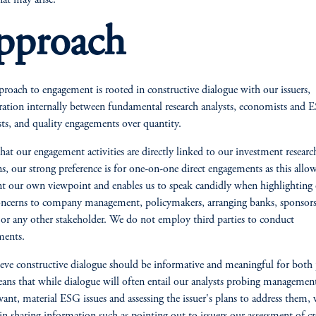
hat may arise.
pproach
roach to engagement is rooted in constructive dialogue with our issuers,
ration internally between fundamental research analysts, economists and 
ists, and quality engagements over quantity.
hat our engagement activities are directly linked to our investment researc
ns, our strong preference is for one-on-one direct engagements as this allow
nt our own viewpoint and enables us to speak candidly when highlighting
cerns to company management, policymakers, arranging banks, sponsors
 any other stakeholder. We do not employ third parties to conduct
ments.
eve constructive dialogue should be informative and meaningful for both p
ans that while dialogue will often entail our analysts probing managemen
evant, material ESG issues and assessing the issuer's plans to address them, 