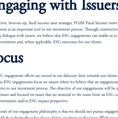
ngaging with Issuer
ctive, bottom-up, fixed income asset manager, PGIM Fixed Income view
ent as an important tool in our investment process. Through constructiv
 dialogue with issuers, we believe that ESG engagements can enable us to
investment and, where applicable, ESG outcomes for our clients.
ocus
 engagement efforts are rooted in our fiduciary duty towards our clients
ur ESG engagements focus on issuers where we believe that an engagement
tive to our investment process. The objective of our engagements will be sp
 issuer and focused on issues that are material to the issuer from an ESG cr
portunities and/or ESG impact perspective.
tenet of our engagement philosophy is that we should not pursue engage