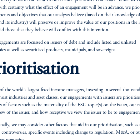
e likely to harm the value of our clients' positions in the issuer. While we 
th certainty what the effect of an engagement will be in advance, we prior
ents and objectives that our analysts believe (based on their knowledge of
and its industry) will preserve or improve the value of our positions in the i
id those that they believe will conflict with this intention.
agements are focussed on issuers of debt and include listed and unlisted
es as well as securitised products, municipals, and sovereigns.
ioritisation
of the world's largest fixed income managers, investing in several thousand
most industries and asset classes, our engagements with issuers are prioritis
s of factors such as the materiality of the ESG topic(s) on the issuer, our re
iew of the issuer, and how receptive we view the issuer to be to engagemen
nally, we may consider other factors that aid in our prioritisation, such as 
 controversies, specific events including change to regulation, M&A, or ot