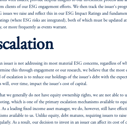
tions with issuers, provide helpful insights to our investment process and a
rm clients of our ESG engagement efforts. We then track the issuer's progr
 issues we raise and reflect this in our ESG Impact Ratings and fundamen
ratings (where ESG risks are integrated), both of which must be updated at 
y, or more frequently as events warrant.
scalation
 issuer is not addressing its most material ESG concerns, regardless of w
rmine this through engagement or our research, we believe that the most e
of escalation is to reduce our holdings of the issuer's debt with the expec
s will, over time, impact the issuer's cost of capital.
hat we generally do not have equity ownership rights, we are not able to u
oting, which is one of the primary escalation mechanisms available to equ
. As a leading fixed income asset manager, we do, however, still have effect
sms available to us. Unlike equity, debt matures, requiring issuers to rais
ularly. As a result, our decision to invest in an issuer can affect its cost of c