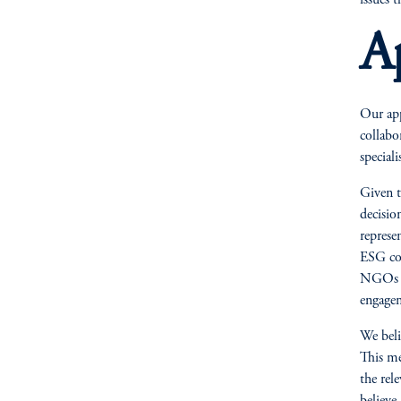
issues t
A
Our app
collabo
special
Given t
decisio
represe
ESG con
NGOs or
engage
We beli
This me
the rel