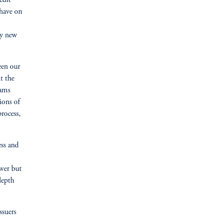
edit
 have on
ny new
een our
t the
eams
ions of
rocess,
ess and
ewer but
depth
ssuers