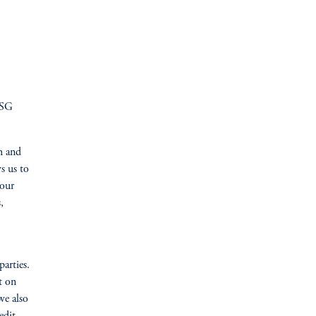
ESG
h and
s us to
 our
,
arties.
t on
we also