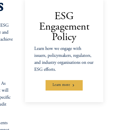
s
ESG
Engagement
s ESG
e and
Policy
 achieve
Learn how we engage with
issuers, policymakers, regulators,
and industry organisations on our
ESG efforts.
. As
Learn more
 will
ecific
edit
ments