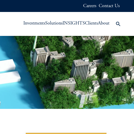
Careers
Contact Us
Investments
Solutions
INSIGHTS
Clients
About