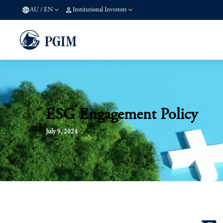
AU
/
EN
Institutional Investors
ESG Engagement Policy
July 9, 2024