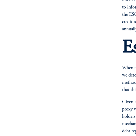
interac
to info
the ESG
credit 
annuall
E
When an
we dete
method 
that thi
Given t
proxy v
holders
mechani
debt reg