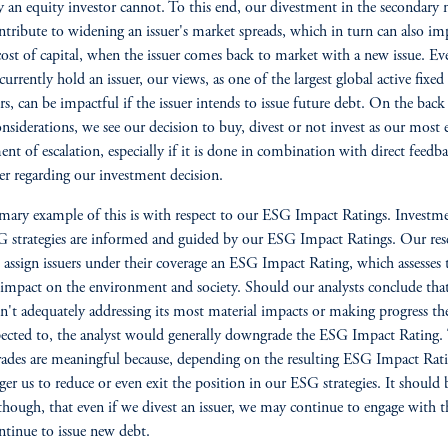
y an equity investor cannot. To this end, our divestment in the secondary
tribute to widening an issuer's market spreads, which in turn can also im
cost of capital, when the issuer comes back to market with a new issue. Ev
currently hold an issuer, our views, as one of the largest global active fixe
s, can be impactful if the issuer intends to issue future debt. On the back
onsiderations, we see our decision to buy, divest or not invest as our most e
ent of escalation, especially if it is done in combination with direct feedb
uer regarding our investment decision.
mary example of this is with respect to our ESG Impact Ratings. Investme
 strategies are informed and guided by our ESG Impact Ratings. Our res
s assign issuers under their coverage an ESG Impact Rating, which assesses 
s impact on the environment and society. Should our analysts conclude tha
isn't adequately addressing its most material impacts or making progress th
ected to, the analyst would generally downgrade the ESG Impact Rating.
des are meaningful because, depending on the resulting ESG Impact Rati
gger us to reduce or even exit the position in our ESG strategies. It should 
though, that even if we divest an issuer, we may continue to engage with 
ntinue to issue new debt.