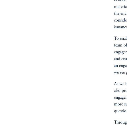
believe
materia
the env
conside
issuanc
To enab
team of
engagem
and ena
an enga
we see 
As we b
also pr
engagem
more su
questi
Through