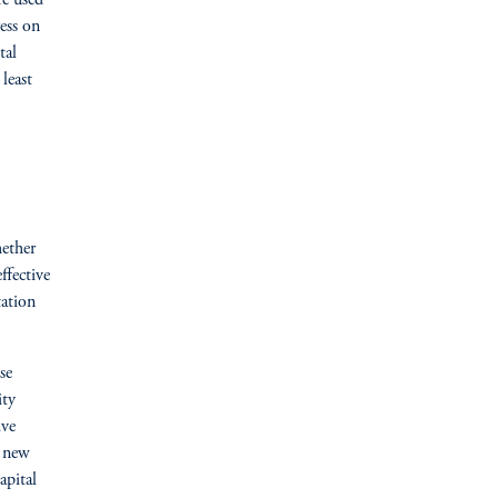
re used
ess on
tal
least
hether
ffective
tation
se
ity
ive
e new
apital