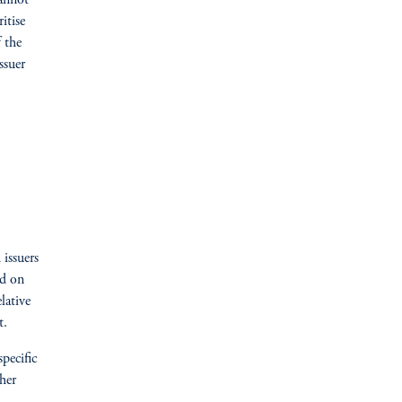
cannot
itise
 the
ssuer
 issuers
ed on
lative
t.
specific
her