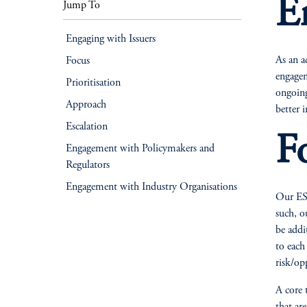
E
Jump To
Engaging with Issuers
As an a
Focus
engagem
Prioritisation
ongoing
Approach
better 
Escalation
F
Engagement with Policymakers and
Regulators
Engagement with Industry Organisations
Our ESG
such, o
be addi
to each
risk/op
A core 