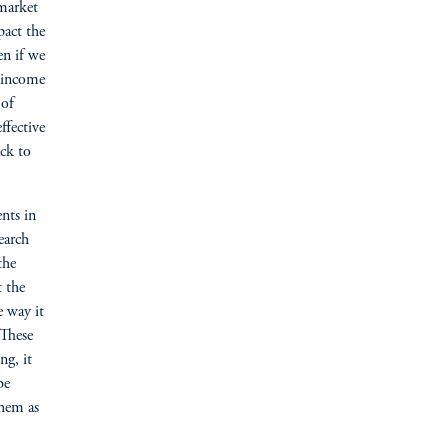
 market
pact the
en if we
d income
 of
ffective
ack to
nts in
earch
the
t the
e way it
 These
ng, it
be
them as