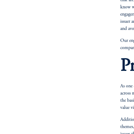
that ar
know wi
engagem
issuer 
and avo
Our eng
compani
Pr
As one 
across 
the basi
value v
Additio
themes,