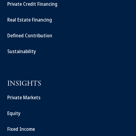
Private Credit Financing
Real Estate Financing
Defined Contribution
Sustainability
INSIGHTS
Private Markets
Equity
Fixed Income