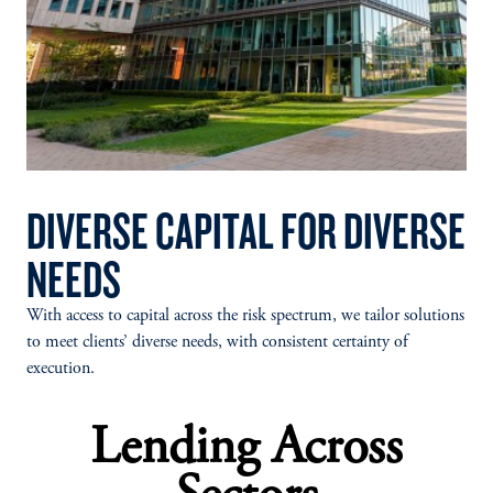
DIVERSE CAPITAL FOR DIVERSE
NEEDS
With access to capital across the risk spectrum, we tailor solutions
to meet clients’ diverse needs, with consistent certainty of
execution.
Lending Across