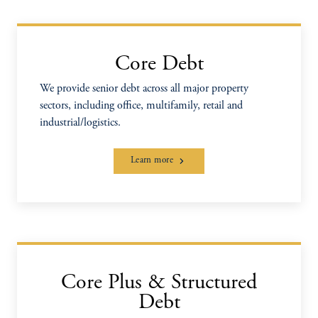
Core Debt
We provide senior debt across all major property
sectors, including office, multifamily, retail and
industrial/logistics.
Learn more
Core Plus & Structured
Debt