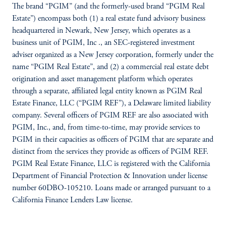
The brand “PGIM” (and the formerly-used brand “PGIM Real
Estate”) encompass both (1) a real estate fund advisory business
headquartered in Newark, New Jersey, which operates as a
business unit of PGIM, Inc ., an SEC-registered investment
adviser organized as a New Jersey corporation, formerly under the
name “PGIM Real Estate”, and (2) a commercial real estate debt
origination and asset management platform which operates
through a separate, affiliated legal entity known as PGIM Real
Estate Finance, LLC (“PGIM REF”), a Delaware limited liability
company. Several officers of PGIM REF are also associated with
PGIM, Inc., and, from time-to-time, may provide services to
PGIM in their capacities as officers of PGIM that are separate and
distinct from the services they provide as officers of PGIM REF.
PGIM Real Estate Finance, LLC is registered with the California
Department of Financial Protection & Innovation under license
number 60DBO-105210. Loans made or arranged pursuant to a
California Finance Lenders Law license.