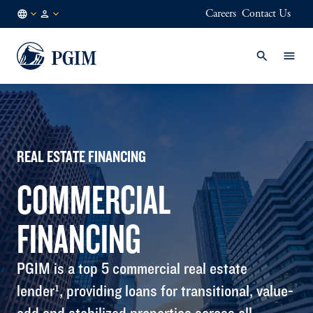
Careers
Contact Us
AU
Institutional
/
Investors
EN
REAL ESTATE FINANCING
COMMERCIAL
FINANCING
PGIM is a top 5 commercial real estate
lender¹, providing loans for transitional, value-
add and stabilized properties across all