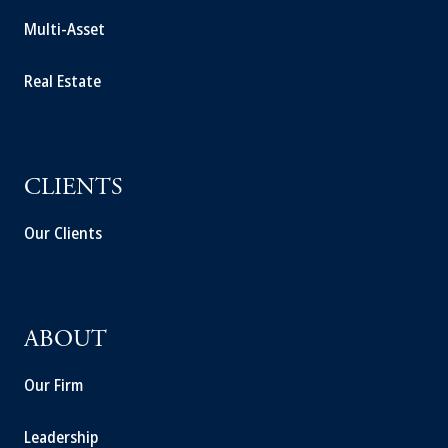
Multi-Asset
Real Estate
CLIENTS
Our Clients
ABOUT
Our Firm
Leadership