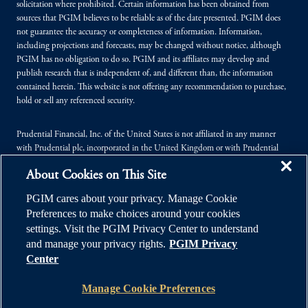
solicitation where prohibited. Certain information has been obtained from
sources that PGIM believes to be reliable as of the date presented. PGIM does
not guarantee the accuracy or completeness of information. Information,
including projections and forecasts, may be changed without notice, although
PGIM has no obligation to do so. PGIM and its affiliates may develop and
publish research that is independent of, and different than, the information
contained herein. This website is not offering any recommendation to purchase,
hold or sell any referenced security.
Prudential Financial, Inc. of the United States is not affiliated in any manner
with Prudential plc, incorporated in the United Kingdom or with Prudential
Assurance Company, a subsidiary of M&G plc, incorporated in the United
About Cookies on This Site
Kingdom.
PGIM cares about your privacy. Manage Cookie
© 2026 Prudential Financial, Inc. (PFI), and its related entities. Prudential,
Preferences to make choices around your cookies
PGIM, the Prudential logo, and the Rock symbol are service marks of PFI and its
settings. Visit the PGIM Privacy Center to understand
related entities, registered in many jurisdictions worldwide.
and manage your privacy rights.
PGIM Privacy
Center
Manage Cookie Preferences