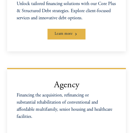
Unlock tailored financing solutions with our Core Plus
& Structured Debt strategies. Explore client-focused
services and innovative debt options.
Learn more
Agency
Financing the acquisition, refinancing or
substantial rehabilitation of conventional and
affordable multifamily, senior housing and healthcare
facilities.