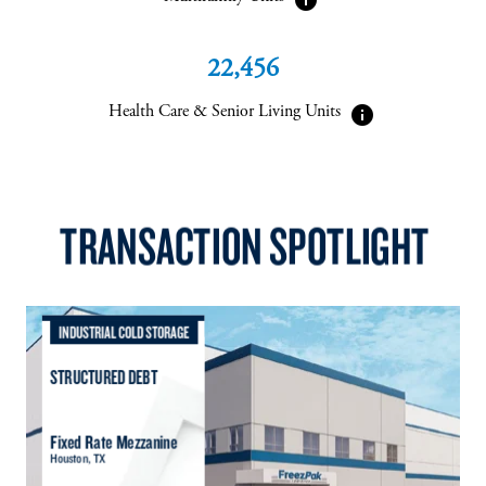
22,456
info
Health Care & Senior Living Units