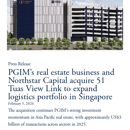
Press Release
PGIM’s real estate business and
Northstar Capital acquire 51
Tuas View Link to expand
logistics portfolio in Singapore
February 5, 2026
The acquisition continues PGIM’s strong investment
momentum in Asia Pacific real estate, with approximately US$3
billion of transactions across sectors in 2025.