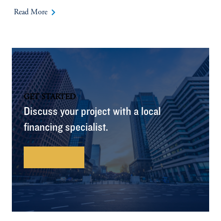
keyboard_arrow_right
Read More
GET STARTED
Discuss your project with a local
financing specialist.
Contact Us