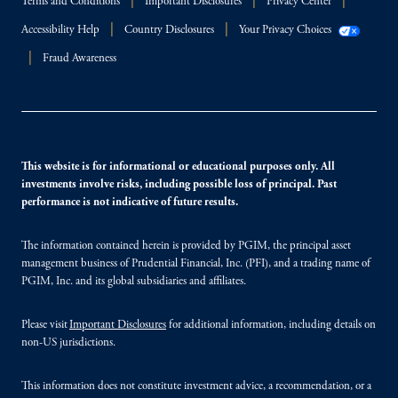
Terms and Conditions
Important Disclosures
Privacy Center
Accessibility Help
Country Disclosures
Your Privacy Choices
Fraud Awareness
This website is for informational or educational purposes only. All
investments involve risks, including possible loss of principal. Past
performance is not indicative of future results.
The information contained herein is provided by PGIM, the principal asset
management business of Prudential Financial, Inc. (PFI), and a trading name of
PGIM, Inc. and its global subsidiaries and affiliates.
Please visit
Important Disclosures
for additional information, including details on
non-US jurisdictions.
This information does not constitute investment advice, a recommendation, or a