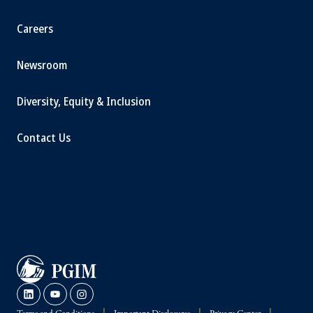
Careers
Newsroom
Diversity, Equity & Inclusion
Contact Us