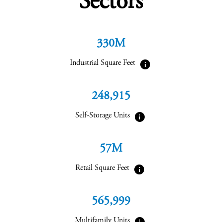
Sectors
330M
info
Industrial Square Feet
248,915
info
Self-Storage Units
57M
info
Retail Square Feet
565,999
info
Multifamily Units