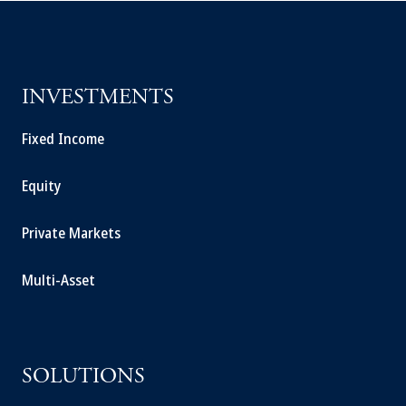
INVESTMENTS
Fixed Income
Equity
Private Markets
Multi-Asset
SOLUTIONS