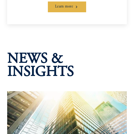
Learn more
NEWS &
INSIGHTS