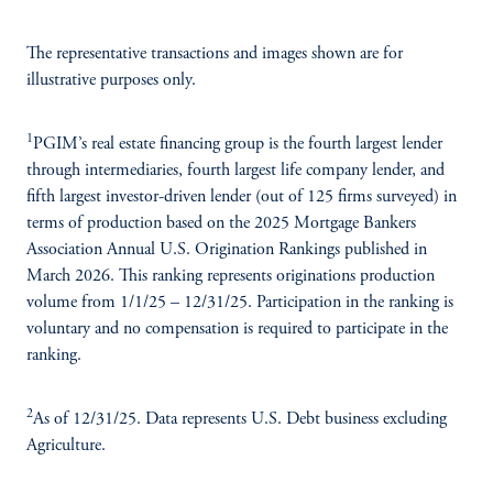
The representative transactions and images shown are for
illustrative purposes only.
1
PGIM’s real estate financing group is the fourth largest lender
through intermediaries, fourth largest life company lender, and
fifth largest investor-driven lender (out of 125 firms surveyed) in
terms of production based on the 2025 Mortgage Bankers
Association Annual U.S. Origination Rankings published in
March 2026. This ranking represents originations production
volume from 1/1/25 – 12/31/25. Participation in the ranking is
voluntary and no compensation is required to participate in the
ranking.
2
As of 12/31/25. Data represents U.S. Debt business excluding
Agriculture.