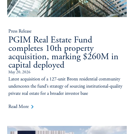
Press Release
PGIM Real Estate Fund
completes 10th property
acquisition, marking $260M in
capital deployed
May 20, 2026
Latest acquisition of a 127-unit Bronx residential community
underscores the fund’s strategy of sourcing institutional-quality
private real estate for a broader investor base
keyboard_arrow_right
Read More