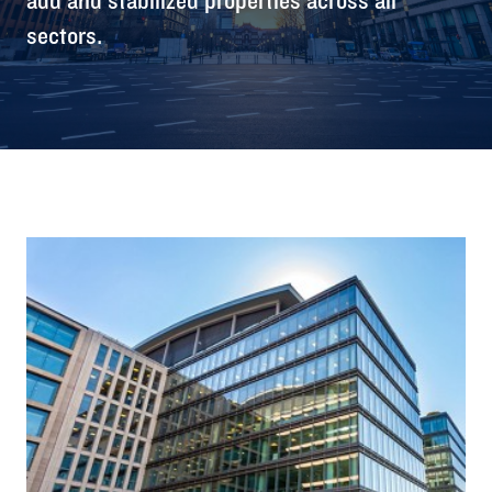
sectors.