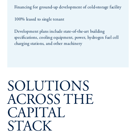
SOLUTIONS
ACROSS THE
CAPITAL
STACK