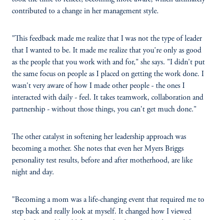
contributed to a change in her management style.
"This feedback made me realize that I was not the type of leader
that I wanted to be. It made me realize that you're only as good
as the people that you work with and for," she says. "I didn't put
the same focus on people as I placed on getting the work done. I
wasn't very aware of how I made other people - the ones I
interacted with daily - feel. It takes teamwork, collaboration and
partnership - without those things, you can't get much done."
The other catalyst in softening her leadership approach was
becoming a mother. She notes that even her Myers Briggs
personality test results, before and after motherhood, are like
night and day.
"Becoming a mom was a life-changing event that required me to
step back and really look at myself. It changed how I viewed