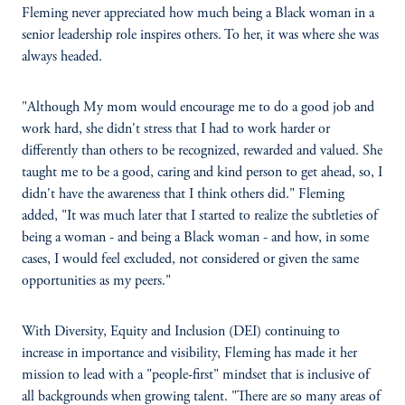
Fleming never appreciated how much being a Black woman in a
senior leadership role inspires others. To her, it was where she was
always headed.
"Although My mom would encourage me to do a good job and
work hard, she didn't stress that I had to work harder or
differently than others to be recognized, rewarded and valued. She
taught me to be a good, caring and kind person to get ahead, so, I
didn't have the awareness that I think others did." Fleming
added, "It was much later that I started to realize the subtleties of
being a woman - and being a Black woman - and how, in some
cases, I would feel excluded, not considered or given the same
opportunities as my peers."
With Diversity, Equity and Inclusion (DEI) continuing to
increase in importance and visibility, Fleming has made it her
mission to lead with a "people-first" mindset that is inclusive of
all backgrounds when growing talent. "There are so many areas of