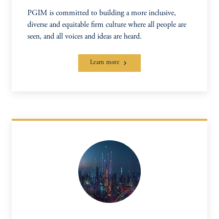
PGIM is committed to building a more inclusive,
diverse and equitable firm culture where all people are
seen, and all voices and ideas are heard.
Learn more