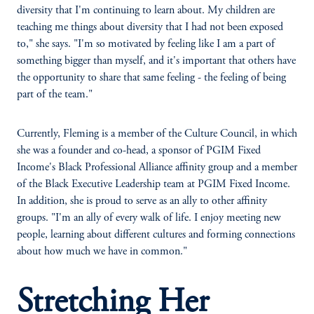
diversity that I'm continuing to learn about. My children are
teaching me things about diversity that I had not been exposed
to," she says. "I'm so motivated by feeling like I am a part of
something bigger than myself, and it's important that others have
the opportunity to share that same feeling - the feeling of being
part of the team."
Currently, Fleming is a member of the Culture Council, in which
she was a founder and co-head, a sponsor of PGIM Fixed
Income's Black Professional Alliance affinity group and a member
of the Black Executive Leadership team at PGIM Fixed Income.
In addition, she is proud to serve as an ally to other affinity
groups. "I'm an ally of every walk of life. I enjoy meeting new
people, learning about different cultures and forming connections
about how much we have in common."
Stretching Her