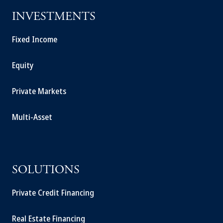
INVESTMENTS
Fixed Income
Equity
Private Markets
Multi-Asset
SOLUTIONS
Private Credit Financing
Real Estate Financing