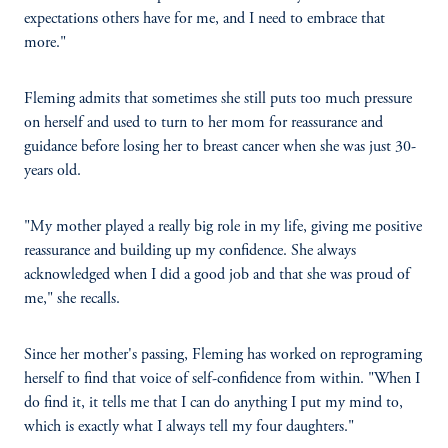
expectations others have for me, and I need to embrace that
more."
Fleming admits that sometimes she still puts too much pressure
on herself and used to turn to her mom for reassurance and
guidance before losing her to breast cancer when she was just 30-
years old.
"My mother played a really big role in my life, giving me positive
reassurance and building up my confidence. She always
acknowledged when I did a good job and that she was proud of
me," she recalls.
Since her mother's passing, Fleming has worked on reprograming
herself to find that voice of self-confidence from within. "When I
do find it, it tells me that I can do anything I put my mind to,
which is exactly what I always tell my four daughters."