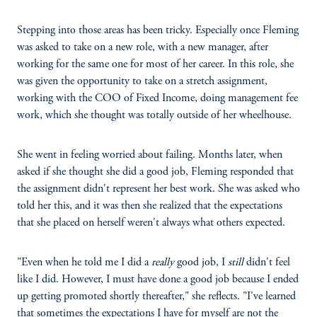
Stepping into those areas has been tricky. Especially once Fleming
was asked to take on a new role, with a new manager, after
working for the same one for most of her career. In this role, she
was given the opportunity to take on a stretch assignment,
working with the COO of Fixed Income, doing management fee
work, which she thought was totally outside of her wheelhouse.
She went in feeling worried about failing. Months later, when
asked if she thought she did a good job, Fleming responded that
the assignment didn't represent her best work. She was asked who
told her this, and it was then she realized that the expectations
that she placed on herself weren't always what others expected.
"Even when he told me I did a
really
good job, I
still
didn't feel
like I did. However, I must have done a good job because I ended
up getting promoted shortly thereafter," she reflects. "I've learned
that sometimes the expectations I have for myself are not the