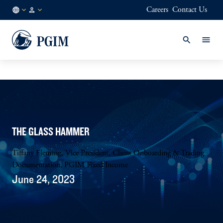
Careers
Contact Us
AU
Institutional
/
Investors
EN
THE GLASS HAMMER
Tiffany Fleming, Vice President, Client Onboarding & Trading
Documentation, PGIM Fixed Income
June 24, 2023