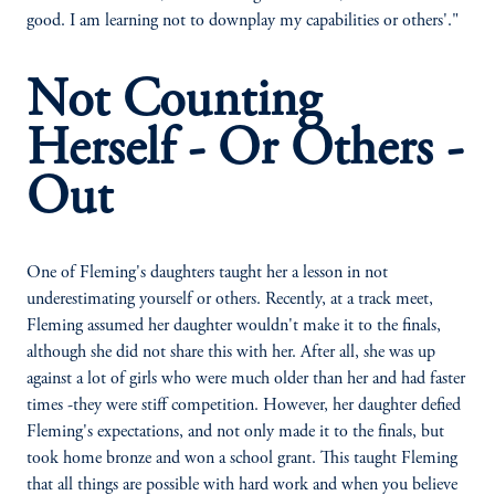
good. I am learning not to downplay my capabilities or others'."
Not Counting
Herself - Or Others -
Out
One of Fleming's daughters taught her a lesson in not
underestimating yourself or others. Recently, at a track meet,
Fleming assumed her daughter wouldn't make it to the finals,
although she did not share this with her. After all, she was up
against a lot of girls who were much older than her and had faster
times -they were stiff competition. However, her daughter defied
Fleming's expectations, and not only made it to the finals, but
took home bronze and won a school grant. This taught Fleming
that all things are possible with hard work and when you believe