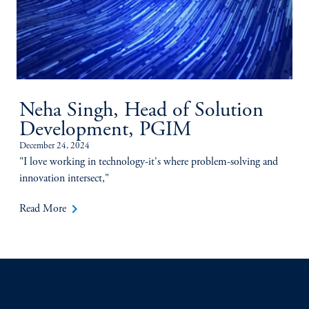
Neha Singh, Head of Solution
Development, PGIM
December 24, 2024
"I love working in technology-it's where problem-solving and
innovation intersect,"
keyboard_arrow_right
Read More