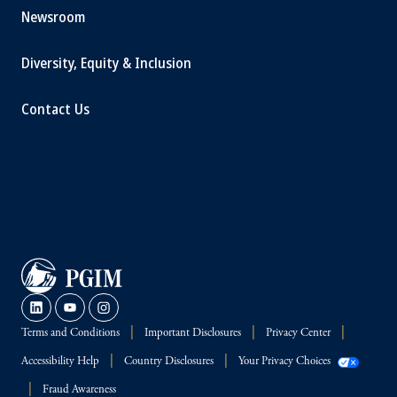
Newsroom
Diversity, Equity & Inclusion
Contact Us
Terms and Conditions
Important Disclosures
Privacy Center
Accessibility Help
Country Disclosures
Your Privacy Choices
Fraud Awareness