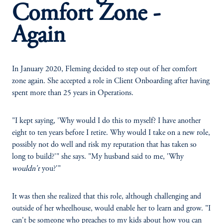
Comfort Zone -
Again
In January 2020, Fleming decided to step out of her comfort
zone again. She accepted a role in Client Onboarding after having
spent more than 25 years in Operations.
"I kept saying, 'Why would I do this to myself? I have another
eight to ten years before I retire. Why would I take on a new role,
possibly not do well and risk my reputation that has taken so
long to build?'" she says. "My husband said to me, 'Why
wouldn't
you?'"
It was then she realized that this role, although challenging and
outside of her wheelhouse, would enable her to learn and grow. "I
can't be someone who preaches to my kids about how you can