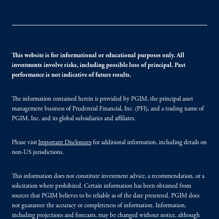
This website is for informational or educational purposes only. All
investments involve risks, including possible loss of principal. Past
performance is not indicative of future results.
The information contained herein is provided by PGIM, the principal asset
management business of Prudential Financial, Inc. (PFI), and a trading name of
PGIM, Inc. and its global subsidiaries and affiliates.
Please visit
Important Disclosures
for additional information, including details on
non-US jurisdictions.
This information does not constitute investment advice, a recommendation, or a
solicitation where prohibited. Certain information has been obtained from
sources that PGIM believes to be reliable as of the date presented. PGIM does
not guarantee the accuracy or completeness of information. Information,
including projections and forecasts, may be changed without notice, although