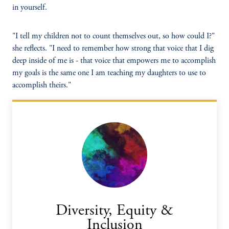
in yourself.
"I tell my children not to count themselves out, so how could I?"
she reflects. "I need to remember how strong that voice that I dig
deep inside of me is - that voice that empowers me to accomplish
my goals is the same one I am teaching my daughters to use to
accomplish theirs."
Diversity, Equity &
Inclusion