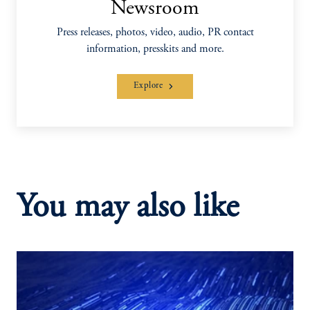
Newsroom
Press releases, photos, video, audio, PR contact
information, presskits and more.
Explore
You may also like