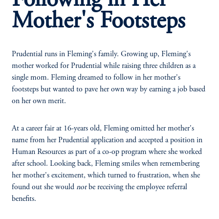
Following in Her
Mother's Footsteps
Prudential runs in Fleming's family. Growing up, Fleming's
mother worked for Prudential while raising three children as a
single mom. Fleming dreamed to follow in her mother's
footsteps but wanted to pave her own way by earning a job based
on her own merit.
At a career fair at 16-years old, Fleming omitted her mother's
name from her Prudential application and accepted a position in
Human Resources as part of a co-op program where she worked
after school. Looking back, Fleming smiles when remembering
her mother's excitement, which turned to frustration, when she
found out she would
not
be receiving the employee referral
benefits.