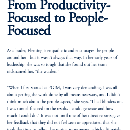
From Productivity-
Focused to People-
Focused
As a leader, Fleming is empathetic and encourages the people
around her - but it wasn't always that way. In her early years of
leadership, she was so tough that she found out her team
nicknamed her, "the warden."
"When I first started at PGIM, I was very demanding. I was all
about getting the work done by all means necessary, and I didn't
think much about the people aspect," she says. "I had blinders on.
I was tunnel-focused on the results I could generate and how
much I could do." It was not until one of her direct reports gave
her feedback that they did not feel seen or appreciated that she
took the time to reflect, becoming more aware, which ultimately