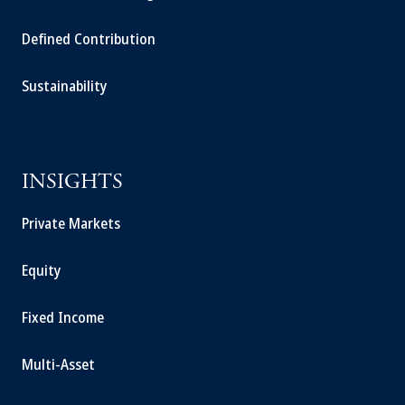
Defined Contribution
Sustainability
INSIGHTS
Private Markets
Equity
Fixed Income
Multi-Asset