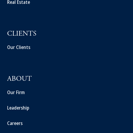
Real Estate
CLIENTS
Our Clients
ABOUT
Our Firm
Leadership
Careers