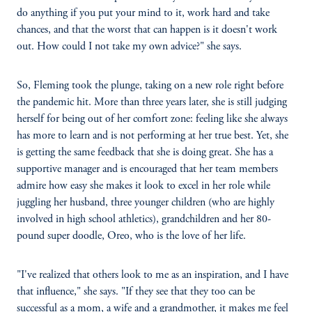
do anything if you put your mind to it, work hard and take
chances, and that the worst that can happen is it doesn't work
out. How could I not take my own advice?" she says.
So, Fleming took the plunge, taking on a new role right before
the pandemic hit. More than three years later, she is still judging
herself for being out of her comfort zone: feeling like she always
has more to learn and is not performing at her true best. Yet, she
is getting the same feedback that she is doing great. She has a
supportive manager and is encouraged that her team members
admire how easy she makes it look to excel in her role while
juggling her husband, three younger children (who are highly
involved in high school athletics), grandchildren and her 80-
pound super doodle, Oreo, who is the love of her life.
"I've realized that others look to me as an inspiration, and I have
that influence," she says. "If they see that they too can be
successful as a mom, a wife and a grandmother, it makes me feel