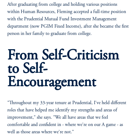
After graduating from college and holding various positions
within Human Resources, Fleming accepted a full-time position
with the Prudential Mutual Fund Investment Management
department (now PGIM Fixed Income), after she became the first
person in her family to graduate from college.
From Self-Criticism
to Self-
Encouragement
"Throughout my 33-year tenure at Prudential, I've held different
roles that have helped me identify my strengths and areas of
improvement," she says. "We all have areas that we feel
comfortable and confident in - where we're on our A game - as
well as those areas where we're not."