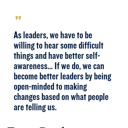
format_quote
As leaders, we have to be
willing to hear some difficult
things and have better self-
awareness… If we do, we can
become better leaders by being
open-minded to making
changes based on what people
are telling us.