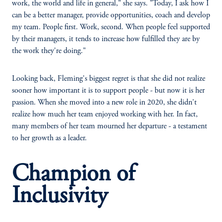
work, the world and life in general," she says. "Today, I ask how I
can be a better manager, provide opportunities, coach and develop
my team. People first. Work, second. When people feel supported
by their managers, it tends to increase how fulfilled they are by
the work they're doing."
Looking back, Fleming's biggest regret is that she did not realize
sooner how important it is to support people - but now it is her
passion. When she moved into a new role in 2020, she didn't
realize how much her team enjoyed working with her. In fact,
many members of her team mourned her departure - a testament
to her growth as a leader.
Champion of
Inclusivity