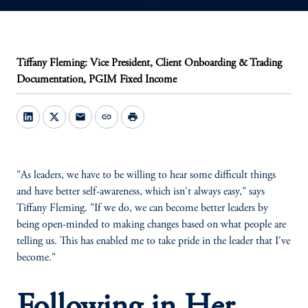
Tiffany Fleming: Vice President, Client Onboarding & Trading
Documentation, PGIM Fixed Income
mail
link
print
"As leaders, we have to be willing to hear some difficult things
and have better self-awareness, which isn't always easy," says
Tiffany Fleming. "If we do, we can become better leaders by
being open-minded to making changes based on what people are
telling us. This has enabled me to take pride in the leader that I've
become."