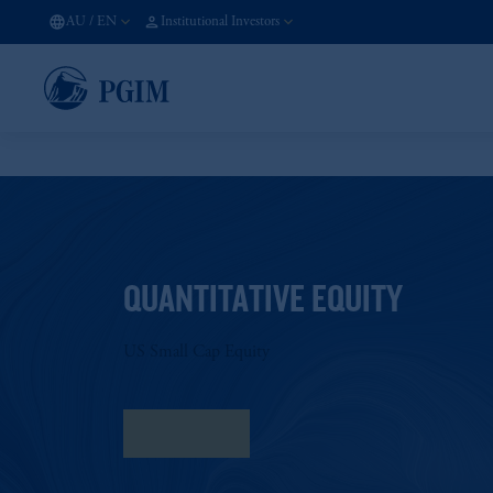
AU
/
EN
Institutional Investors
QUANTITATIVE EQUITY
US Small Cap Equity
Fact Sheet