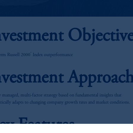
nvestment Objectiv
®
erm Russell 2000
Index outperformance
nvestment Approac
y managed, multi-factor strategy based on fundamental insights that
tically adapts to changing company growth rates and market conditions.
ey Features