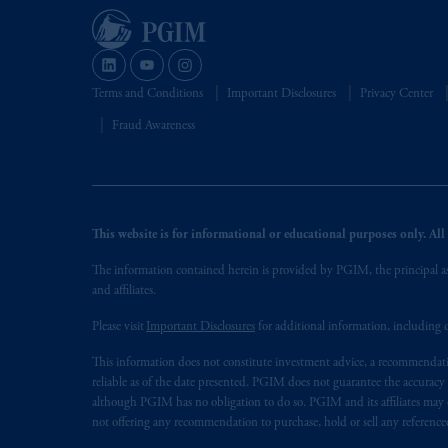
Terms and Conditions
Important Disclosures
Privacy Center
Fraud Awareness
This website is for informational or educational purposes only. All i
The information contained herein is provided by PGIM, the principal ass
and affiliates.
Please visit
Important Disclosures
for additional information, including d
This information does not constitute investment advice, a recommendati
reliable as of the date presented. PGIM does not guarantee the accuracy
although PGIM has no obligation to do so. PGIM and its affiliates may d
not offering any recommendation to purchase, hold or sell any referenced