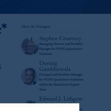
e*
Meet the Managers
Stephen Courtney
Managing Director and Portfolio
Manager for PGIM Quantitative
Solutions
h
Devang
Gambhirwala
Principal and Portfolio Manager
for PGIM Quantitative Solutions
within the Quantitative Equity
Team
Edward J. Lithgow
Vice President and Portfolio
Manager for PGIM Quantitative