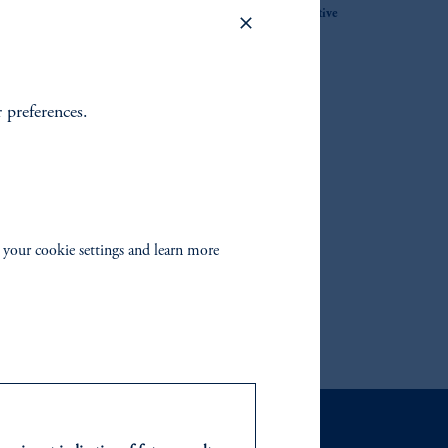
Solutions within the Quantitative
Equity Team
s with
r preferences.
l model
 your cookie settings and learn more
ironments for over 40 years.