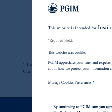
Instit
This website is intended for
*Required Fields
This website uses cookies
PGIM appreciates your trust and respects 
* There can be no guarantee that this objective wil
about how we protect your information a
Our adaptive investment processes that have been d
Manage Cookies Preferences
By continuing to PGIM.com you agree