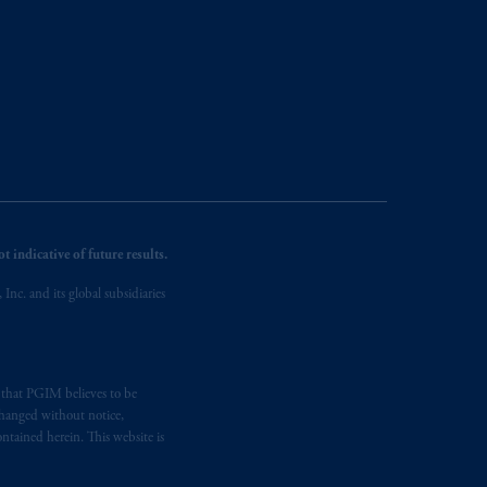
 indicative of future results.
nc. and its global subsidiaries
s that PGIM believes to be
changed without notice,
ntained herein. This website is