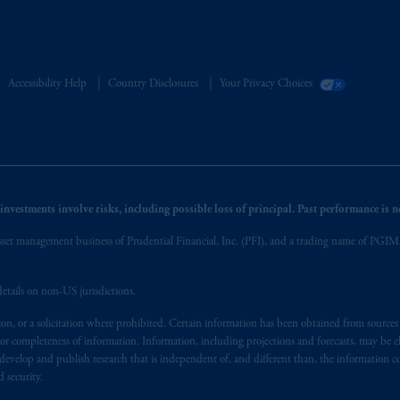
Accessibility Help
Country Disclosures
Your Privacy Choices
nvestments involve risks, including possible loss of principal. Past performance is not
et management business of Prudential Financial, Inc. (PFI), and a trading name of PGIM, I
etails on non-US jurisdictions.
on, or a solicitation where prohibited. Certain information has been obtained from source
 or completeness of information. Information, including projections and forecasts, may be 
evelop and publish research that is independent of, and different than, the information co
 security.