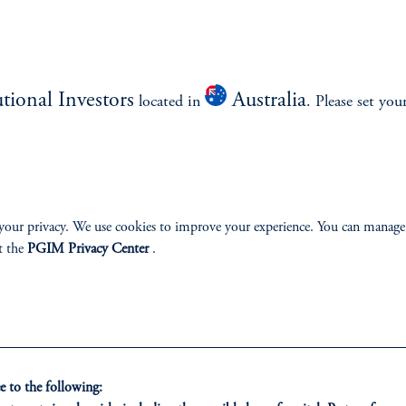
US small-cap focus
Live track record since 2009
Disciplined, bottom-up approach seeks high-quality, well-priced companie
good growth prospects
utional Investors
Australia
located in
. Please set you
Numerous active positions limit concentration risk
Highly experienced team provides portfolio oversight and makes continua
enhancements
your privacy. We use cookies to improve your experience. You can manage
l be achieved.
t the
PGIM Privacy Center
.
esigned to help investors navigate a wide variety of market env
 to the following: