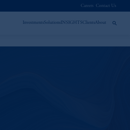
Careers
Contact Us
Investments
Solutions
INSIGHTS
Clients
About