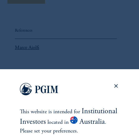
References
Marco Aiolfi
John Hall
Lorne Johnson
Institutional
This website is intended for
Investors
Australia
located in
.
Please set your preferences.