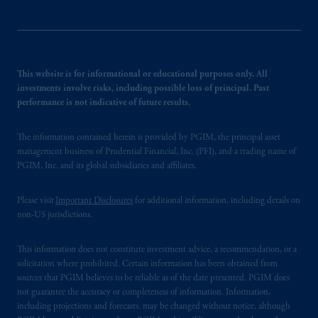
This website is for informational or educational purposes only. All
investments involve risks, including possible loss of principal. Past
performance is not indicative of future results.
The information contained herein is provided by PGIM, the principal asset
management business of Prudential Financial, Inc. (PFI), and a trading name of
PGIM, Inc. and its global subsidiaries and affiliates.
Please visit
Important Disclosures
for additional information, including details on
non-US jurisdictions.
This information does not constitute investment advice, a recommendation, or a
solicitation where prohibited. Certain information has been obtained from
sources that PGIM believes to be reliable as of the date presented. PGIM does
not guarantee the accuracy or completeness of information. Information,
including projections and forecasts, may be changed without notice, although