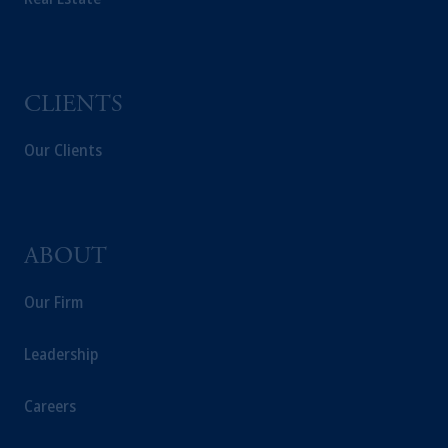
recommendation about managing or
investing your retirement savings. In making
the information available on this website,
PGIM, Inc. and its affiliates are not acting as
CLIENTS
your fiduciary.
Our Clients
ABOUT
Our Firm
Leadership
Careers