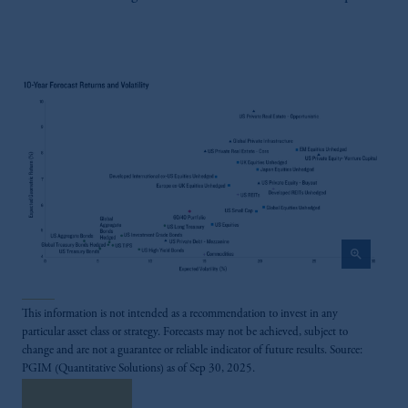
zoom_in
This information is not intended as a recommendation to invest in any
particular asset class or strategy. Forecasts may not be achieved, subject to
change and are not a guarantee or reliable indicator of future results. Source:
PGIM (Quantitative Solutions) as of Sep 30, 2025.
Read More