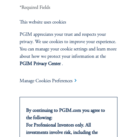
INVESTMENTS
*Required Fields
Fixed Income
This website uses cookies
PGIM appreciates your trust and respects your
Equity
privacy. We use cookies to improve your experience.
You can manage your cookie settings and learn more
Private Markets
about how we protect your information at the
PGIM Privacy Center
.
Multi-Asset
Manage Cookies Preferences
SOLUTIONS
By continuing to PGIM.com you agree to
Private Credit Financing
the following:
For Professional Investors only. All
Real Estate Financing
investments involve risk, including the