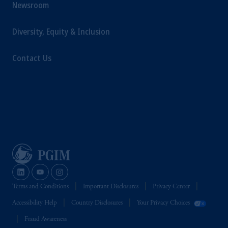
Newsroom
Diversity, Equity & Inclusion
Contact Us
Terms and Conditions
Important Disclosures
Privacy Center
Accessibility Help
Country Disclosures
Your Privacy Choices
Fraud Awareness