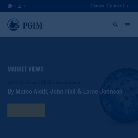
Careers
Contact Us
AU
Institutional
/
Investors
EN
MARKET VIEWS
2025 Q4 Capital Market Assumptions
By Marco Aiolfi, John Hall & Lorne Johnson
Read More