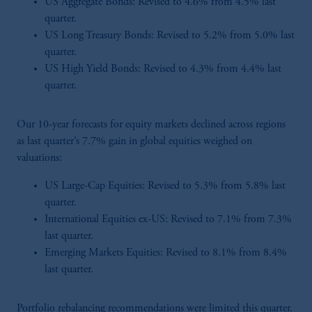
US Aggregate Bonds: Revised to 4.6% from 4.5% last
quarter.
US Long Treasury Bonds: Revised to 5.2% from 5.0% last
quarter.
US High Yield Bonds: Revised to 4.3% from 4.4% last
quarter.
Our 10-year forecasts for equity markets declined across regions
as last quarter’s 7.7% gain in global equities weighed on
valuations:
US Large-Cap Equities: Revised to 5.3% from 5.8% last
quarter.
International Equities ex-US: Revised to 7.1% from 7.3%
last quarter.
Emerging Markets Equities: Revised to 8.1% from 8.4%
last quarter.
Portfolio rebalancing recommendations were limited this quarter.