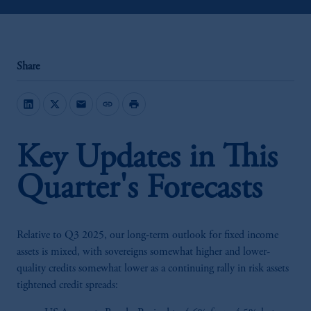
Share
mail
link
print
Key Updates in This
Quarter's Forecasts
Relative to Q3 2025, our long-term outlook for fixed income
assets is mixed, with sovereigns somewhat higher and lower-
quality credits somewhat lower as a continuing rally in risk assets
tightened credit spreads: