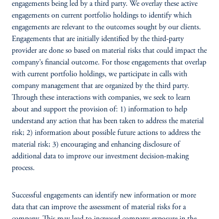
engagements being led by a third party. We overlay these active
engagements on current portfolio holdings to identify which
engagements are relevant to the outcomes sought by our clients.
Engagements that are initially identified by the third-party
provider are done so based on material risks that could impact the
company’s financial outcome. For those engagements that overlap
with current portfolio holdings, we participate in calls with
company management that are organized by the third party.
Through these interactions with companies, we seek to learn
about and support the provision of: 1) information to help
understand any action that has been taken to address the material
risk; 2) information about possible future actions to address the
material risk; 3) encouraging and enhancing disclosure of
additional data to improve our investment decision-making
process.
Successful engagements can identify new information or more
data that can improve the assessment of material risks for a