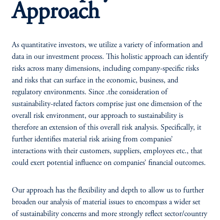
Approach
As quantitative investors, we utilize a variety of information and
data in our investment process. This holistic approach can identify
risks across many dimensions, including company-specific risks
and risks that can surface in the economic, business, and
regulatory environments. Since .the consideration of
sustainability-related factors comprise just one dimension of the
overall risk environment, our approach to sustainability is
therefore an extension of this overall risk analysis. Specifically, it
further identifies material risk arising from companies’
interactions with their customers, suppliers, employees etc., that
could exert potential influence on companies’ financial outcomes.
Our approach has the flexibility and depth to allow us to further
broaden our analysis of material issues to encompass a wider set
of sustainability concerns and more strongly reflect sector/country