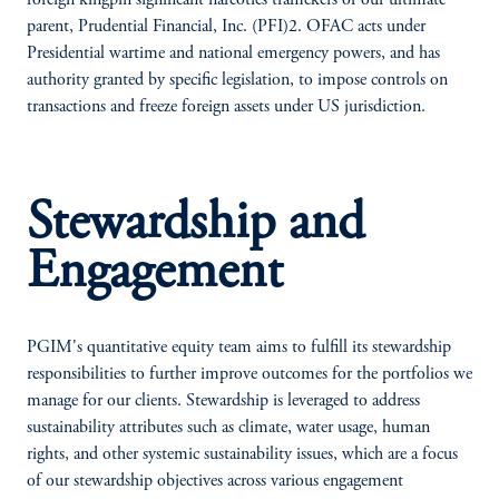
foreign kingpin significant narcotics traffickers of our ultimate
parent, Prudential Financial, Inc. (PFI)2. OFAC acts under
Presidential wartime and national emergency powers, and has
authority granted by specific legislation, to impose controls on
transactions and freeze foreign assets under US jurisdiction.
Stewardship and
Engagement
PGIM's quantitative equity team aims to fulfill its stewardship
responsibilities to further improve outcomes for the portfolios we
manage for our clients. Stewardship is leveraged to address
sustainability attributes such as climate, water usage, human
rights, and other systemic sustainability issues, which are a focus
of our stewardship objectives across various engagement