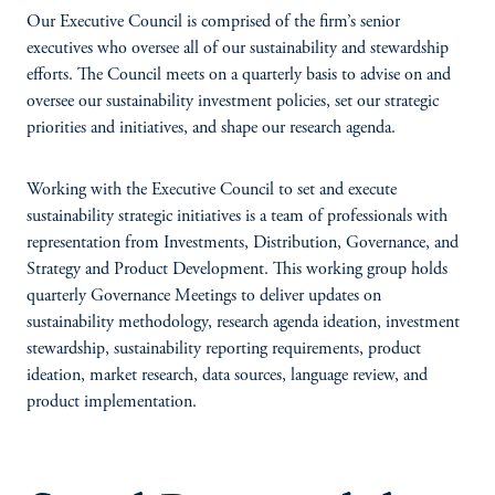
Our Executive Council is comprised of the firm’s senior
executives who oversee all of our sustainability and stewardship
efforts. The Council meets on a quarterly basis to advise on and
oversee our sustainability investment policies, set our strategic
priorities and initiatives, and shape our research agenda.
Working with the Executive Council to set and execute
sustainability strategic initiatives is a team of professionals with
representation from Investments, Distribution, Governance, and
Strategy and Product Development. This working group holds
quarterly Governance Meetings to deliver updates on
sustainability methodology, research agenda ideation, investment
stewardship, sustainability reporting requirements, product
ideation, market research, data sources, language review, and
product implementation.