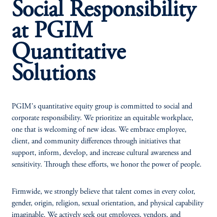
Social Responsibility
at PGIM
Quantitative
Solutions
PGIM's quantitative equity group is committed to social and
corporate responsibility. We prioritize an equitable workplace,
one that is welcoming of new ideas. We embrace employee,
client, and community differences through initiatives that
support, inform, develop, and increase cultural awareness and
sensitivity. Through these efforts, we honor the power of people.
Firmwide, we strongly believe that talent comes in every color,
gender, origin, religion, sexual orientation, and physical capability
imaginable. We actively seek out employees, vendors, and