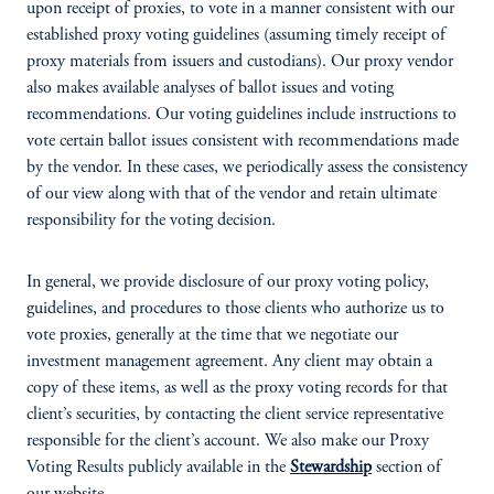
upon receipt of proxies, to vote in a manner consistent with our
established proxy voting guidelines (assuming timely receipt of
proxy materials from issuers and custodians). Our proxy vendor
also makes available analyses of ballot issues and voting
recommendations. Our voting guidelines include instructions to
vote certain ballot issues consistent with recommendations made
by the vendor. In these cases, we periodically assess the consistency
of our view along with that of the vendor and retain ultimate
responsibility for the voting decision.
In general, we provide disclosure of our proxy voting policy,
guidelines, and procedures to those clients who authorize us to
vote proxies, generally at the time that we negotiate our
investment management agreement. Any client may obtain a
copy of these items, as well as the proxy voting records for that
client’s securities, by contacting the client service representative
responsible for the client’s account. We also make our Proxy
Voting Results publicly available in the
Stewardship
section of