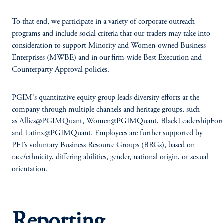
To that end, we participate in a variety of corporate outreach
programs and include social criteria that our traders may take into
consideration to support Minority and Women-owned Business
Enterprises (MWBE) and in our firm-wide Best Execution and
Counterparty Approval policies.
PGIM's quantitative equity group leads diversity efforts at the
company through multiple channels and heritage groups, such
as Allies@PGIMQuant, Women@PGIMQuant, BlackLeadershipF
and Latinx@PGIMQuant. Employees are further supported by
PFI’s voluntary Business Resource Groups (BRGs), based on
race/ethnicity, differing abilities, gender, national origin, or sexual
orientation.
Reporting