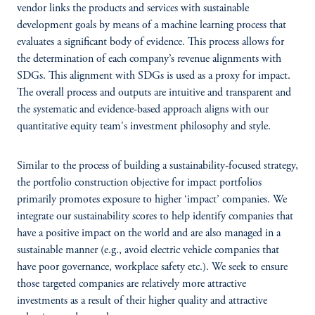
vendor links the products and services with sustainable
development goals by means of a machine learning process that
evaluates a significant body of evidence. This process allows for
the determination of each company’s revenue alignments with
SDGs. This alignment with SDGs is used as a proxy for impact.
The overall process and outputs are intuitive and transparent and
the systematic and evidence-based approach aligns with our
quantitative equity team's investment philosophy and style.
Similar to the process of building a sustainability-focused strategy,
the portfolio construction objective for impact portfolios
primarily promotes exposure to higher ‘impact’ companies. We
integrate our sustainability scores to help identify companies that
have a positive impact on the world and are also managed in a
sustainable manner (e.g., avoid electric vehicle companies that
have poor governance, workplace safety etc.). We seek to ensure
those targeted companies are relatively more attractive
investments as a result of their higher quality and attractive