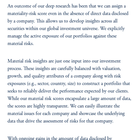
An outcome of our deep research has been that we can assign a
materiality-risk score even in the absence of direct data disclosed
by a company. This allows us to develop insights across all
securities within our global investment universe. We explicitly
manage the active exposure of our portfolios against these
material risks.
Material risk insights are just one input into our investment
process. These insights are carefully balanced with valuation,
growth, and quality attributes of a company along with risk
exposures (e.g., sector, country, size) to construct a portfolio that
seeks to reliably deliver the performance expected by our clients.
While our material risk scores encapsulate a large amount of data,
the scores are highly transparent. We can easily illustrate the
material issues for each company and showcase the underlying
data that drive the assessment of risks for that company.
With ongoing gains in the amount of data disclosed by