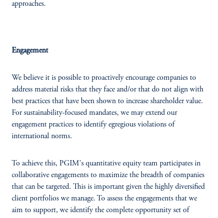
approaches.
Engagement
We believe it is possible to proactively encourage companies to
address material risks that they face and/or that do not align with
best practices that have been shown to increase shareholder value.
For sustainability-focused mandates, we may extend our
engagement practices to identify egregious violations of
international norms.
To achieve this, PGIM's quantitative equity team participates in
collaborative engagements to maximize the breadth of companies
that can be targeted. This is important given the highly diversified
client portfolios we manage. To assess the engagements that we
aim to support, we identify the complete opportunity set of