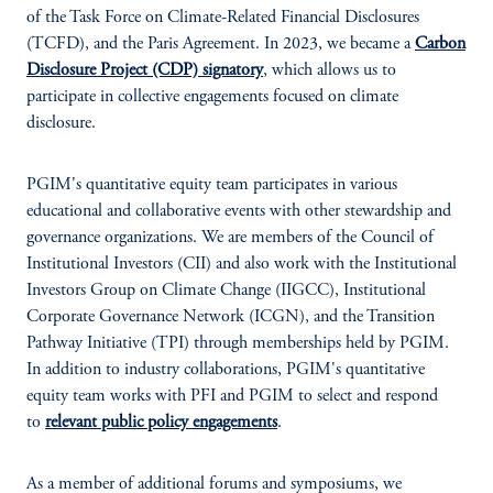
of the Task Force on Climate-Related Financial Disclosures
(TCFD), and the Paris Agreement. In 2023, we became a
Carbon
Disclosure Project (CDP) signatory
, which allows us to
participate in collective engagements focused on climate
disclosure.
PGIM's quantitative equity team participates in various
educational and collaborative events with other stewardship and
governance organizations. We are members of the Council of
Institutional Investors (CII) and also work with the Institutional
Investors Group on Climate Change (IIGCC), Institutional
Corporate Governance Network (ICGN), and the Transition
Pathway Initiative (TPI) through memberships held by PGIM.
In addition to industry collaborations, PGIM's quantitative
equity team works with PFI and PGIM to select and respond
to
relevant public policy engagements
.
As a member of additional forums and symposiums, we