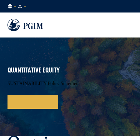
AU
Institutional
/
Investors
EN
QUANTITATIVE EQUITY
SUSTAINABILITY Policy Statement
Download Policy