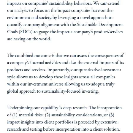
impacts on companies’ sustainability behaviors. We can extend
our analysis to focus on the impact companies have on the
environment and society by leveraging a novel approach to
quantify company alignment with the Sustainable Development
Goals (SDGs) to gauge the impact a company’s product/services
are having on the world.
The combined outcome is that we can assess the consequences of
a company’s internal activities and also the external impacts of its
products and services. Importantly, our quantitative investment
style allows us to develop these insights across all companies
within our investment universe allowing us to adopt a truly
global approach to sustainability-focused investing.
Underpinning our capability is deep research. The incorporation
of (1) material risks, (2) sustainability considerations, or (3)
impact insights into client portfolios is preceded by extensive
research and testing before incorporation into a client solution.