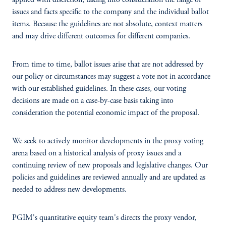
applied with discretion, taking into consideration the range of
issues and facts specific to the company and the individual ballot
items. Because the guidelines are not absolute, context matters
and may drive different outcomes for different companies.
From time to time, ballot issues arise that are not addressed by
our policy or circumstances may suggest a vote not in accordance
with our established guidelines. In these cases, our voting
decisions are made on a case-by-case basis taking into
consideration the potential economic impact of the proposal.
We seek to actively monitor developments in the proxy voting
arena based on a historical analysis of proxy issues and a
continuing review of new proposals and legislative changes. Our
policies and guidelines are reviewed annually and are updated as
needed to address new developments.
PGIM's quantitative equity team's directs the proxy vendor,