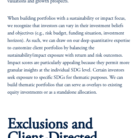
valuations and growth prospects.
When building portfolios with a sustainability or impact focus,
we recognize that investors can vary in their investment beliefs
and objectives (e.g., risk budget, funding situation, investment
horizon). As such, we can draw on our deep quantitative expertise
to customize client portfolios by balancing the
sustainability/impact exposure with return and risk outcomes.
Impact scores are particularly appealing because they permit more
granular insights at the individual SDG level. Certain investors
seek exposure to specific SDGs for thematic purposes. We can
build thematic portfolios that can serve as overlays to existing
equity investments or as a standalone allocation.
Exclusions and