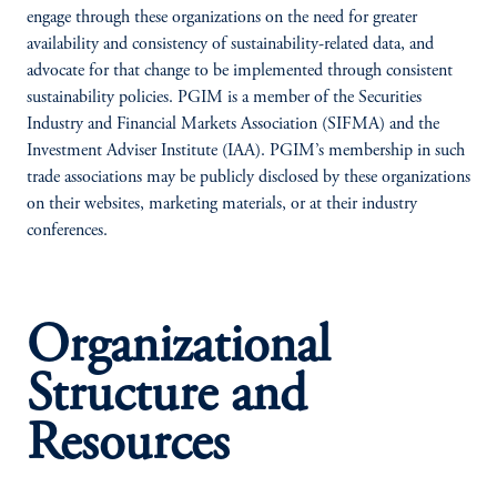
engage through these organizations on the need for greater
availability and consistency of sustainability-related data, and
advocate for that change to be implemented through consistent
sustainability policies. PGIM is a member of the Securities
Industry and Financial Markets Association (SIFMA) and the
Investment Adviser Institute (IAA). PGIM’s membership in such
trade associations may be publicly disclosed by these organizations
on their websites, marketing materials, or at their industry
conferences.
Organizational
Structure and
Resources