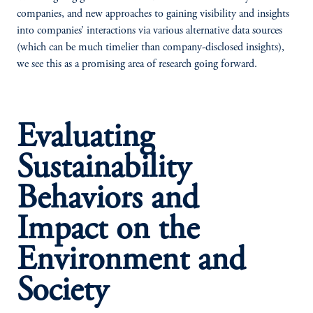
companies, and new approaches to gaining visibility and insights
into companies’ interactions via various alternative data sources
(which can be much timelier than company-disclosed insights),
we see this as a promising area of research going forward.
Evaluating
Sustainability
Behaviors and
Impact on the
Environment and
Society