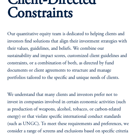
Client-Directed
Constraints
Our quantitative equity team is dedicated to helping clients and
investors find solutions that align their investment strategies with
their values, guidelines, and beliefs. We combine our
sustainability and impact scores, customized client guidelines and
constraints, or a combination of both, as directed by fund
documents or client agreements to structure and manage
portfolios tailored to the specific and unique needs of clients.
We understand that many clients and investors prefer not to
invest in companies involved in certain economic activities (such
as production of weapons, alcohol, tobacco, or carbon-related
energy) or that violate specific international conduct standards
(such as UNGC). To meet these requirements and preferences, we
consider a range of screens and exclusions based on specific criteria