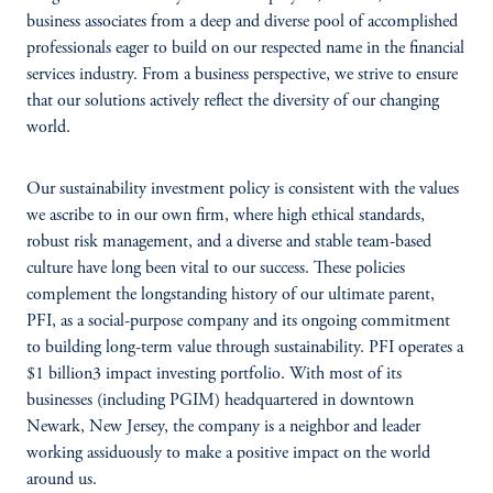
business associates from a deep and diverse pool of accomplished
professionals eager to build on our respected name in the financial
services industry. From a business perspective, we strive to ensure
that our solutions actively reflect the diversity of our changing
world.
Our sustainability investment policy is consistent with the values
we ascribe to in our own firm, where high ethical standards,
robust risk management, and a diverse and stable team-based
culture have long been vital to our success. These policies
complement the longstanding history of our ultimate parent,
PFI, as a social-purpose company and its ongoing commitment
to building long-term value through sustainability. PFI operates a
$1 billion3 impact investing portfolio. With most of its
businesses (including PGIM) headquartered in downtown
Newark, New Jersey, the company is a neighbor and leader
working assiduously to make a positive impact on the world
around us.