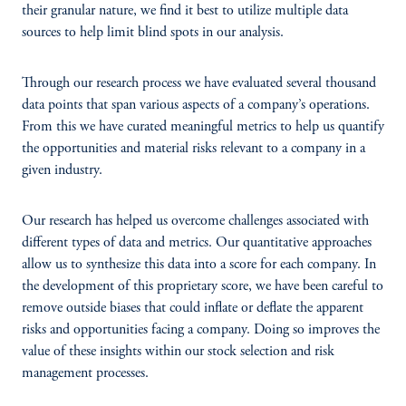
their granular nature, we find it best to utilize multiple data
sources to help limit blind spots in our analysis.
Through our research process we have evaluated several thousand
data points that span various aspects of a company’s operations.
From this we have curated meaningful metrics to help us quantify
the opportunities and material risks relevant to a company in a
given industry.
Our research has helped us overcome challenges associated with
different types of data and metrics. Our quantitative approaches
allow us to synthesize this data into a score for each company. In
the development of this proprietary score, we have been careful to
remove outside biases that could inflate or deflate the apparent
risks and opportunities facing a company. Doing so improves the
value of these insights within our stock selection and risk
management processes.