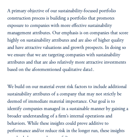
A primary objective of our sustainability-focused portfolio
construction process is building a portfolio that promotes
exposure to companies with more effective sustainability
management attributes. Our emphasis is on companies that score
highly on sustainability attributes and are also of higher quality
and have attractive valuations and growth prospects. In doing so
we ensure that we are targeting companies with sustainability
attributes and that are also relatively more attractive investments
based on the aforementioned qualitative data1.
We build on our material event risk factors to include additional
sustainability attributes of a company that may not strictly be
deemed of immediate material importance. Our goal is to
identify companies managed in a sustainable manner by gaining a
broader understanding of a firm’s internal operations and
behaviors. While these insights could prove additive to
performance and/or reduce risk in the longer run, these insights