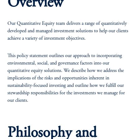
Overview
Our Quantitative Equity team delivers a range of quantitatively
developed and managed investment solutions to help our clients
achieve a variety of investment objectives.
This policy statement outlines our approach to incorporating
environmental, social, and governance factors into our
quantitative equity solutions. We describe how we address the
implications of the risks and opportunities inherent in
sustainability-focused investing and outline how we fulfill our
stewardship responsibilities for the investments we manage for
our clients.
Philosophy and