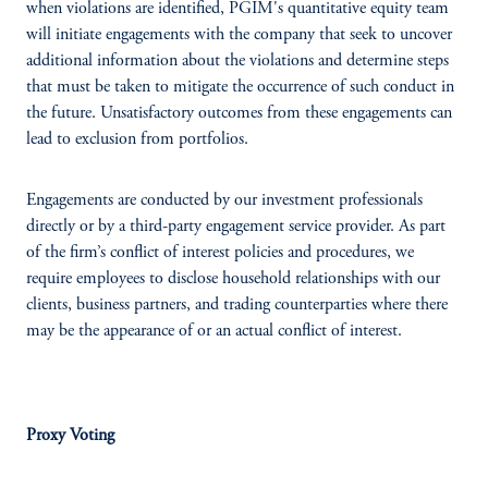
when violations are identified, PGIM's quantitative equity team
will initiate engagements with the company that seek to uncover
additional information about the violations and determine steps
that must be taken to mitigate the occurrence of such conduct in
the future. Unsatisfactory outcomes from these engagements can
lead to exclusion from portfolios.
Engagements are conducted by our investment professionals
directly or by a third-party engagement service provider. As part
of the firm’s conflict of interest policies and procedures, we
require employees to disclose household relationships with our
clients, business partners, and trading counterparties where there
may be the appearance of or an actual conflict of interest.
Proxy Voting