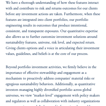
We have a thorough understanding of how these features interact
with and contribute to risk and returns outcomes for our clients
before any investment actions are taken. Furthermore, when these
features are integrated into client portfolios, our portfolio
engineering results in outcomes that produce intentional,
consistent, and transparent exposures. Our quantitative expertise
also allows us to further customize investment solutions around
sustainability features, universe, risk level, and expected return.
Giving clients options and a voice in articulating their investment
values, guidelines, and beliefs is at the core of our process.
Beyond portfolio investment activities, we firmly believe in the
importance of effective stewardship and engagement as a
mechanism to proactively address companies’ material risks or
egregious sustainability behaviors. Additionally, as quantitative
investors managing highly diversified portfolio across global
universes, we view “market-level” engagement with policy makers
and regulators as well as collaboration with industry organizations