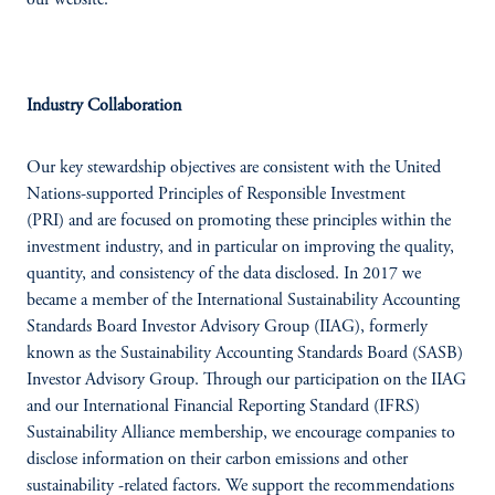
our website.
Industry Collaboration
Our key stewardship objectives are consistent with the United
Nations-supported Principles of Responsible Investment
(PRI) and are focused on promoting these principles within the
investment industry, and in particular on improving the quality,
quantity, and consistency of the data disclosed. In 2017 we
became a member of the International Sustainability Accounting
Standards Board Investor Advisory Group (IIAG), formerly
known as the Sustainability Accounting Standards Board (SASB)
Investor Advisory Group. Through our participation on the IIAG
and our International Financial Reporting Standard (IFRS)
Sustainability Alliance membership, we encourage companies to
disclose information on their carbon emissions and other
sustainability -related factors. We support the recommendations