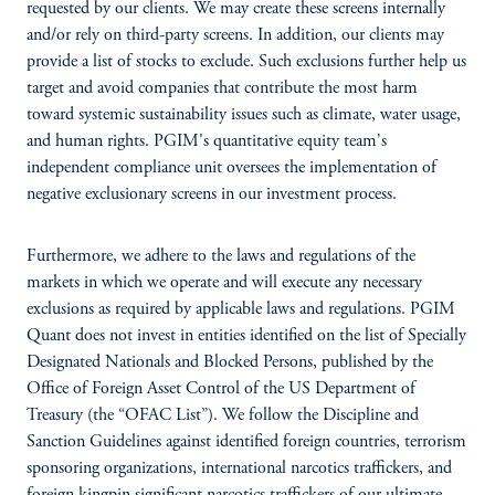
requested by our clients. We may create these screens internally
and/or rely on third-party screens. In addition, our clients may
provide a list of stocks to exclude. Such exclusions further help us
target and avoid companies that contribute the most harm
toward systemic sustainability issues such as climate, water usage,
and human rights. PGIM's quantitative equity team's
independent compliance unit oversees the implementation of
negative exclusionary screens in our investment process.
Furthermore, we adhere to the laws and regulations of the
markets in which we operate and will execute any necessary
exclusions as required by applicable laws and regulations. PGIM
Quant does not invest in entities identified on the list of Specially
Designated Nationals and Blocked Persons, published by the
Office of Foreign Asset Control of the US Department of
Treasury (the “OFAC List”). We follow the Discipline and
Sanction Guidelines against identified foreign countries, terrorism
sponsoring organizations, international narcotics traffickers, and