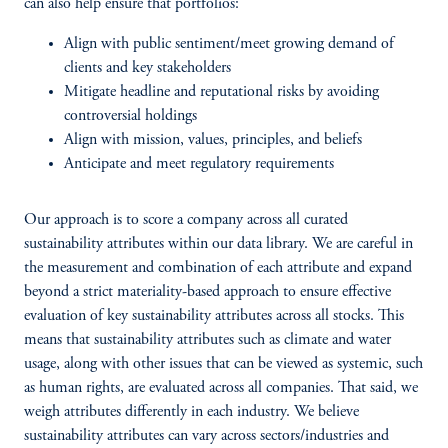
can also help ensure that portfolios:
Align with public sentiment/meet growing demand of
clients and key stakeholders
Mitigate headline and reputational risks by avoiding
controversial holdings
Align with mission, values, principles, and beliefs
Anticipate and meet regulatory requirements
Our approach is to score a company across all curated
sustainability attributes within our data library. We are careful in
the measurement and combination of each attribute and expand
beyond a strict materiality-based approach to ensure effective
evaluation of key sustainability attributes across all stocks. This
means that sustainability attributes such as climate and water
usage, along with other issues that can be viewed as systemic, such
as human rights, are evaluated across all companies. That said, we
weigh attributes differently in each industry. We believe
sustainability attributes can vary across sectors/industries and