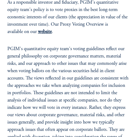
As a responsible investor and fiduciary, PGIM's quantitative
equity team's policy is to vote proxies in the best long-term
economic interests of our clients (the appreciation in value of the
investment over time). Our Proxy Voting Overview is
available on our
website
.
PGIM's quantitative equity team's voting guidelines reflect our
general philosophy on corporate governance matters, material
risks, and our approach to other issues that may commonly arise
when voting ballots on the various securities held in client
accounts. The views reflected in our guidelines are consistent with
the approaches we take when analyzing companies for inclusion
in portfolios. These guidelines are not intended to limit the
analysis of individual issues at specific companies, nor do they
indicate how we will vote in every instance. Rather, they express
our views about corporate governance, material risks, and other
issues generally, and provide insight into how we typically
approach issues that often appear on corporate ballots. They are