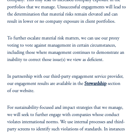
company. This may lead to increased company exposure in the
portfolios that we manage. Unsuccessful engagements will lead to
the determination that material risks remain elevated and can
result in lower or no company exposure in client portfolios.
To further escalate material risk matters, we can use our proxy
voting to vote against management in certain circumstances,
including those where management continues to demonstrate an
inability to correct those issue(s) we view as deficient.
In partnership with our third-party engagement service provider,
our engagement results are available in the
Stewardship
section
of our website.
For sustainability-focused and impact strategies that we manage,
we will seek to further engage with companies whose conduct
violates international norms. We use internal processes and third-
party screens to identify such violations of standards. In instances