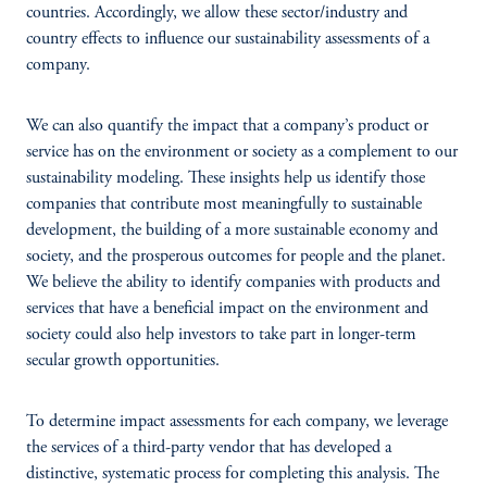
countries. Accordingly, we allow these sector/industry and
country effects to influence our sustainability assessments of a
company.
We can also quantify the impact that a company’s product or
service has on the environment or society as a complement to our
sustainability modeling. These insights help us identify those
companies that contribute most meaningfully to sustainable
development, the building of a more sustainable economy and
society, and the prosperous outcomes for people and the planet.
We believe the ability to identify companies with products and
services that have a beneficial impact on the environment and
society could also help investors to take part in longer-term
secular growth opportunities.
To determine impact assessments for each company, we leverage
the services of a third-party vendor that has developed a
distinctive, systematic process for completing this analysis. The