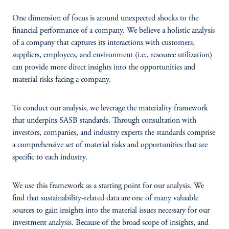
One dimension of focus is around unexpected shocks to the
financial performance of a company. We believe a holistic analysis
of a company that captures its interactions with customers,
suppliers, employees, and environment (i.e., resource utilization)
can provide more direct insights into the opportunities and
material risks facing a company.
To conduct our analysis, we leverage the materiality framework
that underpins SASB standards. Through consultation with
investors, companies, and industry experts the standards comprise
a comprehensive set of material risks and opportunities that are
specific to each industry.
We use this framework as a starting point for our analysis. We
find that sustainability-related data are one of many valuable
sources to gain insights into the material issues necessary for our
investment analysis. Because of the broad scope of insights, and