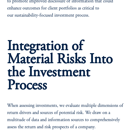
to promote improved disclosure of information that could
enhance outcomes for client portfolios as critical to
our sustainability-focused investment process.
Integration of
Material Risks Into
the Investment
Process
When assessing investments, we evaluate multiple dimensions of
return drivers and sources of potential risk. We draw on a
multitude of data and information sources to comprehensively
assess the return and risk prospects of a company.