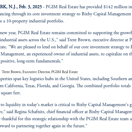
, N.J., Feb. 3, 2025
- PGIM Real Estate has provided $142 million in 
nancing through its core investment strategy to Bixby Capital Management
ce a 10-property industrial portfolio.
 new year, PGIM Real Estate remains committed to supporting the growt
 industrial assets across the U.S.," said Trent Brown, executive director a
tate. "We are pleased to lend on behalf of our core investment strategy to
z
 Management, an experienced owner of industrial assets, to capitalize on t
s positive, long-term fundamentals."
Trent Brown, Executive Director, PGIM Real Estate
perties span key logistics hubs in the United States, including Southern a
n California, Texas, Florida, and Georgia. The combined portfolio totals
 square feet.
 to liquidity in today's market is critical to Bixby Capital Management's 
ve," said Regina Schafnitz, chief financial officer at Bixby Capital Manage
 thankful for this strategic relationship with the PGIM Real Estate team 
rward to partnering together again in the future."