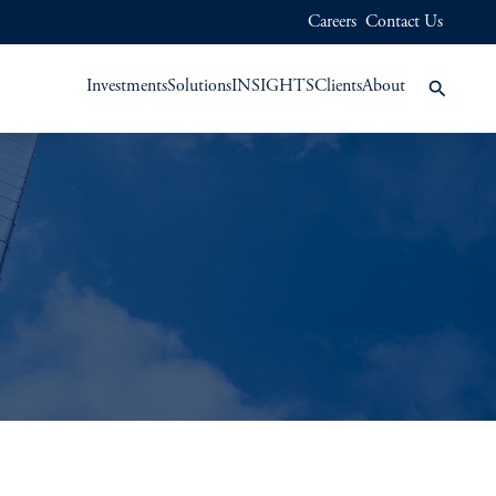
Careers
Contact Us
Investments
Solutions
INSIGHTS
Clients
About