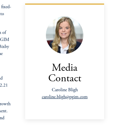
fixed-
 to
h of
t PGIM
 Bixby
oom_in
he
Media
Contact
nd
 2.21
Caroline Bligh
caroline.bligh@pgim.com
growth
ment.
and