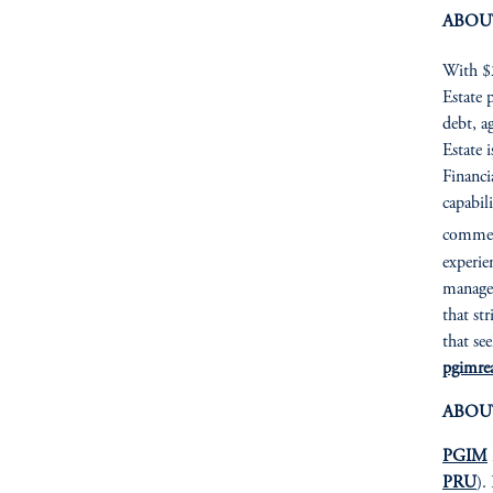
ABOU
With $2
Estate p
debt, a
Estate 
Financia
capabil
commerc
experie
managem
that st
that se
pgimrea
ABOU
PGIM
PRU
).