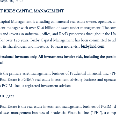
Sept. 30, 2024.
T BIXBY CAPITAL MANAGEMENT
apital Management is a leading commercial real estate owner, operator, a
ent manager with over $1.6 billion of assets under management. The co
s and invests in industrial, office, and R&D properties throughout the Un
 For over 125 years, Bixby Capital Management has been committed to a
or its shareholders and investors. To learn more,
visit
bixbyland.com
.
fessional Investors only. All investments involve risk, including the possibl
al.
 the primary asset management business of Prudential Financial, Inc. (PF
al Estate is PGIM's real estate investment advisory business and operate
 PGIM, Inc., a registered investment advisor.
D 017322
al Estate is the real estate investment management business of PGIM, t
al asset management business of Prudential Financial, Inc. ("PFI"), a com