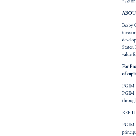
As of 
ABOU
Bixby C
investm
develop
States.
value f
For Pro
of capit
PGIM is
PGIM Re
through
REF I
PGIM Re
princip