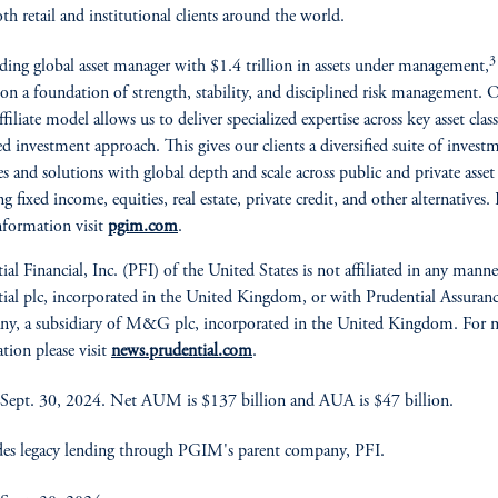
oth retail and institutional clients around the world.
3
ading global asset manager with $1.4 trillion in assets under management,
t on a foundation of strength, stability, and disciplined risk management. 
filiate model allows us to deliver specialized expertise across key asset clas
ed investment approach. This gives our clients a diversified suite of invest
ies and solutions with global depth and scale across public and private asset 
g fixed income, equities, real estate, private credit, and other alternatives.
formation visit
pgim.com
.
ial Financial, Inc. (PFI) of the United States is not affiliated in any mann
ial plc, incorporated in the United Kingdom, or with Prudential Assuran
y, a subsidiary of M&G plc, incorporated in the United Kingdom. For 
tion please visit
news.prudential.com
.
Sept. 30, 2024. Net AUM is $137 billion and AUA is $47 billion.
es legacy lending through PGIM's parent company, PFI.