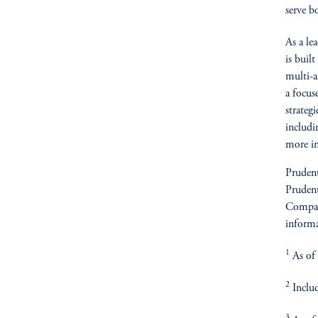
serve b
As a le
is buil
multi-af
a focus
strateg
includin
more in
Prudent
Prudent
Compan
informa
1
As of 
2
Includ
3