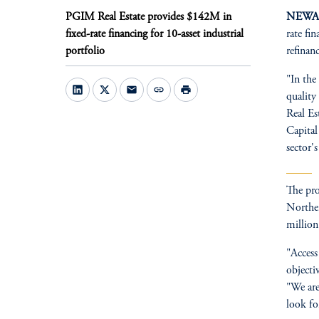
PGIM Real Estate provides $142M in
NEWARK
fixed-rate financing for 10-asset industrial
rate fi
portfolio
refinan
"In the
mail
link
print
quality
Real Es
Capital
sector'
The pro
Norther
million
"Access
objecti
"We are
look fo