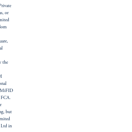
Private
s, or
mited
gdom
uare,
al
y the
IM
onal
U (MiFID
he FCA.
r
ng, but
imited
 Ltd in