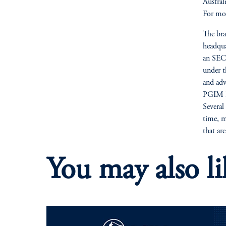
Austra
For mor
The bra
headqua
an SEC-
under t
and adv
PGIM Re
Several
time, m
that ar
You may also li