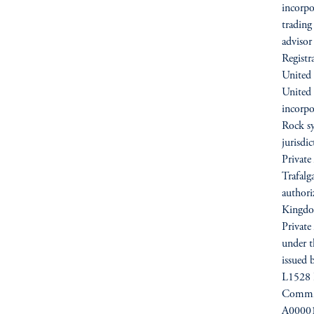
incorpo
trading
advisor
Registr
United 
United
incorpo
Rock sy
jurisdi
Private
Trafal
authori
Kingdo
Private
under t
issued 
L1528 
Commiss
A000012