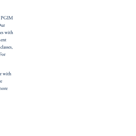
PGIM
Our
ses with
ment
classes,
 For
er with
ce
more