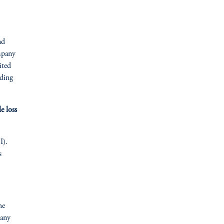
nd
mpany
ited
dding
e loss
I).
s
he
pany