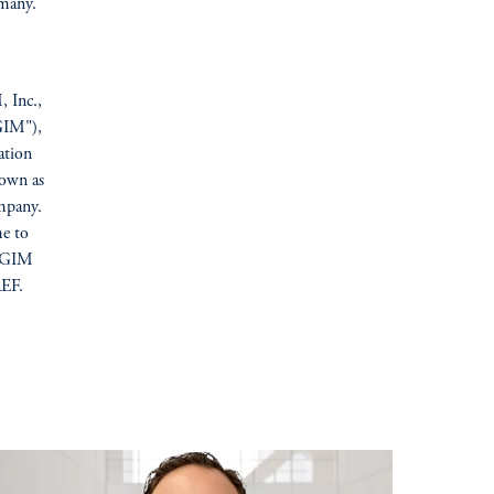
many.
, Inc.,
GIM"),
ation
nown as
mpany.
me to
 PGIM
REF.