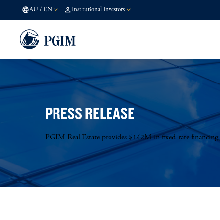
AU
/
EN
Institutional Investors
PRESS RELEASE
PGIM Real Estate provides $142M in fixed-rate financing fo