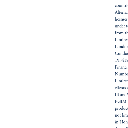
countri
Alterna
license
under t
from t
Limited
London
Conduc
193418)
Financ
Number
Limited
clients
II) and
PGIM op
products
not li
in Hong