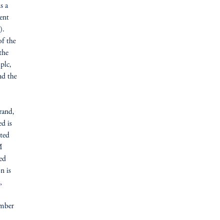
s a
ent
).
of the
the
plc,
nd the
M
rand,
d is
ted
M
ed
n is
,
umber