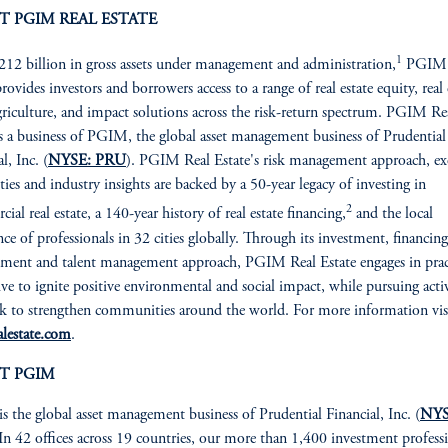
T PGIM REAL ESTATE
1
12 billion in gross assets under management and administration,
PGIM 
rovides investors and borrowers access to a range of real estate equity, real 
griculture, and impact solutions across the risk-return spectrum. PGIM Re
is a business of PGIM, the global asset management business of Prudential
l, Inc. (
NYSE: PRU
). PGIM Real Estate's risk management approach, ex
ities and industry insights are backed by a 50-year legacy of investing in
2
ial real estate, a 140-year history of real estate financing,
and the local
nce of professionals in 32 cities globally. Through its investment, financing
ent and talent management approach, PGIM Real Estate engages in prac
rive to ignite positive environmental and social impact, while pursuing activ
ek to strengthen communities around the world. For more information vis
lestate.com
.
T PGIM
is the global asset management business of Prudential Financial, Inc. (
NYS
 In 42 offices across 19 countries, our more than 1,400 investment profess