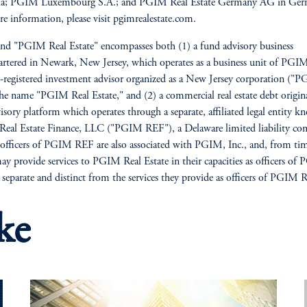
lia; PGIM Luxembourg S.A.; and PGIM Real Estate Germany AG in Ger
e information, please visit pgimrealestate.com.
nd "PGIM Real Estate" encompasses both (1) a fund advisory business
rtered in Newark, New Jersey, which operates as a business unit of PGIM
registered investment advisor organized as a New Jersey corporation ("P
he name "PGIM Real Estate," and (2) a commercial real estate debt origin
isory platform which operates through a separate, affiliated legal entity k
al Estate Finance, LLC ("PGIM REF"), a Delaware limited liability co
 officers of PGIM REF are also associated with PGIM, Inc., and, from ti
ay provide services to PGIM Real Estate in their capacities as officers of
e separate and distinct from the services they provide as officers of PGIM 
ke