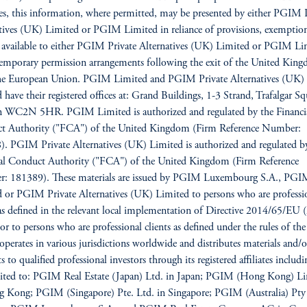
es, this information, where permitted, may be presented by either PGIM 
tives (UK) Limited or PGIM Limited in reliance of provisions, exemption
s available to either PGIM Private Alternatives (UK) Limited or PGIM Li
emporary permission arrangements following the exit of the United Kin
he European Union. PGIM Limited and PGIM Private Alternatives (UK)
 have their registered offices at: Grand Buildings, 1-3 Strand, Trafalgar Sq
 WC2N 5HR. PGIM Limited is authorized and regulated by the Financi
t Authority ("FCA") of the United Kingdom (Firm Reference Number:
. PGIM Private Alternatives (UK) Limited is authorized and regulated b
ial Conduct Authority ("FCA") of the United Kingdom (Firm Reference
: 181389). These materials are issued by PGIM Luxembourg S.A., PG
 or PGIM Private Alternatives (UK) Limited to persons who are professi
 as defined in the relevant local implementation of Directive 2014/65/E
/or to persons who are professional clients as defined under the rules of t
erates in various jurisdictions worldwide and distributes materials and/o
 to qualified professional investors through its registered affiliates includi
mited to: PGIM Real Estate (Japan) Ltd. in Japan; PGIM (Hong Kong) L
 Kong; PGIM (Singapore) Pte. Ltd. in Singapore; PGIM (Australia) Pty