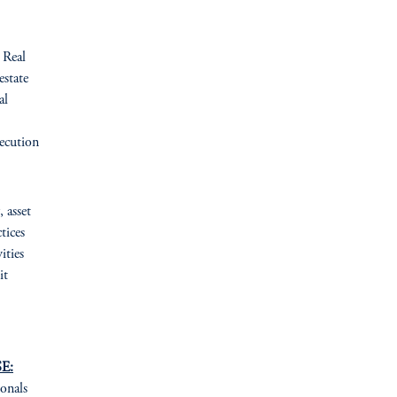
Real
estate
al
ecution
, asset
tices
ities
it
E:
ionals