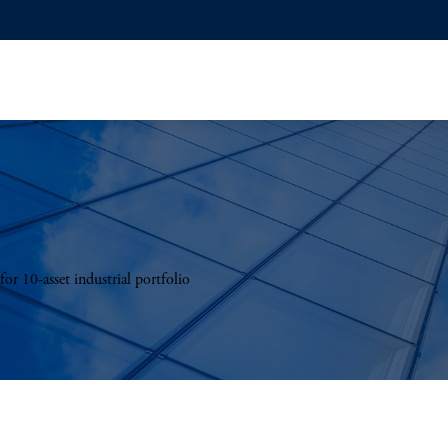
r 10-asset industrial portfolio