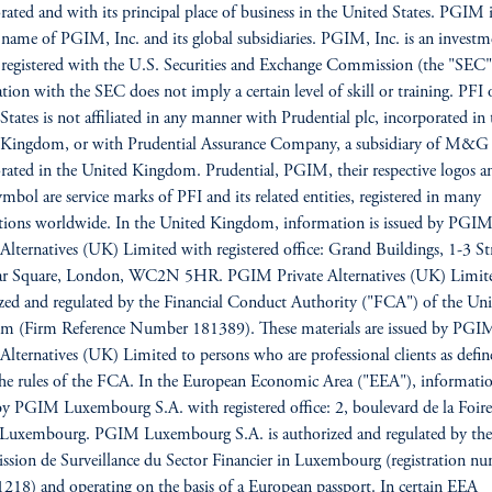
rated and with its principal place of business in the United States. PGIM i
 name of PGIM, Inc. and its global subsidiaries. PGIM, Inc. is an investm
 registered with the U.S. Securities and Exchange Commission (the "SEC"
ation with the SEC does not imply a certain level of skill or training. PFI 
States is not affiliated in any manner with Prudential plc, incorporated in 
 Kingdom, or with Prudential Assurance Company, a subsidiary of M&G 
rated in the United Kingdom. Prudential, PGIM, their respective logos a
mbol are service marks of PFI and its related entities, registered in many
ctions worldwide. In the United Kingdom, information is issued by PGI
 Alternatives (UK) Limited with registered office: Grand Buildings, 1-3 St
gar Square, London, WC2N 5HR. PGIM Private Alternatives (UK) Limite
zed and regulated by the Financial Conduct Authority ("FCA") of the Uni
m (Firm Reference Number 181389). These materials are issued by PGI
 Alternatives (UK) Limited to persons who are professional clients as defin
he rules of the FCA. In the European Economic Area ("EEA"), informatio
by PGIM Luxembourg S.A. with registered office: 2, boulevard de la Foire
Luxembourg. PGIM Luxembourg S.A. is authorized and regulated by the
ion de Surveillance du Sector Financier in Luxembourg (registration n
18) and operating on the basis of a European passport. In certain EEA