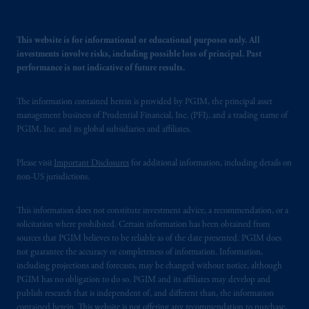
This website is for informational or educational purposes only. All
investments involve risks, including possible loss of principal. Past
performance is not indicative of future results.
The information contained herein is provided by PGIM, the principal asset
management business of Prudential Financial, Inc. (PFI), and a trading name of
PGIM, Inc. and its global subsidiaries and affiliates.
Please visit
Important Disclosures
for additional information, including details on
non-US jurisdictions.
This information does not constitute investment advice, a recommendation, or a
solicitation where prohibited. Certain information has been obtained from
sources that PGIM believes to be reliable as of the date presented. PGIM does
not guarantee the accuracy or completeness of information. Information,
including projections and forecasts, may be changed without notice, although
PGIM has no obligation to do so. PGIM and its affiliates may develop and
publish research that is independent of, and different than, the information
contained herein. This website is not offering any recommendation to purchase,