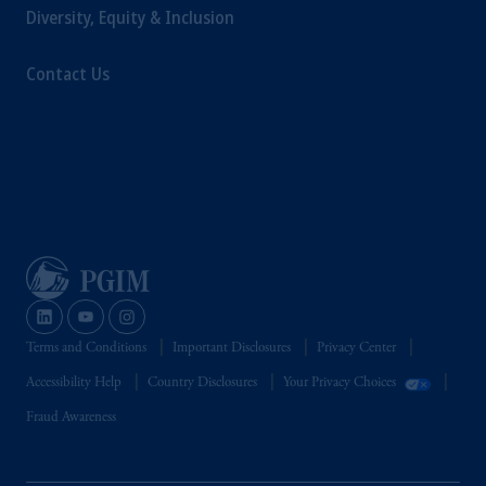
Diversity, Equity & Inclusion
Contact Us
Terms and Conditions
Important Disclosures
Privacy Center
Accessibility Help
Country Disclosures
Your Privacy Choices
Fraud Awareness