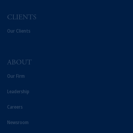
investing your retirement savings. In making
the information available on this website,
CLIENTS
PGIM, Inc. and its affiliates are not acting as
your fiduciary.
Our Clients
ABOUT
Our Firm
Leadership
Careers
Newsroom