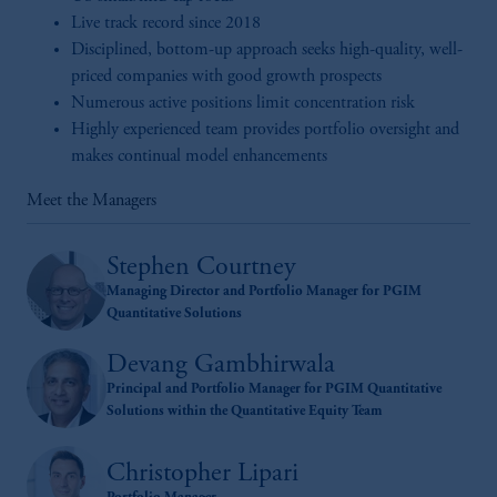
Live track record since 2018
Disciplined, bottom-up approach seeks high-quality, well-
priced companies with good growth prospects
Numerous active positions limit concentration risk
Highly experienced team provides portfolio oversight and
makes continual model enhancements
Meet the Managers
Stephen Courtney
Managing Director and Portfolio Manager for PGIM
Quantitative Solutions
Devang Gambhirwala
Principal and Portfolio Manager for PGIM Quantitative
Solutions within the Quantitative Equity Team
Christopher Lipari