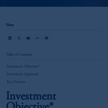
Share
mail
link
print
Table of Contents
Investment Objective*
Investment Approach
Key Features
Investment
Objective*