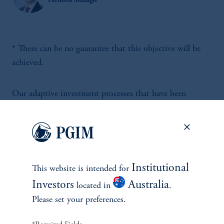
Portfolio Manager
* There can be no guarantee that this objective will be
achieved.
Our adaptive investment processes that have been
designed to help investors navigate a wide variety of
market environments for over 40 years.
Institutional
This website is intended for
Investors
Australia
located in
.
Please set your preferences.
INVESTMENTS