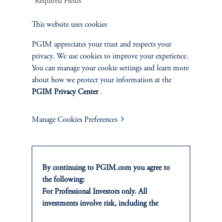
*Required Fields
Fixed Income
This website uses cookies
Equity
PGIM appreciates your trust and respects your
privacy. We use cookies to improve your experience.
Private Markets
You can manage your cookie settings and learn more
about how we protect your information at the
Multi-Asset
PGIM Privacy Center
.
Manage Cookies Preferences
SOLUTIONS
Private Credit Financing
By continuing to PGIM.com you agree to
the following:
Real Estate Financing
For Professional Investors only. All
investments involve risk, including the
Defined Contribution
possible loss of capital. Past performance is