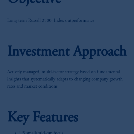
®
Long-term Russell 2500
Index outperformance
Investment Approach
Actively managed, multi-factor strategy based on fundamental
insights that systematically adapts to changing company growth
rates and market conditions.
Key Features
US small/mid-cap focus