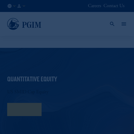
Careers
Contact Us
AU
Institutional
/
Investors
EN
QUANTITATIVE EQUITY
US SMID Cap Equity
Fact Sheet