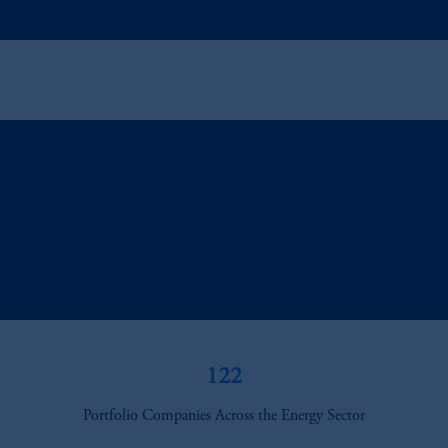
122
Portfolio Companies Across the Energy Sector