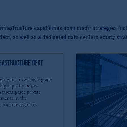
rastructure capabilities span credit strategies inc
ebt, as well as a dedicated data centers equity stra