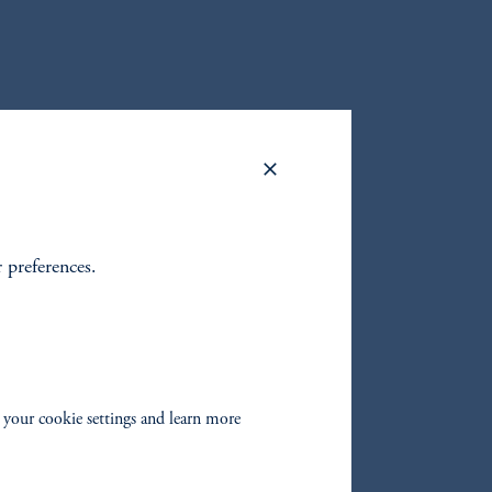
ATA CENTER INVESTMENTS
Data Center Investments & Portfolio Management at
investment potential of data centers, and how AI is
r preferences.
Spotify
 your cookie settings and learn more