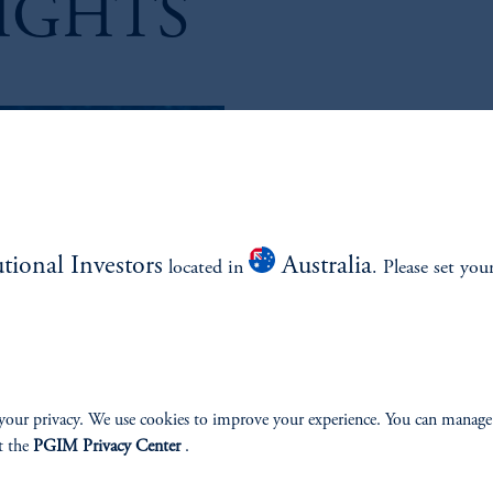
IGHTS
....LET'S TALK GLOBAL D
Jim Footh, Managing Director, 
PGIM, discusses the fast-growing 
further fueling this trend.
utional Investors
Australia
located in
. Please set you
Subscribe:
Amazon
Apple
your privacy. We use cookies to improve your experience. You can manage
t the
PGIM Privacy Center
.