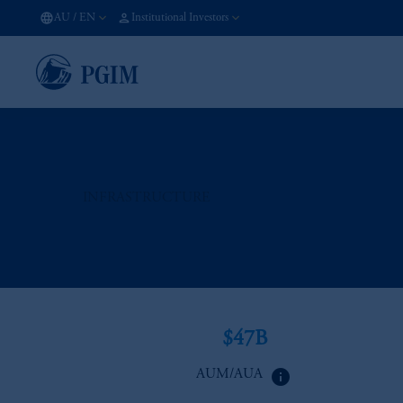
AU
/
EN
Institutional Investors
INFRASTRUCTURE
$47B
info
AUM/AUA