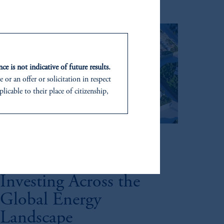
ce is not indicative of future results.
or an offer or solicitation in respect
icable to their place of citizenship,
d in the United Kingdom or with
Megatrends
In making the information available
Fueling the Future:
Investing Across the
Global Energy
Landscape