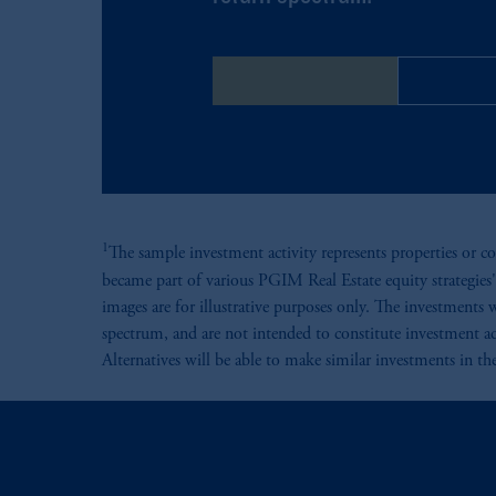
Energy Mezzanine
Global Da
1
The sample investment activity represents properties or co
became part of various PGIM Real Estate equity strategies' 
images are for illustrative purposes only. The investments 
spectrum, and are not intended to constitute investment ad
Alternatives will be able to make similar investments in the