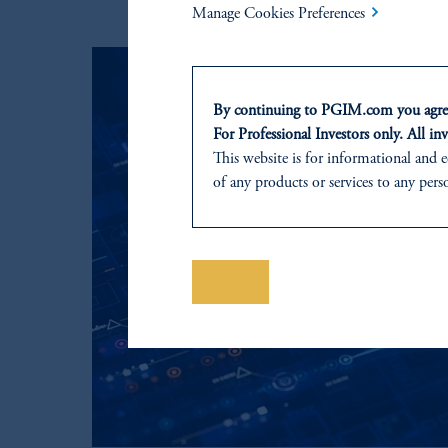
Manage Cookies Preferences
By continuing to PGIM.com you agree
For Professional Investors only. All inv
This website is for informational and e
of any products or services to any pers
domicile or residence.
In
Australia
, information is issued by
Prudential Financial, Inc. of the Unit
Prudential Assurance Company, a sub
Save
The information on this website is no
on this website, PGIM, Inc. and its affi