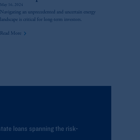
May 16, 2024
Navigating an unprecedented and uncertain energy
landscape is critical for long-term investors.
keyboard_arrow_right
Read More
state loans spanning the risk-