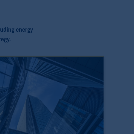
luding energy
tegy.