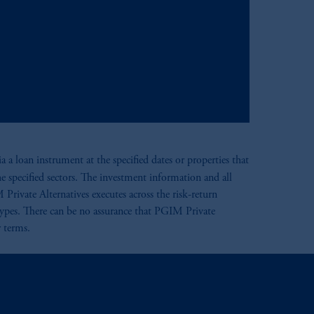
 a loan instrument at the specified dates or properties that
he specified sectors. The investment information and all
 Private Alternatives executes across the risk-return
 types. There can be no assurance that PGIM Private
r terms.