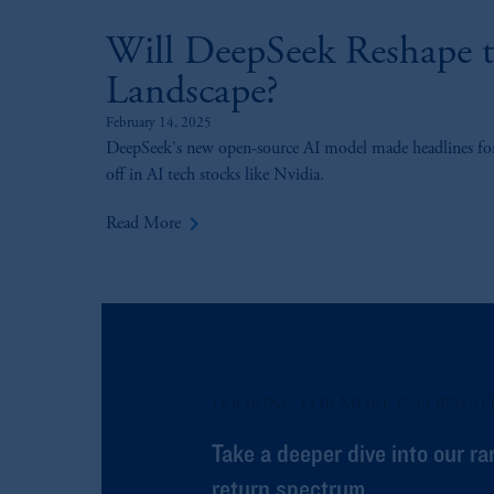
Will DeepSeek Reshape th
Landscape?
February 14, 2025
DeepSeek's new open-source AI model made headlines for i
off in AI tech stocks like Nvidia.
keyboard_arrow_right
Read More
LOOKING FOR MORE INFORMAT
Take a deeper dive into our ra
return spectrum.