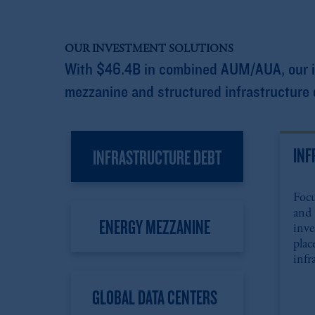
OUR INVESTMENT SOLUTIONS
With $46.4B in combined AUM/AUA, our inf
mezzanine and structured infrastructure d