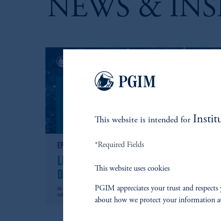
NEWS & INS
Instit
This website is intended for
*Required Fields
This website uses cookies
PGIM appreciates your trust and respects 
about how we protect your information a