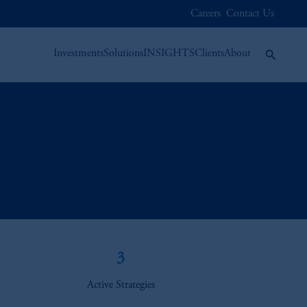
Careers
Contact Us
Investments
Solutions
INSIGHTS
Clients
About
3
Active Strategies