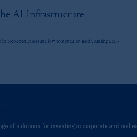
e AI Infrastructure
ts cost-effectiveness and low computation needs, causing a sell-
ION?
nge of solutions for investing in corporate and real e