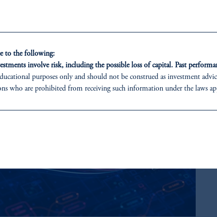
 to the following:
estments involve risk, including the possible loss of capital. Past performan
ducational purposes only and should not be construed as investment advice 
ons who are prohibited from receiving such information under the laws appl
 PGIM (Australia) Pty Ltd (“PGIM Australia”).
ed States is not affiliated in any manner with Prudential plc, incorporate
sidiary of M&G plc, incorporated in the United Kingdom.
t a recommendation about managing or investing your retirement savings. 
liates are not acting as your fiduciary.