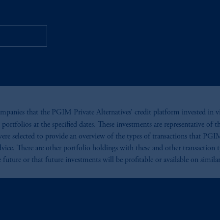
ta Centers
mpanies that the PGIM Private Alternatives’ credit platform invested in via
portfolios at the specified dates. These investments are representative of t
were selected to provide an overview of the types of transactions that PGIM
vice. There are other portfolio holdings with these and other transaction
 future or that future investments will be profitable or available on simila