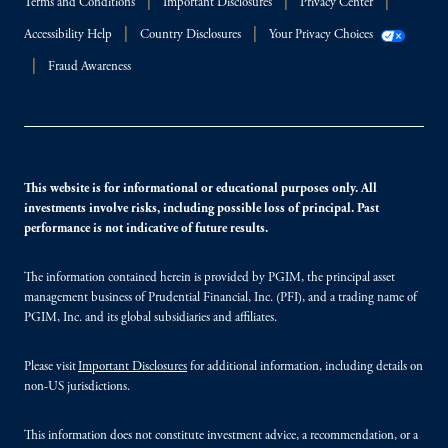
Terms and Conditions
Important Disclosures
Privacy Center
Accessibility Help
Country Disclosures
Your Privacy Choices
Fraud Awareness
This website is for informational or educational purposes only. All
investments involve risks, including possible loss of principal. Past
performance is not indicative of future results.
The information contained herein is provided by PGIM, the principal asset
management business of Prudential Financial, Inc. (PFI), and a trading name of
PGIM, Inc. and its global subsidiaries and affiliates.
Please visit
Important Disclosures
for additional information, including details on
non-US jurisdictions.
This information does not constitute investment advice, a recommendation, or a