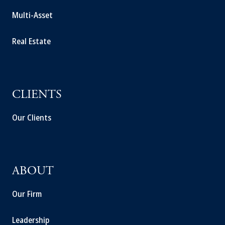
Multi-Asset
Real Estate
CLIENTS
Our Clients
ABOUT
Our Firm
Leadership