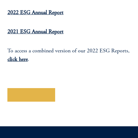
2022 ESG Annual Report
2021 ESG Annual Report
To access a combined version of our 2022 ESG Reports,
click here
.
Download Now