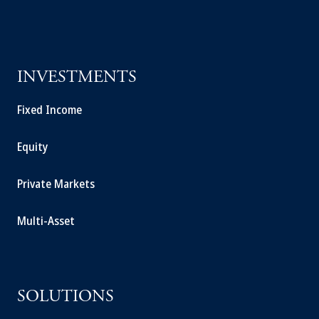
INVESTMENTS
Fixed Income
Equity
Private Markets
Multi-Asset
SOLUTIONS