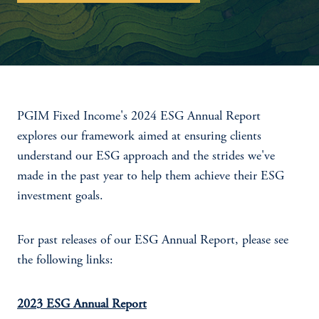
PGIM Fixed Income's 2024 ESG Annual Report
explores our framework aimed at ensuring clients
understand our ESG approach and the strides we've
made in the past year to help them achieve their ESG
investment goals.
For past releases of our ESG Annual Report, please see
the following links:
2023 ESG Annual Report