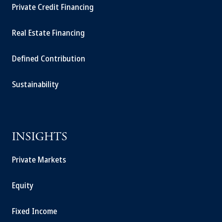
Private Credit Financing
Real Estate Financing
Defined Contribution
Sustainability
INSIGHTS
Private Markets
Equity
Fixed Income