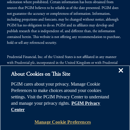
solicitation where prohibited. Certain information has been obtained from
sources that PGIM believes to be reliable as of the date presented. PGIM does
not guarantee the accuracy or completeness of information. Information,
including projections and forecasts, may be changed without notice, although
PGIM has no obligation to do so. PGIM and its affiliates may develop and
publish research that is independent of, and different than, the information
contained herein. This website is not offering any recommendation to purchase,
hold or sell any referenced security.
Prudential Financial, Inc. of the United States is not affiliated in any manner
with Prudential plc, incorporated in the United Kingdom or with Prudential
Assurance Company, a subsidiary of M&G plc, incorporated in the United
About Cookies on This Site
Kingdom.
PGIM cares about your privacy. Manage Cookie
© 2026 Prudential Financial, Inc. (PFI), and its related entities. Prudential,
Preferences to make choices around your cookies
PGIM, the Prudential logo, and the Rock symbol are service marks of PFI and its
settings. Visit the PGIM Privacy Center to understand
related entities, registered in many jurisdictions worldwide.
and manage your privacy rights.
PGIM Privacy
Center
Manage Cookie Preferences