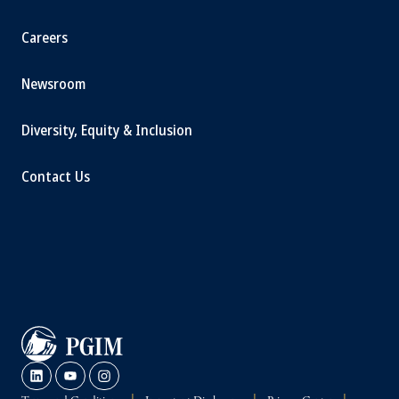
Careers
Newsroom
Diversity, Equity & Inclusion
Contact Us