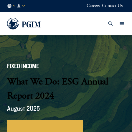
Careers
Contact Us
AU
Institutional
/
Investors
EN
FIXED INCOME
What We Do: ESG Annual
Report 2024
August 2025
Download 2024 Annual Report