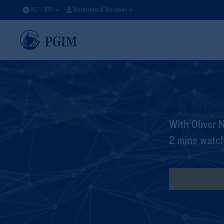
AU
/
EN
Institutional Investors
Asset-Based Fina
With Oliver 
2 mins watc
View Transcr