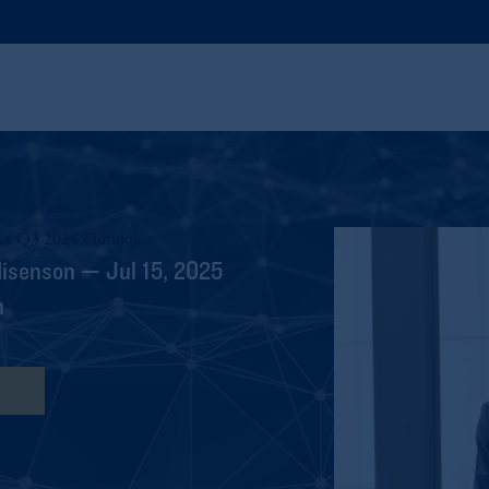
nce Q3 2025 Outlook
Nisenson — Jul 15, 2025
h
ipt