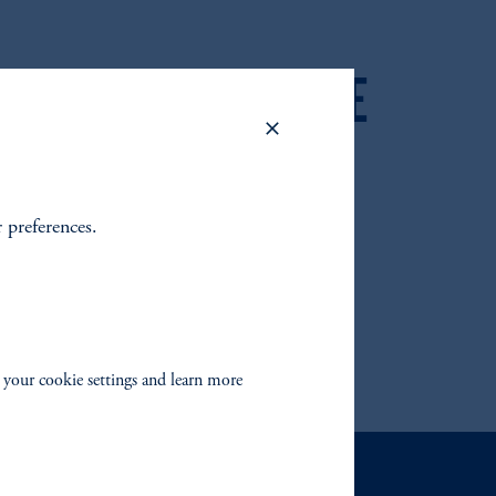
 2025 FIXED INCOME
 OUTLOOK
r preferences.
 your cookie settings and learn more