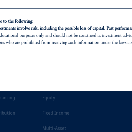
ment.
 to the following:
estments involve risk, including the possible loss of capital. Past performan
ducational purposes only and should not be construed as investment advice 
ons who are prohibited from receiving such information under the laws appl
 PGIM (Australia) Pty Ltd (“PGIM Australia”).
ed States is not affiliated in any manner with Prudential plc, incorporate
ONS
INSIGHTS
CLIE
sidiary of M&G plc, incorporated in the United Kingdom.
t a recommendation about managing or investing your retirement savings. 
t Financing
Private Markets
Our Clien
liates are not acting as your fiduciary.
inancing
Equity
ribution
Fixed Income
Multi-Asset