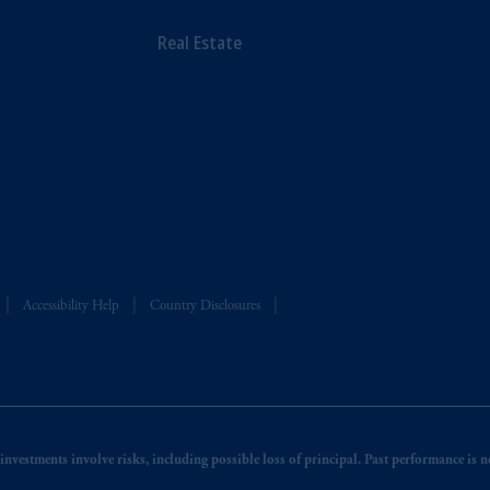
Real Estate
Accessibility Help
Country Disclosures
nvestments involve risks, including possible loss of principal. Past performance is not