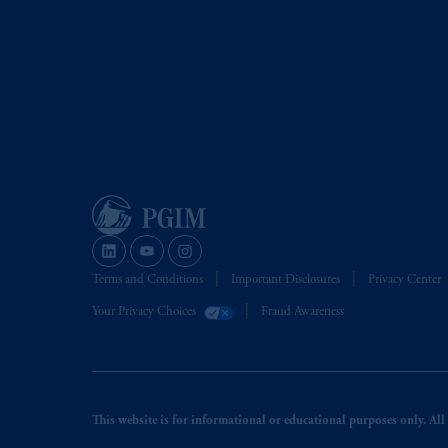
Terms and Conditions
Important Disclosures
Privacy Center
Your Privacy Choices
Fraud Awareness
This website is for informational or educational purposes only. All i