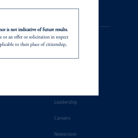
Contact Us
ce is not indicative of future results.
or an offer or solicitation in respect
icable to their place of citizenship,
d in the United Kingdom or with
NTS
ABOUT
In making the information available
ts
Our Firm
Leadership
Careers
Newsroom