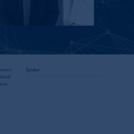
nuation
Speaker
itical
from