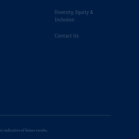
Diversity, Equity &
Inclusion
Contact Us
 indicative of future results.