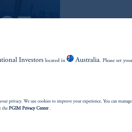
READ THE Q3
QUARTERLY
utional Investors
Australia
located in
. Please set you
Read the Outlook
your privacy. We use cookies to improve your experience. You can manage
t the
PGIM Privacy Center
.