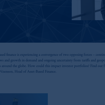
ased finance is experiencing a convergence of two opposing forces – conti
ows and growth in demand and ongoing uncertainty from tariffs and geopol
s around the globe. How could this impact investor portfolios? Find out 
Nisenson, Head of Asset-Based Finance.