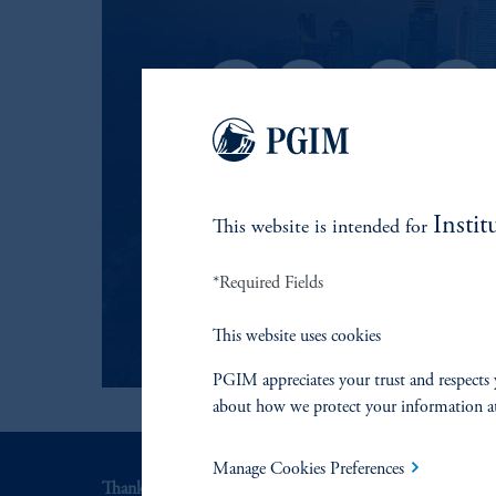
Instit
This website is intended for
*Required Fields
This website uses cookies
PGIM appreciates your trust and respects 
about how we protect your information a
Manage Cookies Preferences
Thank you for your interest in PGIM Fixed Income.