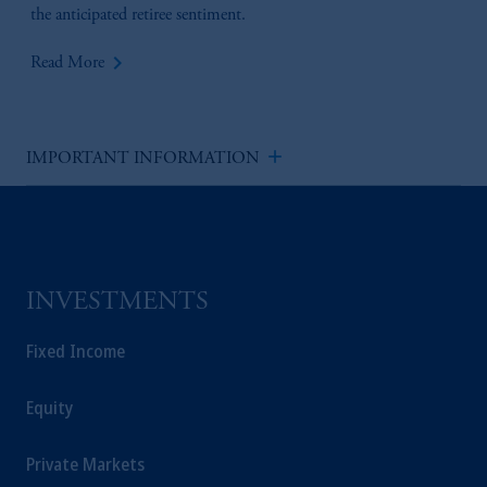
the anticipated retiree sentiment.
keyboard_arrow_right
Read More
add
IMPORTANT INFORMATION
INVESTMENTS
Fixed Income
Equity
Private Markets