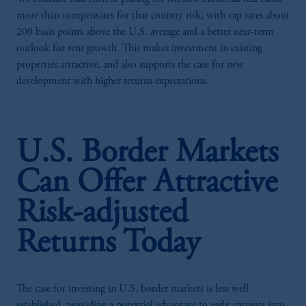
more than compensates for that country risk, with cap rates about
200 basis points above the U.S. average and a better near-term
outlook for rent growth. This makes investment in existing
properties attractive, and also supports the case for new
development with higher returns expectations.
U.S. Border Markets
Can Offer Attractive
Risk-adjusted
Returns Today
The case for investing in U.S. border markets is less well
established, providing a potential advantage to early entrants into