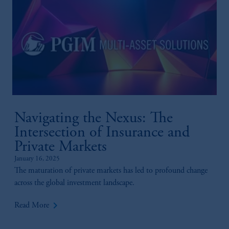
Navigating the Nexus: The
Intersection of Insurance and
Private Markets
January 16, 2025
The maturation of private markets has led to profound change
across the global investment landscape.
keyboard_arrow_right
Read More