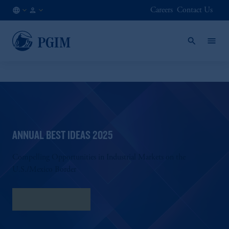
Careers
Contact Us
AU
Institutional
/
Investors
EN
ANNUAL BEST IDEAS 2025
Compelling Opportunities in Industrial Markets on the
U.S./Mexico Border
Download PDF