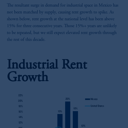
The resultant surge in demand for industrial space in Mexico has
not been matched by supply, causing rent growth to spike. As
shown below, rent growth at the national level has been above
15% for three consecutive years. Those 15%+ years are unlikely
to be repeated, but we still expect elevated rent growth through
the rest of this decade.
Industrial Rent
Growth