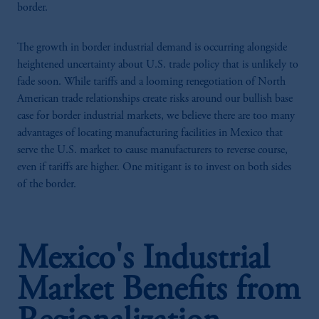
border.
The growth in border industrial demand is occurring alongside
heightened uncertainty about U.S. trade policy that is unlikely to
fade soon. While tariffs and a looming renegotiation of North
American trade relationships create risks around our bullish base
case for border industrial markets, we believe there are too many
advantages of locating manufacturing facilities in Mexico that
serve the U.S. market to cause manufacturers to reverse course,
even if tariffs are higher. One mitigant is to invest on both sides
of the border.
Mexico's Industrial
Market Benefits from