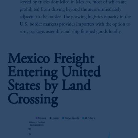
served by trucks domiciled in Mexico, most of which are
prohibited from driving beyond the areas immediately
adjacent to the border. The growing logistics capacity in the
U.S. border markets provides importers with the option to
sort, package, assemble and ship finished goods locally.
Mexico Freight
Entering United
States by Land
Crossing