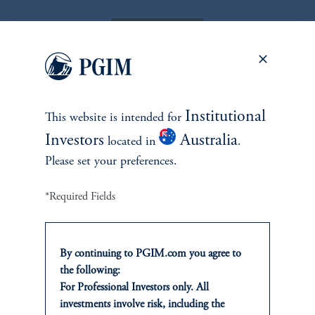
Learn More
Institutional
Explore more ideas
This website is intended for
Investors
Australia
located in
.
Please set your preferences.
*Required Fields
By continuing to PGIM.com you agree to
the following:
For Professional Investors only. All
investments involve risk, including the