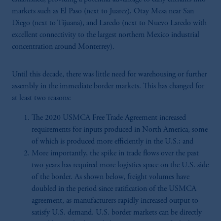
markets such as El Paso (next to Juarez), Otay Mesa near San
Diego (next to Tijuana), and Laredo (next to Nuevo Laredo with
excellent connectivity to the largest northern Mexico industrial
concentration around Monterrey).
Until this decade, there was little need for warehousing or further
assembly in the immediate border markets. This has changed for
at least two reasons:
The 2020 USMCA Free Trade Agreement increased
requirements for inputs produced in North America, some
of which is produced more efficiently in the U.S.; and
More importantly, the spike in trade flows over the past
two years has required more logistics space on the U.S. side
of the border. As shown below, freight volumes have
doubled in the period since ratification of the USMCA
agreement, as manufacturers rapidly increased output to
satisfy U.S. demand. U.S. border markets can be directly