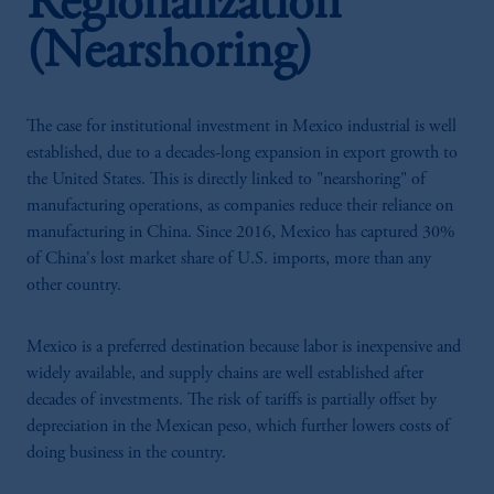
Regionalization
(Nearshoring)
The case for institutional investment in Mexico industrial is well
established, due to a decades-long expansion in export growth to
the United States. This is directly linked to "nearshoring" of
manufacturing operations, as companies reduce their reliance on
manufacturing in China. Since 2016, Mexico has captured 30%
of China's lost market share of U.S. imports, more than any
other country.
Mexico is a preferred destination because labor is inexpensive and
widely available, and supply chains are well established after
decades of investments. The risk of tariffs is partially offset by
depreciation in the Mexican peso, which further lowers costs of
doing business in the country.