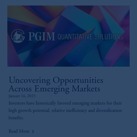
Uncovering Opportunities
Across Emerging Markets
January 16, 2025
Investors have historically favored emerging markets for their
high growth potential, relative inefficiency and diversification
benefits.
keyboard_arrow_right
Read More