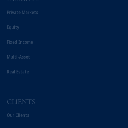
Private Markets
Equity
Fixed Income
Multi-Asset
Real Estate
CLIENTS
Our Clients