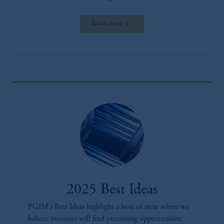
Learn more
2025 Best Ideas
PGIM’s Best Ideas highlight a host of areas where we
believe investors will find promising opportunities.