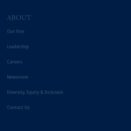
ABOUT
Our Firm
Leadership
Careers
Newsroom
Diversity, Equity & Inclusion
Contact Us