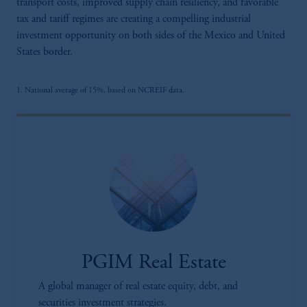
transport costs, improved supply chain resiliency, and favorable
tax and tariff regimes are creating a compelling industrial
investment opportunity on both sides of the Mexico and United
States border.
1. National average of 15%, based on NCREIF data.
PGIM Real Estate
A global manager of real estate equity, debt, and
securities investment strategies.