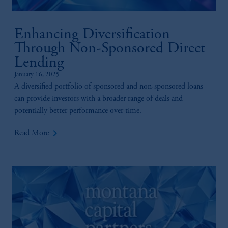
recommendation about managing or
investing your retirement savings. In making
Enhancing Diversification
the information available on this website,
PGIM, Inc. and its affiliates are not acting as
Through Non-Sponsored Direct
your fiduciary.
Lending
January 16, 2025
A diversified portfolio of sponsored and non-sponsored loans
can provide investors with a broader range of deals and
potentially better performance over time.
keyboard_arrow_right
Read More