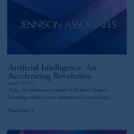
Artificial Intelligence: An
Accelerating Revolution
January 16, 2025
Today, the revolutionary impact of AI-driven change is
becoming evident in most industries and is accelerating.
keyboard_arrow_right
Read More