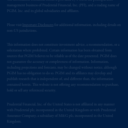
management business of Prudential Financial, Inc. (PFI), and a trading name of
PGIM, Inc. and its global subsidiaries and affiliates.
Please visit
Important Disclosures
for additional information, including details on
non-US jurisdictions.
This information does not constitute investment advice, a recommendation, or a
solicitation where prohibited. Certain information has been obtained from
sources that PGIM believes to be reliable as of the date presented. PGIM does
not guarantee the accuracy or completeness of information. Information,
including projections and forecasts, may be changed without notice, although
PGIM has no obligation to do so. PGIM and its affiliates may develop and
publish research that is independent of, and different than, the information
contained herein. This website is not offering any recommendation to purchase,
hold or sell any referenced security.
Prudential Financial, Inc. of the United States is not affiliated in any manner
with Prudential plc, incorporated in the United Kingdom or with Prudential
Assurance Company, a subsidiary of M&G plc, incorporated in the United
Kingdom.