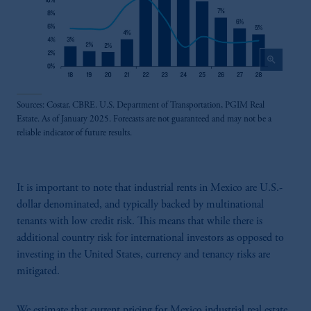
zoom_in
Sources: Costar, CBRE. U.S. Department of Transportation, PGIM Real
Estate. As of January 2025. Forecasts are not guaranteed and may not be a
reliable indicator of future results.
It is important to note that industrial rents in Mexico are U.S.-
dollar denominated, and typically backed by multinational
tenants with low credit risk. This means that while there is
additional country risk for international investors as opposed to
investing in the United States, currency and tenancy risks are
mitigated.
We estimate that current pricing for Mexico industrial real estate