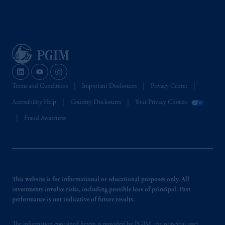
Terms and Conditions
Important Disclosures
Privacy Center
Accessibility Help
Country Disclosures
Your Privacy Choices
Fraud Awareness
This website is for informational or educational purposes only. All
investments involve risks, including possible loss of principal. Past
performance is not indicative of future results.
The information contained herein is provided by PGIM, the principal asset