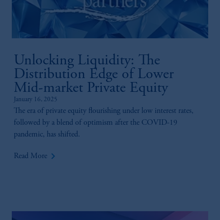
Unlocking Liquidity: The
Distribution Edge of Lower
Mid-market Private Equity
January 16, 2025
The era of private equity flourishing under low interest rates,
followed by a blend of optimism after the COVID-19
pandemic, has shifted.
keyboard_arrow_right
Read More