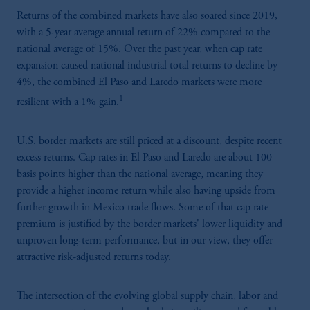
Returns of the combined markets have also soared since 2019,
with a 5-year average annual return of 22% compared to the
national average of 15%. Over the past year, when cap rate
expansion caused national industrial total returns to decline by
4%, the combined El Paso and Laredo markets were more
1
resilient with a 1% gain.
U.S. border markets are still priced at a discount, despite recent
excess returns. Cap rates in El Paso and Laredo are about 100
basis points higher than the national average, meaning they
provide a higher income return while also having upside from
further growth in Mexico trade flows. Some of that cap rate
premium is justified by the border markets' lower liquidity and
unproven long-term performance, but in our view, they offer
attractive risk-adjusted returns today.
The intersection of the evolving global supply chain, labor and