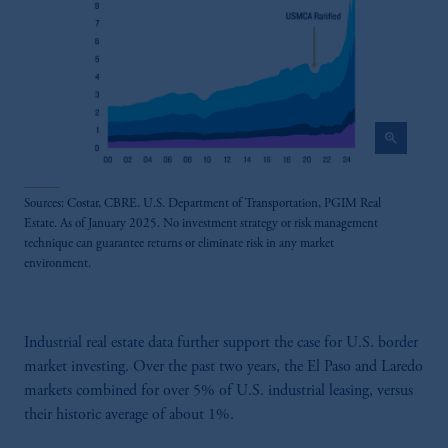
zoom_in
Sources: Costar, CBRE. U.S. Department of Transportation, PGIM Real
Estate. As of January 2025. No investment strategy or risk management
technique can guarantee returns or eliminate risk in any market
environment.
Industrial real estate data further support the case for U.S. border
market investing. Over the past two years, the El Paso and Laredo
markets combined for over 5% of U.S. industrial leasing, versus
their historic average of about 1%.