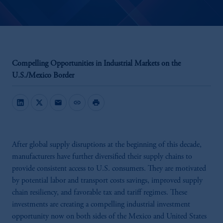
Compelling Opportunities in Industrial Markets on the
U.S./Mexico Border
mail
link
print
After global supply disruptions at the beginning of this decade,
manufacturers have further diversified their supply chains to
provide consistent access to U.S. consumers. They are motivated
by potential labor and transport costs savings, improved supply
chain resiliency, and favorable tax and tariff regimes. These
investments are creating a compelling industrial investment
opportunity now on both sides of the Mexico and United States