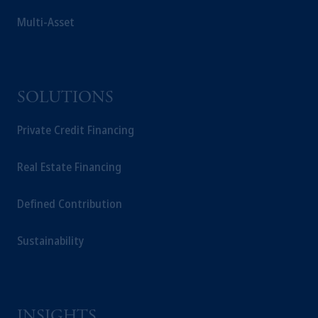
Multi-Asset
SOLUTIONS
Private Credit Financing
Real Estate Financing
Defined Contribution
Sustainability
INSIGHTS