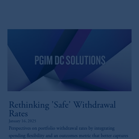
Rethinking 'Safe' Withdrawal
Rates
January 16, 2025
Perspectives on portfolio withdrawal rates by integrating
spending flexibility and an outcomes metric that better captures