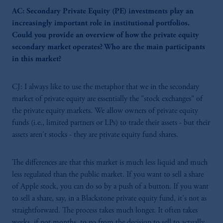
AC: Secondary Private Equity (PE) investments play an
increasingly important role in institutional portfolios.
Could you provide an overview of how the private equity
secondary market operates? Who are the main participants
in this market?
CJ: I always like to use the metaphor that we in the secondary
market of private equity are essentially the "stock exchanges" of
the private equity markets. We allow owners of private equity
funds (i.e., limited partners or LPs) to trade their assets - but their
assets aren't stocks - they are private equity fund shares.
The differences are that this market is much less liquid and much
less regulated than the public market. If you want to sell a share
of Apple stock, you can do so by a push of a button. If you want
to sell a share, say, in a Blackstone private equity fund, it's not as
straightforward. The process takes much longer. It often takes
weeks, if not months, to go from the decision to sell to actually