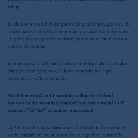
selling.
In addition to the LPs buying and selling, fund managers (i.e., the
general partners or GPs) are important participants in the process.
They facilitate the process by sharing information and they must
approve the transfer.
Intermediaries, usually bank divisions or independent firms, also
play a role to help source deal flows, especially for larger
portfolios in wellknown funds.
AC: When would an LP consider selling its PE fund
interests in the secondary market? And when would a GP
initiate a "GP-led" secondary transaction?
CJ: On the LP side, we have come "full circle" in the secondary
world. Initially, the main reason was for liquidity - when LPs