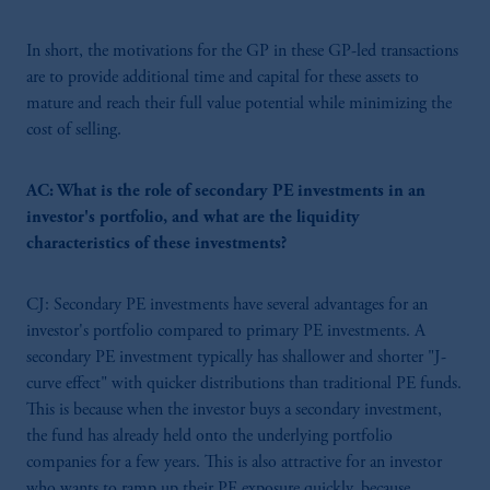
In short, the motivations for the GP in these GP-led transactions
are to provide additional time and capital for these assets to
mature and reach their full value potential while minimizing the
cost of selling.
AC: What is the role of secondary PE investments in an
investor's portfolio, and what are the liquidity
characteristics of these investments?
CJ: Secondary PE investments have several advantages for an
investor's portfolio compared to primary PE investments. A
secondary PE investment typically has shallower and shorter "J-
curve effect" with quicker distributions than traditional PE funds.
This is because when the investor buys a secondary investment,
the fund has already held onto the underlying portfolio
companies for a few years. This is also attractive for an investor
who wants to ramp up their PE exposure quickly, because