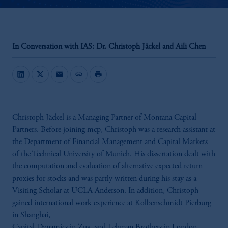
In Conversation with IAS: Dr. Christoph Jäckel and Aili Chen
mail
link
print
Christoph Jäckel is a Managing Partner of Montana Capital
Partners. Before joining mcp, Christoph was a research assistant at
the Department of Financial Management and Capital Markets
of the Technical University of Munich. His dissertation dealt with
the computation and evaluation of alternative expected return
proxies for stocks and was partly written during his stay as a
Visiting Scholar at UCLA Anderson. In addition, Christoph
gained international work experience at Kolbenschmidt Pierburg
in Shanghai,
Capital Dynamics in Zug, and Lehman Brothers in London.