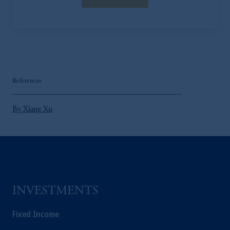
References
By Xiang Xu
INVESTMENTS
Fixed Income