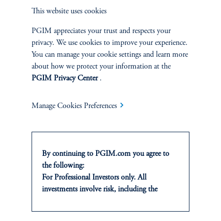
This website uses cookies
CJ: Higher rates and higher inflation mean higher expected
returns! When we were in a low-rate environment, expected
PGIM appreciates your trust and respects your
returns were low and realized returns were high. Now we are in
privacy. We use cookies to improve your experience.
this new phase where expected returns have increased with interest
You can manage your cookie settings and learn more
rates, while realized returns have come down as asset value has
about how we protect your information at the
come down. This large increase in the cost of capital due to the
PGIM Privacy Center
.
unexpected increase in inflation took a few PE participants by
surprise, but certain business models are impacted more than
Manage Cookies Preferences
others.
As rates increase, so does the cost of financing for M&A
transactions, which rely heavily on third-party leverage. Similarly,
By continuing to PGIM.com you agree to
IPOs have experienced a sharp decline in deal volume since 2021
the following:
compared to previous years. To make things worse, since GPs are
For Professional Investors only. All
reluctant to mark down their NAVs in response to higher rates,
investments involve risk, including the
there's been a gap between a GP's valuation and the price
possible loss of capital. Past performance is
secondary buyers are willing to pay. As a result, the opportunities
not indicative of future results.
for fund exits (i.e., sales of portfolio companies) diminished and