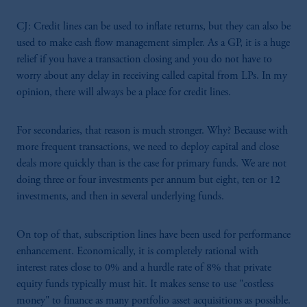
the information available on this website,
CJ: Credit lines can be used to inflate returns, but they can also be
PGIM, Inc. and its affiliates are not acting as
used to make cash flow management simpler. As a GP, it is a huge
your fiduciary.
relief if you have a transaction closing and you do not have to
worry about any delay in receiving called capital from LPs. In my
opinion, there will always be a place for credit lines.
For secondaries, that reason is much stronger. Why? Because with
more frequent transactions, we need to deploy capital and close
deals more quickly than is the case for primary funds. We are not
doing three or four investments per annum but eight, ten or 12
investments, and then in several underlying funds.
On top of that, subscription lines have been used for performance
enhancement. Economically, it is completely rational with
interest rates close to 0% and a hurdle rate of 8% that private
equity funds typically must hit. It makes sense to use "costless
money" to finance as many portfolio asset acquisitions as possible.