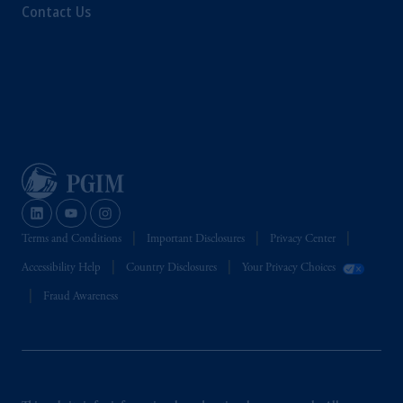
Contact Us
Terms and Conditions
Important Disclosures
Privacy Center
Accessibility Help
Country Disclosures
Your Privacy Choices
Fraud Awareness