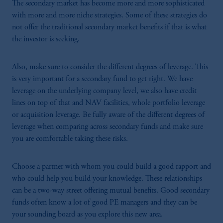
The secondary market has become more and more sophisticated
with more and more niche strategies. Some of these strategies do
not offer the traditional secondary market benefits if that is what
the investor is seeking.
Also, make sure to consider the different degrees of leverage. This
is very important for a secondary fund to get right. We have
leverage on the underlying company level, we also have credit
lines on top of that and NAV facilities, whole portfolio leverage
or acquisition leverage. Be fully aware of the different degrees of
leverage when comparing across secondary funds and make sure
you are comfortable taking these risks.
Choose a partner with whom you could build a good rapport and
who could help you build your knowledge. These relationships
can be a two-way street offering mutual benefits. Good secondary
funds often know a lot of good PE managers and they can be
your sounding board as you explore this new area.