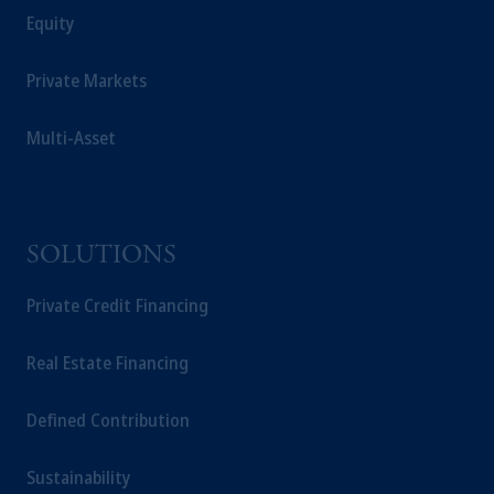
Equity
Private Markets
Multi-Asset
SOLUTIONS
Private Credit Financing
Real Estate Financing
Defined Contribution
Sustainability