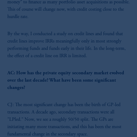
money" to finance as many portfolio asset acquisitions as possible.
This of course will change now, with credit costing close to the
hurdle rate.
By the way, I conducted a study on credit lines and found that
credit lines improve IRRs meaningfully only in most strongly
performing funds and funds early in their life. In the long-term,
the effect of a credit line on IRR is limited.
AC: How has the private equity secondary market evolved
over the last decade? What have been some significant
changes?
CJ: The most significant change has been the birth of GP-led
transactions. A decade ago, secondary transactions were all
"LPled." Now, we see a roughly 50/50 split. The GPs are
initiating many more transactions, and this has been the most
fundamental change in the secondary space.