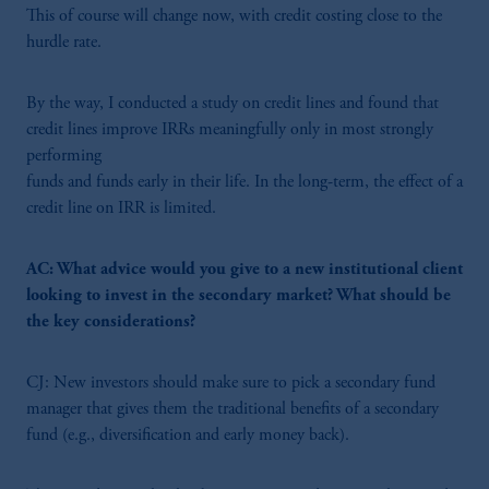
This of course will change now, with credit costing close to the
hurdle rate.
By the way, I conducted a study on credit lines and found that
credit lines improve IRRs meaningfully only in most strongly
performing
funds and funds early in their life. In the long-term, the effect of a
credit line on IRR is limited.
AC: What advice would you give to a new institutional client
looking to invest in the secondary market? What should be
the key considerations?
CJ: New investors should make sure to pick a secondary fund
manager that gives them the traditional benefits of a secondary
fund (e.g., diversification and early money back).