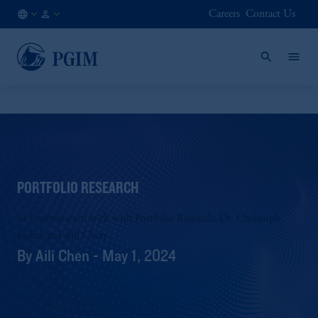
Careers
Contact Us
AU
Institutional
/
Investors
EN
PORTFOLIO RESEARCH
In Conversation with with Portfolio Research: Dr. Christoph
Jäckel and Aili Chen
By Aili Chen - May 1, 2024