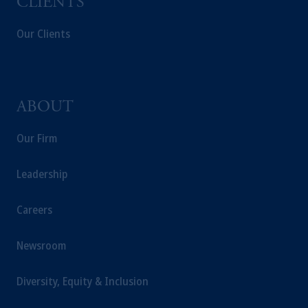
CLIENTS
Our Clients
ABOUT
Our Firm
Leadership
Careers
Newsroom
Diversity, Equity & Inclusion