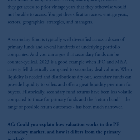
they get access to prior vintage years that they otherwise would
not be able to access. You get diversification across vintage years,
sectors, geographies, strategies, and managers.
A secondary fund is typically well diversified across a dozen of
primary funds and several hundreds of underlying portfolio
companies. And you can argue that secondary funds can be
counter-cyclical. 2023 is a good example when IPO and M&A
activity fell drastically compared to secondary deal volume. When
liquidity is needed and distributions dry out, secondary funds can
provide liquidity to sellers and offer a great liquidity premium for
buyers. Historically, secondary fund returns have been less volatile
compared to those for primary funds and the "return band" - the
range of possible return outcomes - has been much narrower.
AC: Could you explain how valuation works in the PE
secondary market, and how it differs from the primary
market?