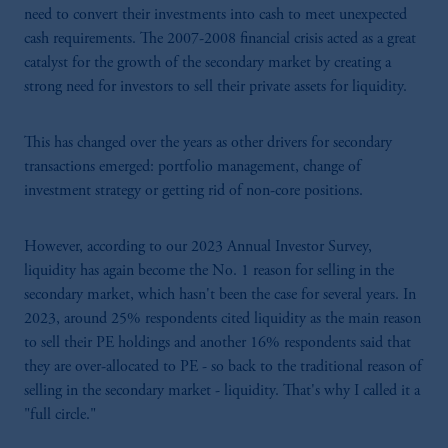
need to convert their investments into cash to meet unexpected
cash requirements. The 2007-2008 financial crisis acted as a great
catalyst for the growth of the secondary market by creating a
strong need for investors to sell their private assets for liquidity.
This has changed over the years as other drivers for secondary
transactions emerged: portfolio management, change of
investment strategy or getting rid of non-core positions.
However, according to our 2023 Annual Investor Survey,
liquidity has again become the No. 1 reason for selling in the
secondary market, which hasn't been the case for several years. In
2023, around 25% respondents cited liquidity as the main reason
to sell their PE holdings and another 16% respondents said that
they are over-allocated to PE - so back to the traditional reason of
selling in the secondary market - liquidity. That's why I called it a
"full circle."