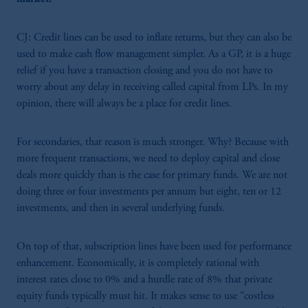
CJ: Credit lines can be used to inflate returns, but they can also be
used to make cash flow management simpler. As a GP, it is a huge
relief if you have a transaction closing and you do not have to
worry about any delay in receiving called capital from LPs. In my
opinion, there will always be a place for credit lines.
For secondaries, that reason is much stronger. Why? Because with
more frequent transactions, we need to deploy capital and close
deals more quickly than is the case for primary funds. We are not
doing three or four investments per annum but eight, ten or 12
investments, and then in several underlying funds.
On top of that, subscription lines have been used for performance
enhancement. Economically, it is completely rational with
interest rates close to 0% and a hurdle rate of 8% that private
equity funds typically must hit. It makes sense to use "costless