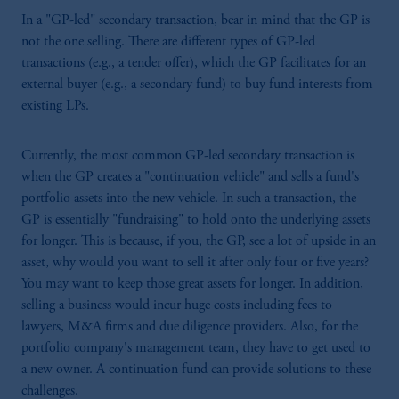
In a "GP-led" secondary transaction, bear in mind that the GP is
not the one selling. There are different types of GP-led
transactions (e.g., a tender offer), which the GP facilitates for an
external buyer (e.g., a secondary fund) to buy fund interests from
existing LPs.
Currently, the most common GP-led secondary transaction is
when the GP creates a "continuation vehicle" and sells a fund's
portfolio assets into the new vehicle. In such a transaction, the
GP is essentially "fundraising" to hold onto the underlying assets
for longer. This is because, if you, the GP, see a lot of upside in an
asset, why would you want to sell it after only four or five years?
You may want to keep those great assets for longer. In addition,
selling a business would incur huge costs including fees to
lawyers, M&A firms and due diligence providers. Also, for the
portfolio company's management team, they have to get used to
a new owner. A continuation fund can provide solutions to these
challenges.