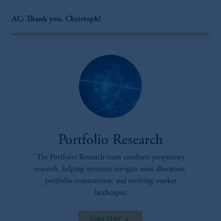
AC: Thank you, Christoph!
Portfolio Research
The Portfolio Research team conducts proprietary
research, helping investors navigate asset allocation,
portfolio construction, and evolving market
landscapes.
Learn More