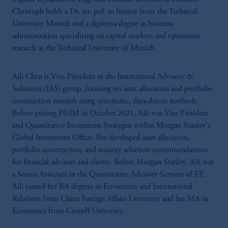
Christoph holds a Dr. rer. pol. in finance from the Technical
University Munich and a diploma degree in business
administration specializing on capital markets and operations
research at the Technical University of Munich.
Aili Chen is Vice President in the Institutional Advisory &
Solutions (IAS) group, focusing on asset allocation and portfolio
construction research using systematic, data-driven methods.
Before joining PGIM in October 2021, Aili was Vice President
and Quantitative Investment Strategist within Morgan Stanley's
Global Investment Office. She developed asset allocation,
portfolio construction, and security selection recommendations
for financial advisors and clients. Before Morgan Stanley, Aili was
a Senior Associate in the Quantitative Advisory Services of EY.
Aili earned her BA degrees in Economics and International
Relations from China Foreign Affairs University and her MA in
Economics from Cornell University.