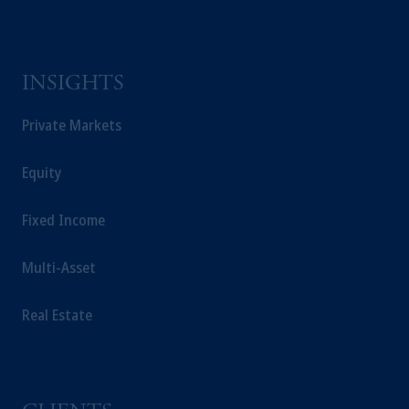
INSIGHTS
Private Markets
Equity
Fixed Income
Multi-Asset
Real Estate