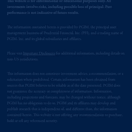
This website is for informational or educational purposes only. All
investments involve risks, including possible loss of principal. Past
performance is not indicative of future results.
The information contained herein is provided by PGIM, the principal asset
management business of Prudential Financial, Inc. (PFI), and a trading name of
PGIM, Inc. and its global subsidiaries and affiliates.
Please visit
Important Disclosures
for additional information, including details on
non-US jurisdictions.
This information does not constitute investment advice, a recommendation, or a
solicitation where prohibited. Certain information has been obtained from
sources that PGIM believes to be reliable as of the date presented. PGIM does
not guarantee the accuracy or completeness of information. Information,
including projections and forecasts, may be changed without notice, although
PGIM has no obligation to do so. PGIM and its affiliates may develop and
publish research that is independent of, and different than, the information
contained herein. This website is not offering any recommendation to purchase,
hold or sell any referenced security.