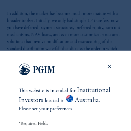
In addition, the market has become much more mature with a
broader toolset. Initially, we only had simple LP transfers, now
you have deferred payment structures, preferred equity, earn out
mechanisms, NAV loans, and even more customized structured
solutions that involve modification and restructuring of the
standard distribution waterfall that dictates the order in which
profits are distributed.
In short, the sophistication of the market has increased as has the
range of possible solutions that a secondary buyer could offer to a
counterparty.
Institutional
This website is intended for
Investors
Australia
located in
.
AC: We've had a low-rate environment for a long time but
Please set your preferences.
that seems to be changing. What would it mean for private
equity if the cost of capital is now persistently higher, with
*Required Fields
inflation more stubborn?