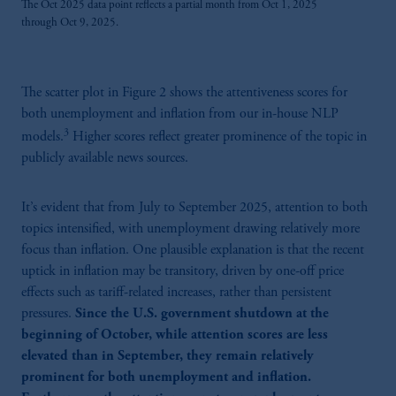
The Oct 2025 data point reflects a partial month from Oct 1, 2025
through Oct 9, 2025.
The scatter plot in Figure 2 shows the attentiveness scores for
both unemployment and inflation from our in-house NLP
3
models.
Higher scores reflect greater prominence of the topic in
publicly available news sources.
It’s evident that from July to September 2025, attention to both
topics intensified, with unemployment drawing relatively more
focus than inflation. One plausible explanation is that the recent
uptick in inflation may be transitory, driven by one-off price
effects such as tariff-related increases, rather than persistent
pressures.
Since the U.S. government shutdown at the
beginning of October, while attention scores are less
elevated than in September, they remain relatively
prominent for both unemployment and inflation.