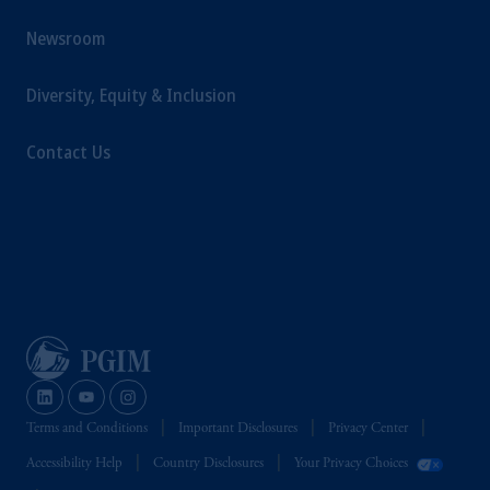
Newsroom
Diversity, Equity & Inclusion
Contact Us
Terms and Conditions
Important Disclosures
Privacy Center
Accessibility Help
Country Disclosures
Your Privacy Choices