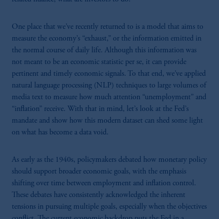
One place that we’ve recently returned to is a model that aims to
measure the economy’s “exhaust,” or the information emitted in
the normal course of daily life. Although this information was
not meant to be an economic statistic per se, it can provide
pertinent and timely economic signals. To that end, we’ve applied
natural language processing (NLP) techniques to large volumes of
media text to measure how much attention “unemployment” and
“inflation” receive. With that in mind, let’s look at the Fed’s
mandate and show how this modern dataset can shed some light
on what has become a data void.
As early as the 1940s, policymakers debated how monetary policy
should support broader economic goals, with the emphasis
shifting over time between employment and inflation control.
These debates have consistently acknowledged the inherent
tensions in pursuing multiple goals, especially when the objectives
conflict. The current economic backdrop puts the Fed in a