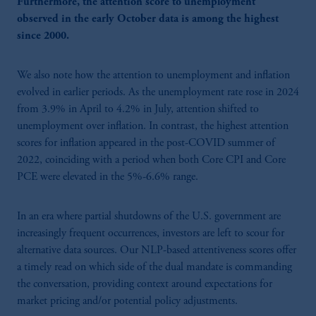
Furthermore, the attention score to unemployment
observed in the early October data is among the highest
since 2000.
We also note how the attention to unemployment and inflation
evolved in earlier periods. As the unemployment rate rose in 2024
from 3.9% in April to 4.2% in July, attention shifted to
unemployment over inflation. In contrast, the highest attention
scores for inflation appeared in the post-COVID summer of
2022, coinciding with a period when both Core CPI and Core
PCE were elevated in the 5%-6.6% range.
In an era where partial shutdowns of the U.S. government are
increasingly frequent occurrences, investors are left to scour for
alternative data sources. Our NLP-based attentiveness scores offer
a timely read on which side of the dual mandate is commanding
the conversation, providing context around expectations for
market pricing and/or potential policy adjustments.