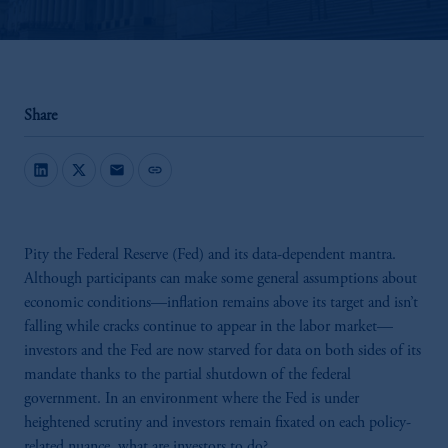
Share
mail
link
Pity the Federal Reserve (Fed) and its data-dependent mantra.
Although participants can make some general assumptions about
economic conditions—inflation remains above its target and isn’t
falling while cracks continue to appear in the labor market—
investors and the Fed are now starved for data on both sides of its
mandate thanks to the partial shutdown of the federal
government. In an environment where the Fed is under
heightened scrutiny and investors remain fixated on each policy-
related nuance, what are investors to do?