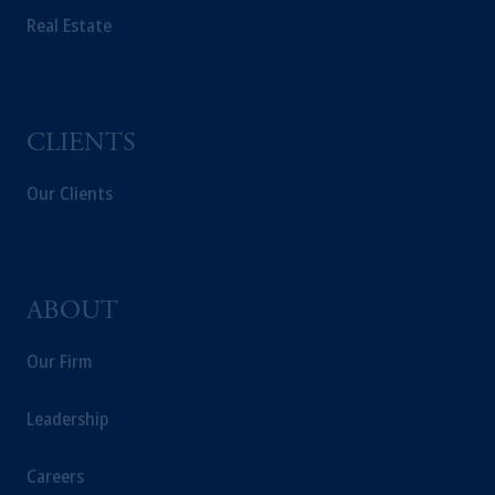
Real Estate
CLIENTS
Our Clients
ABOUT
Our Firm
Leadership
Careers