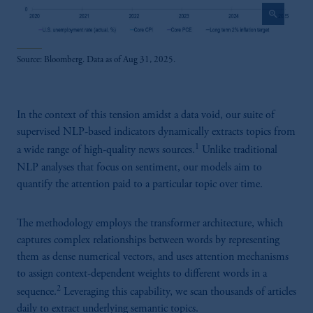
zoom_in
Source: Bloomberg. Data as of Aug 31, 2025.
In the context of this tension amidst a data void, our suite of
supervised NLP-based indicators dynamically extracts topics from
1
a wide range of high-quality news sources.
Unlike traditional
NLP analyses that focus on sentiment, our models aim to
quantify the attention paid to a particular topic over time.
The methodology employs the transformer architecture, which
captures complex relationships between words by representing
them as dense numerical vectors, and uses attention mechanisms
to assign context-dependent weights to different words in a
2
sequence.
Leveraging this capability, we scan thousands of articles
daily to extract underlying semantic topics.