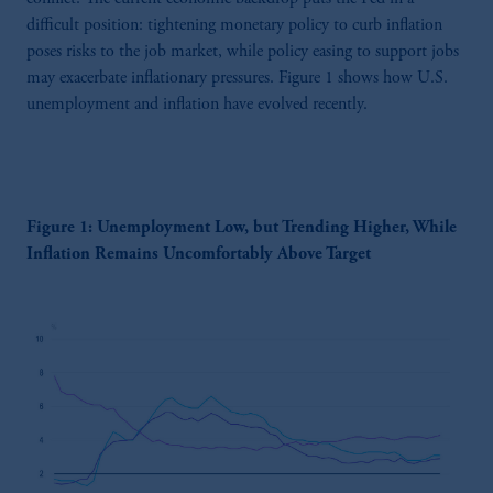
difficult position: tightening monetary policy to curb inflation
poses risks to the job market, while policy easing to support jobs
may exacerbate inflationary pressures. Figure 1 shows how U.S.
unemployment and inflation have evolved recently.
Figure 1: Unemployment Low, but Trending Higher, While
Inflation Remains Uncomfortably Above Target