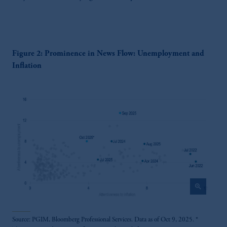
Figure 2: Prominence in News Flow: Unemployment and
Inflation
zoom_in
Source: PGIM, Bloomberg Professional Services. Data as of Oct 9, 2025. *