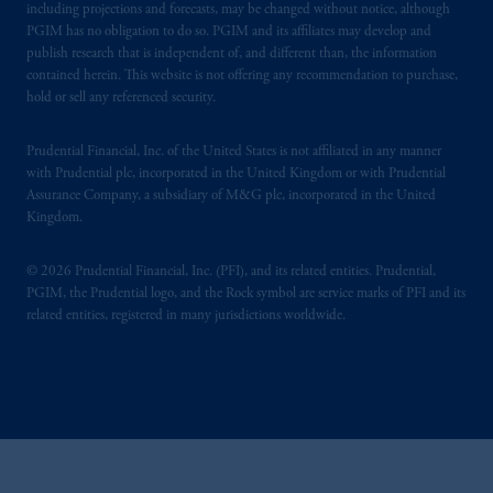
including projections and forecasts, may be changed without notice, although
PGIM has no obligation to do so. PGIM and its affiliates may develop and
publish research that is independent of, and different than, the information
contained herein. This website is not offering any recommendation to purchase,
hold or sell any referenced security.
Prudential Financial, Inc. of the United States is not affiliated in any manner
with Prudential plc, incorporated in the United Kingdom or with Prudential
Assurance Company, a subsidiary of M&G plc, incorporated in the United
Kingdom.
© 2026 Prudential Financial, Inc. (PFI), and its related entities. Prudential,
PGIM, the Prudential logo, and the Rock symbol are service marks of PFI and its
related entities, registered in many jurisdictions worldwide.