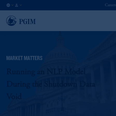
Career
AU
Institutional
/
Investors
EN
MARKET MATTERS
Running an NLP Model
During the Shutdown Data
Void