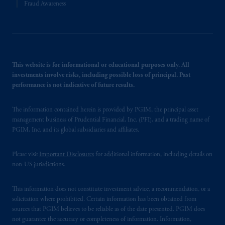
Fraud Awareness
This website is for informational or educational purposes only. All
investments involve risks, including possible loss of principal. Past
performance is not indicative of future results.
The information contained herein is provided by PGIM, the principal asset
management business of Prudential Financial, Inc. (PFI), and a trading name of
PGIM, Inc. and its global subsidiaries and affiliates.
Please visit
Important Disclosures
for additional information, including details on
non-US jurisdictions.
This information does not constitute investment advice, a recommendation, or a
solicitation where prohibited. Certain information has been obtained from
sources that PGIM believes to be reliable as of the date presented. PGIM does
not guarantee the accuracy or completeness of information. Information,