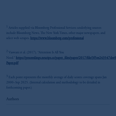
1
Articles supplied via Bloomberg Professional Services; underlying sources
include Bloomberg News, The New York Times, other major newspapers, and
select web scrapes.
https://www.bloomberg.com/professional
2
Vaswani et al. (2017). “Attention Is All You
Need.”
https://proceedings.neurips.cc/paper_files/paper/2017/file/3f5ee243547d
Paper.pdf
3
Each point represents the monthly average of daily scores; coverage spans Jan
2000–Sep 2025. (Internal calculation and methodology to be detailed in
forthcoming paper.)
Authors