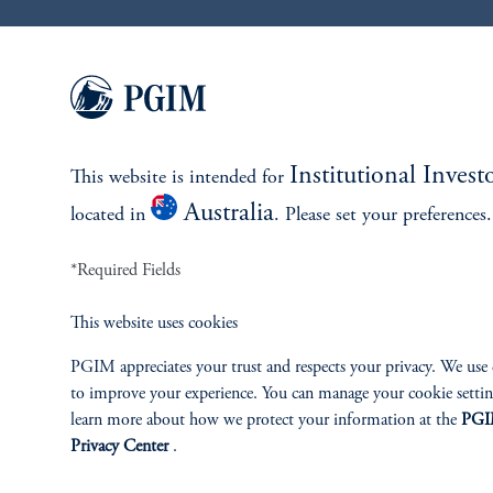
References
Giovanni Del Ben
Institutional Invest
This website is intended for
Andrea Ma
Australia
located in
. Please set your preferences.
*Required Fields
William (Weijian) Liang
This website uses cookies
add
IMPORTANT INFORMATION
PGIM appreciates your trust and respects your privacy. We use
to improve your experience. You can manage your cookie setti
learn more about how we protect your information at the
PG
Privacy Center
.