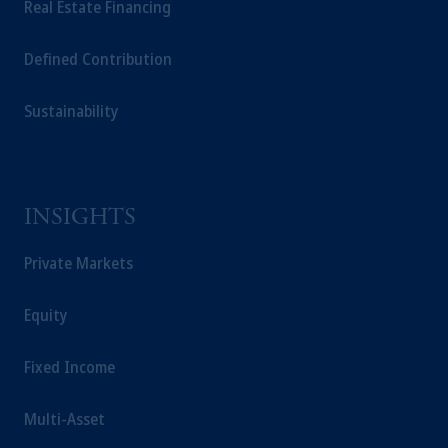
Real Estate Financing
of M&G plc, incorporated in the United Kingdom.
The information on this website is not a recommendation
Defined Contribution
about managing or investing your retirement savings. In m
the information available on this website, PGIM, Inc. and i
Sustainability
affiliates are not acting as your fiduciary.
INSIGHTS
Private Markets
Equity
Fixed Income
Multi-Asset