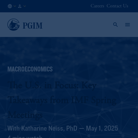
Careers
Contact Us
AU
Institutional
/
Investors
EN
MACROECONOMICS
The U.S. in Focus: Key
Takeaways from IMF Spring
Meetings
With Katharine Neiss, PhD — May 1, 2025
4 mins watch