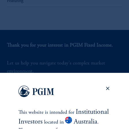
Featuring
Thank you for your interest in PGIM Fixed Income.
Let us help you navigate today's complex market
environment.
Contact Us
Institutional
This website is intended for
Investors
Australia
located in
.