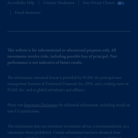
Accessibility Help
Country Disclosures
Your Privacy Choices
Fraud Awareness
This website is for informational or educational purposes only. All
investments involve risks, including possible loss of principal. Past
performance is not indicative of future results.
The information contained herein is provided by PGIM, the principal asset
management business of Prudential Financial, Inc. (PFI), and a trading name of
PGIM, Inc. and its global subsidiaries and affiliates.
Please visit
Important Disclosures
for additional information, including details on
non-US jurisdictions.
This information does not constitute investment advice, a recommendation, or a
solicitation where prohibited. Certain information has been obtained from