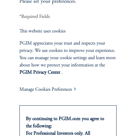
Please set your preferences.
*Required Fields
INVESTMENTS
This website uses cookies
Fixed Income
PGIM appreciates your trust and respects your
privacy. We use cookies to improve your experience.
Equity
You can manage your cookie settings and learn more
about how we protect your information at the
Private Markets
PGIM Privacy Center
.
Multi-Asset
Manage Cookies Preferences
SOLUTIONS
By continuing to PGIM.com you agree to
the following:
Private Credit Financing
For Professional Investors only. All