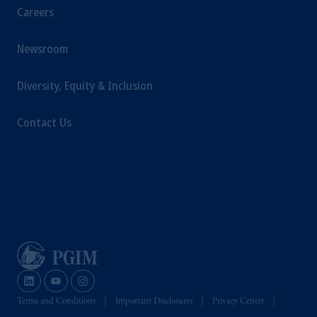
Careers
Newsroom
Diversity, Equity & Inclusion
Contact Us
Terms and Conditions
Important Disclosures
Privacy Center