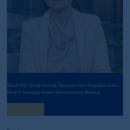
Watch IMF Spring Meeting Takeaways from Magdalena Polan,
Head of Emerging Market Macroeconomic Research.
Watch Now