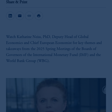
Share & Print
mail
link
print
Watch Katharine Neiss, PhD, Deputy Head of Global
Economics and Chief European Economist for key themes and
takeaways from the 2025 Spring Meetings of the Boards of
Governors of the International Monetary Fund (IMF) and the
World Bank Group (WBG).