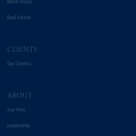
Multi-Asset
The information on this website is not a
recommendation about managing or
Real Estate
investing your retirement savings. In making
the information available on this website,
PGIM, Inc. and its affiliates are not acting as
your fiduciary.
CLIENTS
Our Clients
ABOUT
Our Firm
Leadership