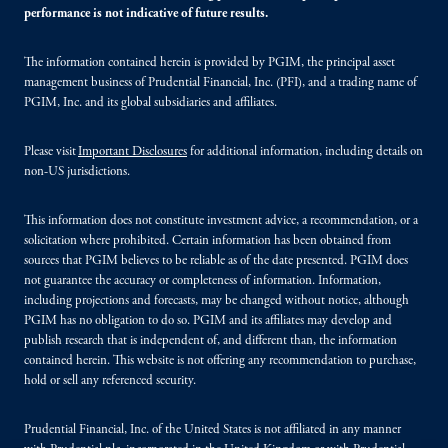
performance is not indicative of future results.
The information contained herein is provided by PGIM, the principal asset
management business of Prudential Financial, Inc. (PFI), and a trading name of
PGIM, Inc. and its global subsidiaries and affiliates.
Please visit
Important Disclosures
for additional information, including details on
non-US jurisdictions.
This information does not constitute investment advice, a recommendation, or a
solicitation where prohibited. Certain information has been obtained from
sources that PGIM believes to be reliable as of the date presented. PGIM does
not guarantee the accuracy or completeness of information. Information,
including projections and forecasts, may be changed without notice, although
PGIM has no obligation to do so. PGIM and its affiliates may develop and
publish research that is independent of, and different than, the information
contained herein. This website is not offering any recommendation to purchase,
hold or sell any referenced security.
Prudential Financial, Inc. of the United States is not affiliated in any manner