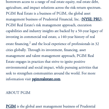
borrowers access to a range of real estate equity, real estate debt,
agriculture, and impact solutions across the risk-return spectrum.
PGIM Real Estate is a business of PGIM, the global asset
management business of Prudential Financial, Inc. (
NYSE: PRU
).
PGIM Real Estate’s risk management approach, execution
capabilities and industry insights are backed by a 50-year legacy of
investing in commercial real estate, a 140-year history of real
2
estate financing,
and the local experience of professionals in 32
cities globally. Through its investment, financing, asset
management and talent management approach, PGIM Real
Estate engages in practices that strive to ignite positive
environmental and social impact, while pursuing activities that
seek to strengthen communities around the world. For more
information visit
pgimrealestate.com
.
ABOUT PGIM
PGIM
is the global asset management business of Prudential