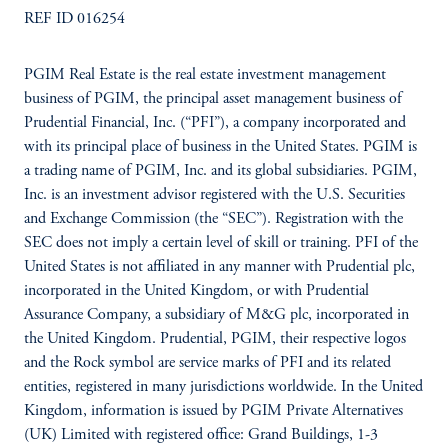
REF ID 016254
PGIM Real Estate is the real estate investment management
business of PGIM, the principal asset management business of
Prudential Financial, Inc. (“PFI”), a company incorporated and
with its principal place of business in the United States. PGIM is
a trading name of PGIM, Inc. and its global subsidiaries. PGIM,
Inc. is an investment advisor registered with the U.S. Securities
and Exchange Commission (the “SEC”). Registration with the
SEC does not imply a certain level of skill or training. PFI of the
United States is not affiliated in any manner with Prudential plc,
incorporated in the United Kingdom, or with Prudential
Assurance Company, a subsidiary of M&G plc, incorporated in
the United Kingdom. Prudential, PGIM, their respective logos
and the Rock symbol are service marks of PFI and its related
entities, registered in many jurisdictions worldwide. In the United
Kingdom, information is issued by PGIM Private Alternatives
(UK) Limited with registered office: Grand Buildings, 1-3