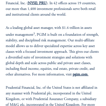
Financial, Inc. (
NYSE: PRU
). In 42 offices across 19 countries,
our more than 1,400 investment professionals serve both retail
and institutional clients around the world.
As a leading global asset manager, with $1.4 trillion in assets
3
under management
, PGIM is built on a foundation of strength,
stability, and disciplined risk management. Our multi-affiliate
model allows us to deliver specialized expertise across key asset
classes with a focused investment approach. This gives our clients
a diversified suite of investment strategies and solutions with
global depth and scale across public and private asset classes,
including fixed income, equities, real estate, private credit, and
other alternatives. For more information, visit
pgim.com
.
Prudential Financial, Inc. of the United States is not affiliated in
any manner with Prudential plc, incorporated in the United
Kingdom, or with Prudential Assurance Company, a subsidiary
of M&G plc, incorporated in the United Kingdom. For more