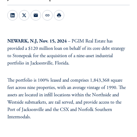
mail
link
print
NEWARK, N.J, Nov. 15, 2024
– PGIM Real Estate has
provided a $120 million loan on behalf of its core debt strategy
to Stonepeak for the acquisition of a nine-asset industrial
portfolio in Jacksonville, Florida.
The portfolio is 100% leased and comprises 1,843,368 square
feet across nine properties, with an average vintage of 1990. The
assets are located in infill locations within the Northside and
Westside submarkets, are rail served, and provide access to the
Port of Jacksonville and the CSX and Norfolk Southern
Intermodals.