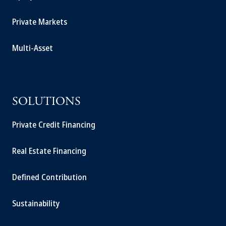
Private Markets
Multi-Asset
SOLUTIONS
Private Credit Financing
Real Estate Financing
Defined Contribution
Sustainability