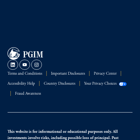
Terms and Conditions
Important Disclosures
Privacy Center
Accessibility Help
Country Disclosures
Your Privacy Choices
Fraud Awareness
This website is for informational or educational purposes only. All
investments involve risks, including possible loss of principal. Past