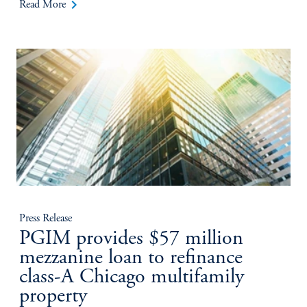
keyboard_arrow_right
Read More
Press Release
PGIM provides $57 million
mezzanine loan to refinance
class-A Chicago multifamily
property