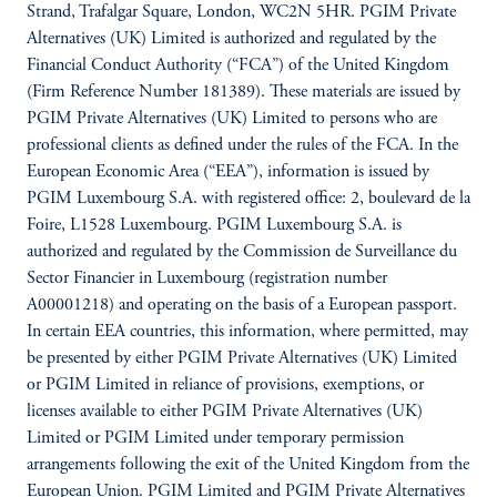
Strand, Trafalgar Square, London, WC2N 5HR. PGIM Private
Alternatives (UK) Limited is authorized and regulated by the
Financial Conduct Authority (“FCA”) of the United Kingdom
(Firm Reference Number 181389). These materials are issued by
PGIM Private Alternatives (UK) Limited to persons who are
professional clients as defined under the rules of the FCA. In the
European Economic Area (“EEA”), information is issued by
PGIM Luxembourg S.A. with registered office: 2, boulevard de la
Foire, L1528 Luxembourg. PGIM Luxembourg S.A. is
authorized and regulated by the Commission de Surveillance du
Sector Financier in Luxembourg (registration number
A00001218) and operating on the basis of a European passport.
In certain EEA countries, this information, where permitted, may
be presented by either PGIM Private Alternatives (UK) Limited
or PGIM Limited in reliance of provisions, exemptions, or
licenses available to either PGIM Private Alternatives (UK)
Limited or PGIM Limited under temporary permission
arrangements following the exit of the United Kingdom from the
European Union. PGIM Limited and PGIM Private Alternatives