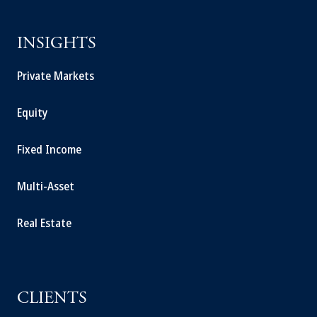
INSIGHTS
Private Markets
Equity
Fixed Income
Multi-Asset
Real Estate
CLIENTS