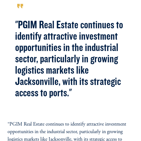
format_quote
"PGIM Real Estate continues to
identify attractive investment
opportunities in the industrial
sector, particularly in growing
logistics markets like
Jacksonville, with its strategic
access to ports."
“PGIM Real Estate continues to identify attractive investment
opportunities in the industrial sector, particularly in growing
logistics markets like Jacksonville, with its strategic access to