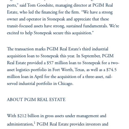
ports,” said Tom Goodsite, managing director at PGIM Real
Estate, who led the financing for the firm. “We have a strong
owner and operator in Stonepeak and appreciate that these
transit-focused assets have strong, sustained fundamentals. We’re
excited to help Stonepeak secure this acquisition.”
The transaction marks PGIM Real Estate’s third industrial
acquisition loan to Stonepeak this year. In September, PGIM
Real Estate provided a $57 million loan to Stonepeak for a two-
asset logistics portfolio in Fort Worth, Texas, as well as a $74.5
million loan in April for the acquisition of a three-asset, rail-
served industrial portfolio in Chicago.
ABOUT PGIM REAL ESTATE
With $212 billion in gross assets under management and
1
administration,
PGIM Real Estate provides investors and