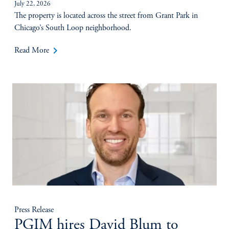
July 22, 2026
The property is located across the street from Grant Park in
Chicago’s South Loop neighborhood.
keyboard_arrow_right
Read More
Press Release
PGIM hires David Blum to