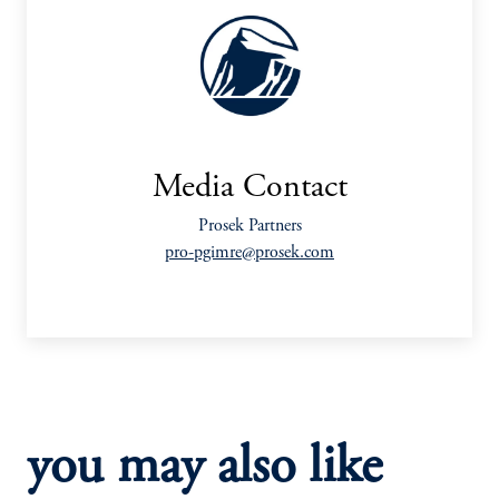
Media Contact
Prosek Partners
pro-pgimre@prosek.com
you may also like