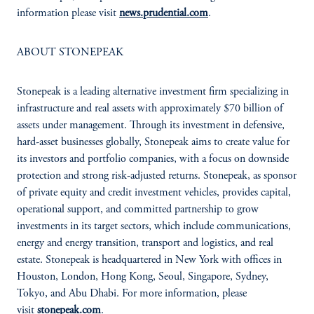
information please visit
news.prudential.com
.
ABOUT STONEPEAK
Stonepeak is a leading alternative investment firm specializing in
infrastructure and real assets with approximately $70 billion of
assets under management. Through its investment in defensive,
hard-asset businesses globally, Stonepeak aims to create value for
its investors and portfolio companies, with a focus on downside
protection and strong risk-adjusted returns. Stonepeak, as sponsor
of private equity and credit investment vehicles, provides capital,
operational support, and committed partnership to grow
investments in its target sectors, which include communications,
energy and energy transition, transport and logistics, and real
estate. Stonepeak is headquartered in New York with offices in
Houston, London, Hong Kong, Seoul, Singapore, Sydney,
Tokyo, and Abu Dhabi. For more information, please
visit
stonepeak.com
.