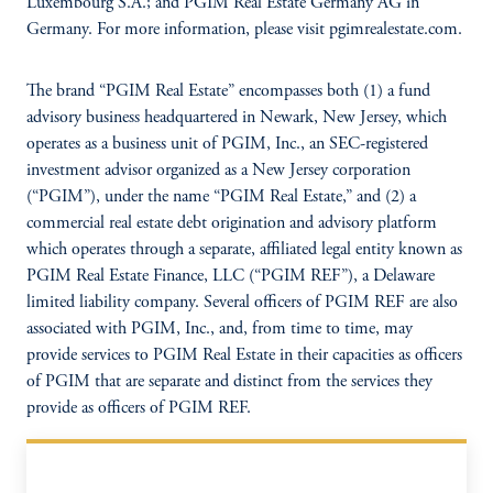
Luxembourg S.A.; and PGIM Real Estate Germany AG in
Germany. For more information, please visit pgimrealestate.com.
The brand “PGIM Real Estate” encompasses both (1) a fund
advisory business headquartered in Newark, New Jersey, which
operates as a business unit of PGIM, Inc., an SEC-registered
investment advisor organized as a New Jersey corporation
(“PGIM”), under the name “PGIM Real Estate,” and (2) a
commercial real estate debt origination and advisory platform
which operates through a separate, affiliated legal entity known as
PGIM Real Estate Finance, LLC (“PGIM REF”), a Delaware
limited liability company. Several officers of PGIM REF are also
associated with PGIM, Inc., and, from time to time, may
provide services to PGIM Real Estate in their capacities as officers
of PGIM that are separate and distinct from the services they
provide as officers of PGIM REF.