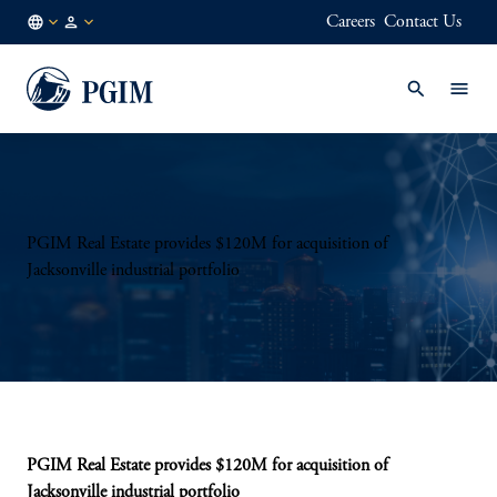
Careers
Contact Us
AU
Institutional
/
Investors
EN
PGIM Real Estate provides $120M for acquisition of
Jacksonville industrial portfolio
PGIM Real Estate provides $120M for acquisition of
Jacksonville industrial portfolio