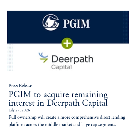
Press Release
PGIM to acquire remaining
interest in Deerpath Capital
July 27, 2026
Full ownership will create a more comprehensive direct lending
platform across the middle market and large cap segments.