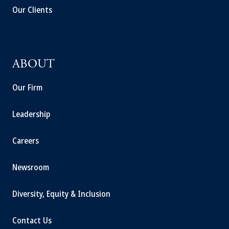
Our Clients
ABOUT
Our Firm
Leadership
Careers
Newsroom
Diversity, Equity & Inclusion
Contact Us