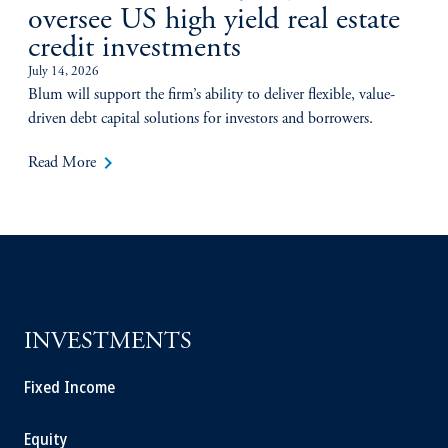
oversee US high yield real estate
credit investments
July 14, 2026
Blum will support the firm’s ability to deliver flexible, value-
driven debt capital solutions for investors and borrowers.
keyboard_arrow_right
Read More
INVESTMENTS
Fixed Income
Equity