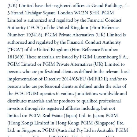
(UK) Limited have their registered offices at: Grand Buildings, 1-
3 Strand, Trafalgar Square, London WC2N 5HR. PGIM
Limited is authorized and regulated by the Financial Conduct
Authority (“FCA”) of the United Kingdom (Firm Reference
Number: 193418). PGIM Private Alternatives (UK) Limited is
authorized and regulated by the Financial Conduct Authority
(“FCA”) of the United Kingdom (Firm Reference Number:
181389). These materials are issued by PGIM Luxembourg S.A.,
PGIM Limited or PGIM Private Alternatives (UK) Limited to
persons who are professional clients as defined in the relevant local
implementation of Directive 2014/65/EU (MiFID II) and/or to
persons who are professional clients as defined under the rules of
the FCA. PGIM operates in various jurisdictions worldwide and
distributes materials and/or products to qualified professional
investors through its registered affiliates including, but not
limited to: PGIM Real Estate (Japan) Ltd. in Japan; PGIM
(Hong Kong) Limited in Hong Kong; PGIM (Singapore) Pte.
Ltd. in Singapore; PGIM (Australia) Pty Ltd in Australia; PGIM