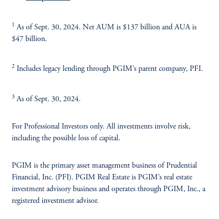
1
As of Sept. 30, 2024. Net AUM is $137 billion and AUA is
$47 billion.
2
Includes legacy lending through PGIM’s parent company, PFI.
3
As of Sept. 30, 2024.
For Professional Investors only. All investments involve risk,
including the possible loss of capital.
PGIM is the primary asset management business of Prudential
Financial, Inc. (PFI). PGIM Real Estate is PGIM’s real estate
investment advisory business and operates through PGIM, Inc., a
registered investment advisor.