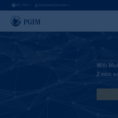
AU
/
EN
Institutional Investors
Developed M
With Mic
2 mins w
View Tra