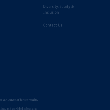
Diversity, Equity &
Inclusion
Contact Us
 indicative of future results.
nc. and its global subsidiaries