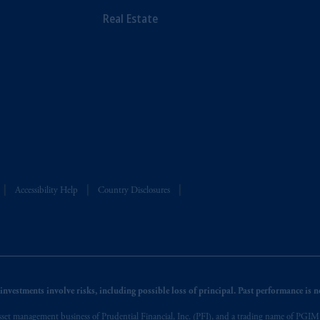
Real Estate
Accessibility Help
Country Disclosures
nvestments involve risks, including possible loss of principal. Past performance is not
et management business of Prudential Financial, Inc. (PFI), and a trading name of PGIM, I