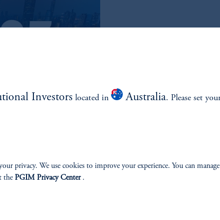
READ THE Q3
QUARTERLY
utional Investors
Australia
located in
. Please set you
Read the Outlook
your privacy. We use cookies to improve your experience. You can manage
t the
PGIM Privacy Center
.