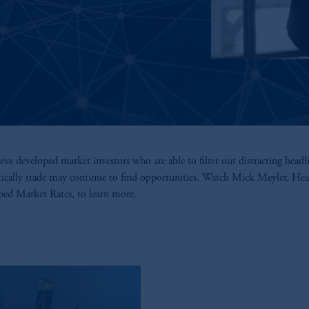
eve developed market investors who are able to filter out distracting headl
tically trade may continue to find opportunities. Watch Mick Meyler, Hea
ed Market Rates, to learn more.