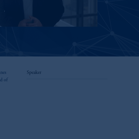
ines
Speaker
d of