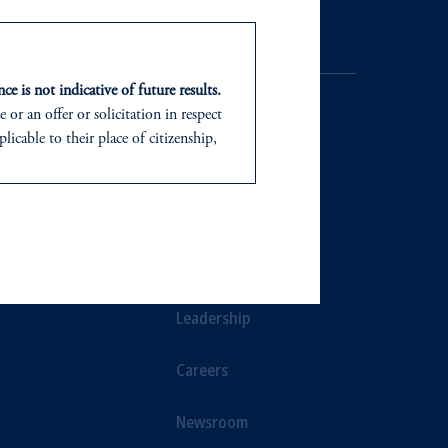
ce is not indicative of future results.
or an offer or solicitation in respect
icable to their place of citizenship,
d in the United Kingdom or with
NTS
ABOUT
In making the information available
ts
Our Firm
Leadership
Careers
Newsroom