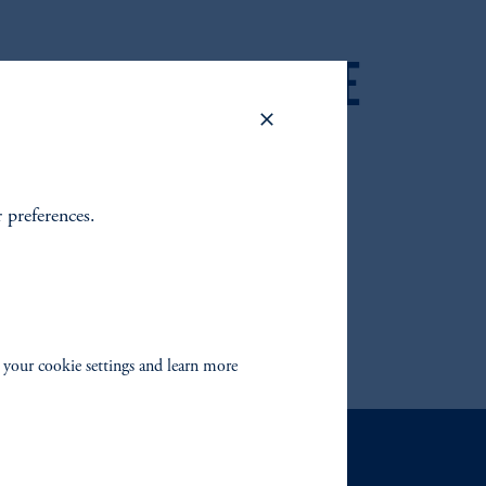
 2025 FIXED INCOME
 OUTLOOK
r preferences.
 your cookie settings and learn more
Contact Us