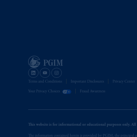
Terms and Conditions
Important Disclosures
Privacy Center
Your Privacy Choices
Fraud Awareness
This website is for informational or educational purposes only. All i
The information contained herein is provided by PGIM, the principal ass