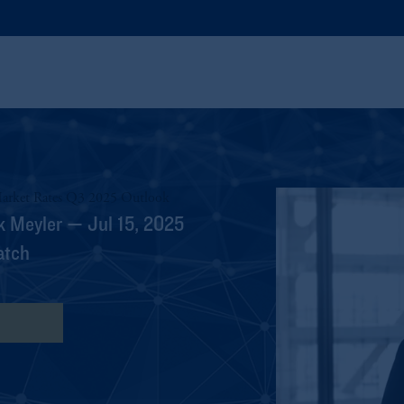
arket Rates Q3 2025 Outlook
k Meyler — Jul 15, 2025
atch
nscript