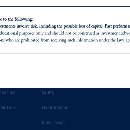
ment.
 to the following:
estments involve risk, including the possible loss of capital. Past performan
ducational purposes only and should not be construed as investment advice 
ons who are prohibited from receiving such information under the laws appl
 PGIM (Australia) Pty Ltd (“PGIM Australia”).
ed States is not affiliated in any manner with Prudential plc, incorporate
ONS
INSIGHTS
CLIE
sidiary of M&G plc, incorporated in the United Kingdom.
t a recommendation about managing or investing your retirement savings. 
t Financing
Private Markets
Our Clien
liates are not acting as your fiduciary.
inancing
Equity
ribution
Fixed Income
Multi-Asset