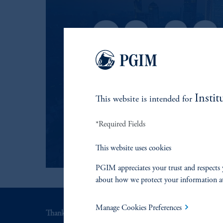
Instit
This website is intended for
*Required Fields
This website uses cookies
PGIM appreciates your trust and respects 
about how we protect your information a
Manage Cookies Preferences
Thank you for your interest in PGIM Fixed Income.