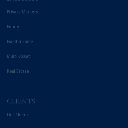
Prudential plc, incorporated in the United
Private Markets
Kingdom or with Prudential Assurance
Company, a subsidiary of M&G plc,
Equity
incorporated in the United Kingdom.
The information on this website is not a
Fixed Income
recommendation about managing or
investing your retirement savings. In making
the information available on this website,
Multi-Asset
PGIM, Inc. and its affiliates are not acting as
your fiduciary.
Real Estate
CLIENTS
Our Clients