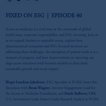
FIXED ON ESG | EPISODE 40
Access to medicine is a vital issue at the crossroads of global
health issue, corporate responsibility, and ESG investing. Join us
as we unpack barriers to equitable access, explore how
pharmaceutical companies and ESG-focused investors are
addressing these challenges, the emergence of patient reach is as a
measure of progress, and how improvements in reporting can
align access initiatives with business models to drive both
sustainable growth and social impact.
Birgit Lundem Jakobsen
, ESG Specialist at PGIM, hosts this
discussion with
Bram Wagner
, Investor Engagement Lead for
the Access to Medicine Foundation, and
Hank Balbirer, CFA
,
U.S. Investment Grade Senior Credit Research Analyst at PGIM.