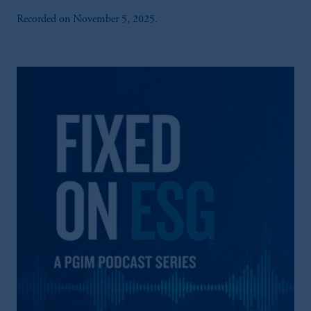
Recorded on November 5, 2025.