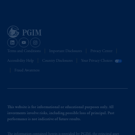
Terms and Conditions
Important Disclosures
Privacy Center
Accessibility Help
Country Disclosures
Your Privacy Choices
Fraud Awareness
This website is for informational or educational purposes only. All
investments involve risks, including possible loss of principal. Past
performance is not indicative of future results.
The information contained herein is provided by PGIM, the principal asset