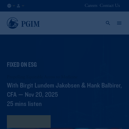
Careers
Contact Us
AU
Institutional
/
Investors
EN
FIXED ON ESG
Propelling Equitable Access to Medicine
With Birgit Lundem Jakobsen & Hank Balbirer,
CFA — Nov 20, 2025
25 mins listen
View Transcript