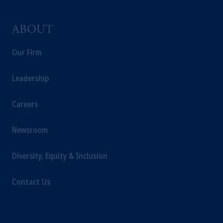
ABOUT
Our Firm
Leadership
Careers
Newsroom
Diversity, Equity & Inclusion
Contact Us