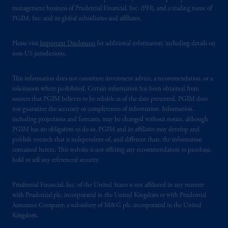
management business of Prudential Financial, Inc. (PFI), and a trading name of
PGIM, Inc. and its global subsidiaries and affiliates.
Please visit
Important Disclosures
for additional information, including details on
non-US jurisdictions.
This information does not constitute investment advice, a recommendation, or a
solicitation where prohibited. Certain information has been obtained from
sources that PGIM believes to be reliable as of the date presented. PGIM does
not guarantee the accuracy or completeness of information. Information,
including projections and forecasts, may be changed without notice, although
PGIM has no obligation to do so. PGIM and its affiliates may develop and
publish research that is independent of, and different than, the information
contained herein. This website is not offering any recommendation to purchase,
hold or sell any referenced security.
Prudential Financial, Inc. of the United States is not affiliated in any manner
with Prudential plc, incorporated in the United Kingdom or with Prudential
Assurance Company, a subsidiary of M&G plc, incorporated in the United
Kingdom.