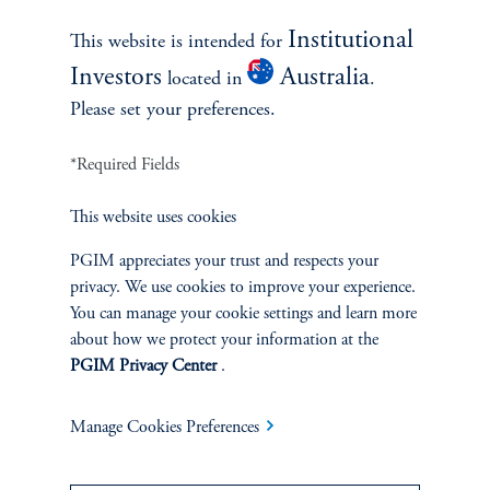
Institutional
This website is intended for
Contact Us
Investors
Australia
located in
.
Please set your preferences.
*Required Fields
This website uses cookies
PGIM appreciates your trust and respects your
privacy. We use cookies to improve your experience.
INVESTMENTS
You can manage your cookie settings and learn more
about how we protect your information at the
Fixed Income
PGIM Privacy Center
.
Equity
Manage Cookies Preferences
Private Markets