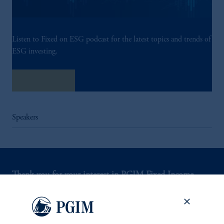
Listen to Fixed on ESG podcast for the latest topics and trends of
ESG investing.
Listen Now
Speakers
Thank you for your interest in PGIM Fixed Income.
Let us help you navigate today's complex market
environment.