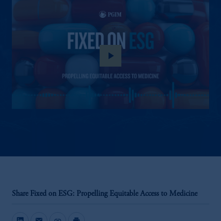
play_arrow
Share Fixed on ESG: Propelling Equitable Access to Medicine
mail
link
print