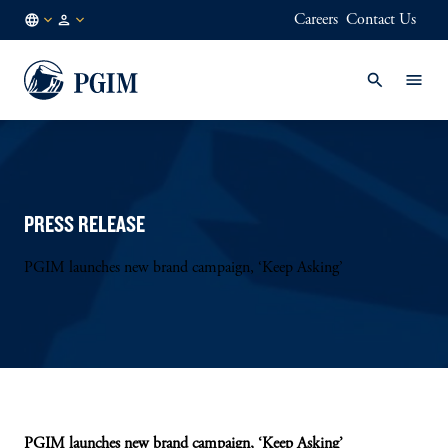
Careers
Contact Us
AU
Institutional
/
Investors
EN
PRESS RELEASE
PGIM launches new brand campaign, ‘Keep Asking’
PGIM launches new brand campaign, ‘Keep Asking’