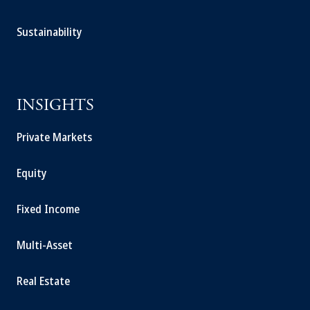
Sustainability
INSIGHTS
Private Markets
Equity
Fixed Income
Multi-Asset
Real Estate