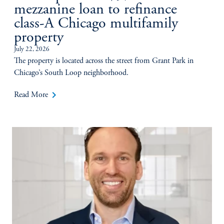
mezzanine loan to refinance
class-A Chicago multifamily
property
July 22, 2026
The property is located across the street from Grant Park in
Chicago’s South Loop neighborhood.
keyboard_arrow_right
Read More