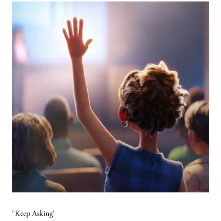
"Keep Asking"