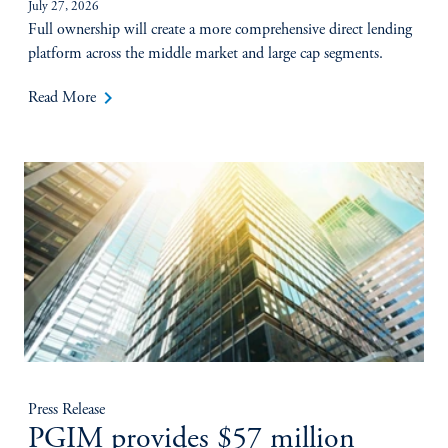
July 27, 2026
Full ownership will create a more comprehensive direct lending
platform across the middle market and large cap segments.
keyboard_arrow_right
Read More
Press Release
PGIM provides $57 million