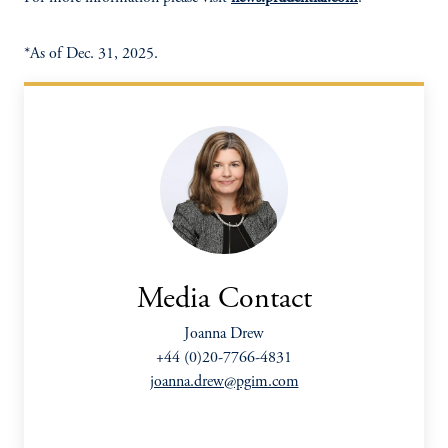
*As of Dec. 31, 2025.
Media Contact
Joanna Drew
+44 (0)20-7766-4831
joanna.drew@pgim.com