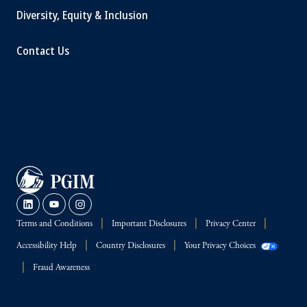
Diversity, Equity & Inclusion
Contact Us
Terms and Conditions
Important Disclosures
Privacy Center
Accessibility Help
Country Disclosures
Your Privacy Choices
Fraud Awareness