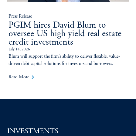
Press Release
PGIM hires David Blum to
oversee US high yield real estate
credit investments
July 14, 2026
Blum will support the firm’s ability to deliver flexible, value-
driven debt capital solutions for investors and borrowers.
keyboard_arrow_right
Read More
INVESTMENTS