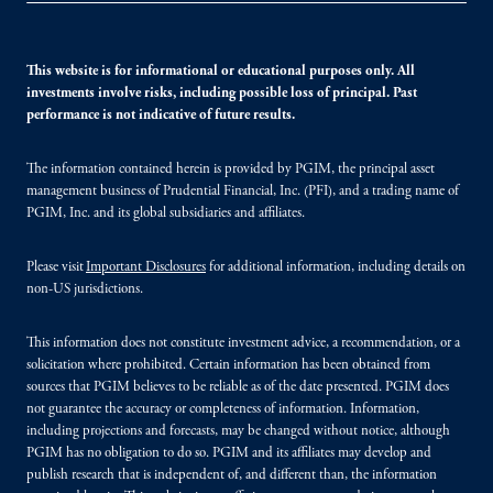
This website is for informational or educational purposes only. All
investments involve risks, including possible loss of principal. Past
performance is not indicative of future results.
The information contained herein is provided by PGIM, the principal asset
management business of Prudential Financial, Inc. (PFI), and a trading name of
PGIM, Inc. and its global subsidiaries and affiliates.
Please visit
Important Disclosures
for additional information, including details on
non-US jurisdictions.
This information does not constitute investment advice, a recommendation, or a
solicitation where prohibited. Certain information has been obtained from
sources that PGIM believes to be reliable as of the date presented. PGIM does
not guarantee the accuracy or completeness of information. Information,
including projections and forecasts, may be changed without notice, although
PGIM has no obligation to do so. PGIM and its affiliates may develop and
publish research that is independent of, and different than, the information