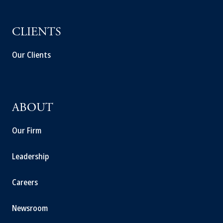
CLIENTS
Our Clients
ABOUT
Our Firm
Leadership
Careers
Newsroom