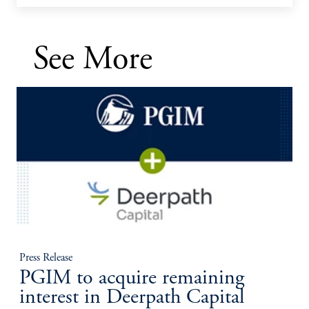
See More
Press Release
PGIM to acquire remaining
interest in Deerpath Capital