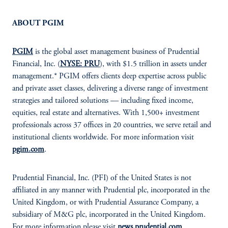
ABOUT PGIM
PGIM
is the global asset management business of Prudential
Financial, Inc. (
NYSE: PRU
), with $1.5 trillion in assets under
management.* PGIM offers clients deep expertise across public
and private asset classes, delivering a diverse range of investment
strategies and tailored solutions — including fixed income,
equities, real estate and alternatives. With 1,500+ investment
professionals across 37 offices in 20 countries, we serve retail and
institutional clients worldwide. For more information visit
pgim.com
.
Prudential Financial, Inc. (PFI) of the United States is not
affiliated in any manner with Prudential plc, incorporated in the
United Kingdom, or with Prudential Assurance Company, a
subsidiary of M&G plc, incorporated in the United Kingdom.
For more information please visit
news.prudential.com
.