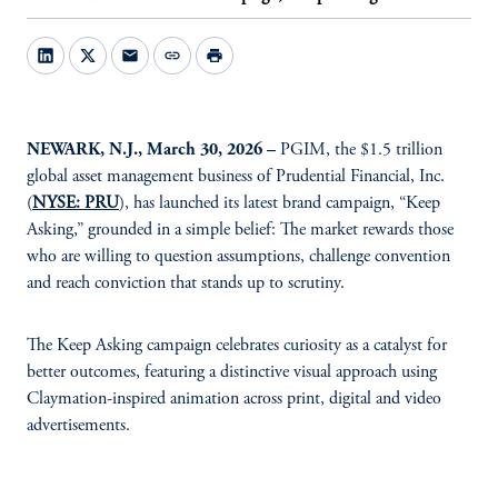
mail
link
print
NEWARK, N.J., March 30, 2026 –
PGIM, the $1.5 trillion
global asset management business of Prudential Financial, Inc.
(
NYSE: PRU
), has launched its latest brand campaign, “Keep
Asking,” grounded in a simple belief: The market rewards those
who are willing to question assumptions, challenge convention
and reach conviction that stands up to scrutiny.
The Keep Asking campaign celebrates curiosity as a catalyst for
better outcomes, featuring a distinctive visual approach using
Claymation-inspired animation across print, digital and video
advertisements.