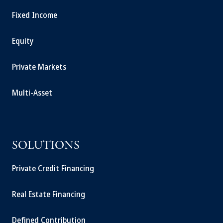
Fixed Income
Equity
Private Markets
Multi-Asset
SOLUTIONS
Private Credit Financing
Real Estate Financing
Defined Contribution