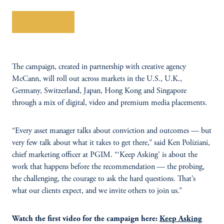
Learn More
The campaign, created in partnership with creative agency
McCann, will roll out across markets in the U.S., U.K.,
Germany, Switzerland, Japan, Hong Kong and Singapore
through a mix of digital, video and premium media placements.
“Every asset manager talks about conviction and outcomes — but
very few talk about what it takes to get there,” said Ken Poliziani,
chief marketing officer at PGIM. “‘Keep Asking’ is about the
work that happens before the recommendation — the probing,
the challenging, the courage to ask the hard questions. That’s
what our clients expect, and we invite others to join us.”
Watch the first video for the campaign here:
Keep Asking