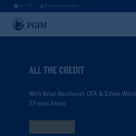
AU
/
EN
Institutional Investors
ALL THE CREDIT
Credit Markets in Transition: Asset-Based Finance
With Brian Barnhurst, CFA & Edwin Wilc
27 mins listen
View Transcript