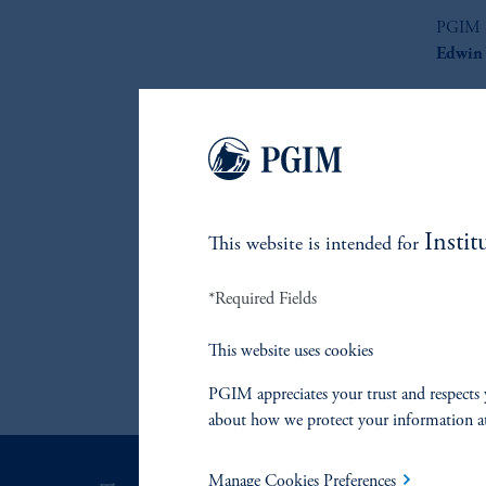
PGIM F
Edwin 
Record
Instit
This website is intended for
*Required Fields
This website uses cookies
PGIM appreciates your trust and respects 
about how we protect your information a
Manage Cookies Preferences