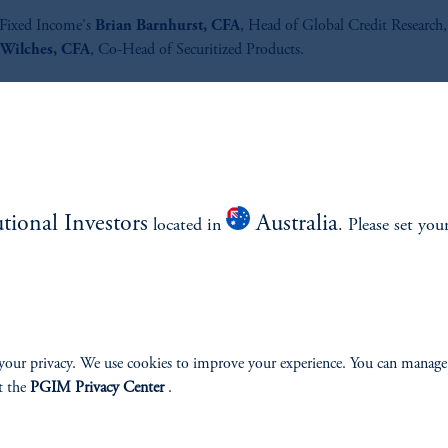
ixed Income's
Brian Barnhurst, CFA
, Head of Global Credit Research,
Wilches, CFA
, Co-Head of Securitized Products.
ed on January 28, 2025.
Listen to All the Credit® podcast 
out what matters most in global 
income and how it could impact
utional Investors
Australia
located in
. Please set you
portfolio.
Listen Now
your privacy. We use cookies to improve your experience. You can manage
t the
PGIM Privacy Center
.