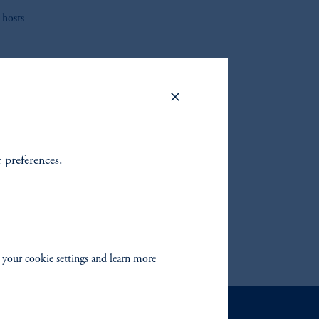
 hosts
to find
fixed
 your
r preferences.
 your cookie settings and learn more