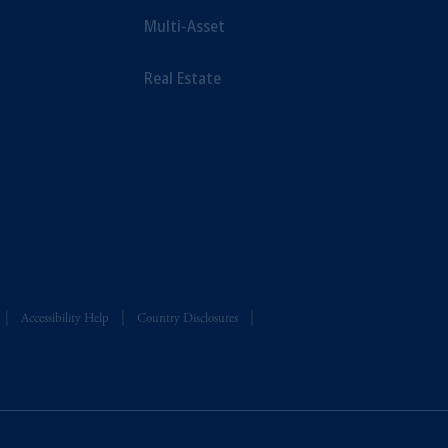
Multi-Asset
Real Estate
Accessibility Help
Country Disclosures