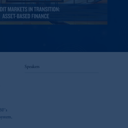
Speakers
n
ABF's
osystem,