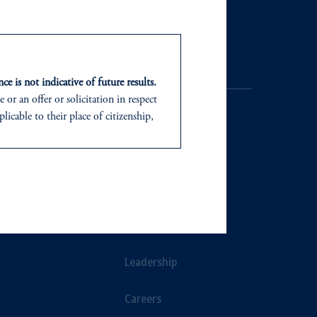
Contact Us
ce is not indicative of future results.
or an offer or solicitation in respect
icable to their place of citizenship,
d in the United Kingdom or with
NTS
ABOUT
In making the information available
ts
Our Firm
Leadership
Careers