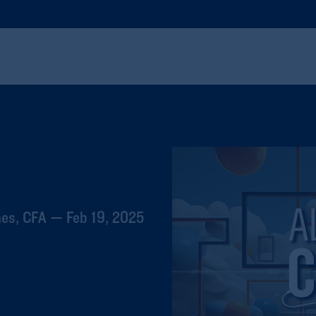
hes, CFA — Feb 19, 2025