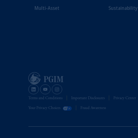
Multi-Asset
Sustainability
Terms and Conditions
Important Disclosures
Privacy Center
Your Privacy Choices
Fraud Awareness