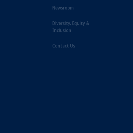
Newsroom
Diversity, Equity &
Inclusion
Contact Us