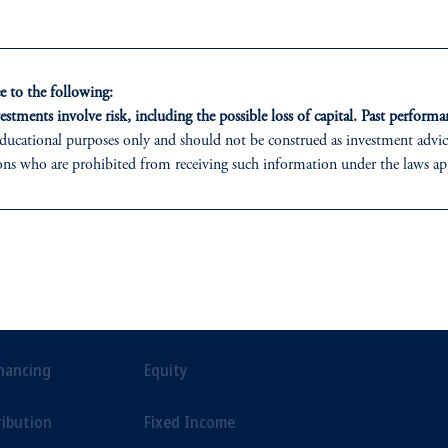
e.
environment.
 to the following:
estments involve risk, including the possible loss of capital. Past performan
ducational purposes only and should not be construed as investment advice 
ons who are prohibited from receiving such information under the laws appl
 PGIM (Australia) Pty Ltd (“PGIM Australia”).
ed States is not affiliated in any manner with Prudential plc, incorporate
sidiary of M&G plc, incorporated in the United Kingdom.
ONS
INSIGHTS
CLIE
t a recommendation about managing or investing your retirement savings. 
liates are not acting as your fiduciary.
t Financing
Private Markets
Our Clien
inancing
Equity
ribution
Fixed Income