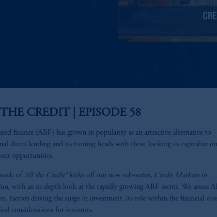
 THE CREDIT | EPISODE 58
ased finance (ABF) has grown in popularity as an attractive alternative to
onal direct lending and its turning heads with those looking to capitalize o
ent opportunities.
isode of
All the Credit®
kicks off our new sub-series,
Credit Markets in
ion
, with an in-depth look at the rapidly growing ABF sector. We assess 
on, factors driving the surge in investment, its role within the financial ec
ical considerations for investors.