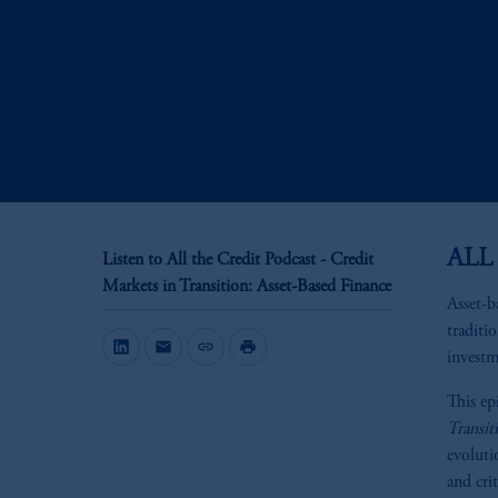
ALL
Listen to All the Credit Podcast - Credit
Markets in Transition: Asset-Based Finance
Asset-b
traditi
mail
link
print
investm
This ep
Transit
evoluti
and crit