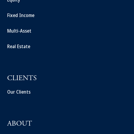
Fixed Income
Multi-Asset
Real Estate
CLIENTS
Our Clients
ABOUT