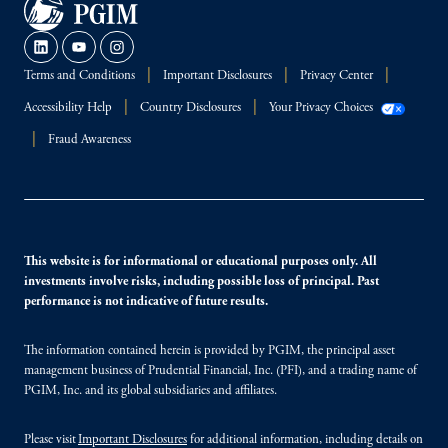
Terms and Conditions
Important Disclosures
Privacy Center
Accessibility Help
Country Disclosures
Your Privacy Choices
Fraud Awareness
This website is for informational or educational purposes only. All
investments involve risks, including possible loss of principal. Past
performance is not indicative of future results.
The information contained herein is provided by PGIM, the principal asset
management business of Prudential Financial, Inc. (PFI), and a trading name of
PGIM, Inc. and its global subsidiaries and affiliates.
Please visit
Important Disclosures
for additional information, including details on