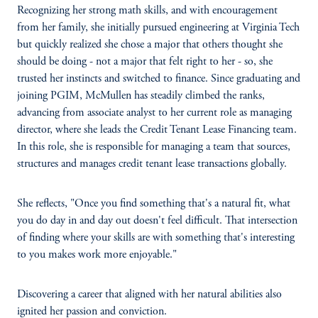
Recognizing her strong math skills, and with encouragement
from her family, she initially pursued engineering at Virginia Tech
but quickly realized she chose a major that others thought she
should be doing - not a major that felt right to her - so, she
trusted her instincts and switched to finance. Since graduating and
joining PGIM, McMullen has steadily climbed the ranks,
advancing from associate analyst to her current role as managing
director, where she leads the Credit Tenant Lease Financing team.
In this role, she is responsible for managing a team that sources,
structures and manages credit tenant lease transactions globally.
She reflects, "Once you find something that's a natural fit, what
you do day in and day out doesn't feel difficult. That intersection
of finding where your skills are with something that's interesting
to you makes work more enjoyable."
Discovering a career that aligned with her natural abilities also
ignited her passion and conviction.