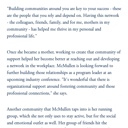
"Building communities around you are key to your success - these
are the people that you rely and depend on. Having this network
- the colleagues, friends, family, and for me, mothers in my
community - has helped me thrive in my personal and
professional life."
Once she became a mother, working to create that community of
support helped her become better at reaching out and developing
a network in the workplace. McMullen is looking forward to
further building those relationships as a program leader at an
upcoming industry conference. "It's wonderful that there is
organizational support around fostering community and those
professional connections," she says.
Another community that McMullen taps into is her running
group, which she not only uses to stay active, but for the social
and emotional outlet as well. Her group of friends hit the