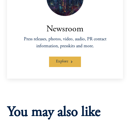
Newsroom
Press releases, photos, video, audio, PR contact
information, presskits and more.
Explore
You may also like