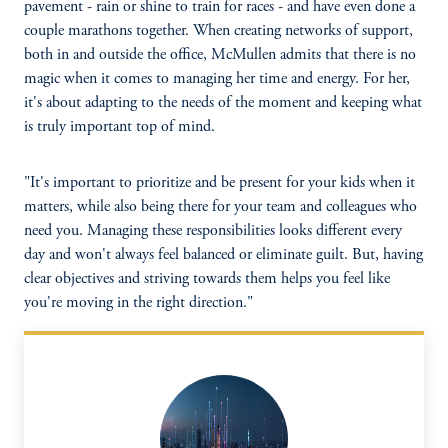
pavement - rain or shine to train for races - and have even done a
couple marathons together. When creating networks of support,
both in and outside the office, McMullen admits that there is no
magic when it comes to managing her time and energy. For her,
it's about adapting to the needs of the moment and keeping what
is truly important top of mind.
"It's important to prioritize and be present for your kids when it
matters, while also being there for your team and colleagues who
need you. Managing these responsibilities looks different every
day and won't always feel balanced or eliminate guilt. But, having
clear objectives and striving towards them helps you feel like
you're moving in the right direction."