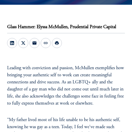
Glass Hammer: Elyssa McMullen, Prudential Private Capital
mail
link
print
Leading with conviction and passion, McMullen exemplifies how
bringing your authentic self to work can create meaningful
connections and drive success. As an LGBTQ+ ally and the
daughter of a gay man who did not come out until much later in
life, she also acknowledges the challenges some face in feeling free
to fully express themselves at work or elsewhere.
"My father lived most of his life unable to be his authentic self,
knowing he was gay as a teen. Today, I feel we've made such