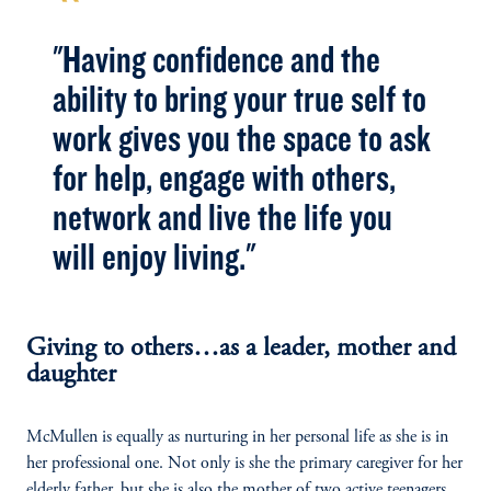
"Having confidence and the
ability to bring your true self to
work gives you the space to ask
for help, engage with others,
network and live the life you
will enjoy living."
Giving to others…as a leader, mother and
daughter
McMullen is equally as nurturing in her personal life as she is in
her professional one. Not only is she the primary caregiver for her
elderly father, but she is also the mother of two active teenagers