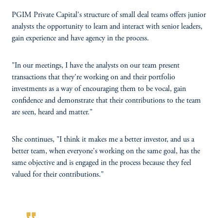
PGIM Private Capital's structure of small deal teams offers junior
analysts the opportunity to learn and interact with senior leaders,
gain experience and have agency in the process.
"In our meetings, I have the analysts on our team present
transactions that they're working on and their portfolio
investments as a way of encouraging them to be vocal, gain
confidence and demonstrate that their contributions to the team
are seen, heard and matter."
She continues, "I think it makes me a better investor, and us a
better team, when everyone's working on the same goal, has the
same objective and is engaged in the process because they feel
valued for their contributions."
format_quote