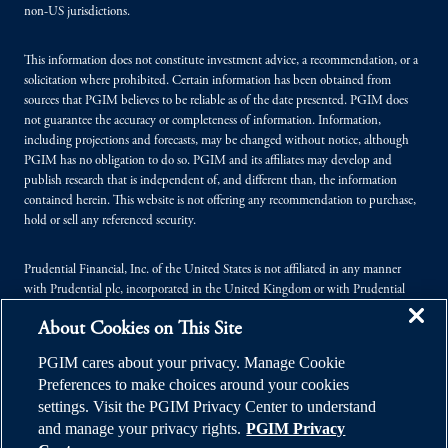
non-US jurisdictions.
This information does not constitute investment advice, a recommendation, or a
solicitation where prohibited. Certain information has been obtained from
sources that PGIM believes to be reliable as of the date presented. PGIM does
not guarantee the accuracy or completeness of information. Information,
including projections and forecasts, may be changed without notice, although
PGIM has no obligation to do so. PGIM and its affiliates may develop and
publish research that is independent of, and different than, the information
contained herein. This website is not offering any recommendation to purchase,
hold or sell any referenced security.
Prudential Financial, Inc. of the United States is not affiliated in any manner
with Prudential plc, incorporated in the United Kingdom or with Prudential
Assurance Company, a subsidiary of M&G plc, incorporated in the United
About Cookies on This Site
Kingdom.
PGIM cares about your privacy. Manage Cookie
© 2026 Prudential Financial, Inc. (PFI), and its related entities. Prudential,
Preferences to make choices around your cookies
PGIM, the Prudential logo, and the Rock symbol are service marks of PFI and its
settings. Visit the PGIM Privacy Center to understand
related entities, registered in many jurisdictions worldwide.
and manage your privacy rights.
PGIM Privacy