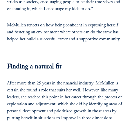
strides as a society, encouraging people to be their true selves and
celebrating it, which I encourage my kids to do."
McMullen reflects on how being confident in expressing herself
and fostering an environment where others can do the same has
helped her build a successful career and a supportive community.
Finding a natural fit
After more than 25 years in the financial industry, McMullen is
certain she found a role that suits her well. However, like many
leaders, she reached this point in her career through the process of
exploration and adjustment, which she did by identifying areas of
personal development and prioritized growth in those areas by
putting herself in situations to improve in those dimensions.