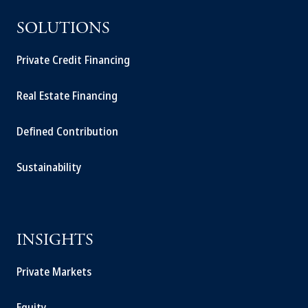
SOLUTIONS
Private Credit Financing
Real Estate Financing
Defined Contribution
Sustainability
INSIGHTS
Private Markets
Equity