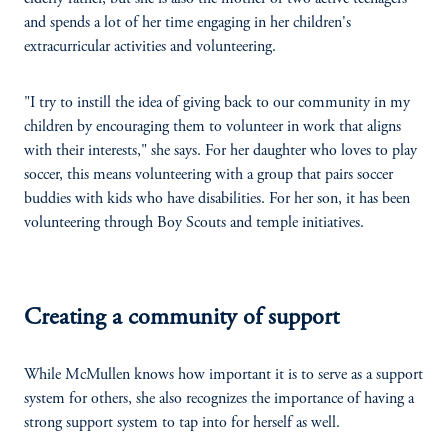
and spends a lot of her time engaging in her children's
extracurricular activities and volunteering.
"I try to instill the idea of giving back to our community in my
children by encouraging them to volunteer in work that aligns
with their interests," she says. For her daughter who loves to play
soccer, this means volunteering with a group that pairs soccer
buddies with kids who have disabilities. For her son, it has been
volunteering through Boy Scouts and temple initiatives.
Creating a community of support
While McMullen knows how important it is to serve as a support
system for others, she also recognizes the importance of having a
strong support system to tap into for herself as well.