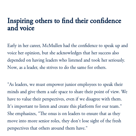
Inspiring others to find their confidence
and voice
Early in her career, McMullen had the confidence to speak up and
voice her opinion, but she acknowledges that her success also
depended on having leaders who listened and took her seriously.
Now, as a leader, she strives to do the same for others.
"As leaders, we must empower junior employees to speak their
minds and give them a safe space to share their point of view. We
have to value their perspectives, even if we disagree with them.
It's important to listen and create this platform for our team."
She emphasizes, "The onus is on leaders to ensure that as they
move into more senior roles, they don't lose sight of the fresh
perspectives that others around them have."