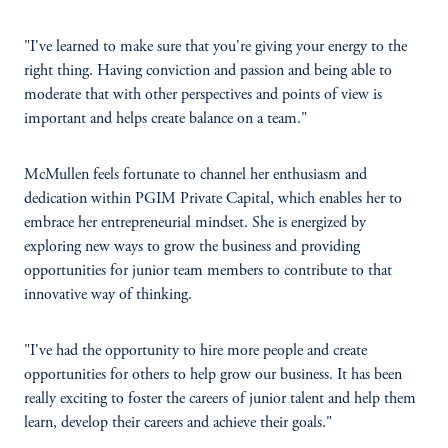
"I've learned to make sure that you're giving your energy to the
right thing. Having conviction and passion and being able to
moderate that with other perspectives and points of view is
important and helps create balance on a team."
McMullen feels fortunate to channel her enthusiasm and
dedication within PGIM Private Capital, which enables her to
embrace her entrepreneurial mindset. She is energized by
exploring new ways to grow the business and providing
opportunities for junior team members to contribute to that
innovative way of thinking.
"I've had the opportunity to hire more people and create
opportunities for others to help grow our business. It has been
really exciting to foster the careers of junior talent and help them
learn, develop their careers and achieve their goals."