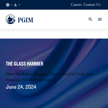
Careers
Contact Us
AU
Institutional
/
Investors
EN
THE GLASS HAMMER
Elyssa McMullen, Managing Director, Head of Credit Lease
Financing, PGIM Private Capital
June 24, 2024