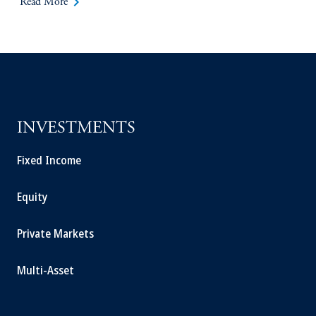
keyboard_arrow_right
Read More
INVESTMENTS
Fixed Income
Equity
Private Markets
Multi-Asset