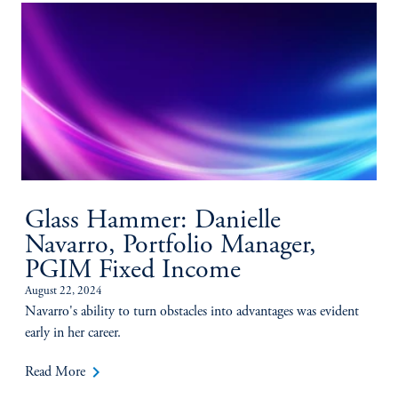
Glass Hammer: Danielle
Navarro, Portfolio Manager,
PGIM Fixed Income
August 22, 2024
Navarro's ability to turn obstacles into advantages was evident
early in her career.
keyboard_arrow_right
Read More