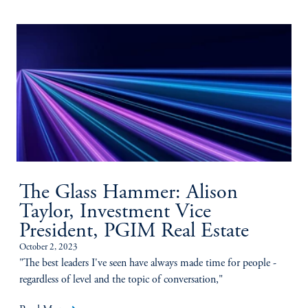
The Glass Hammer: Alison
Taylor, Investment Vice
President, PGIM Real Estate
October 2, 2023
"The best leaders I've seen have always made time for people -
regardless of level and the topic of conversation,"