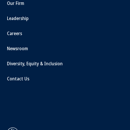
Our Firm
Leadership
Careers
Newsroom
Diversity, Equity & Inclusion
Contact Us