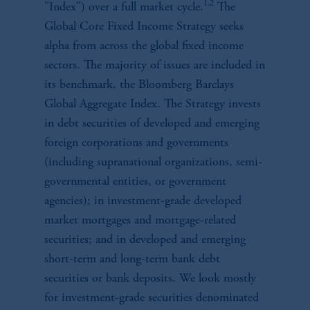
1,2
"Index") over a full market cycle.
The
Global Core Fixed Income Strategy seeks
alpha from across the global fixed income
sectors. The majority of issues are included in
its benchmark, the Bloomberg Barclays
Global Aggregate Index. The Strategy invests
in debt securities of developed and emerging
foreign corporations and governments
(including supranational organizations, semi-
governmental entities, or government
agencies); in investment-grade developed
market mortgages and mortgage-related
securities; and in developed and emerging
short-term and long-term bank debt
securities or bank deposits. We look mostly
for investment-grade securities denominated