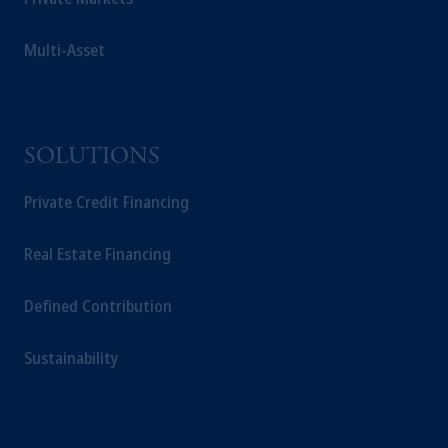
Multi-Asset
SOLUTIONS
Private Credit Financing
Real Estate Financing
Defined Contribution
Sustainability