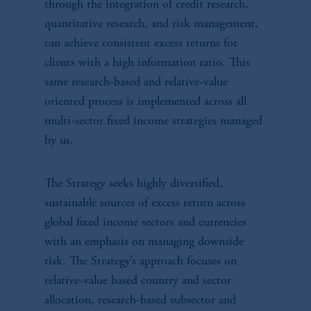
through the integration of credit research,
quantitative research, and risk management,
can achieve consistent excess returns for
clients with a high information ratio. This
same research-based and relative-value
oriented process is implemented across all
multi-sector fixed income strategies managed
by us.
The Strategy seeks highly diversified,
sustainable sources of excess return across
global fixed income sectors and currencies
with an emphasis on managing downside
risk. The Strategy’s approach focuses on
relative-value based country and sector
allocation, research-based subsector and