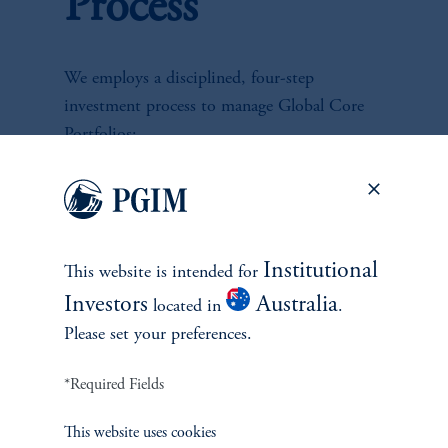
Process
We employs a disciplined, four-step
investment process to manage Global Core
Portfolios:
1.
Top Down Risk Allocation:
Assess global appetite for risk to determine
Institutional
This website is intended for
portfolio risk profile, leveraging firm's
Investors
Australia
located in
.
resources.
Please set your preferences.
2.
Asset Allocation - Global Rates, FX, &
*Required Fields
Spread Sector Allocation:
This website uses cookies