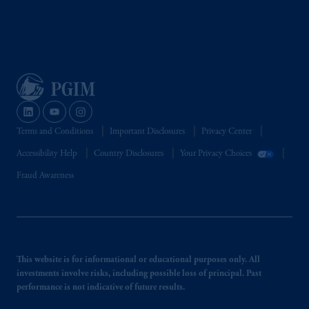
Terms and Conditions
Important Disclosures
Privacy Center
Accessibility Help
Country Disclosures
Your Privacy Choices
Fraud Awareness
This website is for informational or educational purposes only. All
investments involve risks, including possible loss of principal. Past
performance is not indicative of future results.