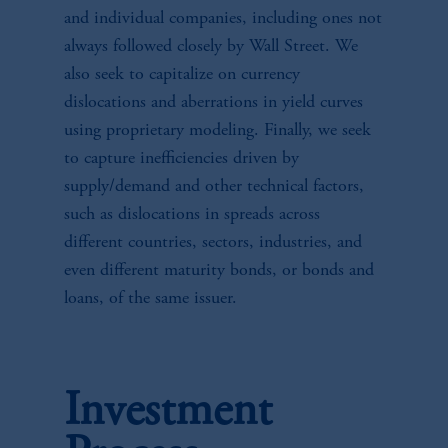
and individual companies, including ones not
always followed closely by Wall Street. We
also seek to capitalize on currency
dislocations and aberrations in yield curves
using proprietary modeling. Finally, we seek
to capture inefficiencies driven by
supply/demand and other technical factors,
such as dislocations in spreads across
different countries, sectors, industries, and
even different maturity bonds, or bonds and
loans, of the same issuer.
Investment