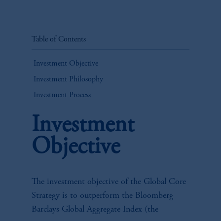
Table of Contents
Investment Objective
Investment Philosophy
Investment Process
Investment
Objective
The investment objective of the Global Core
Strategy is to outperform the Bloomberg
Barclays Global Aggregate Index (the