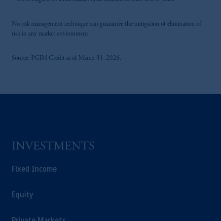
On average, over a full market cycle defined as three to five years.
PGIM, Inc. and its affiliates are not acting as
your fiduciary.
No risk management technique can guarantee the mitigation of elimination of
risk in any market environment.
Source: PGIM Credit as of March 31, 2026.
INVESTMENTS
Fixed Income
Equity
Private Markets