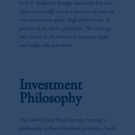
in U.S. dollars or foreign currencies but may
opportunistically invest a portion of assets in
non-investment grade, high yield bonds, if
permitted by client guidelines. The Strategy
may invest in derivatives to generate alpha
and hedge risk exposures.
Investment
Philosophy
The Global Core Fixed Income Strategy’s
philosophy is that diversified portfolios, built