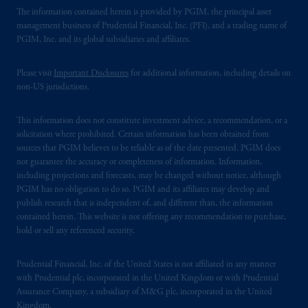
The information contained herein is provided by PGIM, the principal asset
management business of Prudential Financial, Inc. (PFI), and a trading name of
PGIM, Inc. and its global subsidiaries and affiliates.
Please visit
Important Disclosures
for additional information, including details on
non-US jurisdictions.
This information does not constitute investment advice, a recommendation, or a
solicitation where prohibited. Certain information has been obtained from
sources that PGIM believes to be reliable as of the date presented. PGIM does
not guarantee the accuracy or completeness of information. Information,
including projections and forecasts, may be changed without notice, although
PGIM has no obligation to do so. PGIM and its affiliates may develop and
publish research that is independent of, and different than, the information
contained herein. This website is not offering any recommendation to purchase,
hold or sell any referenced security.
Prudential Financial, Inc. of the United States is not affiliated in any manner
with Prudential plc, incorporated in the United Kingdom or with Prudential
Assurance Company, a subsidiary of M&G plc, incorporated in the United
Kingdom.