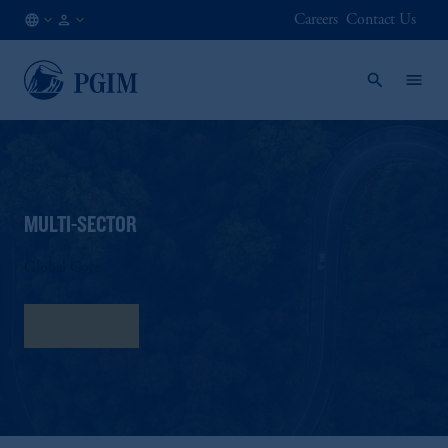
Careers
Contact Us
AU
Institutional
/
Investors
EN
MULTI-SECTOR
Global Core
Fact Sheet