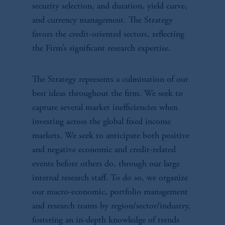
security selection, and duration, yield curve,
and currency management. The Strategy
favors the credit-oriented sectors, reflecting
the Firm’s significant research expertise.
The Strategy represents a culmination of our
best ideas throughout the firm. We seek to
capture several market inefficiencies when
investing across the global fixed income
markets. We seek to anticipate both positive
and negative economic and credit-related
events before others do, through our large
internal research staff. To do so, we organize
our macro-economic, portfolio management
and research teams by region/sector/industry,
fostering an in-depth knowledge of trends