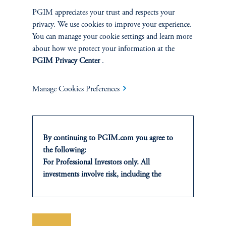
Determine country/term structure, currency,
PGIM appreciates your trust and respects your
and sector positioning. Ideas from sector
privacy. We use cookies to improve your experience.
You can manage your cookie settings and learn more
specialists are emphasized.
about how we protect your information at the
PGIM Privacy Center
.
3.
Security Selection & Relative Value:
Manage Cookies Preferences
Bottom-up research-based approach. Sector
specialists and research analysts aligned by
sector/industry.
By continuing to PGIM.com you agree to
the following:
4.
Risk Management:
For Professional Investors only. All
investments involve risk, including the
possible loss of capital. Past performance is
Employ a rigorous process to tightly monitor
not indicative of future results.
risk as all levels. Use proprietary tools to
This website is for informational and
verify performance achieved is appropriate
educational purposes only and should not be
Save