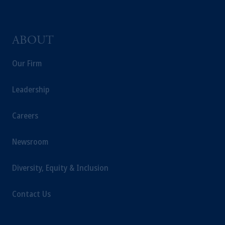
ABOUT
Our Firm
Leadership
Careers
Newsroom
Diversity, Equity & Inclusion
Contact Us