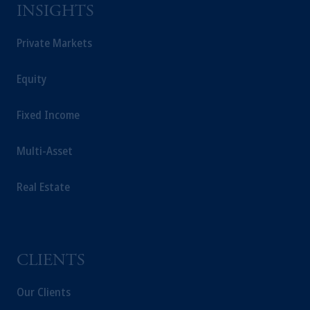
INSIGHTS
Private Markets
Equity
Fixed Income
Multi-Asset
Real Estate
CLIENTS
Our Clients