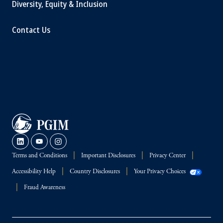
Diversity, Equity & Inclusion
Contact Us
Terms and Conditions
Important Disclosures
Privacy Center
Accessibility Help
Country Disclosures
Your Privacy Choices
Fraud Awareness