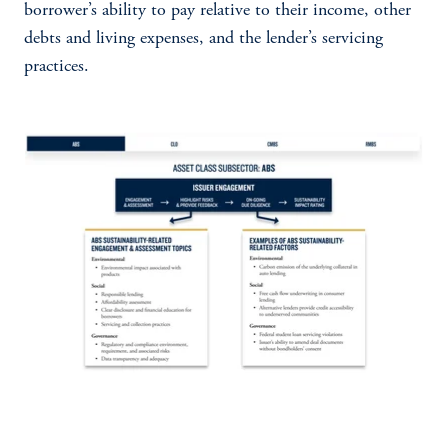
borrower’s ability to pay relative to their income, other
debts and living expenses, and the lender’s servicing
practices.