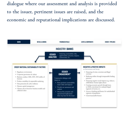
dialogue where our assessment and analysis is provided
to the issuer, pertinent issues are raised, and the
economic and reputational implications are discussed.