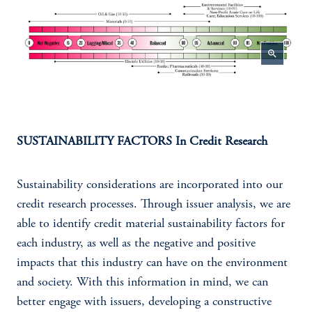
zoom_in
SUSTAINABILITY FACTORS In Credit Research
Sustainability considerations are incorporated into our
credit research processes. Through issuer analysis, we are
able to identify credit material sustainability factors for
each industry, as well as the negative and positive
impacts that this industry can have on the environment
and society. With this information in mind, we can
better engage with issuers, developing a constructive