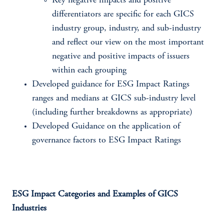
Key negative impacts and positive
differentiators are specific for each GICS
industry group, industry, and sub-industry
and reflect our view on the most important
negative and positive impacts of issuers
within each grouping
Developed guidance for ESG Impact Ratings
ranges and medians at GICS sub-industry level
(including further breakdowns as appropriate)
Developed Guidance on the application of
governance factors to ESG Impact Ratings
ESG Impact Categories and Examples of GICS
Industries