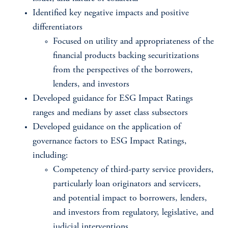
Identified key negative impacts and positive
differentiators
Focused on utility and appropriateness of the
financial products backing securitizations
from the perspectives of the borrowers,
lenders, and investors
Developed guidance for ESG Impact Ratings
ranges and medians by asset class subsectors
Developed guidance on the application of
governance factors to ESG Impact Ratings,
including:
​Competency of third-party service providers,
particularly loan originators and servicers,
and potential impact to borrowers, lenders,
and investors from regulatory, legislative, and
judicial interventions