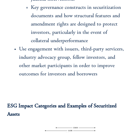
Key governance constructs in securitization
documents and how structural features and
amendment rights are designed to protect
investors, particularly in the event of
collateral underperformance
Use engagement with issuers, third-party servicers,
industry advocacy group, fellow investors, and
other market participants in order to improve
outcomes for investors and borrowers
ESG Impact Categories and Examples of Securitized
Assets