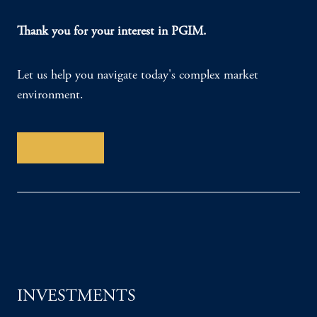
Thank you for your interest in PGIM.
Let us help you navigate today's complex market
environment.
Contact Us
INVESTMENTS