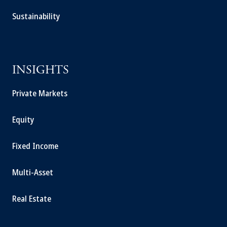
Sustainability
INSIGHTS
Private Markets
Equity
Fixed Income
Multi-Asset
Real Estate