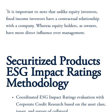
*
It is important to note that unlike equity investors,
fixed income investors have a contractual relationship
with a company. Whereas equity holders, as owners,
have more direct influence over management.
Securitized Products
ESG Impact Ratings
Methodology
Coordinated ESG Impact Ratings evaluation with
Corporate Credit Research based on the asset class,
issuer, and nature of collateral