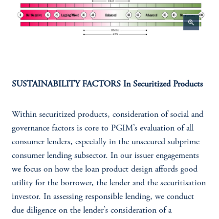
zoom_in
SUSTAINABILITY FACTORS In Securitized Products
Within securitized products, consideration of social and
governance factors is core to PGIM’s evaluation of all
consumer lenders, especially in the unsecured subprime
consumer lending subsector. In our issuer engagements
we focus on how the loan product design affords good
utility for the borrower, the lender and the securitisation
investor. In assessing responsible lending, we conduct
due diligence on the lender’s consideration of a