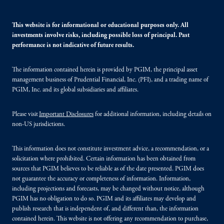
This website is for informational or educational purposes only. All
investments involve risks, including possible loss of principal. Past
performance is not indicative of future results.
The information contained herein is provided by PGIM, the principal asset
management business of Prudential Financial, Inc. (PFI), and a trading name of
PGIM, Inc. and its global subsidiaries and affiliates.
Please visit
Important Disclosures
for additional information, including details on
non-US jurisdictions.
This information does not constitute investment advice, a recommendation, or a
solicitation where prohibited. Certain information has been obtained from
sources that PGIM believes to be reliable as of the date presented. PGIM does
not guarantee the accuracy or completeness of information. Information,
including projections and forecasts, may be changed without notice, although
PGIM has no obligation to do so. PGIM and its affiliates may develop and
publish research that is independent of, and different than, the information
contained herein. This website is not offering any recommendation to purchase,