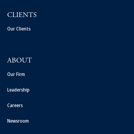
CLIENTS
Our Clients
ABOUT
Our Firm
Leadership
Careers
Newsroom