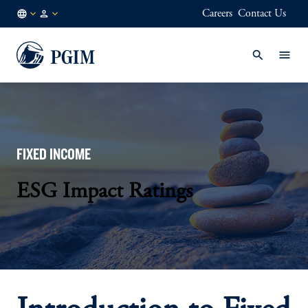
Careers
Contact Us
AU
Institutional
/
Investors
EN
FIXED INCOME
ESG Impact Ratings