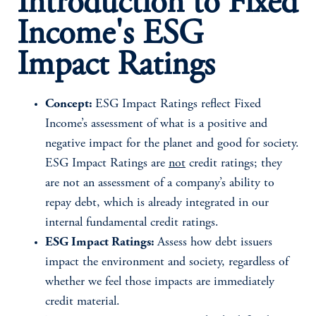
Introduction to Fixed
Income's ESG
Impact Ratings
Concept:
ESG Impact Ratings reflect Fixed
Income’s assessment of what is a positive and
negative impact for the planet and good for society.
ESG Impact Ratings are
not
credit ratings; they
are not an assessment of a company’s ability to
repay debt, which is already integrated in our
internal fundamental credit ratings.
ESG Impact Ratings:
Assess how debt issuers
impact the environment and society, regardless of
whether we feel those impacts are immediately
credit material.