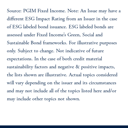
Source: PGIM Fixed Income. Note: An Issue may have a
different ESG Impact Rating from an Issuer in the case
of ESG labeled bond issuance. ESG labeled bonds are
assessed under Fixed Income’s Green, Social and
Sustainable Bond frameworks. For illustrative purposes
only. Subject to change. Not indicative of future
expectations. In the case of both credit material
sustainability factors and negative & positive impacts,
the lists shown are illustrative. Actual topics considered
will vary depending on the issuer and its circumstances
and may not include all of the topics listed here and/or
may include other topics not shown.