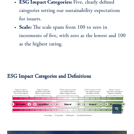
ESG Impact Categories:
Five, clearly defined
categories setting our sustainability expectations
for issuers.
Scale:
The scale spans from 100 to zero in
increments of five, with zero as the lowest and 100
as the highest rating.
ESG Impact Categories and Definitions
zoom_in