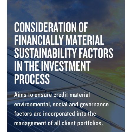
CONSIDERATION OF
FINANCIALLY MATERIAL
SUSTAINABILITY FACTORS
IN THE INVESTMENT
PROCESS
Aims to ensure credit material
environmental, social and governance
factors are incorporated into the
management of all client portfolios.