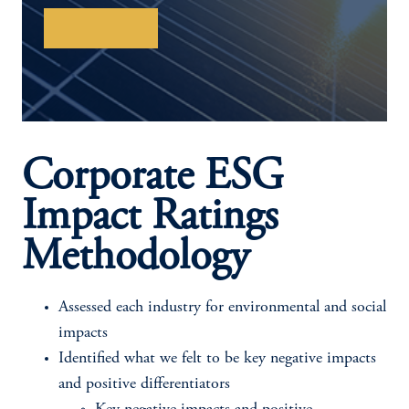
Learn More
Corporate ESG
Impact Ratings
Methodology
Assessed each industry for environmental and social
impacts
Identified what we felt to be key negative impacts
and positive differentiators