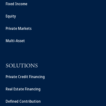
Fixed Income
Equity
Private Markets
Multi-Asset
SOLUTIONS
Private Credit Financing
Real Estate Financing
Defined Contribution