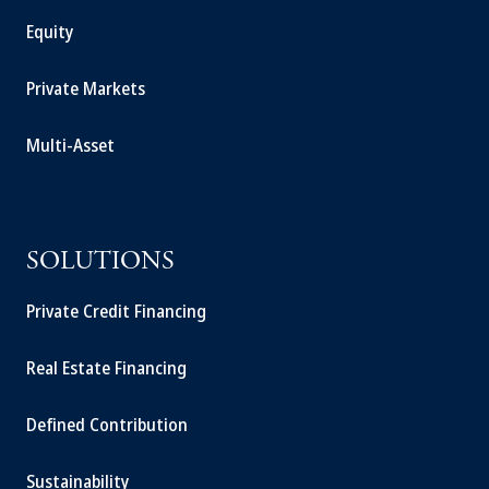
Equity
Private Markets
Multi-Asset
SOLUTIONS
Private Credit Financing
Real Estate Financing
Defined Contribution
Sustainability