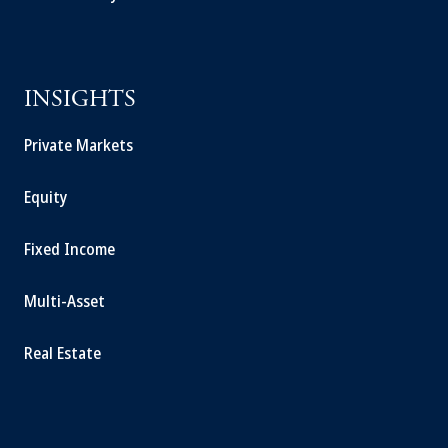
INSIGHTS
Private Markets
Equity
Fixed Income
Multi-Asset
Real Estate