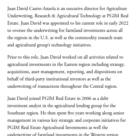
Juan David Castro-Anzola is an executive director for Agriculture
Underwriting, Research & Agricultural Technology at PGIM Real
Estate. Juan David was appointed to his current role in early 2022
to oversee the underwriting for farmland investments across all
the regions in the U.S. as well as the commodity research team
and agricultural group’s technology initiatives.
Prior to this role, Juan David worked on all activities related to
agricultural investments in the Eastern region including strategy,
acquisitions, asset management, reporting, ​and dispositions on
behalf of third-party institutional investors as well as the
underwriting of transactions throughout the Central region. ​
Juan David joined PGIM Real Estate in 2006 ​as a debt
investment analyst in the agricultural lending group for the
Southeast region. ​He then spent five years working along senior
management in various key strategic and corporate initiatives for
PGIM Real Estate Agricultural Investments as well the
underwriting of farmland investments in the Western region.