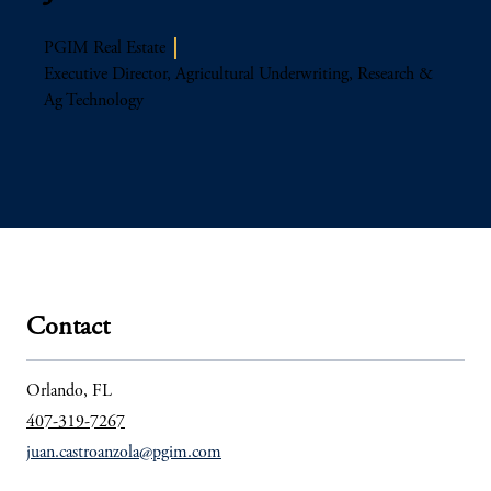
PGIM Real Estate
Executive Director​, Agricultural Underwriting, Research &
Ag Technology
Contact
Orlando, FL
407-319-7267
juan.castroanzola@pgim.com