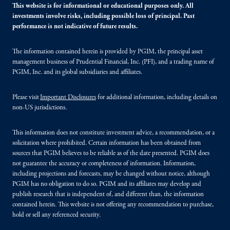
This website is for informational or educational purposes only. All
investments involve risks, including possible loss of principal. Past
performance is not indicative of future results.
The information contained herein is provided by PGIM, the principal asset
management business of Prudential Financial, Inc. (PFI), and a trading name of
PGIM, Inc. and its global subsidiaries and affiliates.
Please visit
Important Disclosures
for additional information, including details on
non-US jurisdictions.
This information does not constitute investment advice, a recommendation, or a
solicitation where prohibited. Certain information has been obtained from
sources that PGIM believes to be reliable as of the date presented. PGIM does
not guarantee the accuracy or completeness of information. Information,
including projections and forecasts, may be changed without notice, although
PGIM has no obligation to do so. PGIM and its affiliates may develop and
publish research that is independent of, and different than, the information
contained herein. This website is not offering any recommendation to purchase,
hold or sell any referenced security.