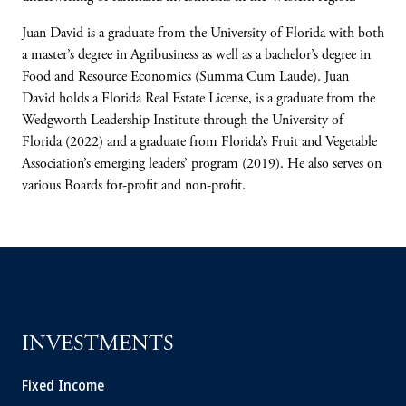
Juan David is a graduate from the University ​of Florida with both
a master’s degree in Agribusiness as well as a bachelor’s degree in
Food and Resource Economics (Summa Cum Laude). Juan
David holds a Florida Real Estate License, is a graduate from the
Wedgworth Leadership Institute through the University of
Florida (2022) and a graduate from Florida’s Fruit and Vegetable
Association’s emerging leaders’ program (2019). He also serves on
various Boards for-profit and non-profit.
INVESTMENTS
Fixed Income