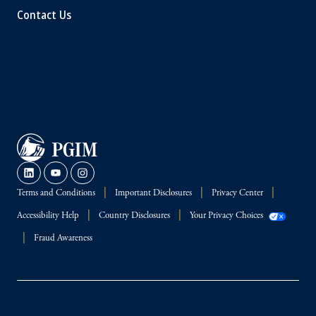
Contact Us
Terms and Conditions
Important Disclosures
Privacy Center
Accessibility Help
Country Disclosures
Your Privacy Choices
Fraud Awareness