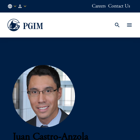
Careers
Contact Us
AU
Institutional
/
Investors
EN
Juan Castro-Anzola