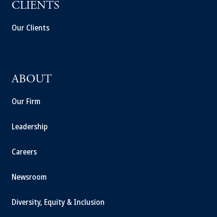
CLIENTS
Our Clients
ABOUT
Our Firm
Leadership
Careers
Newsroom
Diversity, Equity & Inclusion