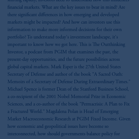
financial markets. What are the key issues to bear in mind? Are
there significant differences in how emerging and developed
markets might be impacted? And how can investors use this
information to make more informed decisions for their own
portfolio? To understand today's investment landscape, it's
important to know how we got here. This is The Outthinking
Investor, a podcast from PGIM that examines the past, the
present-day opportunities, and the future possibilities across
global capital markets. Mark Esper is the 27th United States
Secretary of Defense and author of the book "A Sacred Oath:
Memoirs of a Secretary of Defense During Extraordinary Times."
Michael Spence is former Dean of the Stanford Business School,
a co-recipient of the 2001 Nobel Memorial Prize in Economic
Sciences, and a co-author of the book "Permacrisis: A Plan to Fix
a Fractured World." Magdalena Polan is Head of Emerging
Market Macroeconomic Research at PGIM Fixed Income. Given
how economic and geopolitical issues have become so
interconnected, how should governments balance policy for