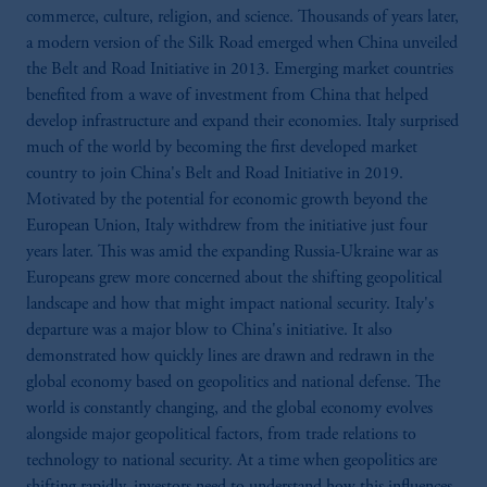
commerce, culture, religion, and science. Thousands of years later,
a modern version of the Silk Road emerged when China unveiled
the Belt and Road Initiative in 2013. Emerging market countries
benefited from a wave of investment from China that helped
develop infrastructure and expand their economies. Italy surprised
much of the world by becoming the first developed market
country to join China's Belt and Road Initiative in 2019.
Motivated by the potential for economic growth beyond the
European Union, Italy withdrew from the initiative just four
years later. This was amid the expanding Russia-Ukraine war as
Europeans grew more concerned about the shifting geopolitical
landscape and how that might impact national security. Italy's
departure was a major blow to China's initiative. It also
demonstrated how quickly lines are drawn and redrawn in the
global economy based on geopolitics and national defense. The
world is constantly changing, and the global economy evolves
alongside major geopolitical factors, from trade relations to
technology to national security. At a time when geopolitics are
shifting rapidly, investors need to understand how this influences