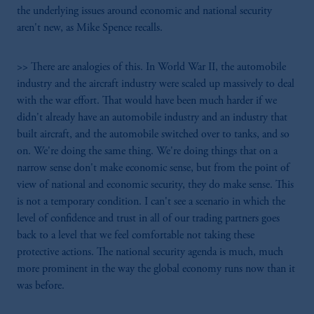
the underlying issues around economic and national security
aren't new, as Mike Spence recalls.
>> There are analogies of this. In World War II, the automobile
industry and the aircraft industry were scaled up massively to deal
with the war effort. That would have been much harder if we
didn't already have an automobile industry and an industry that
built aircraft, and the automobile switched over to tanks, and so
on. We're doing the same thing. We're doing things that on a
narrow sense don't make economic sense, but from the point of
view of national and economic security, they do make sense. This
is not a temporary condition. I can't see a scenario in which the
level of confidence and trust in all of our trading partners goes
back to a level that we feel comfortable not taking these
protective actions. The national security agenda is much, much
more prominent in the way the global economy runs now than it
was before.