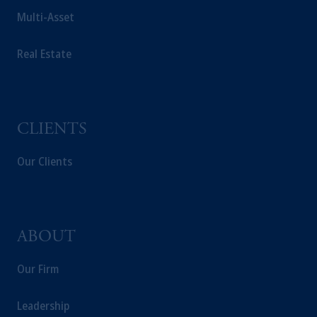
Multi-Asset
Real Estate
CLIENTS
Our Clients
ABOUT
Our Firm
Leadership