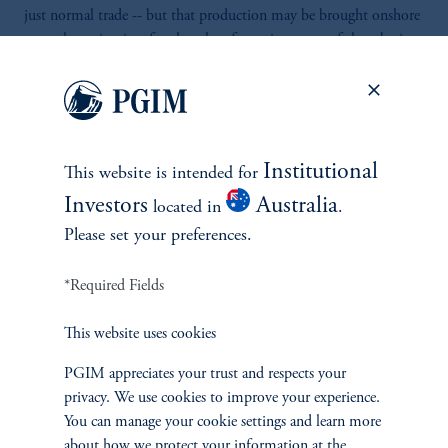
just normal trade -- but that production may be brought onshore
or to the region just for the sake of securing some of these basic
but very, very crucial goods.
>> There's good news for investors. The economic outlook for
emerging markets seems increasingly more positive.
Institutional
This website is intended for
>> Luckily for them, their productivity growth is still stronger,
Investors
Australia
located in
.
and they see higher rates of investments and inflows of foreign
Please set your preferences.
direct investment, which means they are growing faster than the
core eurozone, let's say Germany or France, which also then
*Required Fields
reduces certain risks such as the fiscal risks, risks to deficit, or risks
to medium-term growth outlook. Now, the Middle East is a bit
This website uses cookies
different. Here, although the income levels are quite high, the
progress on governance reform or structuring their economies is
PGIM appreciates your trust and respects your
somewhat at a different stage. They are currently rapidly
privacy. We use cookies to improve your experience.
transforming their economies, trying to shift as far as much from
You can manage your cookie settings and learn more
reliance on oil and gas and moving towards other sectors.
about how we protect your information at the