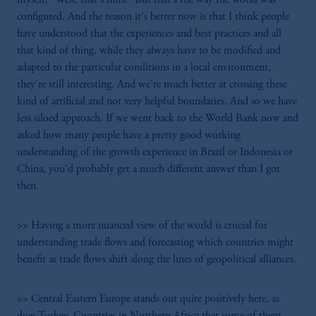
configured. And the reason it's better now is that I think people
have understood that the experiences and best practices and all
that kind of thing, while they always have to be modified and
adapted to the particular conditions in a local environment,
they're still interesting. And we're much better at crossing these
kind of artificial and not very helpful boundaries. And so we have
less siloed approach. If we went back to the World Bank now and
asked how many people have a pretty good working
understanding of the growth experience in Brazil or Indonesia or
China, you'd probably get a much different answer than I got
then.
>> Having a more nuanced view of the world is crucial for
understanding trade flows and forecasting which countries might
benefit as trade flows shift along the lines of geopolitical alliances.
>> Central Eastern Europe stands out quite positively here, as
does Turkey. Countries in Northern Africa that some of them