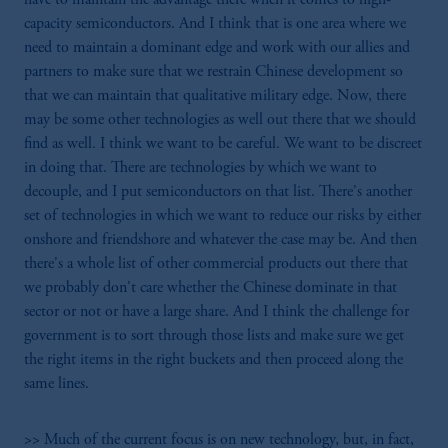
capacity semiconductors. And I think that is one area where we
need to maintain a dominant edge and work with our allies and
partners to make sure that we restrain Chinese development so
that we can maintain that qualitative military edge. Now, there
may be some other technologies as well out there that we should
find as well. I think we want to be careful. We want to be discreet
in doing that. There are technologies by which we want to
decouple, and I put semiconductors on that list. There's another
set of technologies in which we want to reduce our risks by either
onshore and friendshore and whatever the case may be. And then
there's a whole list of other commercial products out there that
we probably don't care whether the Chinese dominate in that
sector or not or have a large share. And I think the challenge for
government is to sort through those lists and make sure we get
the right items in the right buckets and then proceed along the
same lines.
>> Much of the current focus is on new technology, but, in fact,