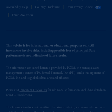
Accessibility Help
Country Disclosures
Your Privacy Choices
Fraud Awareness
This website is for informational or educational purposes only. All
investments involve risks, including possible loss of principal. Past
performance is not indicative of future results.
The information contained herein is provided by PGIM, the principal asset
management business of Prudential Financial, Inc. (PFI), and a trading name of
PGIM, Inc. and its global subsidiaries and affiliates.
Please visit
Important Disclosures
for additional information, including details on
non-US jurisdictions.
This information does not constitute investment advice, a recommendation, or a