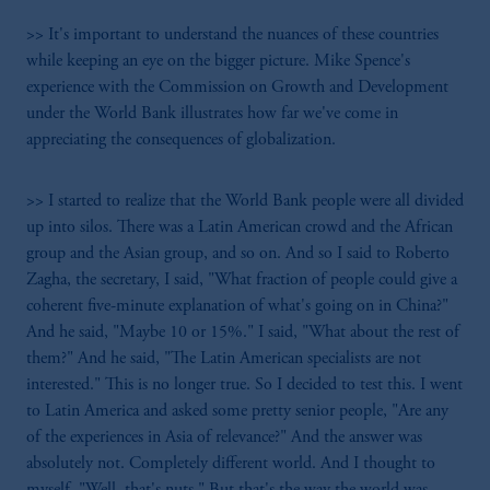
>> It's important to understand the nuances of these countries
while keeping an eye on the bigger picture. Mike Spence's
experience with the Commission on Growth and Development
under the World Bank illustrates how far we've come in
appreciating the consequences of globalization.
>> I started to realize that the World Bank people were all divided
up into silos. There was a Latin American crowd and the African
group and the Asian group, and so on. And so I said to Roberto
Zagha, the secretary, I said, "What fraction of people could give a
coherent five-minute explanation of what's going on in China?"
And he said, "Maybe 10 or 15%." I said, "What about the rest of
them?" And he said, "The Latin American specialists are not
interested." This is no longer true. So I decided to test this. I went
to Latin America and asked some pretty senior people, "Are any
of the experiences in Asia of relevance?" And the answer was
absolutely not. Completely different world. And I thought to
myself, "Well, that's nuts." But that's the way the world was