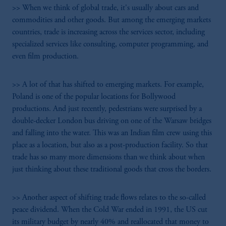
>> When we think of global trade, it's usually about cars and
commodities and other goods. But among the emerging markets
countries, trade is increasing across the services sector, including
specialized services like consulting, computer programming, and
even film production.
>> A lot of that has shifted to emerging markets. For example,
Poland is one of the popular locations for Bollywood
productions. And just recently, pedestrians were surprised by a
double-decker London bus driving on one of the Warsaw bridges
and falling into the water. This was an Indian film crew using this
place as a location, but also as a post-production facility. So that
trade has so many more dimensions than we think about when
just thinking about these traditional goods that cross the borders.
>> Another aspect of shifting trade flows relates to the so-called
peace dividend. When the Cold War ended in 1991, the US cut
its military budget by nearly 40% and reallocated that money to