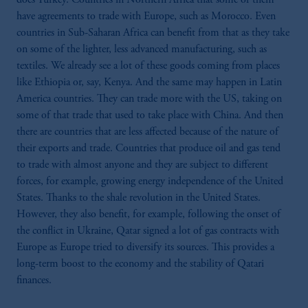
have agreements to trade with Europe, such as Morocco. Even
countries in Sub-Saharan Africa can benefit from that as they take
on some of the lighter, less advanced manufacturing, such as
textiles. We already see a lot of these goods coming from places
like Ethiopia or, say, Kenya. And the same may happen in Latin
America countries. They can trade more with the US, taking on
some of that trade that used to take place with China. And then
there are countries that are less affected because of the nature of
their exports and trade. Countries that produce oil and gas tend
to trade with almost anyone and they are subject to different
forces, for example, growing energy independence of the United
States. Thanks to the shale revolution in the United States.
However, they also benefit, for example, following the onset of
the conflict in Ukraine, Qatar signed a lot of gas contracts with
Europe as Europe tried to diversify its sources. This provides a
long-term boost to the economy and the stability of Qatari
finances.