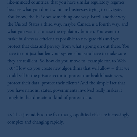
like-minded countries, that you have similar regulatory regimes
because what you don't want are businesses trying to navigate.
You know, the EU does something one way, Brazil another way,
the United States a third way, maybe Canada is a fourth way, and
what you want is to ease the regulatory burden. You want to
make business as efficient as possible to navigate this and yet
protect that data and privacy from what's going on out there. You
have to not just harden your systems but you have to make sure
they are resilient. So how do you move to, example for, to Web
3.0? How do you create new algorithms that will allow -- that we
could sell in the private sector to protect our health businesses,
protect their data, protect their clients? And the simple fact that
you have nations, states, governments involved really makes it
tough in that domain to kind of protect data.
>> That just adds to the fact that geopolitical risks are increasingly
complex and changing rapidly.