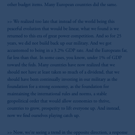
other budget items. Many European countries did the same.
>> We realized too late that instead of the world being this
peaceful evolution that would be linear, what we found is we
returned to this era of great power competition. And so for 25
years, we did not build back up our military. And we got
accustomed to being in a 3.2% GDP rate. And the Europeans far,
far less than that. In some cases, you know, under 1% of GDP
toward the feds. Many countries have now realized that we
should not have at least taken so much of a dividend, that we
should have been continually investing in our military as the
foundation for a strong economy, as the foundation for
maintaining the international rules and norms, a stable
geopolitical order that would allow economies to thrive,
countries to grow, prosperity to lift everyone up. And instead,
now we find ourselves playing catch up.
>> Now, we're seeing a trend in the opposite direction, a response