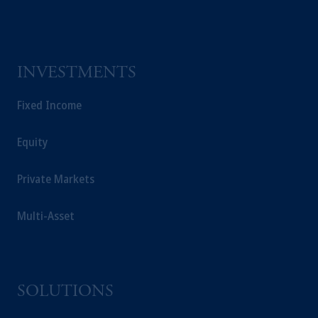
INVESTMENTS
Fixed Income
Equity
Private Markets
Multi-Asset
SOLUTIONS