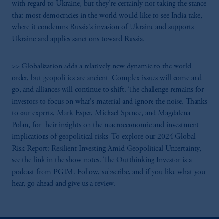
with regard to Ukraine, but they're certainly not taking the stance
that most democracies in the world would like to see India take,
where it condemns Russia's invasion of Ukraine and supports
Ukraine and applies sanctions toward Russia.
>> Globalization adds a relatively new dynamic to the world
order, but geopolitics are ancient. Complex issues will come and
go, and alliances will continue to shift. The challenge remains for
investors to focus on what's material and ignore the noise. Thanks
to our experts, Mark Esper, Michael Spence, and Magdalena
Polan, for their insights on the macroeconomic and investment
implications of geopolitical risks. To explore our 2024 Global
Risk Report: Resilient Investing Amid Geopolitical Uncertainty,
see the link in the show notes. The Outthinking Investor is a
podcast from PGIM. Follow, subscribe, and if you like what you
hear, go ahead and give us a review.