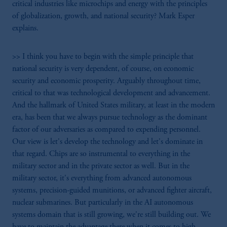
critical industries like microchips and energy with the principles
of globalization, growth, and national security? Mark Esper
explains.
>> I think you have to begin with the simple principle that
national security is very dependent, of course, on economic
security and economic prosperity. Arguably throughout time,
critical to that was technological development and advancement.
And the hallmark of United States military, at least in the modern
era, has been that we always pursue technology as the dominant
factor of our adversaries as compared to expending personnel.
Our view is let's develop the technology and let's dominate in
that regard. Chips are so instrumental to everything in the
military sector and in the private sector as well. But in the
military sector, it's everything from advanced autonomous
systems, precision-guided munitions, or advanced fighter aircraft,
nuclear submarines. But particularly in the AI autonomous
systems domain that is still growing, we're still building out. We
have to maintain the advantage there when it comes to high-