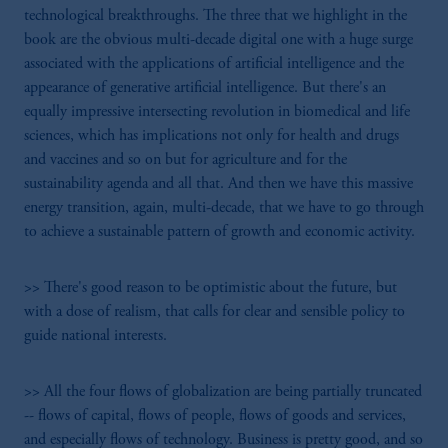
technological breakthroughs. The three that we highlight in the
book are the obvious multi-decade digital one with a huge surge
associated with the applications of artificial intelligence and the
appearance of generative artificial intelligence. But there's an
equally impressive intersecting revolution in biomedical and life
sciences, which has implications not only for health and drugs
and vaccines and so on but for agriculture and for the
sustainability agenda and all that. And then we have this massive
energy transition, again, multi-decade, that we have to go through
to achieve a sustainable pattern of growth and economic activity.
>> There's good reason to be optimistic about the future, but
with a dose of realism, that calls for clear and sensible policy to
guide national interests.
>> All the four flows of globalization are being partially truncated
-- flows of capital, flows of people, flows of goods and services,
and especially flows of technology. Business is pretty good, and so