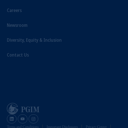
Careers
Newsroom
Diversity, Equity & Inclusion
Contact Us
Terms and Conditions
Important Disclosures
Privacy Center