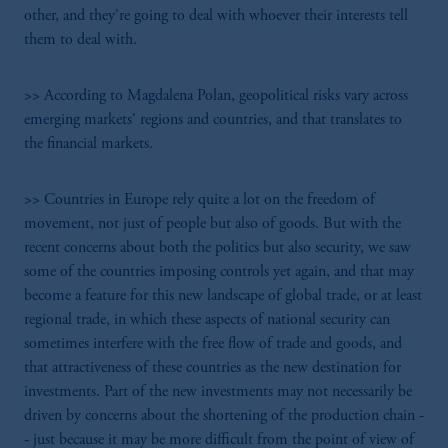
other, and they're going to deal with whoever their interests tell
them to deal with.
>> According to Magdalena Polan, geopolitical risks vary across
emerging markets' regions and countries, and that translates to
the financial markets.
>> Countries in Europe rely quite a lot on the freedom of
movement, not just of people but also of goods. But with the
recent concerns about both the politics but also security, we saw
some of the countries imposing controls yet again, and that may
become a feature for this new landscape of global trade, or at least
regional trade, in which these aspects of national security can
sometimes interfere with the free flow of trade and goods, and
that attractiveness of these countries as the new destination for
investments. Part of the new investments may not necessarily be
driven by concerns about the shortening of the production chain -
- just because it may be more difficult from the point of view of