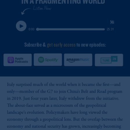
Italy surprised much of the world when it became the first—and
only—member of the G7 to join China’s Belt and Road program
in 2019. Just four years later, Italy withdrew from the initiative.
The about-face served as a microcosm of the geopolitical
landscape’s evolution. Policymakers have long viewed the
economy through a geopolitical lens. But the overlap between the
economy and national security has grown, increasingly becoming