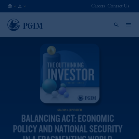
Careers
Contact Us
AU
Institutional
/
Investors
EN