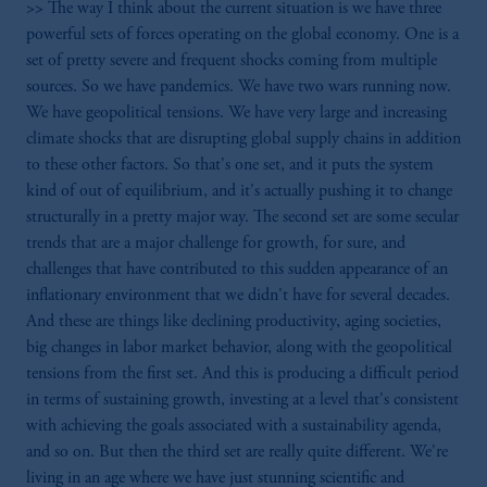
>> The way I think about the current situation is we have three
powerful sets of forces operating on the global economy. One is a
set of pretty severe and frequent shocks coming from multiple
sources. So we have pandemics. We have two wars running now.
We have geopolitical tensions. We have very large and increasing
climate shocks that are disrupting global supply chains in addition
to these other factors. So that's one set, and it puts the system
kind of out of equilibrium, and it's actually pushing it to change
structurally in a pretty major way. The second set are some secular
trends that are a major challenge for growth, for sure, and
challenges that have contributed to this sudden appearance of an
inflationary environment that we didn't have for several decades.
And these are things like declining productivity, aging societies,
big changes in labor market behavior, along with the geopolitical
tensions from the first set. And this is producing a difficult period
in terms of sustaining growth, investing at a level that's consistent
with achieving the goals associated with a sustainability agenda,
and so on. But then the third set are really quite different. We're
living in an age where we have just stunning scientific and