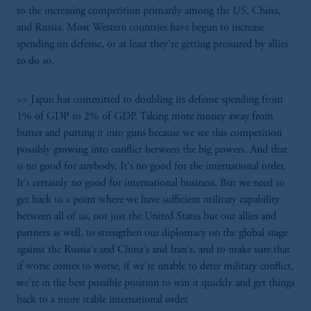
to the increasing competition primarily among the US, China,
and Russia. Most Western countries have begun to increase
spending on defense, or at least they're getting pressured by allies
to do so.
>> Japan has committed to doubling its defense spending from
1% of GDP to 2% of GDP. Taking more money away from
butter and putting it into guns because we see this competition
possibly growing into conflict between the big powers. And that
is no good for anybody. It's no good for the international order.
It's certainly no good for international business. But we need to
get back to a point where we have sufficient military capability
between all of us, not just the United States but our allies and
partners as well, to strengthen our diplomacy on the global stage
against the Russia's and China's and Iran's, and to make sure that
if worse comes to worse, if we're unable to deter military conflict,
we're in the best possible position to win it quickly and get things
back to a more stable international order.