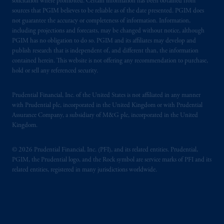
solicitation where prohibited. Certain information has been obtained from
sources that PGIM believes to be reliable as of the date presented. PGIM does
not guarantee the accuracy or completeness of information. Information,
including projections and forecasts, may be changed without notice, although
PGIM has no obligation to do so. PGIM and its affiliates may develop and
publish research that is independent of, and different than, the information
contained herein. This website is not offering any recommendation to purchase,
hold or sell any referenced security.
Prudential Financial, Inc. of the United States is not affiliated in any manner
with Prudential plc, incorporated in the United Kingdom or with Prudential
Assurance Company, a subsidiary of M&G plc, incorporated in the United
Kingdom.
© 2026 Prudential Financial, Inc. (PFI), and its related entities. Prudential,
PGIM, the Prudential logo, and the Rock symbol are service marks of PFI and its
related entities, registered in many jurisdictions worldwide.