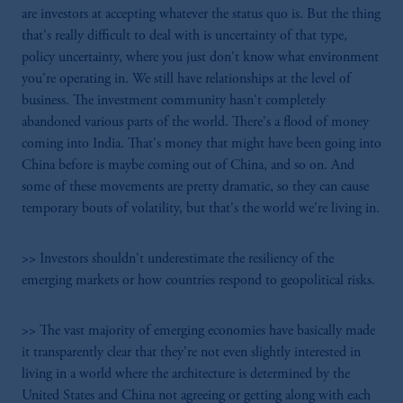
are investors at accepting whatever the status quo is. But the thing
that's really difficult to deal with is uncertainty of that type,
policy uncertainty, where you just don't know what environment
you're operating in. We still have relationships at the level of
business. The investment community hasn't completely
abandoned various parts of the world. There's a flood of money
coming into India. That's money that might have been going into
China before is maybe coming out of China, and so on. And
some of these movements are pretty dramatic, so they can cause
temporary bouts of volatility, but that's the world we're living in.
>> Investors shouldn't underestimate the resiliency of the
emerging markets or how countries respond to geopolitical risks.
>> The vast majority of emerging economies have basically made
it transparently clear that they're not even slightly interested in
living in a world where the architecture is determined by the
United States and China not agreeing or getting along with each