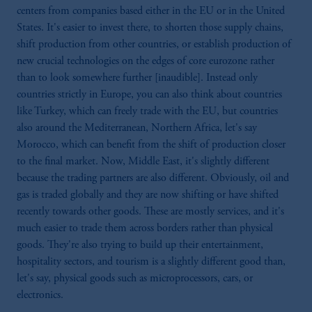
laws applicable to their place of citizenship,
centers from companies based either in the EU or in the United
domicile or residence.
States. It's easier to invest there, to shorten those supply chains,
In
Australia
, information is issued by PGIM
shift production from other countries, or establish production of
(Australia) Pty Ltd (“PGIM Australia”).
new crucial technologies on the edges of core eurozone rather
Prudential Financial, Inc. of the United States
than to look somewhere further [inaudible]. Instead only
is not affiliated in any manner with
countries strictly in Europe, you can also think about countries
Prudential plc, incorporated in the United
like Turkey, which can freely trade with the EU, but countries
Kingdom or with Prudential Assurance
also around the Mediterranean, Northern Africa, let's say
Company, a subsidiary of M&G plc,
Morocco, which can benefit from the shift of production closer
incorporated in the United Kingdom.
to the final market. Now, Middle East, it's slightly different
The information on this website is not a
because the trading partners are also different. Obviously, oil and
recommendation about managing or
gas is traded globally and they are now shifting or have shifted
investing your retirement savings. In making
recently towards other goods. These are mostly services, and it's
the information available on this website,
much easier to trade them across borders rather than physical
PGIM, Inc. and its affiliates are not acting as
goods. They're also trying to build up their entertainment,
your fiduciary.
hospitality sectors, and tourism is a slightly different good than,
let's say, physical goods such as microprocessors, cars, or
electronics.