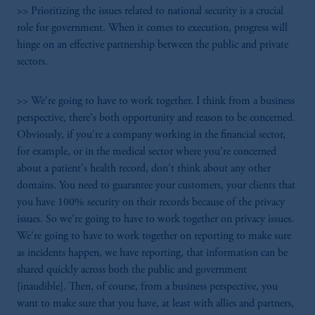
>> Prioritizing the issues related to national security is a crucial
role for government. When it comes to execution, progress will
hinge on an effective partnership between the public and private
sectors.
>> We're going to have to work together. I think from a business
perspective, there's both opportunity and reason to be concerned.
Obviously, if you're a company working in the financial sector,
for example, or in the medical sector where you're concerned
about a patient's health record, don't think about any other
domains. You need to guarantee your customers, your clients that
you have 100% security on their records because of the privacy
issues. So we're going to have to work together on privacy issues.
We're going to have to work together on reporting to make sure
as incidents happen, we have reporting, that information can be
shared quickly across both the public and government
[inaudible]. Then, of course, from a business perspective, you
want to make sure that you have, at least with allies and partners,