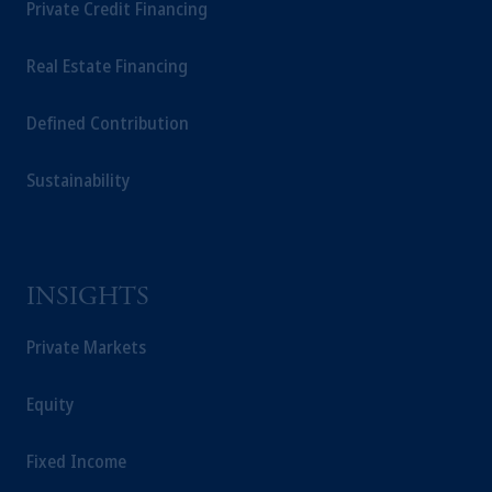
Private Credit Financing
Real Estate Financing
Defined Contribution
Sustainability
INSIGHTS
Private Markets
Equity
Fixed Income