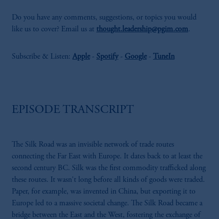
Do you have any comments, suggestions, or topics you would
like us to cover? Email us at
thought.leadership@pgim.com
.
Subscribe & Listen:
Apple
-
Spotify
-
Google
-
TuneIn
EPISODE TRANSCRIPT
The Silk Road was an invisible network of trade routes
connecting the Far East with Europe. It dates back to at least the
second century BC. Silk was the first commodity trafficked along
these routes. It wasn't long before all kinds of goods were traded.
Paper, for example, was invented in China, but exporting it to
Europe led to a massive societal change. The Silk Road became a
bridge between the East and the West, fostering the exchange of