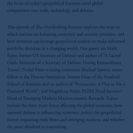
the focus of today’s geopolitical fractures amid global
competition over trade, technology and defense.
This episode of The Outthinking Investor explores the ways in
which nations are balancing economic and security priorities, and
how investors can leverage geopolitical analysis to make informed
portfolio decisions in a changing world. Our guests are Mark
Esper, former US Secretary of Defense and author of “A Sacred
Oath: Memoirs of a Secretary of Defense During Extraordinary
Times”; Nobel Prize-winning economist Michael Spence, senior
fellow at the Hoover Institution, former Dean of the Stanford
School of Business and co-author of “Permacrisis: A Plan to Fix a
Fractured World”; and Magdalena Polan, PGIM Fixed Income’s
Head of Emerging Markets Macroeconomic Research. Topics
include the three main forces affecting the global economy, how
national defense is influencing economic policy, the geopolitical
factors impacting trade flows and emerging markets, and whether
the peace dividend is evaporating.