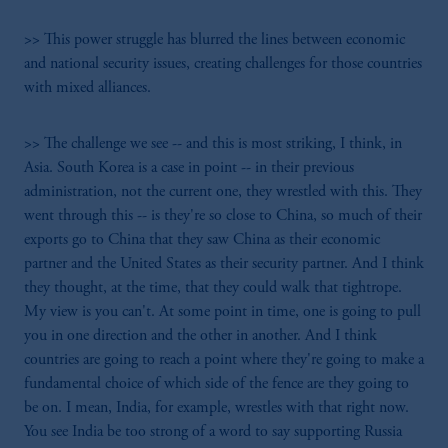
>> This power struggle has blurred the lines between economic
and national security issues, creating challenges for those countries
with mixed alliances.
>> The challenge we see -- and this is most striking, I think, in
Asia. South Korea is a case in point -- in their previous
administration, not the current one, they wrestled with this. They
went through this -- is they're so close to China, so much of their
exports go to China that they saw China as their economic
partner and the United States as their security partner. And I think
they thought, at the time, that they could walk that tightrope.
My view is you can't. At some point in time, one is going to pull
you in one direction and the other in another. And I think
countries are going to reach a point where they're going to make a
fundamental choice of which side of the fence are they going to
be on. I mean, India, for example, wrestles with that right now.
You see India be too strong of a word to say supporting Russia