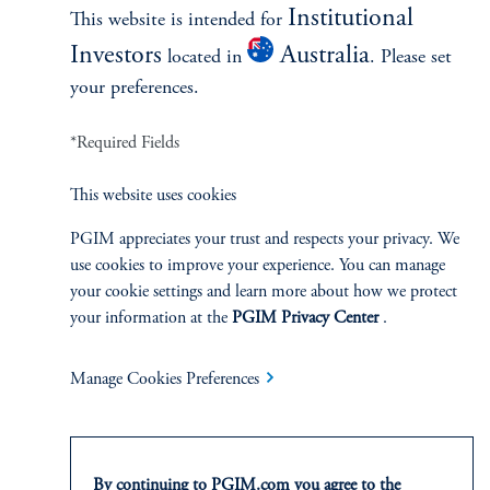
Institutional
This website is intended for
Investors
Australia
located in
. Please set
2025 Regional Spotlights
your preferences.
July 1, 2025
These 5 in-depth research reports articulate our distinct
*Required Fields
investment outlooks across the United States, Europe, Asia
Pacific and Mexico, as well as the private real estate credit
This website uses cookies
markets globally.
PGIM appreciates your trust and respects your privacy. We
keyboard_arrow_right
Read More
use cookies to improve your experience. You can manage
your cookie settings and learn more about how we protect
your information at the
PGIM Privacy Center
.
Manage Cookies Preferences
INVESTMENTS
By continuing to PGIM.com you agree to the