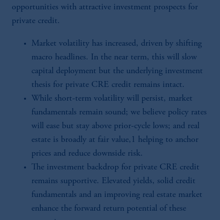
opportunities with attractive investment prospects for
private credit.
Market volatility has increased, driven by shifting
macro headlines. In the near term, this will slow
capital deployment but the underlying investment
thesis for private CRE credit remains intact.
While short-term volatility will persist, market
fundamentals remain sound; we believe policy rates
will ease but stay above prior-cycle lows; and real
estate is broadly at fair value,1 helping to anchor
prices and reduce downside risk.
The investment backdrop for private CRE credit
remains supportive. Elevated yields, solid credit
fundamentals and an improving real estate market
enhance the forward return potential of these