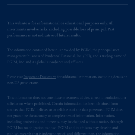
This website is for informational or educational purposes only. All
investments involve risks, including possible loss of principal. Past
performance is not indicative of future results.
The information contained herein is provided by PGIM, the principal asset
management business of Prudential Financial, Inc. (PFI), and a trading name of
PGIM, Inc. and its global subsidiaries and affiliates.
Please visit
Important Disclosures
for additional information, including details on
non-US jurisdictions.
This information does not constitute investment advice, a recommendation, or a
solicitation where prohibited. Certain information has been obtained from
sources that PGIM believes to be reliable as of the date presented. PGIM does
not guarantee the accuracy or completeness of information. Information,
including projections and forecasts, may be changed without notice, although
PGIM has no obligation to do so. PGIM and its affiliates may develop and
publish research that is independent of, and different than, the information