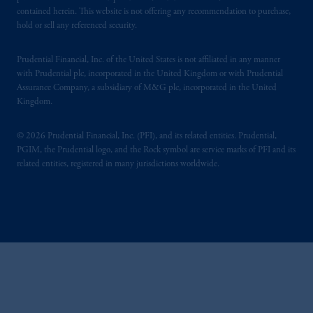
contained herein. This website is not offering any recommendation to purchase,
hold or sell any referenced security.
Prudential Financial, Inc. of the United States is not affiliated in any manner
with Prudential plc, incorporated in the United Kingdom or with Prudential
Assurance Company, a subsidiary of M&G plc, incorporated in the United
Kingdom.
© 2026 Prudential Financial, Inc. (PFI), and its related entities. Prudential,
PGIM, the Prudential logo, and the Rock symbol are service marks of PFI and its
related entities, registered in many jurisdictions worldwide.