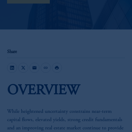
Share
mail
link
print
OVERVIEW
While heightened uncertainty constrains near-term
capital flows, elevated yields, strong credit fundamentals
and an improving real estate market continue to provide