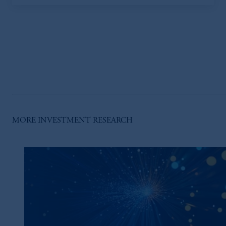
MORE INVESTMENT RESEARCH