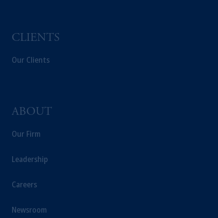
CLIENTS
Our Clients
ABOUT
Our Firm
Leadership
Careers
Newsroom