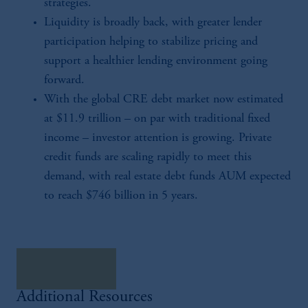
strategies.
Liquidity is broadly back, with greater lender
participation helping to stabilize pricing and
support a healthier lending environment going
forward.
With the global CRE debt market now estimated
at $11.9 trillion – on par with traditional fixed
income – investor attention is growing. Private
credit funds are scaling rapidly to meet this
demand, with real estate debt funds AUM expected
to reach $746 billion in 5 years.
download here
Additional Resources