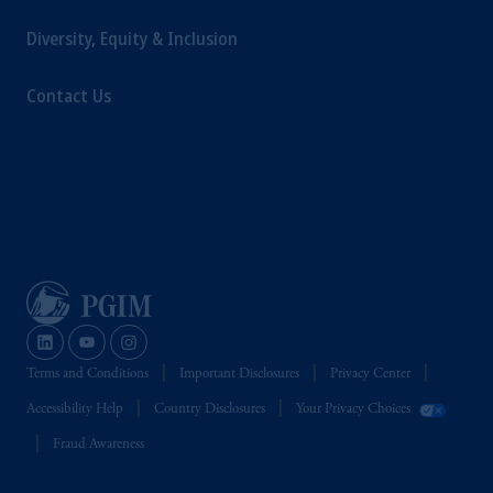
Diversity, Equity & Inclusion
Contact Us
Terms and Conditions
Important Disclosures
Privacy Center
Accessibility Help
Country Disclosures
Your Privacy Choices
Fraud Awareness