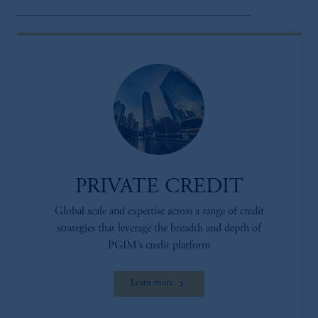
PRIVATE CREDIT
Global scale and expertise across a range of credit
strategies that leverage the breadth and depth of
PGIM’s credit platform
Learn more