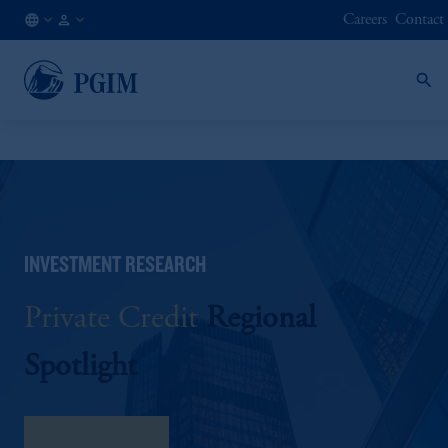
Careers
Contact
AU
Institutional
/
Investors
EN
INVESTMENT RESEARCH
Private Credit
Regional
Spotlight
download here