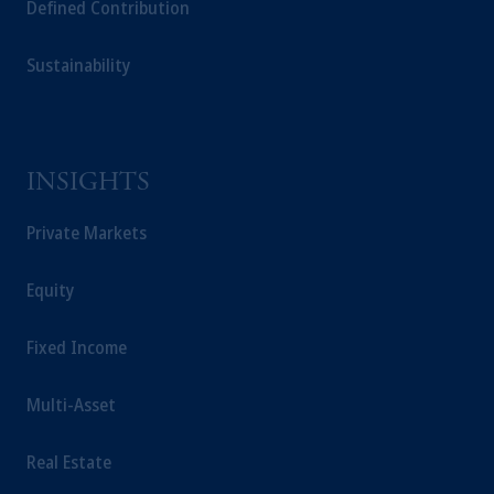
The information on this website is not a
Defined Contribution
recommendation about managing or investing your
retirement savings. In making the information
Sustainability
available on this website, PGIM, Inc. and its affiliates
are not acting as your fiduciary.
INSIGHTS
Private Markets
Equity
Fixed Income
Multi-Asset
Real Estate