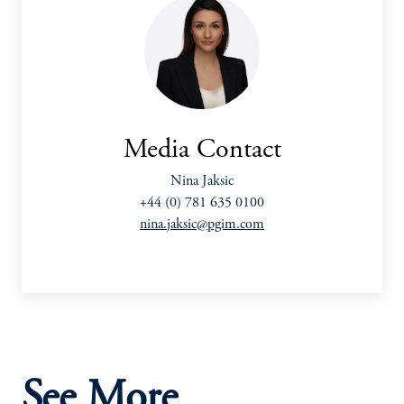
Media Contact
Nina Jaksic
+44 (0) 781 635 0100
nina.jaksic@pgim.com
See More