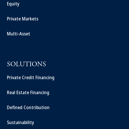
Equity
Private Markets
Multi-Asset
SOLUTIONS
Private Credit Financing
Real Estate Financing
Defined Contribution
Sustainability