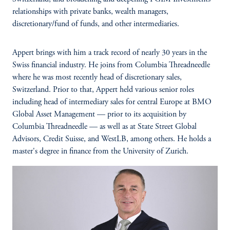
relationships with private banks, wealth managers,
discretionary/fund of funds, and other intermediaries.
Appert brings with him a track record of nearly 30 years in the
Swiss financial industry. He joins from Columbia Threadneedle
where he was most recently head of discretionary sales,
Switzerland. Prior to that, Appert held various senior roles
including head of intermediary sales for central Europe at BMO
Global Asset Management — prior to its acquisition by
Columbia Threadneedle — as well as at State Street Global
Advisors, Credit Suisse, and WestLB, among others. He holds a
master's degree in finance from the University of Zurich.