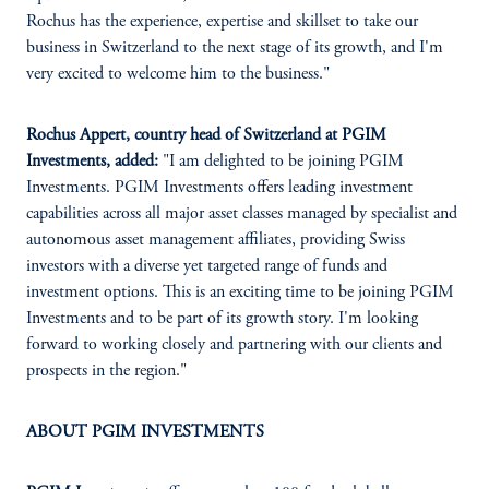
Rochus has the experience, expertise and skillset to take our
business in Switzerland to the next stage of its growth, and I'm
very excited to welcome him to the business."
Rochus Appert, country head of Switzerland at PGIM
Investments, added:
"I am delighted to be joining PGIM
Investments. PGIM Investments offers leading investment
capabilities across all major asset classes managed by specialist and
autonomous asset management affiliates, providing Swiss
investors with a diverse yet targeted range of funds and
investment options. This is an exciting time to be joining PGIM
Investments and to be part of its growth story. I'm looking
forward to working closely and partnering with our clients and
prospects in the region."
ABOUT PGIM INVESTMENTS