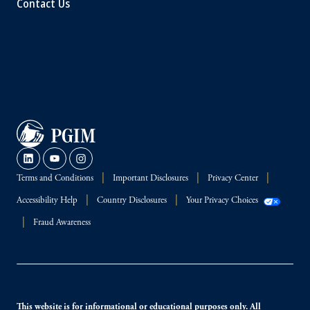
Contact Us
Terms and Conditions
Important Disclosures
Privacy Center
Accessibility Help
Country Disclosures
Your Privacy Choices
Fraud Awareness
This website is for informational or educational purposes only. All