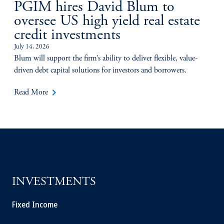
PGIM hires David Blum to
oversee US high yield real estate
credit investments
July 14, 2026
Blum will support the firm’s ability to deliver flexible, value-
driven debt capital solutions for investors and borrowers.
keyboard_arrow_right
Read More
INVESTMENTS
Fixed Income