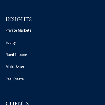
INSIGHTS
Private Markets
Equity
Fixed Income
Multi-Asset
Real Estate
CLIENTS