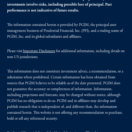
investments involve risks, including possible loss of principal. Past
performance is not indicative of future results.
The information contained herein is provided by PGIM, the principal asset
management business of Prudential Financial, Inc. (PFI), and a trading name of
PGIM, Inc. and its global subsidiaries and affiliates.
Please visit
Important Disclosures
for additional information, including details on
non-US jurisdictions.
This information does not constitute investment advice, a recommendation, or a
solicitation where prohibited. Certain information has been obtained from
sources that PGIM believes to be reliable as of the date presented. PGIM does
not guarantee the accuracy or completeness of information. Information,
including projections and forecasts, may be changed without notice, although
PGIM has no obligation to do so. PGIM and its affiliates may develop and
publish research that is independent of, and different than, the information
contained herein. This website is not offering any recommendation to purchase,
hold or sell any referenced security.