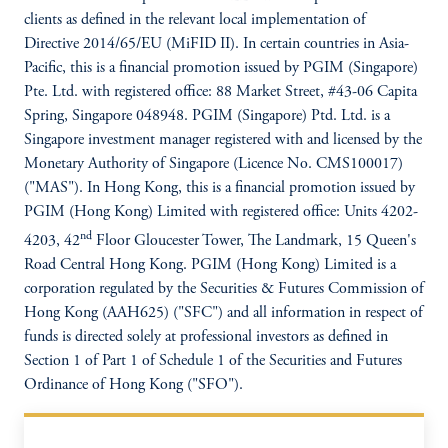
clients as defined in the relevant local implementation of
Directive 2014/65/EU (MiFID II). In certain countries in Asia-
Pacific, this is a financial promotion issued by PGIM (Singapore)
Pte. Ltd. with registered office: 88 Market Street, #43-06 Capita
Spring, Singapore 048948. PGIM (Singapore) Ptd. Ltd. is a
Singapore investment manager registered with and licensed by the
Monetary Authority of Singapore (Licence No. CMS100017)
("MAS"). In Hong Kong, this is a financial promotion issued by
PGIM (Hong Kong) Limited with registered office: Units 4202-
nd
4203, 42
Floor Gloucester Tower, The Landmark, 15 Queen's
Road Central Hong Kong. PGIM (Hong Kong) Limited is a
corporation regulated by the Securities & Futures Commission of
Hong Kong (AAH625) ("SFC") and all information in respect of
funds is directed solely at professional investors as defined in
Section 1 of Part 1 of Schedule 1 of the Securities and Futures
Ordinance of Hong Kong ("SFO").