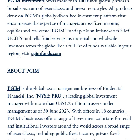
PGIM Investments
offers more than 100 funds globally across a
broad spectrum of asset classes and investment styles. All products
draw on PGIM's globally diversified investment platform that
encompasses the expertise of managers across fixed income,
equities and real estate. PGIM Funds plc is an Ireland-domiciled
UCITS umbrella fund serving institutional and wholesale
investors across the globe. For a full list of funds available in your
region, visit
pgimfunds.com
.
ABOUT PGIM
PGIM
is the global asset management business of Prudential
Financial, Inc. (
NYSE: PRU
), a leading global investment
manager with more than US$1.2 trillion in assets under
management as of 30 June 2023. With offices in 18 countries,
PGIM's businesses offer a range of investment solutions for retail
and institutional investors around the world across a broad range
of asset classes, including public fixed income, private fixed