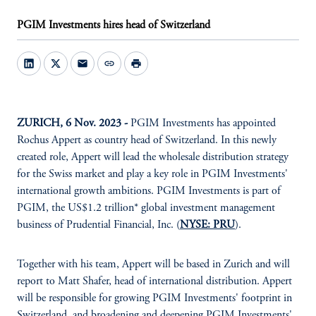
PGIM Investments hires head of Switzerland
mail
link
print
ZURICH, 6 Nov. 2023 -
PGIM Investments has appointed
Rochus Appert as country head of Switzerland. In this newly
created role, Appert will lead the wholesale distribution strategy
for the Swiss market and play a key role in PGIM Investments'
international growth ambitions. PGIM Investments is part of
PGIM, the US$1.2 trillion* global investment management
business of Prudential Financial, Inc. (
NYSE: PRU
).
Together with his team, Appert will be based in Zurich and will
report to Matt Shafer, head of international distribution. Appert
will be responsible for growing PGIM Investments' footprint in
Switzerland, and broadening and deepening PGIM Investments'