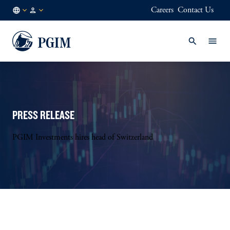
Careers
Contact Us
SG
Institutional
/
Investors
EN
PRESS RELEASE
PGIM Investments hires head of Switzerland