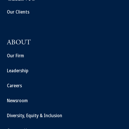
Our Clients
ABOUT
Our Firm
Leadership
Careers
Newsroom
Diversity, Equity & Inclusion