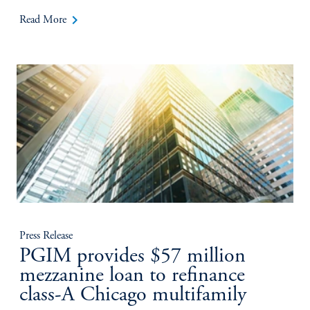
keyboard_arrow_right
Read More
Press Release
PGIM provides $57 million
mezzanine loan to refinance
class-A Chicago multifamily