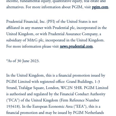
income, fundamental equity, quantitative equity, real estate and
alternatives. For more information about PGIM, visit
pgim.com
.
Prudential Financial, Inc. (PFI) of the United States is not
affiliated in any manner with Prudential plc, incorporated in the
United Kingdom, or with Prudential Assurance Company, a
subsidiary of M&G plc, incorporated in the United Kingdom.
For more information please visit
news.prudential.com
.
*As of 30 June 2023.
In the United Kingdom, this is a financial promotion issued by
PGIM Limited with registered office: Grand Buildings, 1-3
Strand, Trafalgar Square, London, WC2N 5HR. PGIM Limited
is authorised and regulated by the Financial Conduct Authority
("FCA") of the United Kingdom (Firm Reference Number
193418). In the European Economic Area ("EEA"), this is a
financial promotion and may be issued by PGIM Netherlands