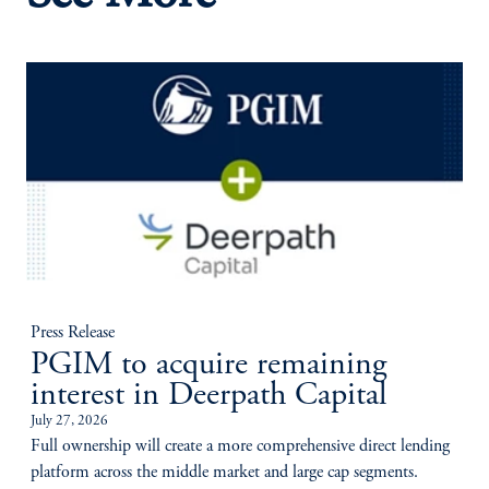
Press Release
PGIM to acquire remaining
interest in Deerpath Capital
July 27, 2026
Full ownership will create a more comprehensive direct lending
platform across the middle market and large cap segments.