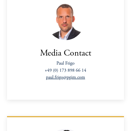
Media Contact
Paul Frigo
+49 (0) 173 898 66 14
paul.frigo@pgim.com