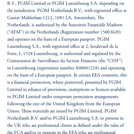
B.V., PGIM Limited or PGIM Luxembourg S.A. depending on
the jurisdiction. PGIM Netherlands B.V., with registered office at
Gustav Mahlerlaan 1212, 1081 LA, Amsterdam, The
Netherlands, is authorised by the Autoriteit Financiële Markten
("AFM") in the Netherlands (Registration number 15003620)
and operates on the basis of a European passport. PGIM
Luxembourg S.A., with registered office at 2, boulevard de la
Foire, L-1528 Luxembourg, is authorised and regulated by the
Commission de Surveillance du Secteur Financier (the "CSSF")
in Luxembourg (registration number A00001218) and operating
on the basis of a European passport. In certain EEA countries, this
is a financial promotion, where permitted, presented by PGIM
Limited in reliance of provisions, exemptions or licences available
to PGIM Limited under temporary permission arrangements
following the exit of the United Kingdom from the European
Union. These materials are issued by PGIM Limited, PGIM
Netherlands B.V. and/or PGIM Luxembourg S.A. to persons in
the UK who are professional clients as defined under the rules of
the FCA and/or to persons in the EEA who are professional