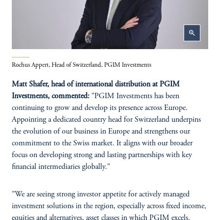
zoom_in
Rochus Appert, Head of Switzerland, PGIM Investments
Matt Shafer, head of international distribution at PGIM
Investments, commented:
"PGIM Investments has been
continuing to grow and develop its presence across Europe.
Appointing a dedicated country head for Switzerland underpins
the evolution of our business in Europe and strengthens our
commitment to the Swiss market. It aligns with our broader
focus on developing strong and lasting partnerships with key
financial intermediaries globally."
"We are seeing strong investor appetite for actively managed
investment solutions in the region, especially across fixed income,
equities and alternatives, asset classes in which PGIM excels.