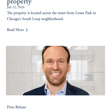
property
July 22, 2026
The property is located across the street from Grant Park in
Chicago’s South Loop neighborhood.
keyboard_arrow_right
Read More
Press Release