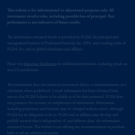
recommendation about managing or
investing your retirement savings. In making
This website is for informational or educational purposes only. All
the information available on this website,
investments involve risks, including possible loss of principal. Past
performance is not indicative of future results.
PGIM, Inc. and its affiliates are not acting as
your fiduciary.
The information contained herein is provided by PGIM, the principal asset
management business of Prudential Financial, Inc. (PFI), and a trading name of
PGIM, Inc. and its global subsidiaries and affiliates.
Please visit
Important Disclosures
for additional information, including details on
non-US jurisdictions.
This information does not constitute investment advice, a recommendation, or a
solicitation where prohibited. Certain information has been obtained from
sources that PGIM believes to be reliable as of the date presented. PGIM does
not guarantee the accuracy or completeness of information. Information,
including projections and forecasts, may be changed without notice, although
PGIM has no obligation to do so. PGIM and its affiliates may develop and
publish research that is independent of, and different than, the information
contained herein. This website is not offering any recommendation to purchase,
hold or sell any referenced security.