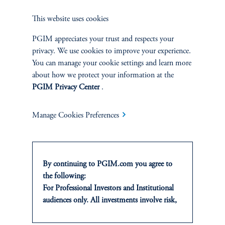
CLIENTS
This website uses cookies
Our Clients
PGIM appreciates your trust and respects your
privacy. We use cookies to improve your experience.
You can manage your cookie settings and learn more
about how we protect your information at the
PGIM Privacy Center
.
ABOUT
Our Firm
Manage Cookies Preferences
Leadership
By continuing to PGIM.com you agree to
Careers
the following:
For Professional Investors and Institutional
Newsroom
audiences only. All investments involve risk,
including the possible loss of capital. Past
Diversity, Equity & Inclusion
performance is not indicative of future