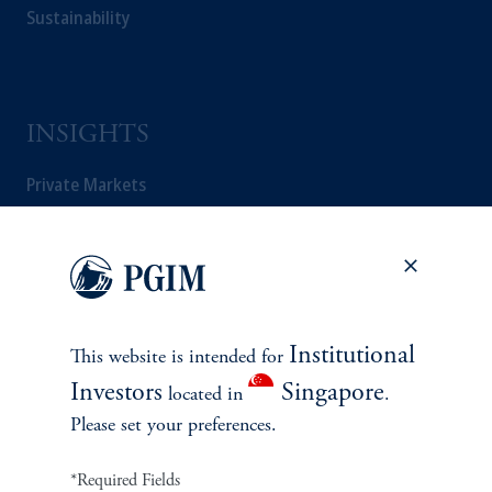
Sustainability
INSIGHTS
Private Markets
Equity
Fixed Income
Multi-Asset
Institutional
This website is intended for
Investors
Singapore
located in
.
Real Estate
Please set your preferences.
*Required Fields