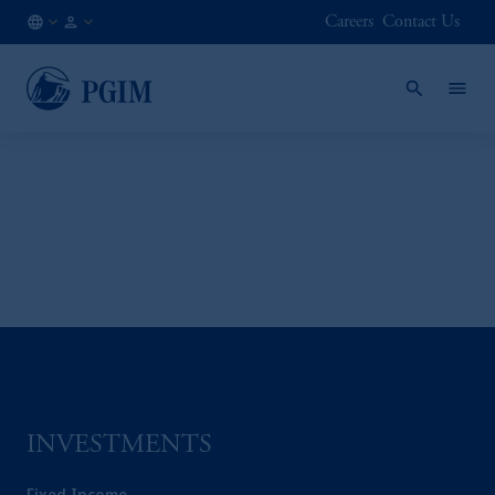
Careers
Contact Us
SG
Institutional
/
Investors
EN
INVESTMENTS