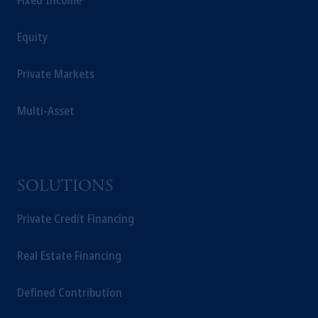
Fixed Income
Equity
Private Markets
Multi-Asset
SOLUTIONS
Private Credit Financing
Real Estate Financing
Defined Contribution