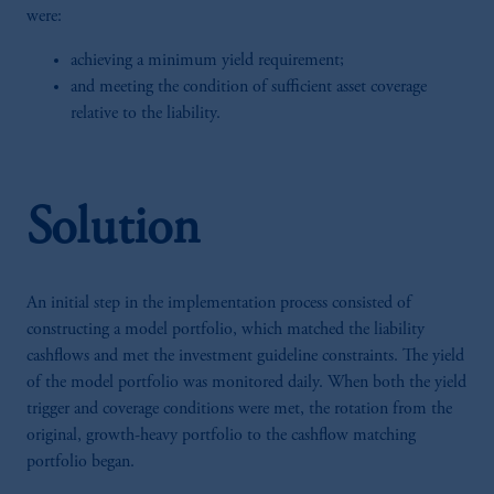
were:
achieving a minimum yield requirement;
and meeting the condition of sufficient asset coverage
relative to the liability.
Solution
An initial step in the implementation process consisted of
constructing a model portfolio, which matched the liability
cashflows and met the investment guideline constraints. The yield
of the model portfolio was monitored daily. When both the yield
trigger and coverage conditions were met, the rotation from the
original, growth-heavy portfolio to the cashflow matching
portfolio began.