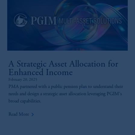
A Strategic Asset Allocation for
Enhanced Income
February 20, 2025
PMA partnered with a public pension plan to understand their
needs and design a strategic asset allocation leveraging PGIM's
broad capabilities.
keyboard_arrow_right
Read More