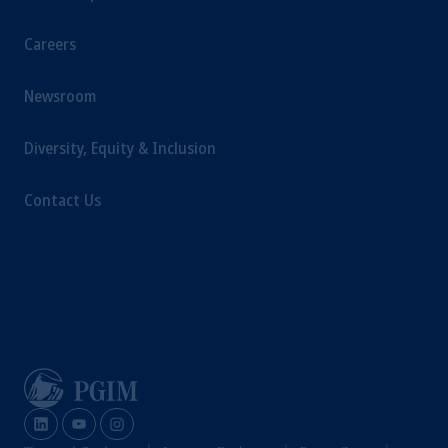
Careers
Newsroom
Diversity, Equity & Inclusion
Contact Us