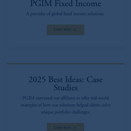
PGIM Fixed Income
A provider of global fixed income solutions.
Learn more
2025 Best Ideas: Case
Studies
PGIM canvassed our affiliates to offer real-world
examples of how our solutions helped clients solve
unique portfolio challenges.
Learn more