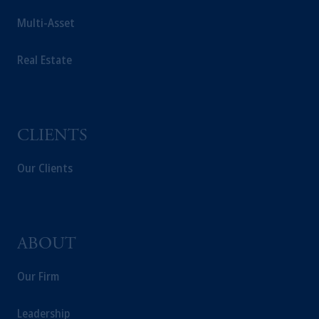
Multi-Asset
Real Estate
CLIENTS
Our Clients
ABOUT
Our Firm
Leadership