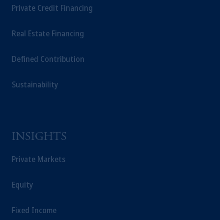
Private Credit Financing
Real Estate Financing
Defined Contribution
Sustainability
INSIGHTS
Private Markets
Equity
Fixed Income