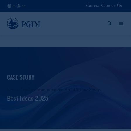
Careers
Contact Us
SG
Institutional
/
Investors
EN
CASE STUDY
Retiree Liability Immunization: An LDI Case Study
Best Ideas 2025