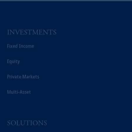
INVESTMENTS
Fixed Income
Equity
Private Markets
Multi-Asset
SOLUTIONS