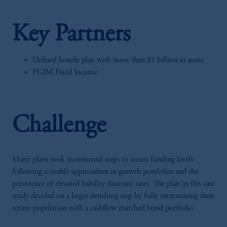
Key Partners
Defined benefit plan with more than $5 billion in assets
PGIM Fixed Income
Challenge
Many plans took incremental steps to secure funding levels
following a sizable appreciation in growth portfolios and the
persistence of elevated liability discount rates. The plan in this case
study decided on a larger derisking step by fully immunizing their
retiree population with a cashflow matched bond portfolio.