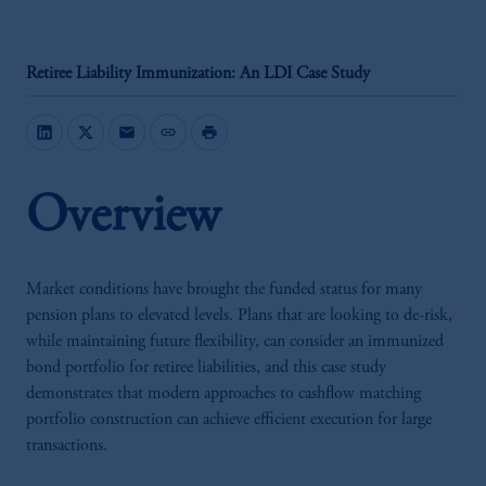
Retiree Liability Immunization: An LDI Case Study
mail
link
print
Overview
Market conditions have brought the funded status for many
pension plans to elevated levels. Plans that are looking to de-risk,
while maintaining future flexibility, can consider an immunized
bond portfolio for retiree liabilities, and this case study
demonstrates that modern approaches to cashflow matching
portfolio construction can achieve efficient execution for large
transactions.