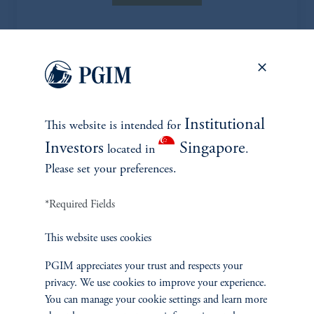
EXPLORE MORE CASE
Institutional
This website is intended for
STUDIES
Investors
Singapore
located in
.
Please set your preferences.
*Required Fields
This website uses cookies
PGIM appreciates your trust and respects your
privacy. We use cookies to improve your experience.
You can manage your cookie settings and learn more