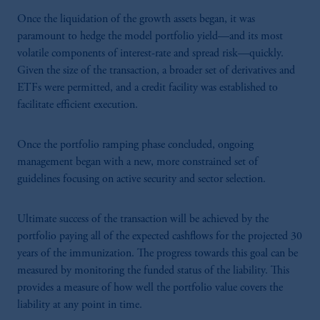
Once the liquidation of the growth assets began, it was
paramount to hedge the model portfolio yield—and its most
volatile components of interest-rate and spread risk—quickly.
Given the size of the transaction, a broader set of derivatives and
ETFs were permitted, and a credit facility was established to
facilitate efficient execution.
Once the portfolio ramping phase concluded, ongoing
management began with a new, more constrained set of
guidelines focusing on active security and sector selection.
Ultimate success of the transaction will be achieved by the
portfolio paying all of the expected cashflows for the projected 30
years of the immunization. The progress towards this goal can be
measured by monitoring the funded status of the liability. This
provides a measure of how well the portfolio value covers the
liability at any point in time.