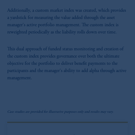
Additionally, a custom market index was created, which provides
a yardstick for measuring the value added through the asset
manager's active portfolio management. The custom index is
reweighted periodically as the liability rolls down over time.
This dual approach of funded status monitoring and creation of
the custom index provides governance over both the ultimate
objective for the portfolio to deliver benefit payments to the
participants and the manager's ability to add alpha through active
management.
Case studies are provided for illustrative purposes only and results may vary.