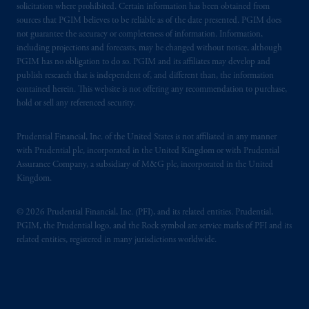
solicitation where prohibited. Certain information has been obtained from
sources that PGIM believes to be reliable as of the date presented. PGIM does
not guarantee the accuracy or completeness of information. Information,
including projections and forecasts, may be changed without notice, although
PGIM has no obligation to do so. PGIM and its affiliates may develop and
publish research that is independent of, and different than, the information
contained herein. This website is not offering any recommendation to purchase,
hold or sell any referenced security.
Prudential Financial, Inc. of the United States is not affiliated in any manner
with Prudential plc, incorporated in the United Kingdom or with Prudential
Assurance Company, a subsidiary of M&G plc, incorporated in the United
Kingdom.
© 2026 Prudential Financial, Inc. (PFI), and its related entities. Prudential,
PGIM, the Prudential logo, and the Rock symbol are service marks of PFI and its
related entities, registered in many jurisdictions worldwide.