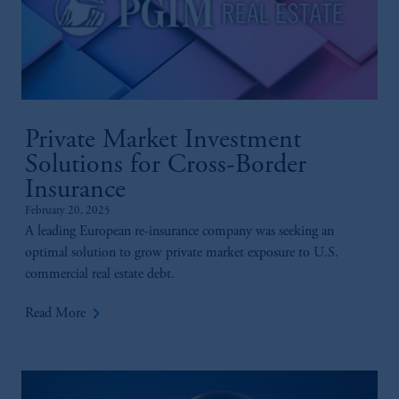
Private Market Investment
Solutions for Cross-Border
Insurance
February 20, 2025
A leading European re-insurance company was seeking an
optimal solution to grow private market exposure to U.S.
commercial real estate debt.
keyboard_arrow_right
Read More