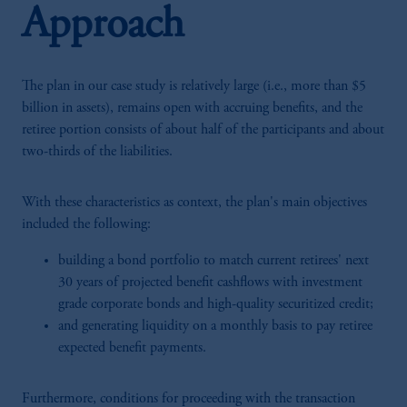
Approach
The plan in our case study is relatively large (i.e., more than $5
billion in assets), remains open with accruing benefits, and the
retiree portion consists of about half of the participants and about
two-thirds of the liabilities.
With these characteristics as context, the plan's main objectives
included the following:
building a bond portfolio to match current retirees' next
30 years of projected benefit cashflows with investment
grade corporate bonds and high-quality securitized credit;
and generating liquidity on a monthly basis to pay retiree
expected benefit payments.
Furthermore, conditions for proceeding with the transaction