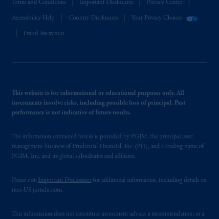
Terms and Conditions
Important Disclosures
Privacy Center
Accessibility Help
Country Disclosures
Your Privacy Choices
Fraud Awareness
This website is for informational or educational purposes only. All
investments involve risks, including possible loss of principal. Past
performance is not indicative of future results.
The information contained herein is provided by PGIM, the principal asset
management business of Prudential Financial, Inc. (PFI), and a trading name of
PGIM, Inc. and its global subsidiaries and affiliates.
Please visit
Important Disclosures
for additional information, including details on
non-US jurisdictions.
This information does not constitute investment advice, a recommendation, or a