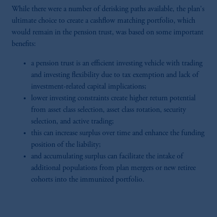
While there were a number of derisking paths available, the plan's
ultimate choice to create a cashflow matching portfolio, which
would remain in the pension trust, was based on some important
benefits:
a pension trust is an efficient investing vehicle with trading
and investing flexibility due to tax exemption and lack of
investment-related capital implications;
lower investing constraints create higher return potential
from asset class selection, asset class rotation, security
selection, and active trading;
this can increase surplus over time and enhance the funding
position of the liability;
and accumulating surplus can facilitate the intake of
additional populations from plan mergers or new retiree
cohorts into the immunized portfolio.