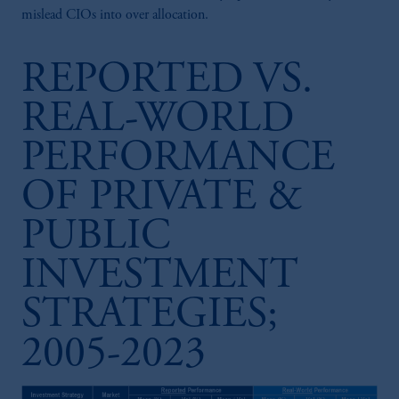
mislead CIOs into over allocation.
REPORTED VS.
REAL-WORLD
PERFORMANCE
OF PRIVATE &
PUBLIC
INVESTMENT
STRATEGIES;
2005-2023