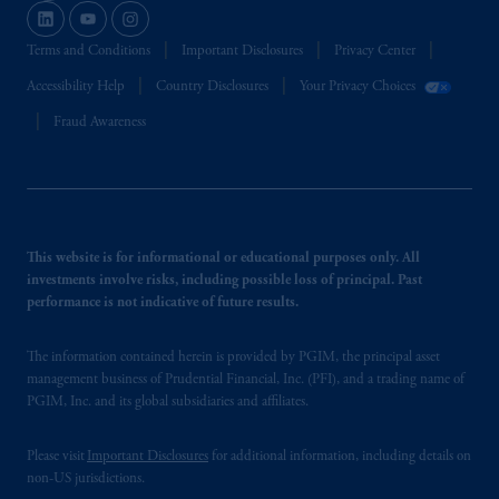
Terms and Conditions
Important Disclosures
Privacy Center
Accessibility Help
Country Disclosures
Your Privacy Choices
Fraud Awareness
This website is for informational or educational purposes only. All
investments involve risks, including possible loss of principal. Past
performance is not indicative of future results.
The information contained herein is provided by PGIM, the principal asset
management business of Prudential Financial, Inc. (PFI), and a trading name of
PGIM, Inc. and its global subsidiaries and affiliates.
Please visit
Important Disclosures
for additional information, including details on
non-US jurisdictions.