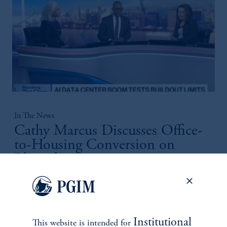
In The News
Cathy Marcus Discusses Office-
to-Housing Conversion on
Bloomberg
April 21, 2026
Cathy Marcus highlights resilient, income‑driven real estate
opportunities across needs‑based sectors positioned to weather
volatility and hedge inflation.
Institutional
This website is intended for