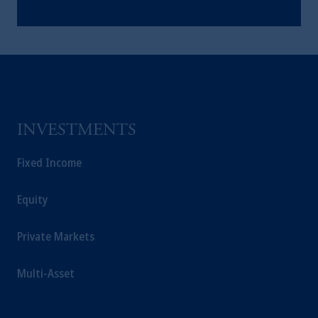
INVESTMENTS
Fixed Income
Equity
Private Markets
Multi-Asset