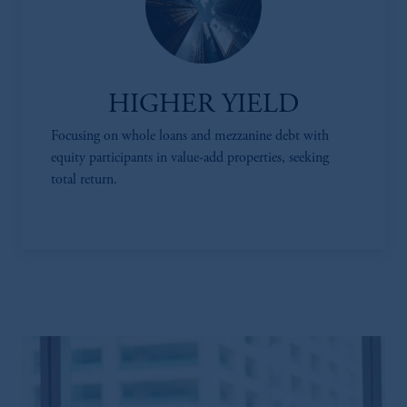
HIGHER YIELD
Focusing on whole loans and mezzanine debt with
equity participants in value-add properties, seeking
total return.