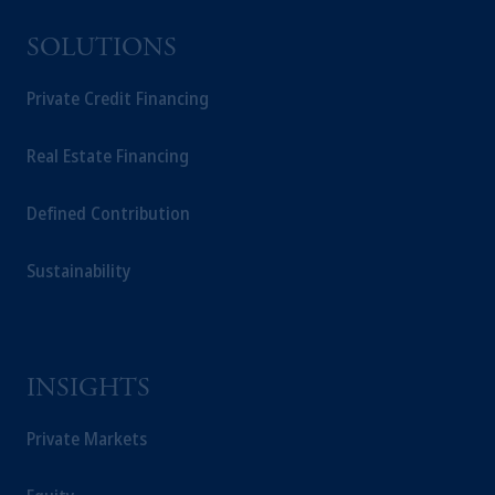
SOLUTIONS
Private Credit Financing
Real Estate Financing
Defined Contribution
Sustainability
INSIGHTS
Private Markets