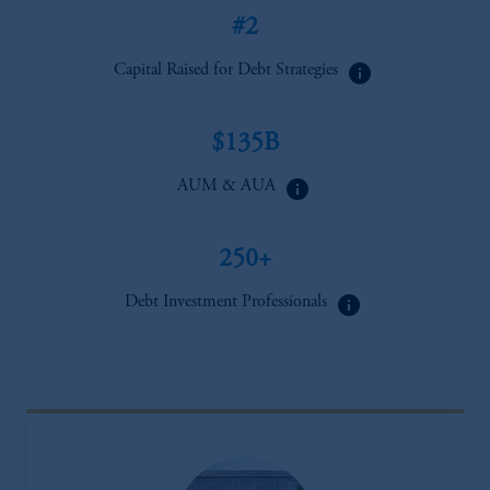
#2
info
Capital Raised for Debt Strategies
$135B
info
AUM & AUA
250+
info
Debt Investment Professionals