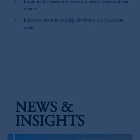
Local market execution based on macro research driven
themes
Extensive credit knowledge developed over real estate
cycles
NEWS &
INSIGHTS