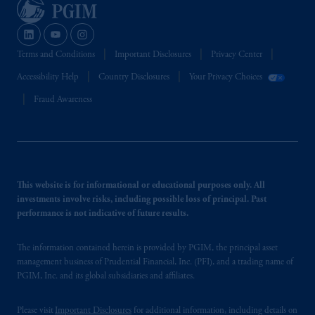
Terms and Conditions
Important Disclosures
Privacy Center
Accessibility Help
Country Disclosures
Your Privacy Choices
Fraud Awareness
This website is for informational or educational purposes only. All
investments involve risks, including possible loss of principal. Past
performance is not indicative of future results.
The information contained herein is provided by PGIM, the principal asset
management business of Prudential Financial, Inc. (PFI), and a trading name of
PGIM, Inc. and its global subsidiaries and affiliates.
Please visit
Important Disclosures
for additional information, including details on