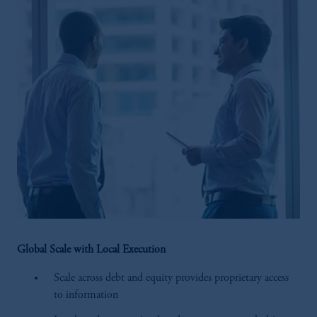
Global Scale with Local Execution
Scale across debt and equity provides proprietary access
to information