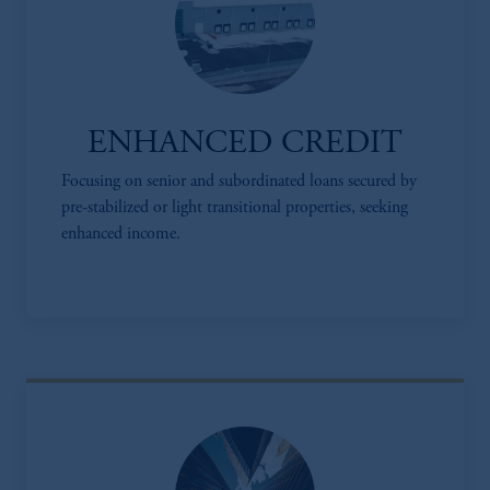
ENHANCED CREDIT
Focusing on senior and subordinated loans secured by
pre-stabilized or light transitional properties, seeking
enhanced income.