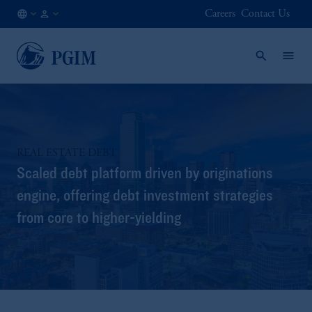
Careers
Contact Us
SG
Institutional
/
Investors
EN
REAL ESTATE DEBT
Scaled debt platform driven by originations
engine, offering debt investment strategies
from core to higher-yielding