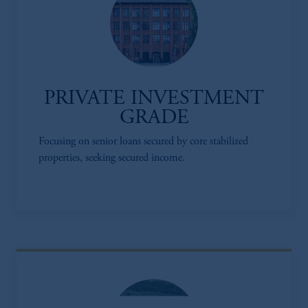
PRIVATE INVESTMENT
GRADE
Focusing on senior loans secured by core stabilized
properties, seeking secured income.