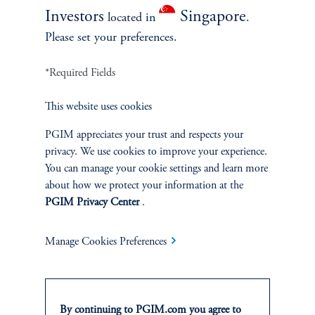
keyboard_arrow_right
Read More
Investors
Singapore
located in
.
Please set your preferences.
*Required Fields
This website uses cookies
PGIM appreciates your trust and respects your
privacy. We use cookies to improve your experience.
You can manage your cookie settings and learn more
about how we protect your information at the
PGIM Privacy Center
.
Webinar Replay: A Compelling
Vintage: Finding Value Early in
Manage Cookies Preferences
the Cycle
April 21, 2026
From living and market momentum strategies to portfolio
construction and private credit — highlighting where investors
By continuing to PGIM.com you agree to