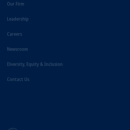
Our Firm
Leadership
Careers
Newsroom
Diversity, Equity & Inclusion
Contact Us