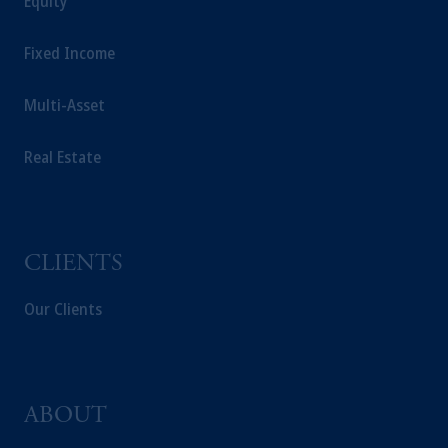
Equity
Fixed Income
Multi-Asset
Real Estate
CLIENTS
Our Clients
ABOUT