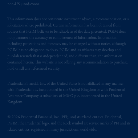
non-US jurisdictions.
This information does not constitute investment advice, a recommendation, or a
solicitation where prohibited. Certain information has been obtained from
sources that PGIM believes to be reliable as of the date presented. PGIM does
not guarantee the accuracy or completeness of information. Information,
including projections and forecasts, may be changed without notice, although
PGIM has no obligation to do so. PGIM and its affiliates may develop and
publish research that is independent of, and different than, the information
contained herein. This website is not offering any recommendation to purchase,
hold or sell any referenced security.
Prudential Financial, Inc. of the United States is not affiliated in any manner
with Prudential plc, incorporated in the United Kingdom or with Prudential
Assurance Company, a subsidiary of M&G plc, incorporated in the United
Kingdom.
© 2026 Prudential Financial, Inc. (PFI), and its related entities. Prudential,
PGIM, the Prudential logo, and the Rock symbol are service marks of PFI and its
related entities, registered in many jurisdictions worldwide.