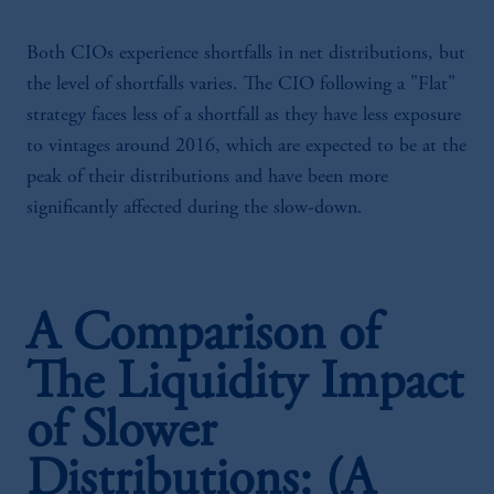
Both CIOs experience shortfalls in net distributions, but
the level of shortfalls varies. The CIO following a "Flat"
strategy faces less of a shortfall as they have less exposure
to vintages around 2016, which are expected to be at the
peak of their distributions and have been more
significantly affected during the slow-down.
A Comparison of
The Liquidity Impact
of Slower
Distributions: (A