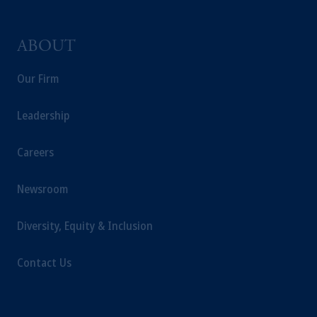
ABOUT
Our Firm
Leadership
Careers
Newsroom
Diversity, Equity & Inclusion
Contact Us