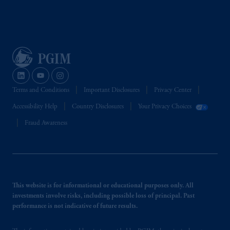
Terms and Conditions
Important Disclosures
Privacy Center
Accessibility Help
Country Disclosures
Your Privacy Choices
Fraud Awareness
This website is for informational or educational purposes only. All
investments involve risks, including possible loss of principal. Past
performance is not indicative of future results.