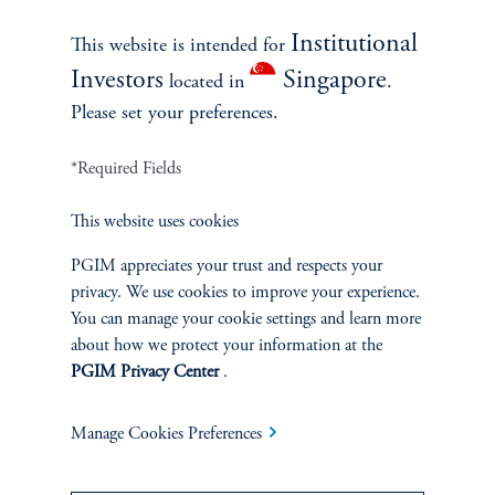
Institutional
This website is intended for
Note: TA Projected NCFs represent the CIO’s expected net cash flows
Investors
Singapore
located in
.
projected using the Takahashi-Alexander (TA) model with “No-view”
historical average TA parameters. Source: PMA and Burgiss. Provided for
Please set your preferences.
illustrative purposes only.
*Required Fields
CIO Following An “Aggressive” Strategy
This website uses cookies
PGIM appreciates your trust and respects your
privacy. We use cookies to improve your experience.
You can manage your cookie settings and learn more
about how we protect your information at the
PGIM Privacy Center
.
Manage Cookies Preferences