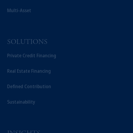
Multi-Asset
SOLUTIONS
Private Credit Financing
Real Estate Financing
Defined Contribution
Sustainability