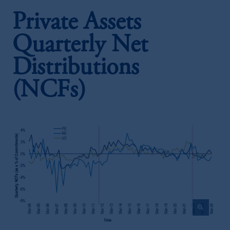
Private Assets
Quarterly Net
Distributions
(NCFs)
zoom_in