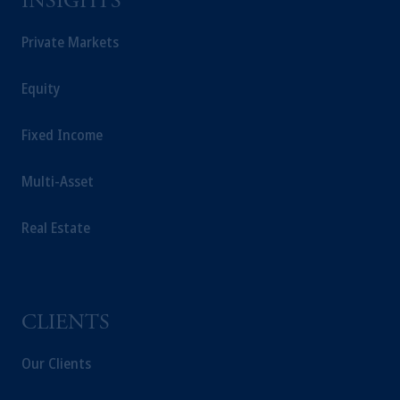
INSIGHTS
Private Markets
Equity
Fixed Income
Multi-Asset
Real Estate
CLIENTS
Our Clients