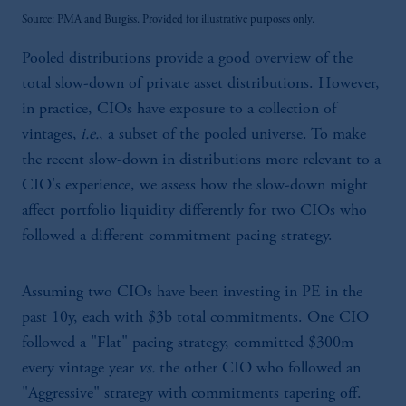
Source: PMA and Burgiss. Provided for illustrative purposes only.
Pooled distributions provide a good overview of the
total slow-down of private asset distributions. However,
in practice, CIOs have exposure to a collection of
vintages,
i.e.
, a subset of the pooled universe. To make
the recent slow-down in distributions more relevant to a
CIO's experience, we assess how the slow-down might
affect portfolio liquidity differently for two CIOs who
followed a different commitment pacing strategy.
Assuming two CIOs have been investing in PE in the
past 10y, each with $3b total commitments. One CIO
followed a "Flat" pacing strategy, committed $300m
every vintage year
vs.
the other CIO who followed an
"Aggressive" strategy with commitments tapering off.