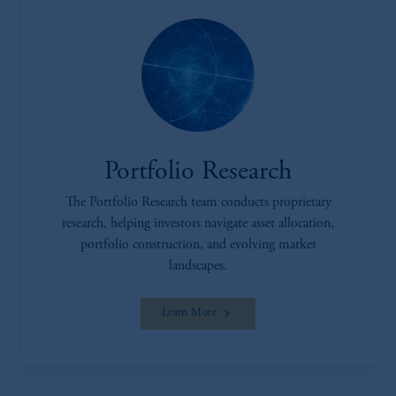
Portfolio Research
The Portfolio Research team conducts proprietary
research, helping investors navigate asset allocation,
portfolio construction, and evolving market
landscapes.
Learn More