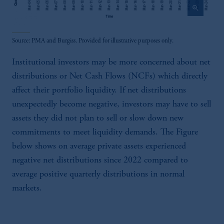
zoom_in
Source: PMA and Burgiss. Provided for illustrative purposes only.
Institutional investors may be more concerned about net
distributions or Net Cash Flows (NCFs) which directly
affect their portfolio liquidity. If net distributions
unexpectedly become negative, investors may have to sell
assets they did not plan to sell or slow down new
commitments to meet liquidity demands. The Figure
below shows on average private assets experienced
negative net distributions since 2022 compared to
average positive quarterly distributions in normal
markets.