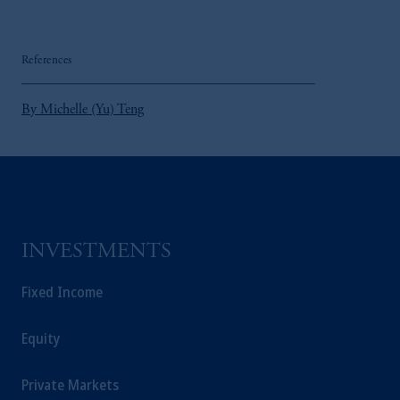
References
By Michelle (Yu) Teng
INVESTMENTS
Fixed Income
Equity
Private Markets