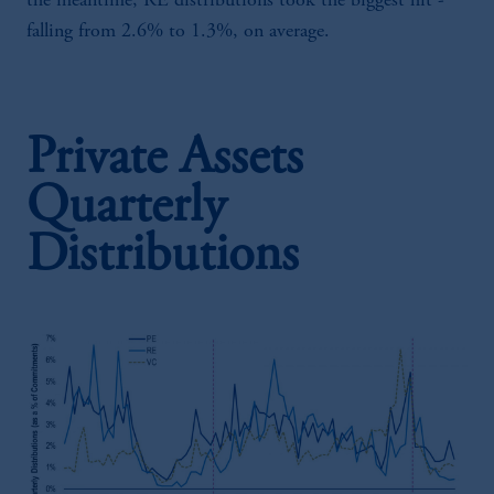
the meantime, RE distributions took the biggest hit -
falling from 2.6% to 1.3%, on average.
Private Assets
Quarterly
Distributions