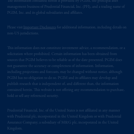
The information contained herein is provided by PGIM, the principal asset
management business of Prudential Financial, Inc. (PFI), and a trading name of
PGIM, Inc. and its global subsidiaries and affiliates.
Please visit
Important Disclosures
for additional information, including details on
non-US jurisdictions.
This information does not constitute investment advice, a recommendation, or a
solicitation where prohibited. Certain information has been obtained from
sources that PGIM believes to be reliable as of the date presented. PGIM does
not guarantee the accuracy or completeness of information. Information,
including projections and forecasts, may be changed without notice, although
PGIM has no obligation to do so. PGIM and its affiliates may develop and
publish research that is independent of, and different than, the information
contained herein. This website is not offering any recommendation to purchase,
hold or sell any referenced security.
Prudential Financial, Inc. of the United States is not affiliated in any manner
with Prudential plc, incorporated in the United Kingdom or with Prudential
Assurance Company, a subsidiary of M&G plc, incorporated in the United
Kingdom.