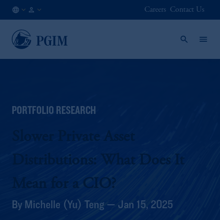
Careers
Contact Us
SG
Institutional
/
Investors
EN
PORTFOLIO RESEARCH
Slower Private Asset
Distributions: What Does It
Mean for a CIO?
By Michelle (Yu) Teng — Jan 15, 2025