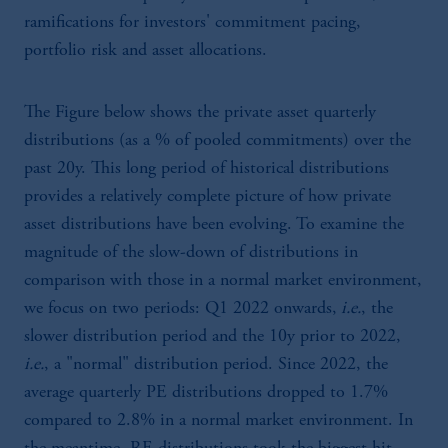
ramifications for investors' commitment pacing,
portfolio risk and asset allocations.
The Figure below shows the private asset quarterly
distributions (as a % of pooled commitments) over the
past 20y. This long period of historical distributions
provides a relatively complete picture of how private
asset distributions have been evolving. To examine the
magnitude of the slow-down of distributions in
comparison with those in a normal market environment,
we focus on two periods: Q1 2022 onwards,
i.e.
, the
slower distribution period and the 10y prior to 2022,
i.e.
, a "normal" distribution period. Since 2022, the
average quarterly PE distributions dropped to 1.7%
compared to 2.8% in a normal market environment. In