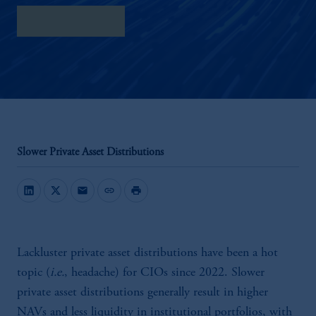
Download PDF
Slower Private Asset Distributions
mail
link
print
Lackluster private asset distributions have been a hot
topic (
i.e.
, headache) for CIOs since 2022. Slower
private asset distributions generally result in higher
NAVs and less liquidity in institutional portfolios, with