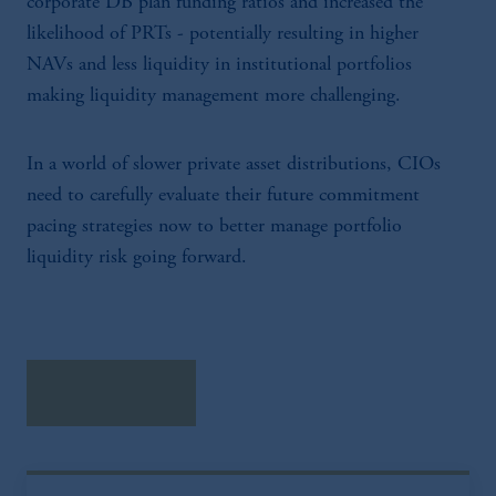
corporate DB plan funding ratios and increased the
Prudential Financial, Inc. of the United States
is not affiliated in any manner with
likelihood of PRTs - potentially resulting in higher
Prudential plc, incorporated in the United
NAVs and less liquidity in institutional portfolios
Kingdom or with Prudential Assurance
making liquidity management more challenging.
Company, a subsidiary of M&G plc,
incorporated in the United Kingdom.
The information on this website is not a
In a world of slower private asset distributions, CIOs
recommendation about managing or
need to carefully evaluate their future commitment
investing your retirement savings. In making
pacing strategies now to better manage portfolio
the information available on this website,
liquidity risk going forward.
PGIM, Inc. and its affiliates are not acting as
your fiduciary.
Download PDF