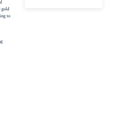
ld
e gold
ing to
ng