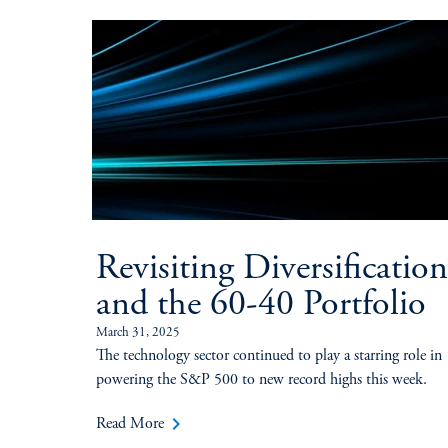
Revisiting Diversification
and the 60-40 Portfolio
March 31, 2025
The technology sector continued to play a starring role in
powering the S&P 500 to new record highs this week.
keyboard_arrow_right
Read More