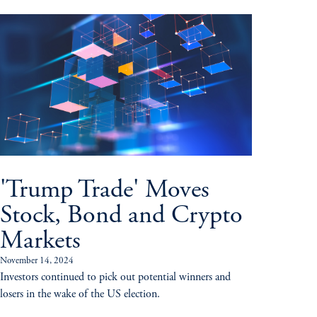
'Trump Trade' Moves
Stock, Bond and Crypto
Markets
November 14, 2024
Investors continued to pick out potential winners and
losers in the wake of the US election.