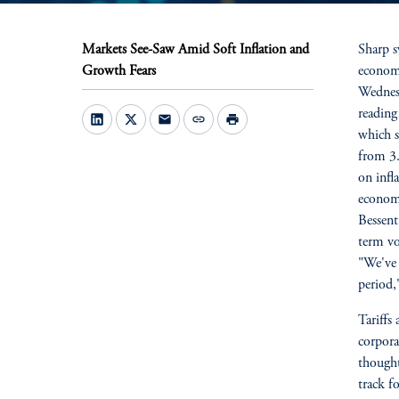
Markets See-Saw Amid Soft Inflation and
Sharp s
Growth Fears
economi
Wednesd
reading
mail
link
print
which s
from 3.
on infl
economy
Bessent
term vo
"We've 
period,
Tariffs
corpora
though
track f