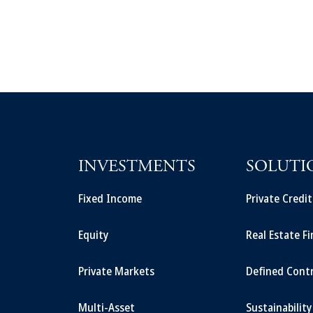
INVESTMENTS
SOLUTI
Fixed Income
Private Credi
Equity
Real Estate F
Private Markets
Defined Cont
Multi-Asset
Sustainability