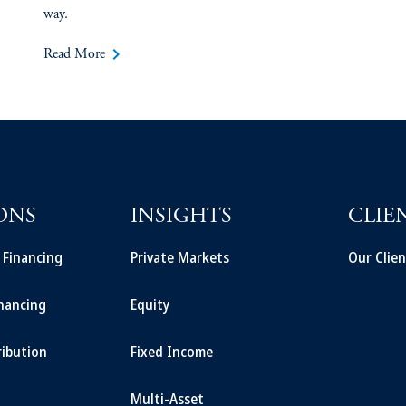
way.
keyboard_arrow_right
Read More
ONS
INSIGHTS
CLIE
t Financing
Private Markets
Our Clien
inancing
Equity
ribution
Fixed Income
Multi-Asset