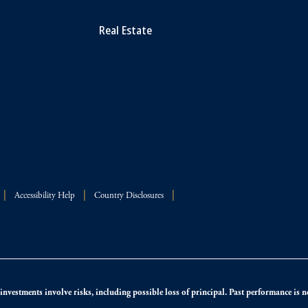
Real Estate
Accessibility Help
Country Disclosures
nvestments involve risks, including possible loss of principal. Past performance is not