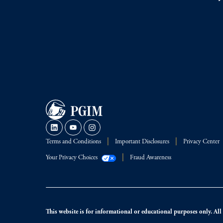
Terms and Conditions
Important Disclosures
Privacy Center
Your Privacy Choices
Fraud Awareness
This website is for informational or educational purposes only. All i