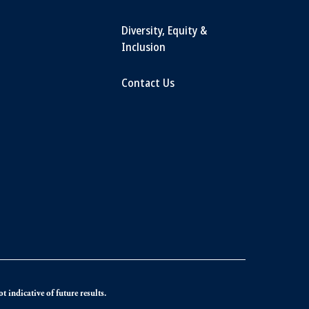
Diversity, Equity &
Inclusion
Contact Us
 indicative of future results.