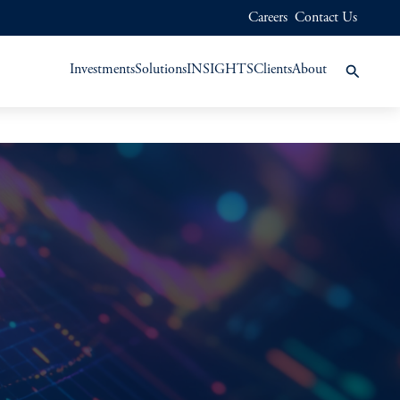
Careers
Contact Us
Investments
Solutions
INSIGHTS
Clients
About