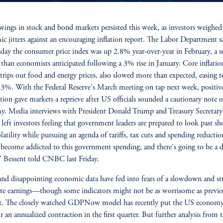
wings in stock and bond markets persisted this week, as investors weighed
c jitters against an encouraging inflation report. The Labor Department s
ay the consumer price index was up 2.8% year-over-year in February, a s
 than economists anticipated following a 3% rise in January. Core inflatio
trips out food and energy prices, also slowed more than expected, easing 
3%. With the Federal Reserve's March meeting on tap next week, positive
ation gave markets a reprieve after US officials sounded a cautionary note 
. Media interviews with President Donald Trump and Treasury Secretary
 left investors feeling that government leaders are prepared to look past sh
latility while pursuing an agenda of tariffs, tax cuts and spending reductio
become addicted to this government spending, and there's going to be a 
" Bessent told CNBC last Friday.
 and disappointing economic data have fed into fears of a slowdown and st
te earnings—though some indicators might not be as worrisome as previo
t. The closely watched GDPNow model has recently put the US econom
or an annualized contraction in the first quarter. But further analysis from 