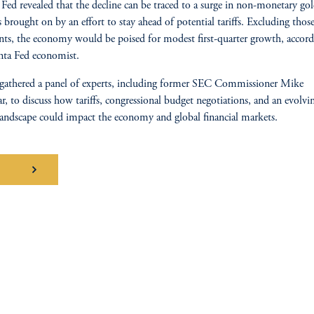
 Fed revealed that the decline can be traced to a surge in non-monetary go
 brought on by an effort to stay ahead of potential tariffs. Excluding thos
ts, the economy would be poised for modest first-quarter growth, accord
nta Fed economist.
athered a panel of experts, including former SEC Commissioner Mike
, to discuss how tariffs, congressional budget negotiations, and an evolvi
landscape could impact the economy and global financial markets.
ATCH