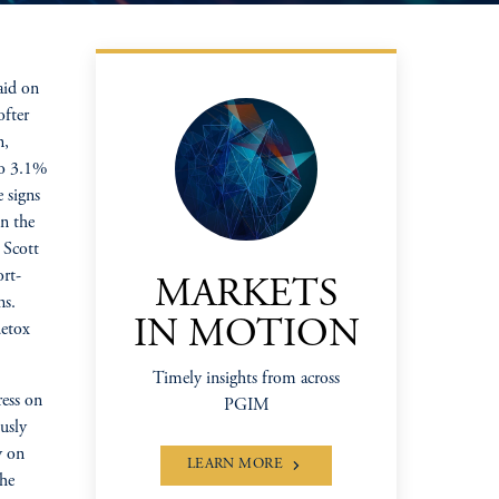
aid on
ofter
n,
to 3.1%
 signs
on the
 Scott
ort-
MARKETS
ns.
IN MOTION
detox
Timely insights from across
ress on
PGIM
usly
y on
LEARN MORE
the