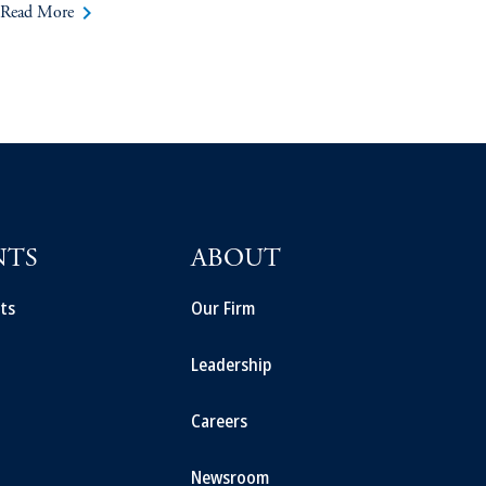
keyboard_arrow_right
Read More
NTS
ABOUT
ts
Our Firm
Leadership
Careers
Newsroom