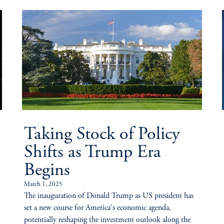
Taking Stock of Policy
Shifts as Trump Era
Begins
March 1, 2025
The inauguration of Donald Trump as US president has
set a new course for America's economic agenda,
potentially reshaping the investment outlook along the