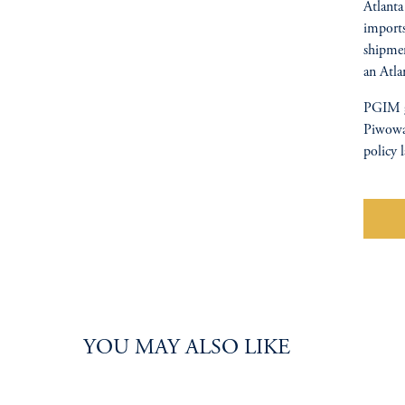
Atlanta
imports
shipmen
an Atla
PGIM g
Piwowar
policy 
W
YOU MAY ALSO LIKE