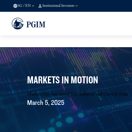
SG
/
EN
Institutional Investors
MARKETS IN MOTION
Markets See-Saw Amid Soft Inflation and Growth Fears
March 5, 2025