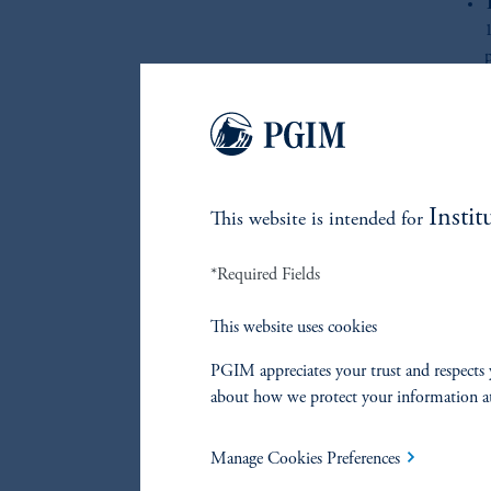
p
s
Re
Instit
This website is intended for
*Required Fields
References
This website uses cookies
Manoj Rengarajan
PGIM appreciates your trust and respects 
about how we protect your information a
John Hall
Manage Cookies Preferences