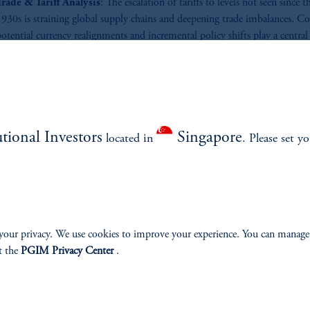
Trade & Tariff Analysis
: The escalation of tariffs to levels not seen since t
1930s is straining global supply chains and deepening trade imbalances. C
otential currency realignments and incremental policy shifts play a central 
haping the next phase of international trade relationships?
ad More
utional Investors
Singapore
located in
. Please set y
your privacy. We use cookies to improve your experience. You can manage
t the
PGIM Privacy Center
.