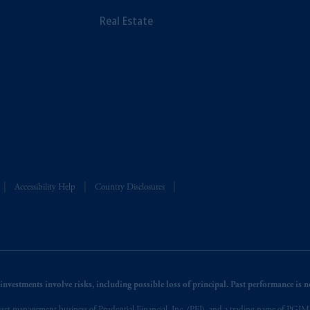
Real Estate
Accessibility Help
Country Disclosures
nvestments involve risks, including possible loss of principal. Past performance is not