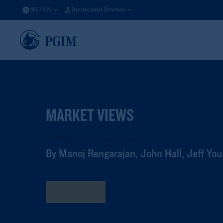
SG
/
EN
Institutional Investors
MARKET VIEWS
2025 Q3 Multi-Asset Outlook
By Manoj Rengarajan, John Hall, Jeff Y
Read More