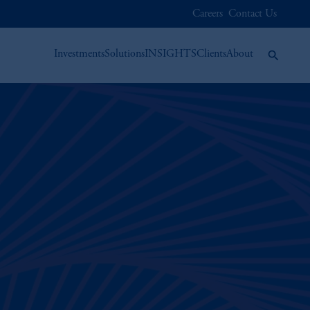
Careers
Contact Us
Investments
Solutions
INSIGHTS
Clients
About