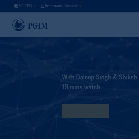
SG
/
EN
Institutional Investors
Trade War or Trade Deal? Implications o
With Daleep Singh & Shikeb
19 mins watch
View Transcript