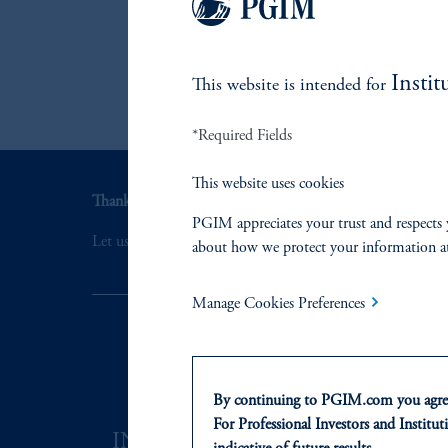
t
Instit
This website is intended for
*Required Fields
This website uses cookies
Thank you for your interest in PGIM Fixed Income.
PGIM appreciates your trust and respects 
Let us help you navigate today's complex market environ
about how we protect your information a
Manage Cookies Preferences
By continuing to PGIM.com you agree
For Professional Investors and Instituti
INVESTMENTS
SOLUTI