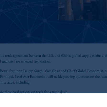
 a trade agreement between the U.S. and China, global supply chains an
al markets face renewed trepidation.
bcast, featuring Daleep Singh, Vice Chair and Chief Global Economist, 
Farooqui, Lead Asia Economist, will tackle pressing questions on the futu
ina trade, including:
re these rival nations on track for a trade deal?
What is the realistic "deal space," and how could negotiations unfold?