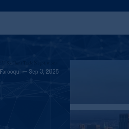
f U.S.-China Trade Negotiations
 Farooqui — Sep 3, 2025