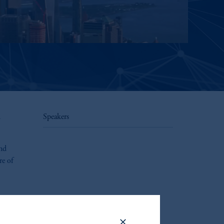
d
Speakers
and
re of