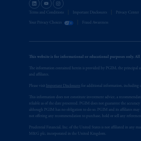
Terms and Conditions
Important Disclosures
Privacy Center
Your Privacy Choices
Fraud Awareness
This website is for informational or educational purposes only. All i
The information contained herein is provided by PGIM, the principal ass
and affiliates.
Please visit
Important Disclosures
for additional information, including d
This information does not constitute investment advice, a recommendati
reliable as of the date presented. PGIM does not guarantee the accuracy
although PGIM has no obligation to do so. PGIM and its affiliates may d
not offering any recommendation to purchase, hold or sell any referenced
Prudential Financial, Inc. of the United States is not affiliated in an
M&G plc, incorporated in the United Kingdom.