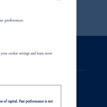
uding
our preferences.
Contact Us
 your cookie settings and learn more
ss of capital. Past performance is not
NTS
ABOUT