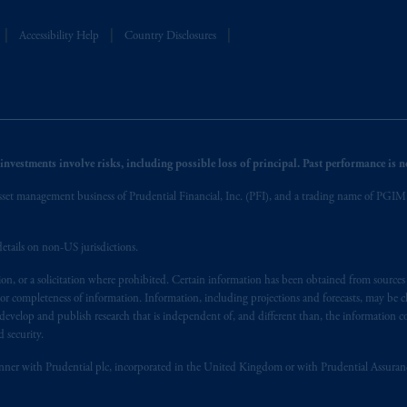
Accessibility Help
Country Disclosures
nvestments involve risks, including possible loss of principal. Past performance is not
et management business of Prudential Financial, Inc. (PFI), and a trading name of PGIM, I
etails on non-US jurisdictions.
on, or a solicitation where prohibited. Certain information has been obtained from source
 or completeness of information. Information, including projections and forecasts, may be 
evelop and publish research that is independent of, and different than, the information co
 security.
y manner with Prudential plc, incorporated in the United Kingdom or with Prudential Assura