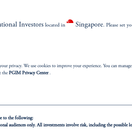
What will a potential deal mean for each country and global markets, incl
ariff impacts and financial market reactions?
utional Investors
Singapore
located in
. Please set y
your privacy. We use cookies to improve your experience. You can manage
ment.
t the
PGIM Privacy Center
.
 to the following:
onal audiences only. All investments involve risk, including the possible lo
ONS
INSIGHTS
CLIE