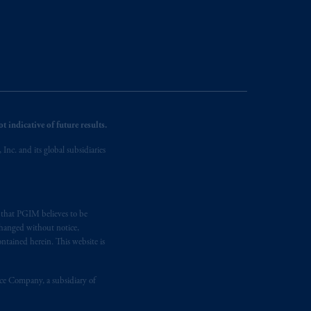
 indicative of future results.
nc. and its global subsidiaries
s that PGIM believes to be
changed without notice,
ntained herein. This website is
nce Company, a subsidiary of