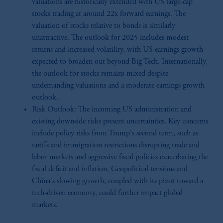
valuations are historically extended with US large-cap
stocks trading at around 22x forward earnings. The
valuation of stocks relative to bonds is similarly
unattractive. The outlook for 2025 includes modest
returns and increased volatility, with US earnings growth
expected to broaden out beyond Big Tech. Internationally,
the outlook for stocks remains mixed despite
undemanding valuations and a moderate earnings growth
outlook.
Risk Outlook: The incoming US administration and
existing downside risks present uncertainties. Key concerns
include policy risks from Trump's second term, such as
tariffs and immigration restrictions disrupting trade and
labor markets and aggressive fiscal policies exacerbating the
fiscal deficit and inflation. Geopolitical tensions and
China's slowing growth, coupled with its pivot toward a
tech-driven economy, could further impact global
markets.