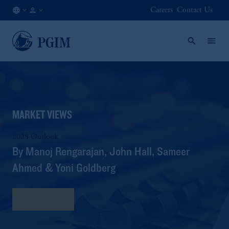
Careers
Contact Us
SG
Institutional
/
Investors
EN
MARKET VIEWS
2025 Outlook
By Manoj Rengarajan, John Hall, Sameer
Ahmed & Yoni Goldberg
Read More