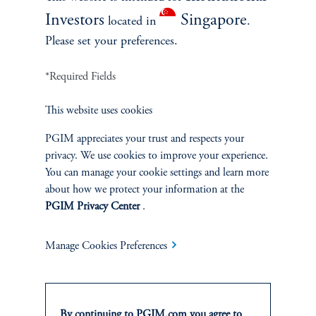
Investors
Singapore
located in
.
Please set your preferences.
*Required Fields
This website uses cookies
INVESTMENTS
PGIM appreciates your trust and respects your
privacy. We use cookies to improve your experience.
Fixed Income
You can manage your cookie settings and learn more
about how we protect your information at the
Equity
PGIM Privacy Center
.
Private Markets
Manage Cookies Preferences
Multi-Asset
By continuing to PGIM.com you agree to