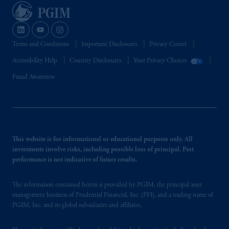
Terms and Conditions
Important Disclosures
Privacy Center
Accessibility Help
Country Disclosures
Your Privacy Choices
Fraud Awareness
This website is for informational or educational purposes only. All
investments involve risks, including possible loss of principal. Past
performance is not indicative of future results.
The information contained herein is provided by PGIM, the principal asset
management business of Prudential Financial, Inc. (PFI), and a trading name of
PGIM, Inc. and its global subsidiaries and affiliates.