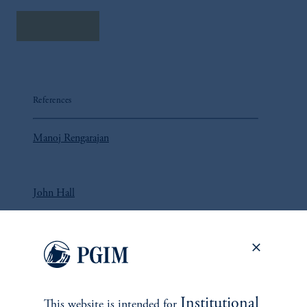
Read More
References
Manoj Rengarajan
John Hall
Sameer Ahmed
Institutional
Yoni Goldberg
This website is intended for