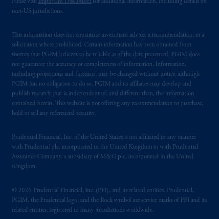
Please visit
Important Disclosures
for additional information, including details on
non-US jurisdictions.
This information does not constitute investment advice, a recommendation, or a
solicitation where prohibited. Certain information has been obtained from
sources that PGIM believes to be reliable as of the date presented. PGIM does
not guarantee the accuracy or completeness of information. Information,
including projections and forecasts, may be changed without notice, although
PGIM has no obligation to do so. PGIM and its affiliates may develop and
publish research that is independent of, and different than, the information
contained herein. This website is not offering any recommendation to purchase,
hold or sell any referenced security.
Prudential Financial, Inc. of the United States is not affiliated in any manner
with Prudential plc, incorporated in the United Kingdom or with Prudential
Assurance Company, a subsidiary of M&G plc, incorporated in the United
Kingdom.
© 2026 Prudential Financial, Inc. (PFI), and its related entities. Prudential,
PGIM, the Prudential logo, and the Rock symbol are service marks of PFI and its
related entities, registered in many jurisdictions worldwide.