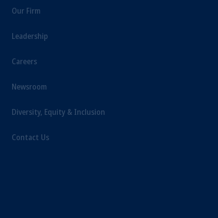
Our Firm
Leadership
Careers
Newsroom
Diversity, Equity & Inclusion
Contact Us