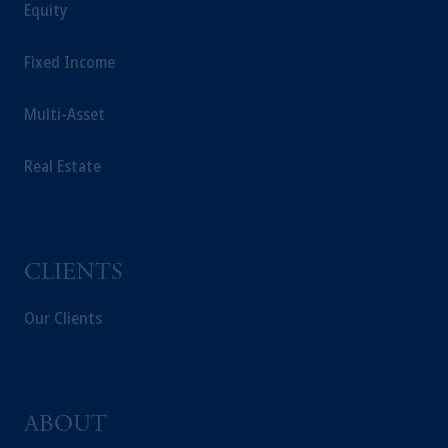
Prudential plc, incorporated in the United
Equity
Kingdom or with Prudential Assurance
Company, a subsidiary of M&G plc,
Fixed Income
incorporated in the United Kingdom.
The information on this website is not a
Multi-Asset
recommendation about managing or
investing your retirement savings. In making
Real Estate
the information available on this website,
PGIM, Inc. and its affiliates are not acting as
your fiduciary.
CLIENTS
Our Clients
ABOUT