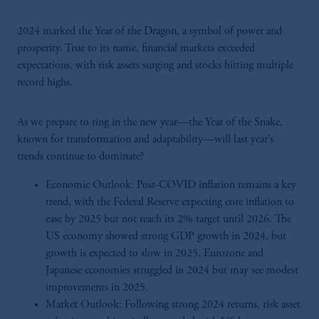
2024 marked the Year of the Dragon, a symbol of power and
prosperity. True to its name, financial markets exceeded
expectations, with risk assets surging and stocks hitting multiple
record highs.
As we prepare to ring in the new year—the Year of the Snake,
known for transformation and adaptability—will last year’s
trends continue to dominate?
Economic Outlook: Post-COVID inflation remains a key
trend, with the Federal Reserve expecting core inflation to
ease by 2025 but not reach its 2% target until 2026. The
US economy showed strong GDP growth in 2024, but
growth is expected to slow in 2025. Eurozone and
Japanese economies struggled in 2024 but may see modest
improvements in 2025.
Market Outlook: Following strong 2024 returns, risk asset