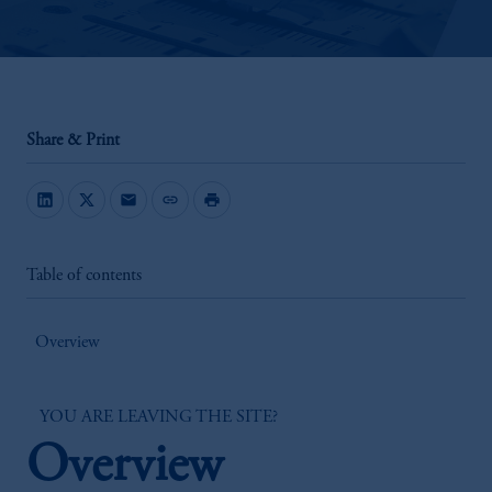
Share & Print
mail
link
print
Table of contents
Overview
YOU ARE LEAVING THE SITE?
Overview