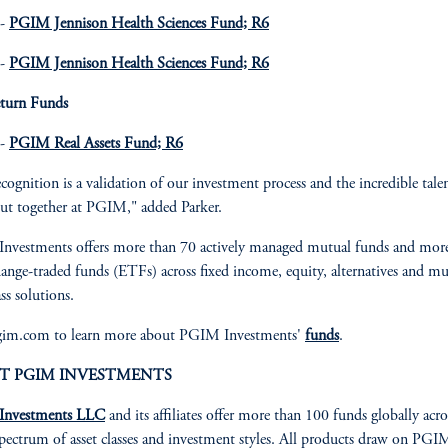
 -
PGIM Jennison Health Sciences Fund; R6
 -
PGIM Jennison Health Sciences Fund; R6
eturn Funds
 -
PGIM Real Assets Fund; R6
ecognition is a validation of our investment process and the incredible tale
ut together at PGIM," added Parker.
nvestments offers more than 70 actively managed mutual funds and mor
ange-traded funds (ETFs) across fixed income, equity, alternatives and mu
ass solutions.
pgim.com to learn more about PGIM Investments'
funds
.
T PGIM INVESTMENTS
nvestments LLC
and its affiliates offer more than 100 funds globally acro
pectrum of asset classes and investment styles. All products draw on PGI