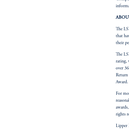
informa
ABOU
The LSE
that ha
their pe
The LSE
rating,
over 36
Return 
Award.
For mo
reasonab
awards,
rights 
Lipper 