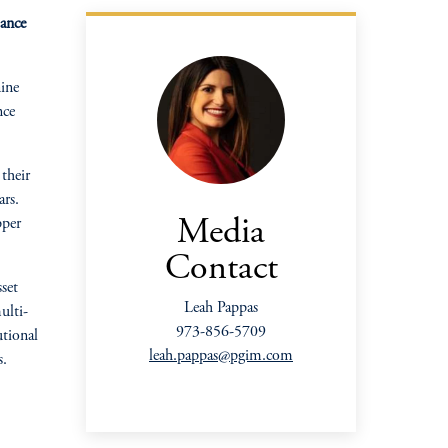
mance
ine
nce
their
ars.
pper
Media
Contact
set
Leah Pappas
ulti-
973-856-5709
utional
leah.pappas@pgim.com
s.