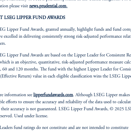
tion please visit
news.prudential.com
.
T LSEG LIPPER FUND AWARDS
G Lipper Fund Awards, granted annually, highlight funds and fund com
ve excelled in delivering consistently strong risk-adjusted performance relat
ers.
G Lipper Fund Awards are based on the Lipper Leader for Consistent Re
 which is an objective, quantitative, risk-adjusted performance measure cal
, 60 and 120 months. The fund with the highest Lipper Leader for Consi
(Effective Return) value in each eligible classification wins the LSEG Lip
re information see
lipperfundawards.com
. Although LSEG Lipper makes
le efforts to ensure the accuracy and reliability of the data used to calculat
 their accuracy is not guaranteed. LSEG Lipper Fund Awards, © 2025 LS
reserved. Used under license.
Leaders fund ratings do not constitute and are not intended to constitute