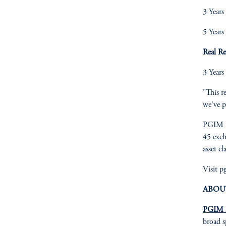
3 Years
5 Years
Real R
3 Years
"This r
we've p
PGIM I
45 exch
asset cl
Visit 
ABOU
PGIM I
broad s