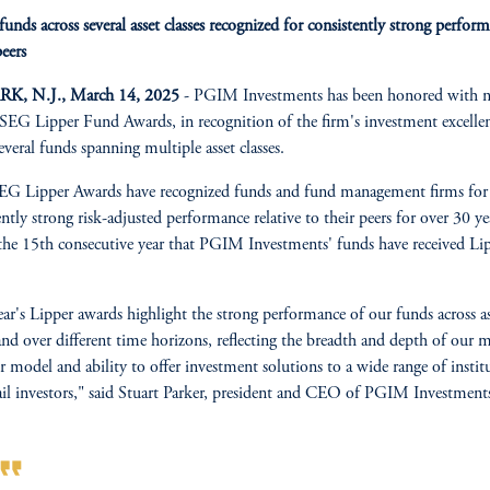
nds across several asset classes recognized for consistently strong perfor
peers
, N.J., March 14, 2025
- PGIM Investments has been honored with n
EG Lipper Fund Awards, in recognition of the firm's investment excelle
several funds spanning multiple asset classes.
G Lipper Awards have recognized funds and fund management firms for 
ently strong risk-adjusted performance relative to their peers for over 30 ye
 the 15th consecutive year that PGIM Investments' funds have received Li
ear's Lipper awards highlight the strong performance of our funds across as
 and over different time horizons, reflecting the breadth and depth of our m
 model and ability to offer investment solutions to a wide range of instit
ail investors," said Stuart Parker, president and CEO of PGIM Investment
rmat_quote