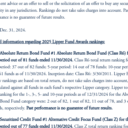
nt advice or an offer to sell or the solicitation of an offer to buy any secu
ity in any jurisdiction. Rankings do not take sales charges into account. Pa
ance is no guarantee of future results.
 Dec. 31, 2024.
d information regarding 2025 Lipper Fund Awards rankings:
bsolute Return Bond Fund #1 Absolute Return Bond Fund (Class R6) f
period out of 81 funds ended 11/30/2024.
Class R6 total return ranking f
period: 37 out of 82 funds; 5-year period: 14 out of 78 funds; 10-year per
61 funds as of 11/30/2024. Inception date: Class R6: 3/30/2011. Lipper
y rankings are based on total return, do not take sales charges into account
culated against all funds in each fund's respective Lipper category. Lipper to
ranking for the 1-, 3-, 5- and 10-year periods as of 12/31/2024 for the Ab
Bond Fund category were: 2 out of 82, 1 out of 82, 11 out of 78, and 3 
s, respectively.
Past performance is no guarantee of future results.
curitized Credit Fund #1 Alternative Credit Focus Fund (Class Z) for t
period out of 77 funds ended 11/30/2024.
Class Z total return ranking fo