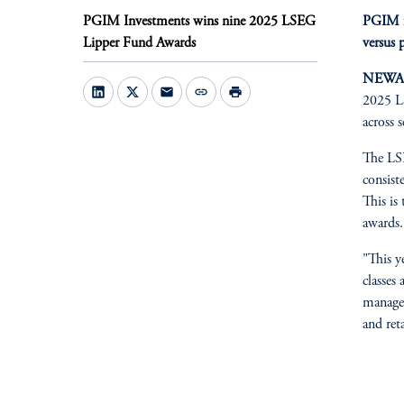
PGIM Investments wins nine 2025 LSEG
PGIM fu
Lipper Fund Awards
versus 
NEWARK
mail
link
print
2025 LS
across 
The LSE
consist
This is
awards.
"This y
classes
manager
and ret
fo