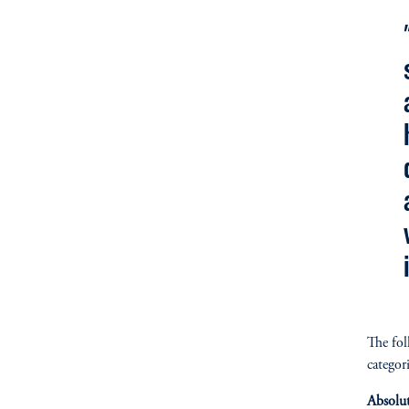
The fol
categori
Absolu