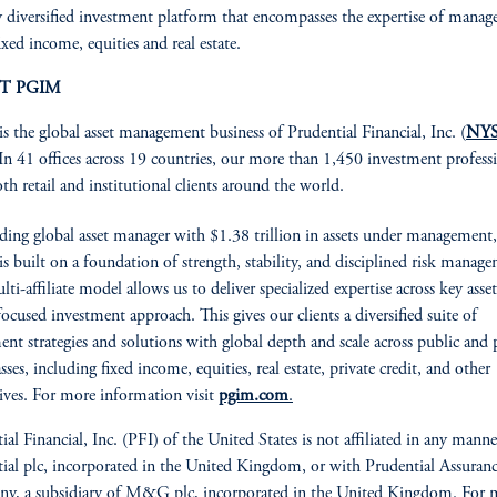
y diversified investment platform that encompasses the expertise of manage
ixed income, equities and real estate.
T PGIM
is the global asset management business of Prudential Financial, Inc. (
NYS
 In 41 offices across 19 countries, our more than 1,450 investment profess
oth retail and institutional clients around the world.
ading global asset manager with $1.38 trillion in assets under management,
 built on a foundation of strength, stability, and disciplined risk manag
ti-affiliate model allows us to deliver specialized expertise across key asset
focused investment approach. This gives our clients a diversified suite of
ent strategies and solutions with global depth and scale across public and 
asses, including fixed income, equities, real estate, private credit, and other
tives. For more information visit
pgim.com
.
ial Financial, Inc. (PFI) of the United States is not affiliated in any mann
ial plc, incorporated in the United Kingdom, or with Prudential Assuran
y, a subsidiary of M&G plc, incorporated in the United Kingdom. For 