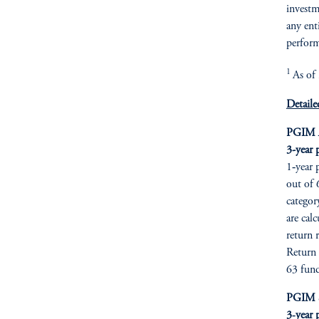
investme
any ent
perform
1
As of
Detaile
PGIM A
3-year 
1‑year 
out of 
categor
are cal
return 
Return 
63 fund
PGIM Se
3‑year 