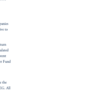
panies
ive to
turn
culated
stent
per Fund
e the
EG. All