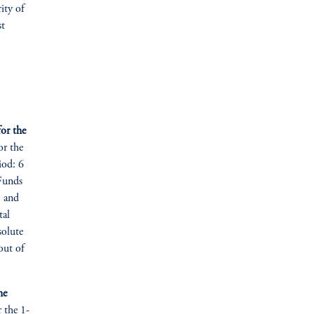
rity of
st
or the
or the
iod: 6
 Funds
, and
tal
solute
out of
he
r the 1-