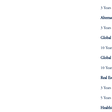
3 Years
Alterna
3 Years
Global
10 Year
Global 
10 Year
Real Es
3 Years
5 Years
Health