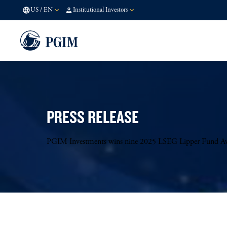
US
/
EN
Institutional Investors
PRESS RELEASE
PGIM Investments wins nine 2025 LSEG Lipper Fund A