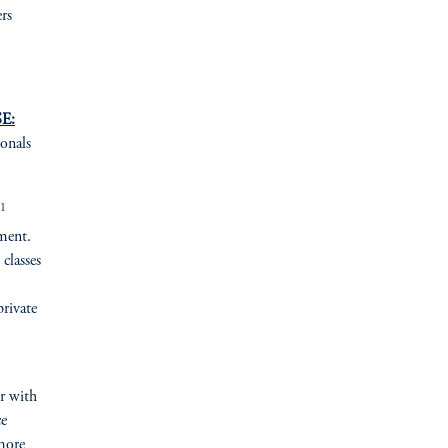
rs
E:
ionals
1
ement.
 classes
private
er with
ce
more