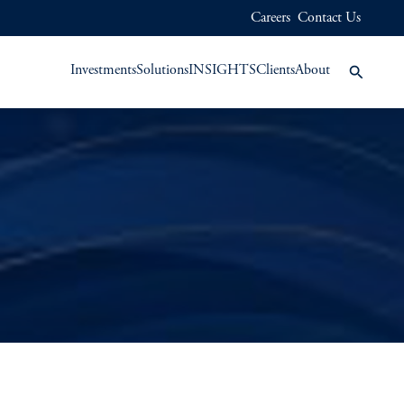
Careers
Contact Us
Investments
Solutions
INSIGHTS
Clients
About