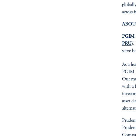
globall
across f
ABOU
PGIM
PRU
).
serve b
As a le
PGIM is
Our mul
with a 
investm
asset cl
alterna
Prudent
Prudent
Compan