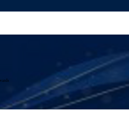
wards