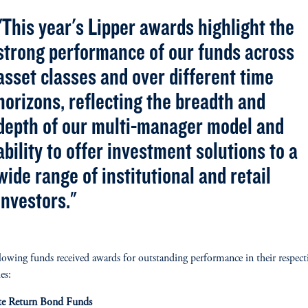
"This year's Lipper awards highlight the
strong performance of our funds across
asset classes and over different time
horizons, reflecting the breadth and
depth of our multi-manager model and
ability to offer investment solutions to a
wide range of institutional and retail
investors."
lowing funds received awards for outstanding performance in their respect
es:
te Return Bond Funds