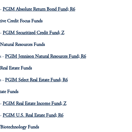
 -
PGIM Absolute Return Bond Fund; R6
tive Credit Focus Funds
 -
PGIM Securitized Credit Fund; Z
 Natural Resources Funds
s -
PGIM Jennison Natural Resources Fund; R6
Real Estate Funds
s -
PGIM Select Real Estate Fund; R6
tate Funds
 -
PGIM Real Estate Income Fund; Z
 -
PGIM U.S. Real Estate Fund; R6
/Biotechnology Funds